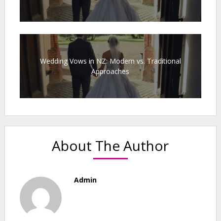
Wedding Vows in NZ: Modern vs. Traditional
Approaches
About The Author
Admin