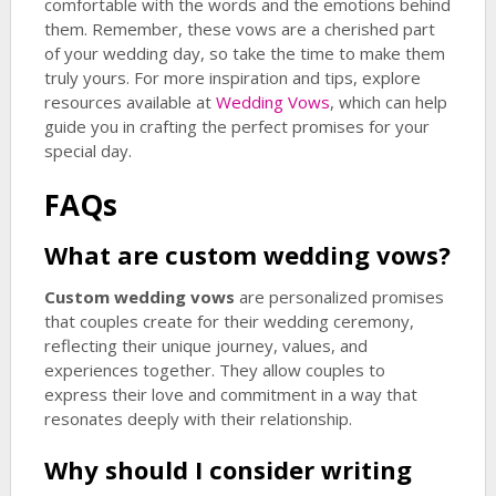
comfortable with the words and the emotions behind
them. Remember, these vows are a cherished part
of your wedding day, so take the time to make them
truly yours. For more inspiration and tips, explore
resources available at
Wedding Vows
, which can help
guide you in crafting the perfect promises for your
special day.
FAQs
What are
custom wedding vows
?
Custom wedding vows
are personalized promises
that couples create for their wedding ceremony,
reflecting their unique journey, values, and
experiences together. They allow couples to
express their love and commitment in a way that
resonates deeply with their relationship.
Why should I consider writing