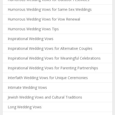
Humorous Wedding Vows for Same-Sex Weddings
Humorous Wedding Vows for Vow Renewal
Humorous Wedding Vows Tips
Inspirational Wedding Vows
Inspirational Wedding Vows for Alternative Couples
Inspirational Wedding Vows for Meaningful Celebrations
Inspirational Wedding Vows for Parenting Partnerships
Interfaith Wedding Vows for Unique Ceremonies
Intimate Wedding Vows
Jewish Wedding Vows and Cultural Traditions
Long Wedding Vows