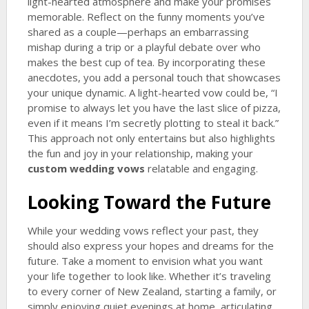
light-hearted atmosphere and make your promises
memorable. Reflect on the funny moments you’ve
shared as a couple—perhaps an embarrassing
mishap during a trip or a playful debate over who
makes the best cup of tea. By incorporating these
anecdotes, you add a personal touch that showcases
your unique dynamic. A light-hearted vow could be, “I
promise to always let you have the last slice of pizza,
even if it means I’m secretly plotting to steal it back.”
This approach not only entertains but also highlights
the fun and joy in your relationship, making your
custom wedding vows
relatable and engaging.
Looking Toward the Future
While your wedding vows reflect your past, they
should also express your hopes and dreams for the
future. Take a moment to envision what you want
your life together to look like. Whether it’s traveling
to every corner of New Zealand, starting a family, or
simply enjoying quiet evenings at home, articulating