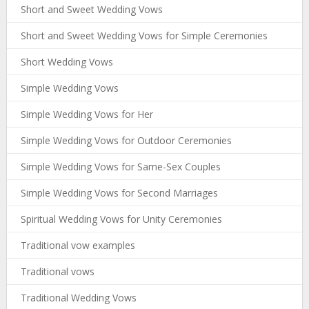
Short and Sweet Wedding Vows
Short and Sweet Wedding Vows for Simple Ceremonies
Short Wedding Vows
Simple Wedding Vows
Simple Wedding Vows for Her
Simple Wedding Vows for Outdoor Ceremonies
Simple Wedding Vows for Same-Sex Couples
Simple Wedding Vows for Second Marriages
Spiritual Wedding Vows for Unity Ceremonies
Traditional vow examples
Traditional vows
Traditional Wedding Vows