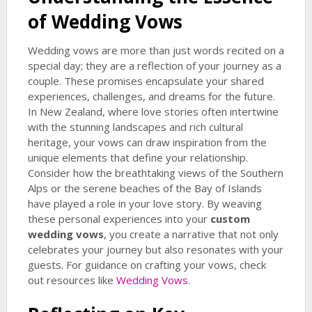
of Wedding Vows
Wedding vows are more than just words recited on a
special day; they are a reflection of your journey as a
couple. These promises encapsulate your shared
experiences, challenges, and dreams for the future.
In New Zealand, where love stories often intertwine
with the stunning landscapes and rich cultural
heritage, your vows can draw inspiration from the
unique elements that define your relationship.
Consider how the breathtaking views of the Southern
Alps or the serene beaches of the Bay of Islands
have played a role in your love story. By weaving
these personal experiences into your
custom
wedding vows
, you create a narrative that not only
celebrates your journey but also resonates with your
guests. For guidance on crafting your vows, check
out resources like
Wedding Vows
.