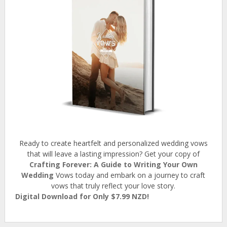
Ready to create heartfelt and personalized wedding vows
that will leave a lasting impression? Get your copy of
Crafting Forever: A Guide to Writing Your Own
Wedding
Vows today and embark on a journey to craft
vows that truly reflect your love story.
Digital Download for Only $7.99 NZD!