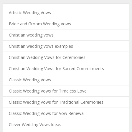
Artistic Wedding Vows
Bride and Groom Wedding Vows
Christian wedding vows
Christian wedding vows examples
Christian Wedding Vows for Ceremonies
Christian Wedding Vows for Sacred Commitments
Classic Wedding Vows
Classic Wedding Vows for Timeless Love
Classic Wedding Vows for Traditional Ceremonies
Classic Wedding Vows for Vow Renewal
Clever Wedding Vows Ideas