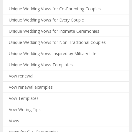
Unique Wedding Vows for Co-Parenting Couples
Unique Wedding Vows for Every Couple
Unique Wedding Vows for Intimate Ceremonies
Unique Wedding Vows for Non-Traditional Couples
Unique Wedding Vows Inspired by Military Life
Unique Wedding Vows Templates
Vow renewal
Vow renewal examples
Vow Templates
Vow Writing Tips
Vows
Vows for Civil Ceremonies