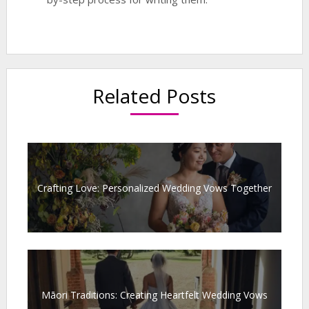
Related Posts
Crafting Love: Personalized Wedding Vows Together
Māori Traditions: Creating Heartfelt Wedding Vows