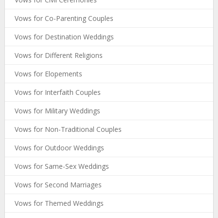
Vows for Co-Parenting Couples
Vows for Destination Weddings
Vows for Different Religions
Vows for Elopements
Vows for Interfaith Couples
Vows for Military Weddings
Vows for Non-Traditional Couples
Vows for Outdoor Weddings
Vows for Same-Sex Weddings
Vows for Second Marriages
Vows for Themed Weddings