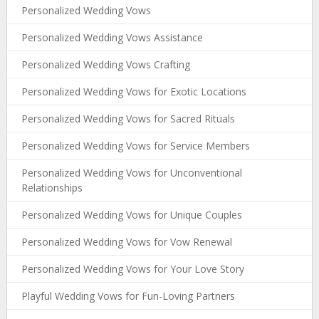
Personalized Wedding Vows
Personalized Wedding Vows Assistance
Personalized Wedding Vows Crafting
Personalized Wedding Vows for Exotic Locations
Personalized Wedding Vows for Sacred Rituals
Personalized Wedding Vows for Service Members
Personalized Wedding Vows for Unconventional
Relationships
Personalized Wedding Vows for Unique Couples
Personalized Wedding Vows for Vow Renewal
Personalized Wedding Vows for Your Love Story
Playful Wedding Vows for Fun-Loving Partners