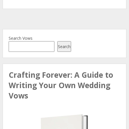
Search Vows
Search
Crafting Forever: A Guide to
Writing Your Own Wedding
Vows