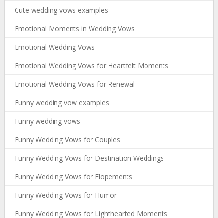
Cute wedding vows examples
Emotional Moments in Wedding Vows
Emotional Wedding Vows
Emotional Wedding Vows for Heartfelt Moments
Emotional Wedding Vows for Renewal
Funny wedding vow examples
Funny wedding vows
Funny Wedding Vows for Couples
Funny Wedding Vows for Destination Weddings
Funny Wedding Vows for Elopements
Funny Wedding Vows for Humor
Funny Wedding Vows for Lighthearted Moments