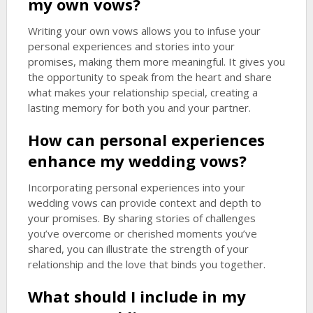
my own vows?
Writing your own vows allows you to infuse your
personal experiences and stories into your
promises, making them more meaningful. It gives you
the opportunity to speak from the heart and share
what makes your relationship special, creating a
lasting memory for both you and your partner.
How can personal experiences
enhance my wedding vows?
Incorporating personal experiences into your
wedding vows can provide context and depth to
your promises. By sharing stories of challenges
you’ve overcome or cherished moments you’ve
shared, you can illustrate the strength of your
relationship and the love that binds you together.
What should I include in my