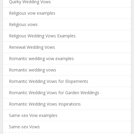
Quirky Wedding Vows
Religious vow examples
Religious vows
Religious Wedding Vows Examples
Renewal Wedding Vows
Romantic wedding vow examples
Romantic wedding vows
Romantic Wedding Vows for Elopements
Romantic Wedding Vows for Garden Weddings
Romantic Wedding Vows Inspirations
Same-sex Vow examples
Same-sex Vows