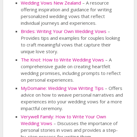
Wedding Vows New Zealand
– A resource
offering inspiration and guidance for writing
personalized wedding vows that reflect
individual journeys and experiences.
Brides: Writing Your Own Wedding Vows
–
Provides tips and examples for couples looking
to craft meaningful vows that capture their
unique love story.
The Knot: How to Write Wedding Vows
– A
comprehensive guide on creating heartfelt
wedding promises, including prompts to reflect
on personal experiences.
MyDomaine: Wedding Vow Writing Tips
– Offers
advice on how to weave personal narratives and
experiences into your wedding vows for a more
impactful ceremony.
Verywell Family: How to Write Your Own
Wedding Vows
– Discusses the importance of
personal stories in vows and provides a step-
by-step process for writing them.