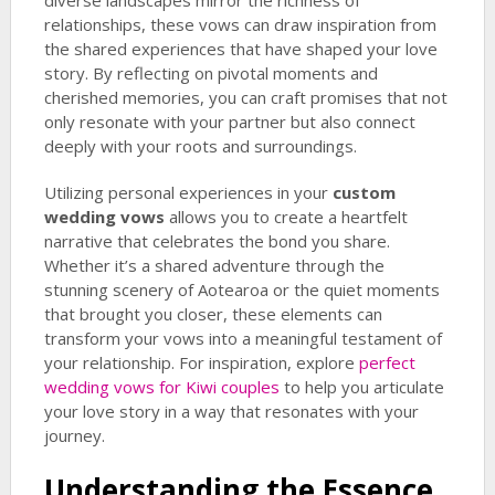
diverse landscapes mirror the richness of
relationships, these vows can draw inspiration from
the shared experiences that have shaped your love
story. By reflecting on pivotal moments and
cherished memories, you can craft promises that not
only resonate with your partner but also connect
deeply with your roots and surroundings.
Utilizing personal experiences in your
custom
wedding vows
allows you to create a heartfelt
narrative that celebrates the bond you share.
Whether it’s a shared adventure through the
stunning scenery of Aotearoa or the quiet moments
that brought you closer, these elements can
transform your vows into a meaningful testament of
your relationship. For inspiration, explore
perfect
wedding vows for Kiwi couples
to help you articulate
your love story in a way that resonates with your
journey.
Understanding the Essence