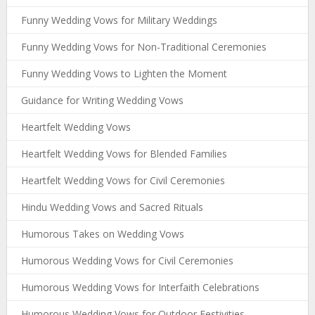
Funny Wedding Vows for Military Weddings
Funny Wedding Vows for Non-Traditional Ceremonies
Funny Wedding Vows to Lighten the Moment
Guidance for Writing Wedding Vows
Heartfelt Wedding Vows
Heartfelt Wedding Vows for Blended Families
Heartfelt Wedding Vows for Civil Ceremonies
Hindu Wedding Vows and Sacred Rituals
Humorous Takes on Wedding Vows
Humorous Wedding Vows for Civil Ceremonies
Humorous Wedding Vows for Interfaith Celebrations
Humorous Wedding Vows for Outdoor Festivities