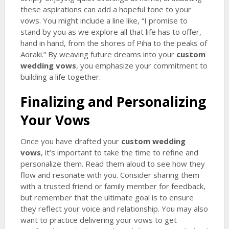
these aspirations can add a hopeful tone to your
vows. You might include a line like, “I promise to
stand by you as we explore all that life has to offer,
hand in hand, from the shores of Piha to the peaks of
Aoraki.” By weaving future dreams into your
custom
wedding vows
, you emphasize your commitment to
building a life together.
Finalizing and Personalizing
Your Vows
Once you have drafted your
custom wedding
vows
, it’s important to take the time to refine and
personalize them. Read them aloud to see how they
flow and resonate with you. Consider sharing them
with a trusted friend or family member for feedback,
but remember that the ultimate goal is to ensure
they reflect your voice and relationship. You may also
want to practice delivering your vows to get