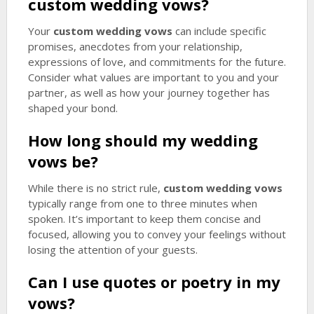
custom wedding vows
?
Your
custom wedding vows
can include specific
promises, anecdotes from your relationship,
expressions of love, and commitments for the future.
Consider what values are important to you and your
partner, as well as how your journey together has
shaped your bond.
How long should my wedding
vows be?
While there is no strict rule,
custom wedding vows
typically range from one to three minutes when
spoken. It’s important to keep them concise and
focused, allowing you to convey your feelings without
losing the attention of your guests.
Can I use quotes or poetry in my
vows?