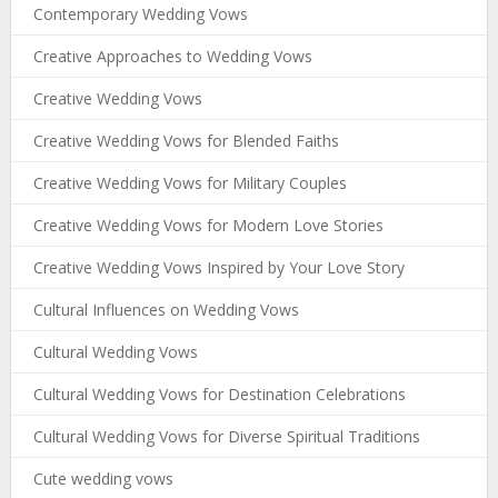
Contemporary Wedding Vows
Creative Approaches to Wedding Vows
Creative Wedding Vows
Creative Wedding Vows for Blended Faiths
Creative Wedding Vows for Military Couples
Creative Wedding Vows for Modern Love Stories
Creative Wedding Vows Inspired by Your Love Story
Cultural Influences on Wedding Vows
Cultural Wedding Vows
Cultural Wedding Vows for Destination Celebrations
Cultural Wedding Vows for Diverse Spiritual Traditions
Cute wedding vows