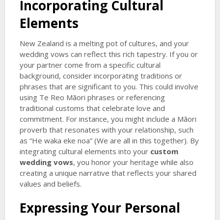
Incorporating Cultural
Elements
New Zealand is a melting pot of cultures, and your
wedding vows can reflect this rich tapestry. If you or
your partner come from a specific cultural
background, consider incorporating traditions or
phrases that are significant to you. This could involve
using Te Reo Māori phrases or referencing
traditional customs that celebrate love and
commitment. For instance, you might include a Māori
proverb that resonates with your relationship, such
as “He waka eke noa” (We are all in this together). By
integrating cultural elements into your
custom
wedding vows
, you honor your heritage while also
creating a unique narrative that reflects your shared
values and beliefs.
Expressing Your Personal