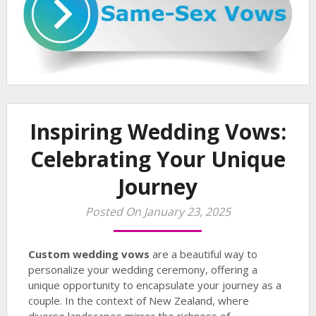
Inspiring Wedding Vows:
Celebrating Your Unique
Journey
Posted On January 23, 2025
Custom wedding vows
are a beautiful way to
personalize your wedding ceremony, offering a
unique opportunity to encapsulate your journey as a
couple. In the context of New Zealand, where