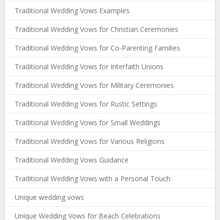
Traditional Wedding Vows Examples
Traditional Wedding Vows for Christian Ceremonies
Traditional Wedding Vows for Co-Parenting Families
Traditional Wedding Vows for Interfaith Unions
Traditional Wedding Vows for Military Ceremonies
Traditional Wedding Vows for Rustic Settings
Traditional Wedding Vows for Small Weddings
Traditional Wedding Vows for Various Religions
Traditional Wedding Vows Guidance
Traditional Wedding Vows with a Personal Touch
Unique wedding vows
Unique Wedding Vows for Beach Celebrations