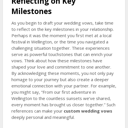
Reflecting on Key
Milestones
As you begin to draft your wedding vows, take time
to reflect on the key milestones in your relationship.
Perhaps it was the moment you first met at a local
festival in Wellington, or the time you navigated a
challenging situation together. These experiences
serve as powerful touchstones that can enrich your
vows. Think about how these milestones have
shaped your love and commitment to one another.
By acknowledging these moments, you not only pay
homage to your journey but also create a deeper
emotional connection with your partner. For example,
you might say, “From our first adventure in
Wellington to the countless sunsets we’ve shared,
every moment has brought us closer together.” Such
references can make your
custom wedding vows
deeply personal and meaningful.