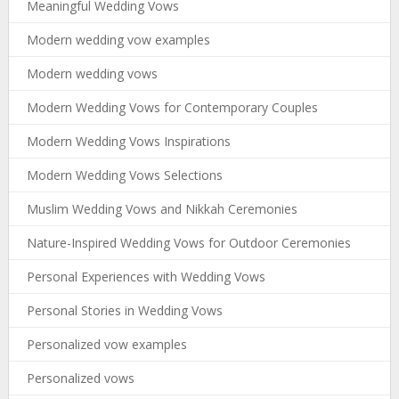
Meaningful Wedding Vows
Modern wedding vow examples
Modern wedding vows
Modern Wedding Vows for Contemporary Couples
Modern Wedding Vows Inspirations
Modern Wedding Vows Selections
Muslim Wedding Vows and Nikkah Ceremonies
Nature-Inspired Wedding Vows for Outdoor Ceremonies
Personal Experiences with Wedding Vows
Personal Stories in Wedding Vows
Personalized vow examples
Personalized vows