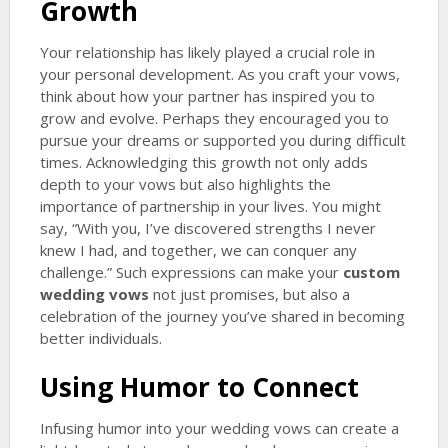
Growth
Your relationship has likely played a crucial role in
your personal development. As you craft your vows,
think about how your partner has inspired you to
grow and evolve. Perhaps they encouraged you to
pursue your dreams or supported you during difficult
times. Acknowledging this growth not only adds
depth to your vows but also highlights the
importance of partnership in your lives. You might
say, “With you, I’ve discovered strengths I never
knew I had, and together, we can conquer any
challenge.” Such expressions can make your
custom
wedding vows
not just promises, but also a
celebration of the journey you’ve shared in becoming
better individuals.
Using Humor to Connect
Infusing humor into your wedding vows can create a