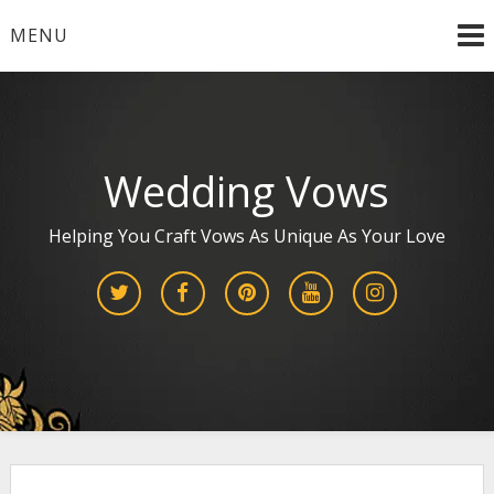
Skip
MENU
to
content
Wedding Vows
Helping You Craft Vows As Unique As Your Love