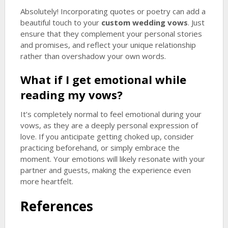
Absolutely! Incorporating quotes or poetry can add a
beautiful touch to your
custom wedding vows
. Just
ensure that they complement your personal stories
and promises, and reflect your unique relationship
rather than overshadow your own words.
What if I get emotional while
reading my vows?
It’s completely normal to feel emotional during your
vows, as they are a deeply personal expression of
love. If you anticipate getting choked up, consider
practicing beforehand, or simply embrace the
moment. Your emotions will likely resonate with your
partner and guests, making the experience even
more heartfelt.
References