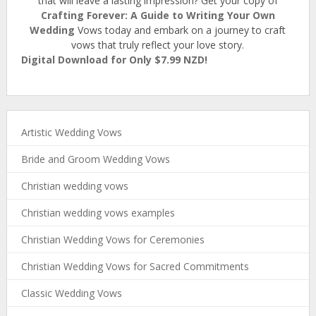
that will leave a lasting impression? Get your copy of
Crafting Forever: A Guide to Writing Your Own
Wedding
Vows today and embark on a journey to craft
vows that truly reflect your love story.
Digital Download for Only $7.99 NZD!
Artistic Wedding Vows
Bride and Groom Wedding Vows
Christian wedding vows
Christian wedding vows examples
Christian Wedding Vows for Ceremonies
Christian Wedding Vows for Sacred Commitments
Classic Wedding Vows