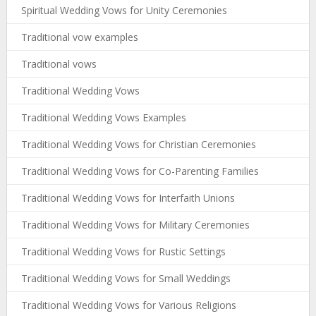
Spiritual Wedding Vows for Unity Ceremonies
Traditional vow examples
Traditional vows
Traditional Wedding Vows
Traditional Wedding Vows Examples
Traditional Wedding Vows for Christian Ceremonies
Traditional Wedding Vows for Co-Parenting Families
Traditional Wedding Vows for Interfaith Unions
Traditional Wedding Vows for Military Ceremonies
Traditional Wedding Vows for Rustic Settings
Traditional Wedding Vows for Small Weddings
Traditional Wedding Vows for Various Religions