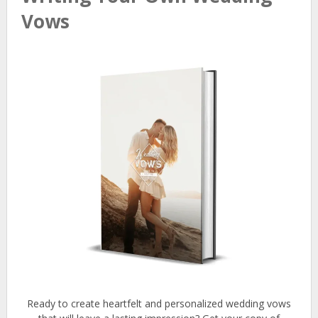
Vows
Ready to create heartfelt and personalized wedding vows