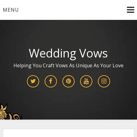
Skip
MENU
to
content
Wedding Vows
Helping You Craft Vows As Unique As Your Love