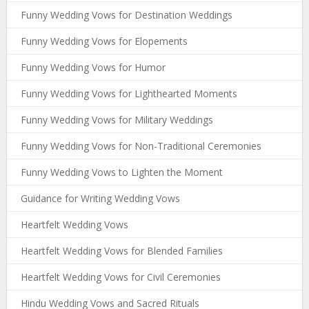
Funny Wedding Vows for Destination Weddings
Funny Wedding Vows for Elopements
Funny Wedding Vows for Humor
Funny Wedding Vows for Lighthearted Moments
Funny Wedding Vows for Military Weddings
Funny Wedding Vows for Non-Traditional Ceremonies
Funny Wedding Vows to Lighten the Moment
Guidance for Writing Wedding Vows
Heartfelt Wedding Vows
Heartfelt Wedding Vows for Blended Families
Heartfelt Wedding Vows for Civil Ceremonies
Hindu Wedding Vows and Sacred Rituals