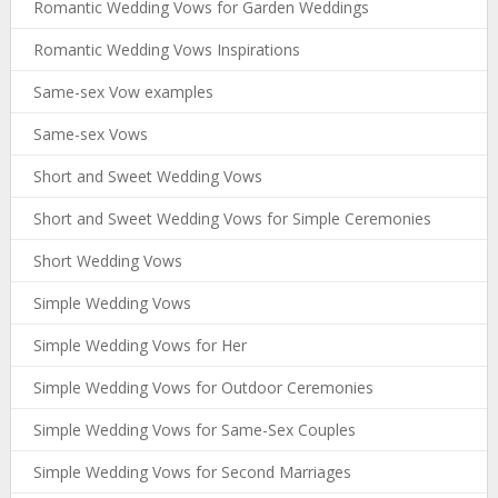
Romantic Wedding Vows for Garden Weddings
Romantic Wedding Vows Inspirations
Same-sex Vow examples
Same-sex Vows
Short and Sweet Wedding Vows
Short and Sweet Wedding Vows for Simple Ceremonies
Short Wedding Vows
Simple Wedding Vows
Simple Wedding Vows for Her
Simple Wedding Vows for Outdoor Ceremonies
Simple Wedding Vows for Same-Sex Couples
Simple Wedding Vows for Second Marriages