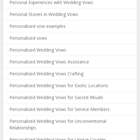
Personal Experiences with Wedding Vows
Personal Stories in Wedding Vows
Personalized vow examples
Personalized vows
Personalized Wedding Vows
Personalized Wedding Vows Assistance
Personalized Wedding Vows Crafting
Personalized Wedding Vows for Exotic Locations
Personalized Wedding Vows for Sacred Rituals
Personalized Wedding Vows for Service Members
Personalized Wedding Vows for Unconventional
Relationships
Personalized Wedding Vows for Unique Couples