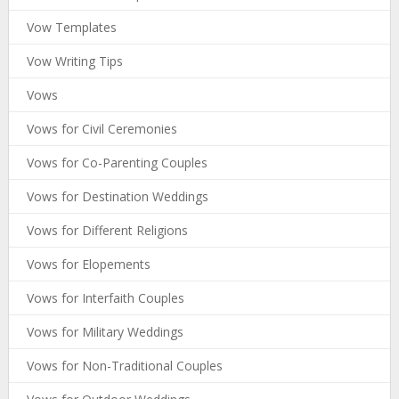
Vow Templates
Vow Writing Tips
Vows
Vows for Civil Ceremonies
Vows for Co-Parenting Couples
Vows for Destination Weddings
Vows for Different Religions
Vows for Elopements
Vows for Interfaith Couples
Vows for Military Weddings
Vows for Non-Traditional Couples