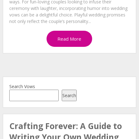
ways. For fun-loving couples looking to infuse their
ceremony with laughter, incorporating humor into wedding
vows can be a delightful choice. Playful wedding promises
not only reflect the couple’s personality...
Read More
Search Vows
Search
Crafting Forever: A Guide to
Writing Your Own Wedding