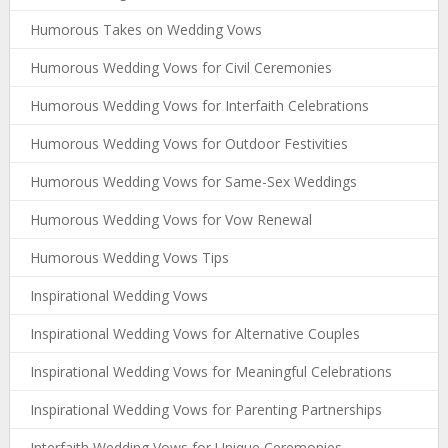
Humorous Takes on Wedding Vows
Humorous Wedding Vows for Civil Ceremonies
Humorous Wedding Vows for Interfaith Celebrations
Humorous Wedding Vows for Outdoor Festivities
Humorous Wedding Vows for Same-Sex Weddings
Humorous Wedding Vows for Vow Renewal
Humorous Wedding Vows Tips
Inspirational Wedding Vows
Inspirational Wedding Vows for Alternative Couples
Inspirational Wedding Vows for Meaningful Celebrations
Inspirational Wedding Vows for Parenting Partnerships
Interfaith Wedding Vows for Unique Ceremonies