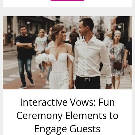
Interactive Vows: Fun
Ceremony Elements to
Engage Guests