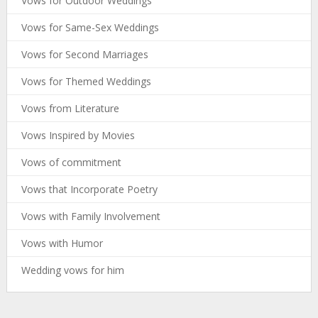
Vows for Outdoor Weddings
Vows for Same-Sex Weddings
Vows for Second Marriages
Vows for Themed Weddings
Vows from Literature
Vows Inspired by Movies
Vows of commitment
Vows that Incorporate Poetry
Vows with Family Involvement
Vows with Humor
Wedding vows for him