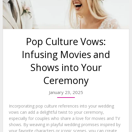
Pop Culture Vows:
Infusing Movies and
Shows into Your
Ceremony
January 23, 2025
Incorporating pop culture references into your wedding
vows can add a delightful twist to your ceremony,
especially for couples who share a love for movies and TV
shows. By weaving in playful wedding promises inspired by
your favorite characters or iconic scenes, you can create