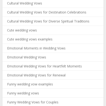
Cultural Wedding Vows
Cultural Wedding Vows for Destination Celebrations
Cultural Wedding Vows for Diverse Spiritual Traditions
Cute wedding vows
Cute wedding vows examples
Emotional Moments in Wedding Vows
Emotional Wedding Vows
Emotional Wedding Vows for Heartfelt Moments
Emotional Wedding Vows for Renewal
Funny wedding vow examples
Funny wedding vows
Funny Wedding Vows for Couples