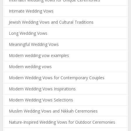
Intimate Wedding Vows
Jewish Wedding Vows and Cultural Traditions
Long Wedding Vows
Meaningful Wedding Vows
Modern wedding vow examples
Modern wedding vows
Modern Wedding Vows for Contemporary Couples
Modern Wedding Vows Inspirations
Modern Wedding Vows Selections
Muslim Wedding Vows and Nikkah Ceremonies
Nature-Inspired Wedding Vows for Outdoor Ceremonies