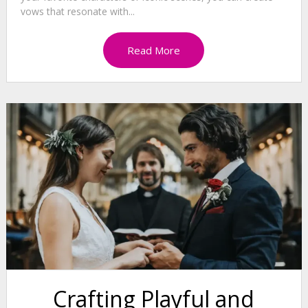
vows that resonate with...
Read More
Crafting Playful and