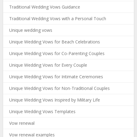
Traditional Wedding Vows Guidance
Traditional Wedding Vows with a Personal Touch
Unique wedding vows
Unique Wedding Vows for Beach Celebrations
Unique Wedding Vows for Co-Parenting Couples
Unique Wedding Vows for Every Couple
Unique Wedding Vows for Intimate Ceremonies
Unique Wedding Vows for Non-Traditional Couples
Unique Wedding Vows Inspired by Military Life
Unique Wedding Vows Templates
Vow renewal
Vow renewal examples