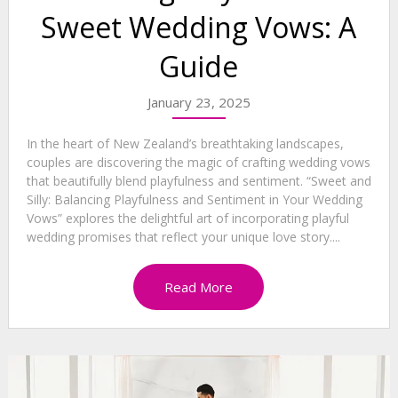
Sweet Wedding Vows: A
Guide
January 23, 2025
In the heart of New Zealand’s breathtaking landscapes,
couples are discovering the magic of crafting wedding vows
that beautifully blend playfulness and sentiment. “Sweet and
Silly: Balancing Playfulness and Sentiment in Your Wedding
Vows” explores the delightful art of incorporating playful
wedding promises that reflect your unique love story....
Read More