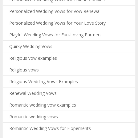
Personalized Wedding Vows for Vow Renewal
Personalized Wedding Vows for Your Love Story
Playful Wedding Vows for Fun-Loving Partners
Quirky Wedding Vows
Religious vow examples
Religious vows
Religious Wedding Vows Examples
Renewal Wedding Vows
Romantic wedding vow examples
Romantic wedding vows
Romantic Wedding Vows for Elopements