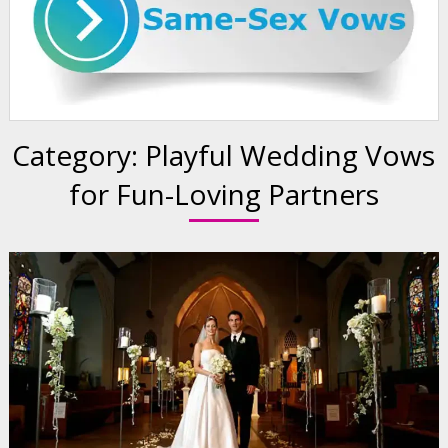
Category:
Playful Wedding Vows
for Fun-Loving Partners