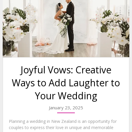
Joyful Vows: Creative
Ways to Add Laughter to
Your Wedding
January 23, 2025
Planning a wedding in New Zealand is an opportunity for
couples to express their love in unique and memorable