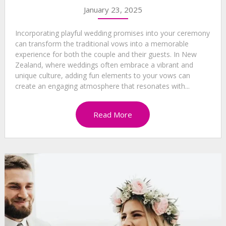
January 23, 2025
Incorporating playful wedding promises into your ceremony
can transform the traditional vows into a memorable
experience for both the couple and their guests. In New
Zealand, where weddings often embrace a vibrant and
unique culture, adding fun elements to your vows can
create an engaging atmosphere that resonates with...
Read More