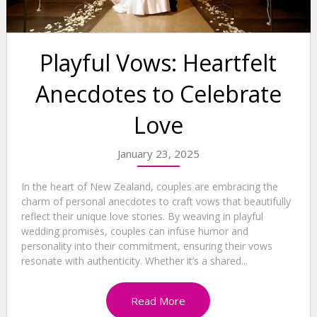
Playful Vows: Heartfelt
Anecdotes to Celebrate
Love
January 23, 2025
In the heart of New Zealand, couples are embracing the
charm of personal anecdotes to craft vows that beautifully
reflect their unique love stories. By weaving in playful
wedding promises, couples can infuse humor and
personality into their commitment, ensuring their vows
resonate with authenticity. Whether it’s a shared...
Read More