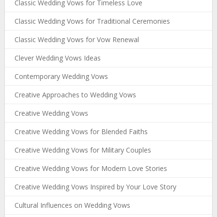
Classic Wedding Vows for Timeless Love
Classic Wedding Vows for Traditional Ceremonies
Classic Wedding Vows for Vow Renewal
Clever Wedding Vows Ideas
Contemporary Wedding Vows
Creative Approaches to Wedding Vows
Creative Wedding Vows
Creative Wedding Vows for Blended Faiths
Creative Wedding Vows for Military Couples
Creative Wedding Vows for Modern Love Stories
Creative Wedding Vows Inspired by Your Love Story
Cultural Influences on Wedding Vows