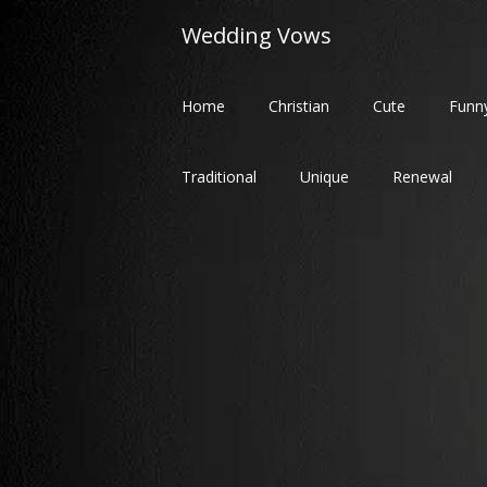
Skip
Wedding Vows
to
content
Home
Christian
Cute
Funn
Traditional
Unique
Renewal