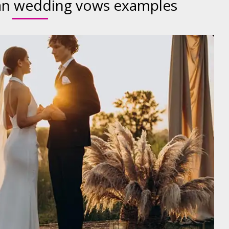
ian wedding vows examples