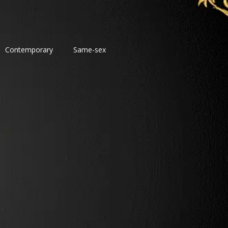
Contemporary
Same-sex