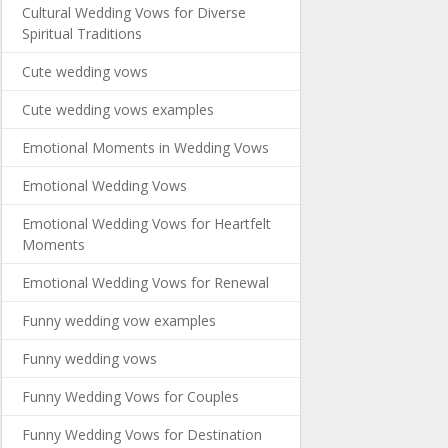
Cultural Wedding Vows for Diverse
Spiritual Traditions
Cute wedding vows
Cute wedding vows examples
Emotional Moments in Wedding Vows
Emotional Wedding Vows
Emotional Wedding Vows for Heartfelt
Moments
Emotional Wedding Vows for Renewal
Funny wedding vow examples
Funny wedding vows
Funny Wedding Vows for Couples
Funny Wedding Vows for Destination