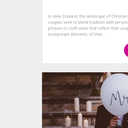
In New Zealand, the landscape of Christian
couples seek to blend tradition with pers
phrases to craft vows that reflect their uni
incorporate elements of their...