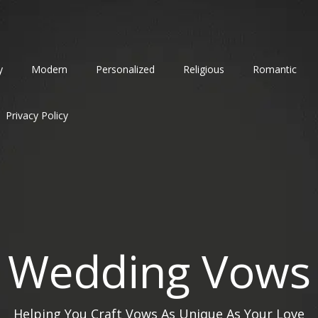
y
Modern
Personalized
Religious
Romantic
Privacy Policy
Wedding Vows
Helping You Craft Vows As Unique As Your Love