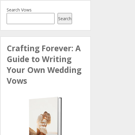
Search Vows
Search
Crafting Forever: A
Guide to Writing
Your Own Wedding
Vows