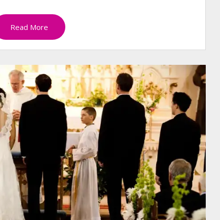
Read More