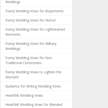
Weddings
Funny Wedding Vows for Elopements
Funny Wedding Vows for Humor
Funny Wedding Vows for Lighthearted
Moments
Funny Wedding Vows for Military
Weddings
Funny Wedding Vows for Non-
Traditional Ceremonies
Funny Wedding Vows to Lighten the
Moment
Guidance for Writing Wedding Vows
Heartfelt Wedding Vows
Heartfelt Wedding Vows for Blended