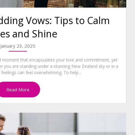
ding Vows: Tips to Calm
es and Shine
January 23, 2025
nd moment that encapsulates your love and commitment, yet
er you are standing under a stunning New Zealand sky or in a
 feelings can feel overwhelming. To help...
Read More