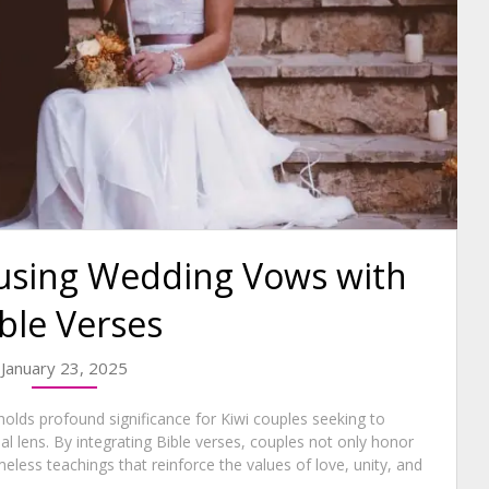
fusing Wedding Vows with
ble Verses
January 23, 2025
holds profound significance for Kiwi couples seeking to
l lens. By integrating Bible verses, couples not only honor
imeless teachings that reinforce the values of love, unity, and