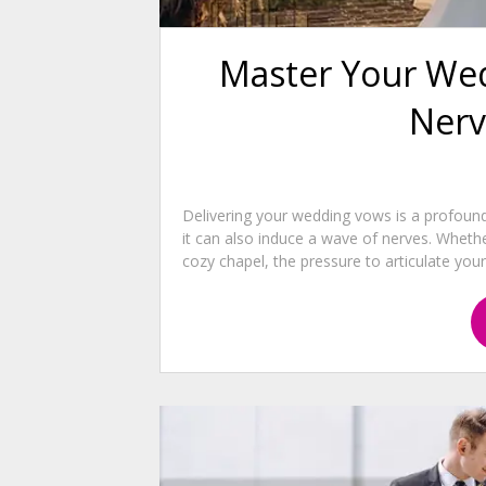
Master Your Wed
Nerv
Delivering your wedding vows is a profou
it can also induce a wave of nerves. Wheth
cozy chapel, the pressure to articulate your