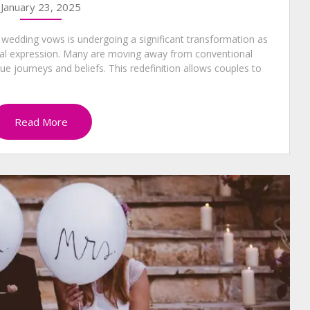
January 23, 2025
 wedding vows is undergoing a significant transformation as
onal expression. Many are moving away from conventional
que journeys and beliefs. This redefinition allows couples to
Read More