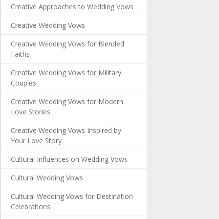
Creative Approaches to Wedding Vows
Creative Wedding Vows
Creative Wedding Vows for Blended
Faiths
Creative Wedding Vows for Military
Couples
Creative Wedding Vows for Modern
Love Stories
Creative Wedding Vows Inspired by
Your Love Story
Cultural Influences on Wedding Vows
Cultural Wedding Vows
Cultural Wedding Vows for Destination
Celebrations