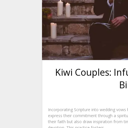
Kiwi Couples: In
Bi
Incorporating Scripture into wedding vows 
express their commitment through a spiritua
their faith but also draw inspiration from t
devotion. This practice fosters...