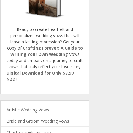
Ready to create heartfelt and
personalized wedding vows that will
leave a lasting impression? Get your
copy of
Crafting Forever: A Guide to
Writing Your Own Wedding
Vows
today and embark on a journey to craft
vows that truly reflect your love story.
Digital Download for Only $7.99
NZD!
Artistic Wedding Vows
Bride and Groom Wedding Vows
Christian wedding vows