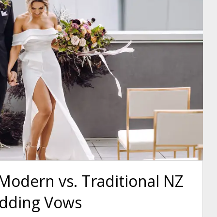
Modern vs. Traditional NZ
dding Vows