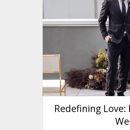
Redefining Love: 
We