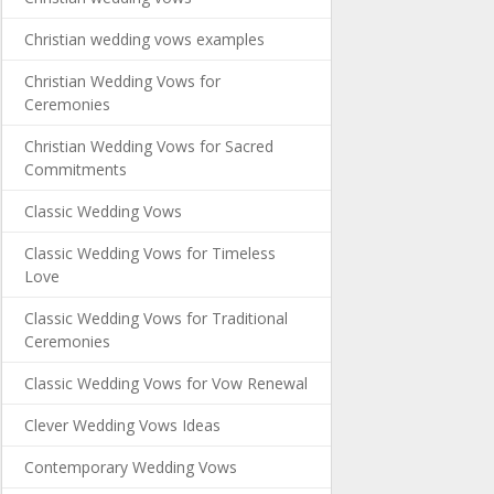
Christian wedding vows examples
Christian Wedding Vows for
Ceremonies
Christian Wedding Vows for Sacred
Commitments
Classic Wedding Vows
Classic Wedding Vows for Timeless
Love
Classic Wedding Vows for Traditional
Ceremonies
Classic Wedding Vows for Vow Renewal
Clever Wedding Vows Ideas
Contemporary Wedding Vows