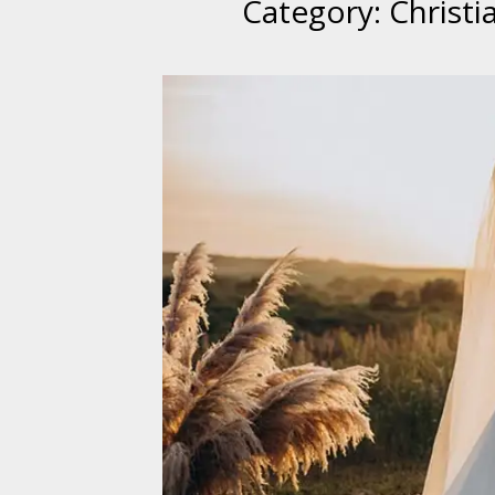
Category:
Christ