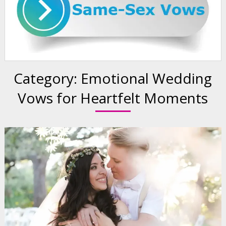
Category:
Emotional Wedding
Vows for Heartfelt Moments