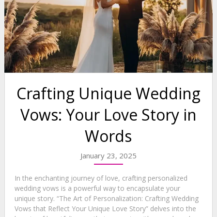
Crafting Unique Wedding
Vows: Your Love Story in
Words
January 23, 2025
In the enchanting journey of love, crafting personalized
wedding vows is a powerful way to encapsulate your
unique story. “The Art of Personalization: Crafting Wedding
Vows that Reflect Your Unique Love Story” delves into the