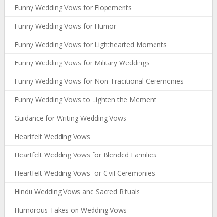
Funny Wedding Vows for Elopements
Funny Wedding Vows for Humor
Funny Wedding Vows for Lighthearted Moments
Funny Wedding Vows for Military Weddings
Funny Wedding Vows for Non-Traditional Ceremonies
Funny Wedding Vows to Lighten the Moment
Guidance for Writing Wedding Vows
Heartfelt Wedding Vows
Heartfelt Wedding Vows for Blended Families
Heartfelt Wedding Vows for Civil Ceremonies
Hindu Wedding Vows and Sacred Rituals
Humorous Takes on Wedding Vows