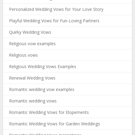
Personalized Wedding Vows for Your Love Story
Playful Wedding Vows for Fun-Loving Partners
Quirky Wedding Vows
Religious vow examples
Religious vows
Religious Wedding Vows Examples
Renewal Wedding Vows
Romantic wedding vow examples
Romantic wedding vows
Romantic Wedding Vows for Elopements
Romantic Wedding Vows for Garden Weddings