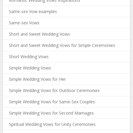
Romantic Wedding Vows Inspirations
Same-sex Vow examples
Same-sex Vows
Short and Sweet Wedding Vows
Short and Sweet Wedding Vows for Simple Ceremonies
Short Wedding Vows
Simple Wedding Vows
Simple Wedding Vows for Her
Simple Wedding Vows for Outdoor Ceremonies
Simple Wedding Vows for Same-Sex Couples
Simple Wedding Vows for Second Marriages
Spiritual Wedding Vows for Unity Ceremonies