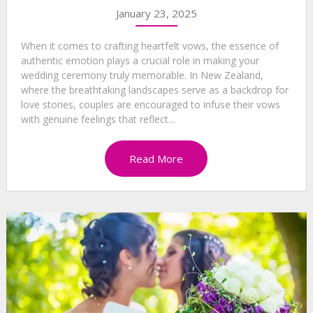
January 23, 2025
When it comes to crafting heartfelt vows, the essence of
authentic emotion plays a crucial role in making your
wedding ceremony truly memorable. In New Zealand,
where the breathtaking landscapes serve as a backdrop for
love stories, couples are encouraged to infuse their vows
with genuine feelings that reflect...
Read More