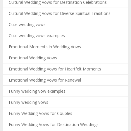
Cultural Wedding Vows for Destination Celebrations
Cultural Wedding Vows for Diverse Spiritual Traditions
Cute wedding vows
Cute wedding vows examples
Emotional Moments in Wedding Vows
Emotional Wedding Vows
Emotional Wedding Vows for Heartfelt Moments
Emotional Wedding Vows for Renewal
Funny wedding vow examples
Funny wedding vows
Funny Wedding Vows for Couples
Funny Wedding Vows for Destination Weddings