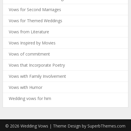
Vows for Second Marriages
Vows for Themed Weddings
Vows from Literature
Vows Inspired by Movies
Vows of commitment
Vows that Incorporate Poetry
Vows with Family Involvement
Vows with Humor
Wedding vows for him
© 2026 Wedding Vows
| Theme Design by
SuperbThemes.com