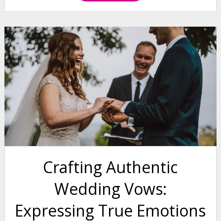
Crafting Authentic
Wedding Vows:
Expressing True Emotions