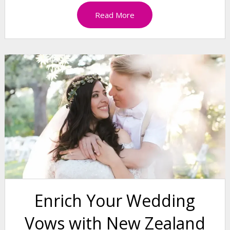
Read More
Enrich Your Wedding
Vows with New Zealand