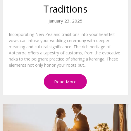
Traditions
January 23, 2025
Incorporating New Zealand traditions into your heartfelt
vows can infuse your wedding ceremony with deeper
meaning and cultural significance. The rich heritage of
Aotearoa offers a tapestry of customs, from the evocative
haka to the poignant practice of sharing a karanga. These
elements not only honor your roots but...
Read More