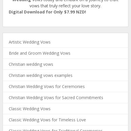
vows that truly reflect your love story.
Digital Download for Only $7.99 NZD!
Artistic Wedding Vows
Bride and Groom Wedding Vows
Christian wedding vows
Christian wedding vows examples
Christian Wedding Vows for Ceremonies
Christian Wedding Vows for Sacred Commitments
Classic Wedding Vows
Classic Wedding Vows for Timeless Love
Classic Wedding Vows for Traditional Ceremonies