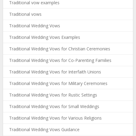
Traditional vow examples
Traditional vows
Traditional Wedding Vows
Traditional Wedding Vows Examples
Traditional Wedding Vows for Christian Ceremonies
Traditional Wedding Vows for Co-Parenting Families
Traditional Wedding Vows for Interfaith Unions
Traditional Wedding Vows for Military Ceremonies
Traditional Wedding Vows for Rustic Settings
Traditional Wedding Vows for Small Weddings
Traditional Wedding Vows for Various Religions
Traditional Wedding Vows Guidance