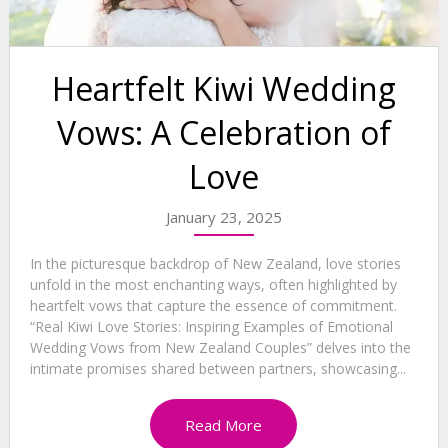
Heartfelt Kiwi Wedding
Vows: A Celebration of
Love
January 23, 2025
In the picturesque backdrop of New Zealand, love stories
unfold in the most enchanting ways, often highlighted by
heartfelt vows that capture the essence of commitment.
“Real Kiwi Love Stories: Inspiring Examples of Emotional
Wedding Vows from New Zealand Couples” delves into the
intimate promises shared between partners, showcasing...
Read More