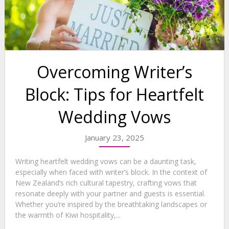
Overcoming Writer’s
Block: Tips for Heartfelt
Wedding Vows
January 23, 2025
Writing heartfelt wedding vows can be a daunting task,
especially when faced with writer’s block. In the context of
New Zealand’s rich cultural tapestry, crafting vows that
resonate deeply with your partner and guests is essential.
Whether you’re inspired by the breathtaking landscapes or
the warmth of Kiwi hospitality,...