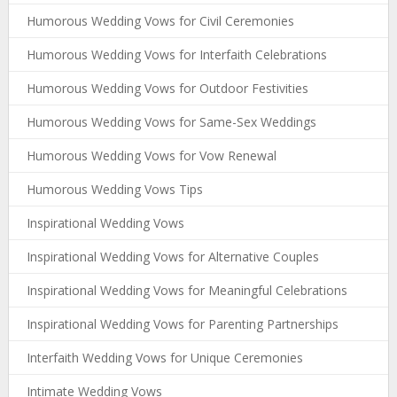
Humorous Wedding Vows for Civil Ceremonies
Humorous Wedding Vows for Interfaith Celebrations
Humorous Wedding Vows for Outdoor Festivities
Humorous Wedding Vows for Same-Sex Weddings
Humorous Wedding Vows for Vow Renewal
Humorous Wedding Vows Tips
Inspirational Wedding Vows
Inspirational Wedding Vows for Alternative Couples
Inspirational Wedding Vows for Meaningful Celebrations
Inspirational Wedding Vows for Parenting Partnerships
Interfaith Wedding Vows for Unique Ceremonies
Intimate Wedding Vows