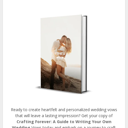
Ready to create heartfelt and personalized wedding vows
that will leave a lasting impression? Get your copy of
Crafting Forever: A Guide to Writing Your Own
Wedding
Vows today and embark on a journey to craft