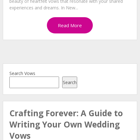
beauty of heartfelt vows that resonate with your shared
experiences and dreams. In New...
Read More
Search Vows
Search
Crafting Forever: A Guide to
Writing Your Own Wedding
Vows