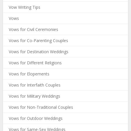
Vow Writing Tips
Vows
Vows for Civil Ceremonies
Vows for Co-Parenting Couples
Vows for Destination Weddings
Vows for Different Religions
Vows for Elopements
Vows for Interfaith Couples
Vows for Military Weddings
Vows for Non-Traditional Couples
Vows for Outdoor Weddings
Vows for Same-Sex Weddings