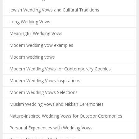
Jewish Wedding Vows and Cultural Traditions
Long Wedding Vows
Meaningful Wedding Vows
Modern wedding vow examples
Modern wedding vows
Modern Wedding Vows for Contemporary Couples
Modern Wedding Vows Inspirations
Modern Wedding Vows Selections
Muslim Wedding Vows and Nikkah Ceremonies
Nature-Inspired Wedding Vows for Outdoor Ceremonies
Personal Experiences with Wedding Vows