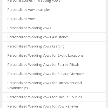
Personal Stories in Wedding Vows
Personalized vow examples
Personalized vows
Personalized Wedding Vows
Personalized Wedding Vows Assistance
Personalized Wedding Vows Crafting
Personalized Wedding Vows for Exotic Locations
Personalized Wedding Vows for Sacred Rituals
Personalized Wedding Vows for Service Members
Personalized Wedding Vows for Unconventional
Relationships
Personalized Wedding Vows for Unique Couples
Personalized Wedding Vows for Vow Renewal