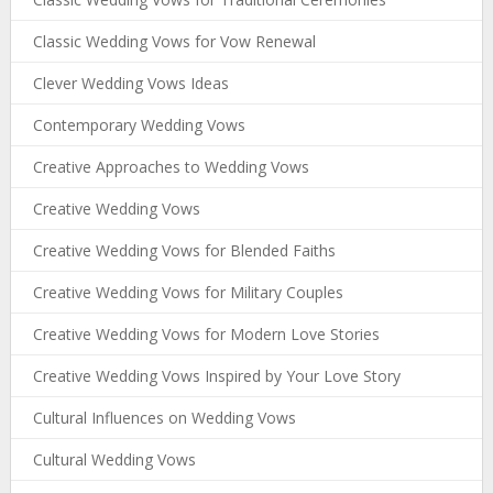
Classic Wedding Vows for Vow Renewal
Clever Wedding Vows Ideas
Contemporary Wedding Vows
Creative Approaches to Wedding Vows
Creative Wedding Vows
Creative Wedding Vows for Blended Faiths
Creative Wedding Vows for Military Couples
Creative Wedding Vows for Modern Love Stories
Creative Wedding Vows Inspired by Your Love Story
Cultural Influences on Wedding Vows
Cultural Wedding Vows