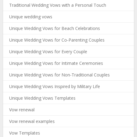
Traditional Wedding Vows with a Personal Touch
Unique wedding vows
Unique Wedding Vows for Beach Celebrations
Unique Wedding Vows for Co-Parenting Couples
Unique Wedding Vows for Every Couple
Unique Wedding Vows for Intimate Ceremonies
Unique Wedding Vows for Non-Traditional Couples
Unique Wedding Vows Inspired by Military Life
Unique Wedding Vows Templates
Vow renewal
Vow renewal examples
Vow Templates