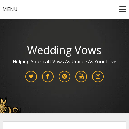
Skip
MENU
to
content
Wedding Vows
Helping You Craft Vows As Unique As Your Love