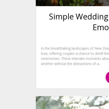
Simple Wedding 
Emo
In the breathtaking landscapes of New Ze
love, offering couples a chance to distill t
ceremonies. These intimate moments allow
another without the distractions of a...