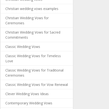
Christian wedding vows examples
Christian Wedding Vows for
Ceremonies
Christian Wedding Vows for Sacred
Commitments
Classic Wedding Vows
Classic Wedding Vows for Timeless
Love
Classic Wedding Vows for Traditional
Ceremonies
Classic Wedding Vows for Vow Renewal
Clever Wedding Vows Ideas
Contemporary Wedding Vows