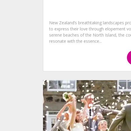
New Zealand’s breathtaking landscapes pro
to express their love through elopement v
serene beaches of the North Island, the cou
resonate with the essence...