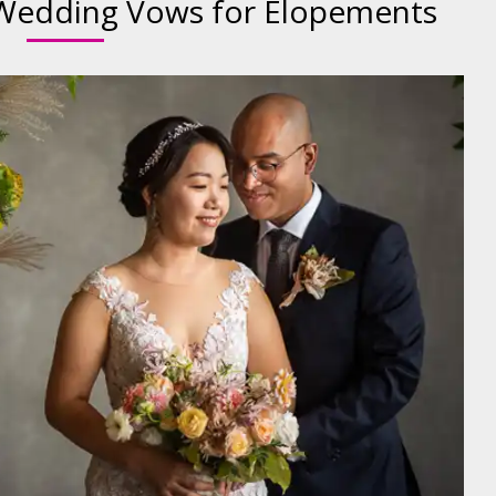
Wedding Vows for Elopements