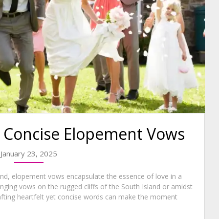
ly Concise Elopement Vows
January 23, 2025
nd, elopement vows encapsulate the essence of love in a
nging vows on the rugged cliffs of the South Island or amidst
rafting heartfelt yet concise words can make the moment