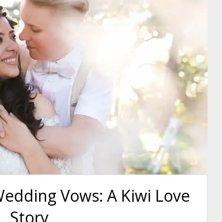
Wedding Vows: A Kiwi Love
Story