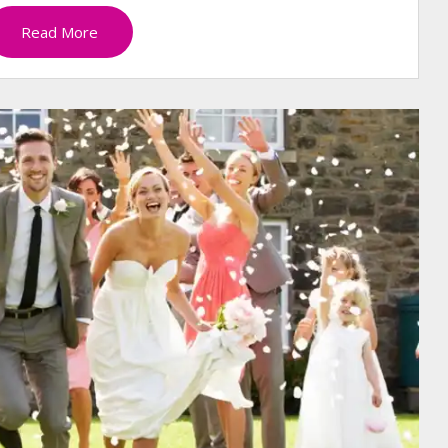
Read More