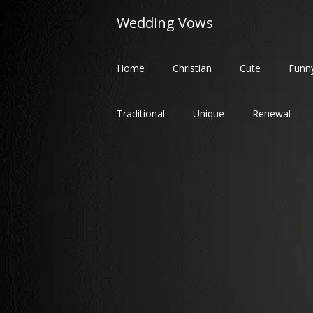
Skip
Wedding Vows
to
content
Home
Christian
Cute
Funn
Traditional
Unique
Renewal