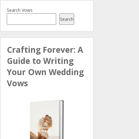
Search Vows
Search
Crafting Forever: A
Guide to Writing
Your Own Wedding
Vows