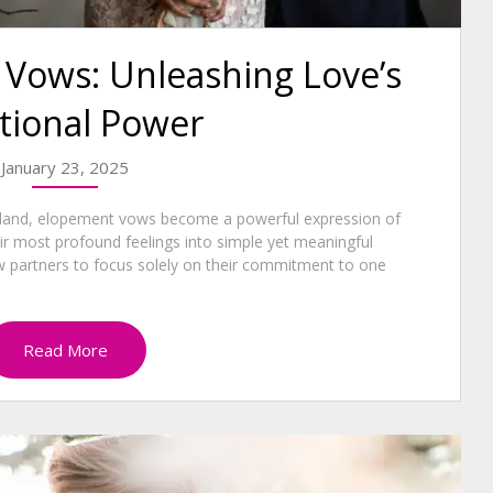
Vows: Unleashing Love’s
tional Power
January 23, 2025
aland, elopement vows become a powerful expression of
heir most profound feelings into simple yet meaningful
 partners to focus solely on their commitment to one
Read More