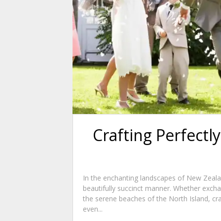
Crafting Perfect
In the enchanting landscapes of New Zeala
beautifully succinct manner. Whether excha
the serene beaches of the North Island, c
even...