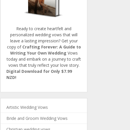
Ready to create heartfelt and
personalized wedding vows that will
leave a lasting impression? Get your
copy of
Crafting Forever: A Guide to
Writing Your Own Wedding
Vows
today and embark on a journey to craft
vows that truly reflect your love story.
Digital Download for Only $7.99
NZD!
Artistic Wedding Vows
Bride and Groom Wedding Vows
Christian wedding vows