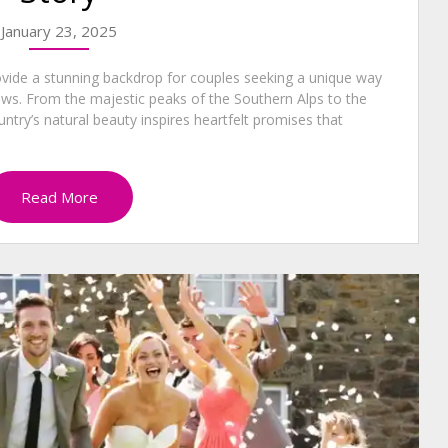
January 23, 2025
vide a stunning backdrop for couples seeking a unique way
ows. From the majestic peaks of the Southern Alps to the
ntry’s natural beauty inspires heartfelt promises that
Read More