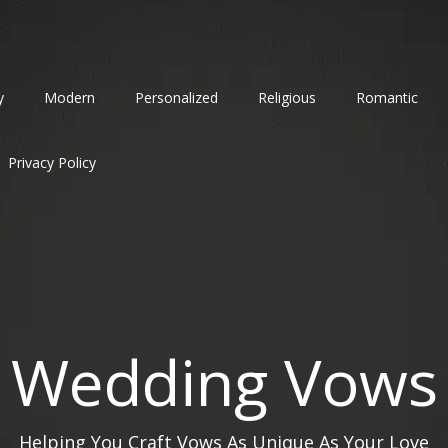
y
Modern
Personalized
Religious
Romantic
Privacy Policy
Wedding Vows
Helping You Craft Vows As Unique As Your Love