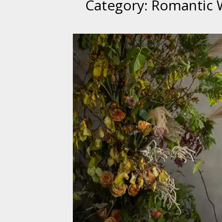
Category:
Romantic 