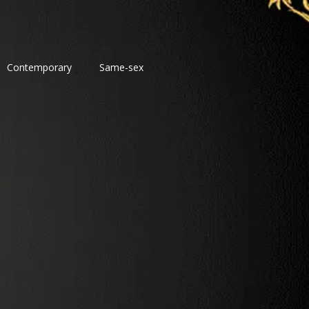
Contemporary
Same-sex