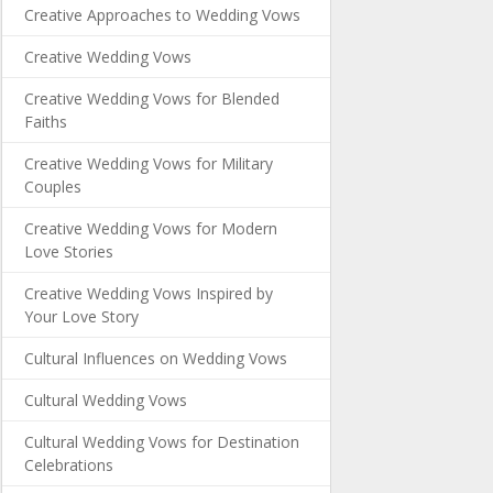
Creative Approaches to Wedding Vows
Creative Wedding Vows
Creative Wedding Vows for Blended
Faiths
Creative Wedding Vows for Military
Couples
Creative Wedding Vows for Modern
Love Stories
Creative Wedding Vows Inspired by
Your Love Story
Cultural Influences on Wedding Vows
Cultural Wedding Vows
Cultural Wedding Vows for Destination
Celebrations