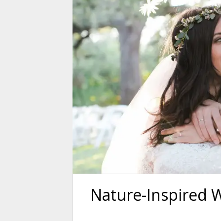
Nature-Inspired 