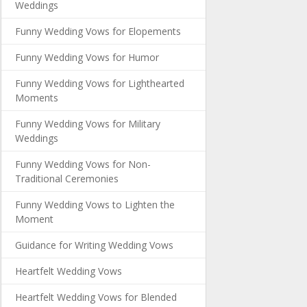
Weddings
Funny Wedding Vows for Elopements
Funny Wedding Vows for Humor
Funny Wedding Vows for Lighthearted
Moments
Funny Wedding Vows for Military
Weddings
Funny Wedding Vows for Non-
Traditional Ceremonies
Funny Wedding Vows to Lighten the
Moment
Guidance for Writing Wedding Vows
Heartfelt Wedding Vows
Heartfelt Wedding Vows for Blended