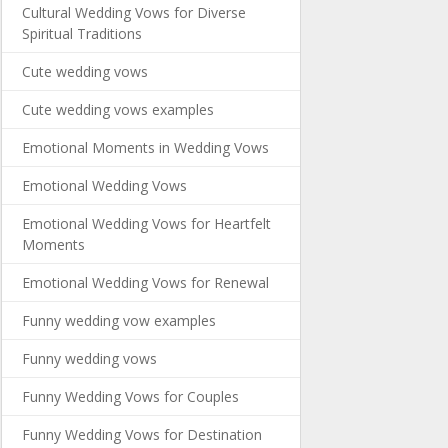
Cultural Wedding Vows for Diverse
Spiritual Traditions
Cute wedding vows
Cute wedding vows examples
Emotional Moments in Wedding Vows
Emotional Wedding Vows
Emotional Wedding Vows for Heartfelt
Moments
Emotional Wedding Vows for Renewal
Funny wedding vow examples
Funny wedding vows
Funny Wedding Vows for Couples
Funny Wedding Vows for Destination