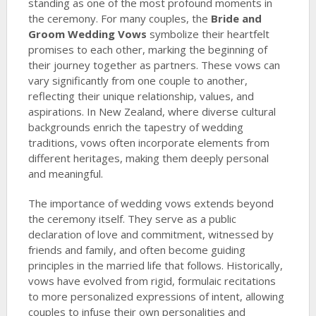
standing as one of the most profound moments in
the ceremony. For many couples, the
Bride and
Groom Wedding Vows
symbolize their heartfelt
promises to each other, marking the beginning of
their journey together as partners. These vows can
vary significantly from one couple to another,
reflecting their unique relationship, values, and
aspirations. In New Zealand, where diverse cultural
backgrounds enrich the tapestry of wedding
traditions, vows often incorporate elements from
different heritages, making them deeply personal
and meaningful.
The importance of wedding vows extends beyond
the ceremony itself. They serve as a public
declaration of love and commitment, witnessed by
friends and family, and often become guiding
principles in the married life that follows. Historically,
vows have evolved from rigid, formulaic recitations
to more personalized expressions of intent, allowing
couples to infuse their own personalities and