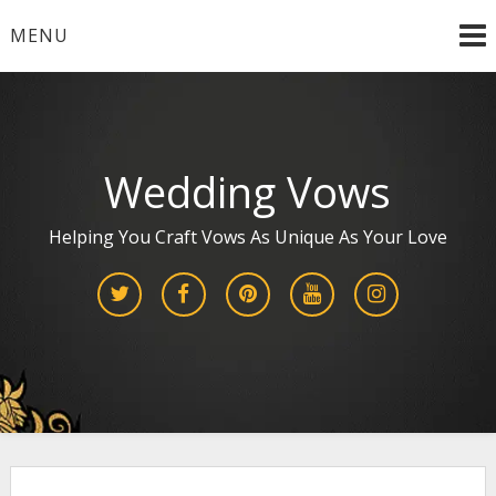
Skip
MENU
to
content
Wedding Vows
Helping You Craft Vows As Unique As Your Love