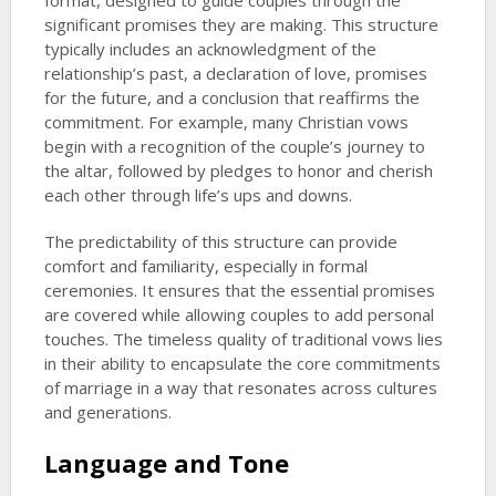
format, designed to guide couples through the
significant promises they are making. This structure
typically includes an acknowledgment of the
relationship’s past, a declaration of love, promises
for the future, and a conclusion that reaffirms the
commitment. For example, many Christian vows
begin with a recognition of the couple’s journey to
the altar, followed by pledges to honor and cherish
each other through life’s ups and downs.
The predictability of this structure can provide
comfort and familiarity, especially in formal
ceremonies. It ensures that the essential promises
are covered while allowing couples to add personal
touches. The timeless quality of traditional vows lies
in their ability to encapsulate the core commitments
of marriage in a way that resonates across cultures
and generations.
Language and Tone