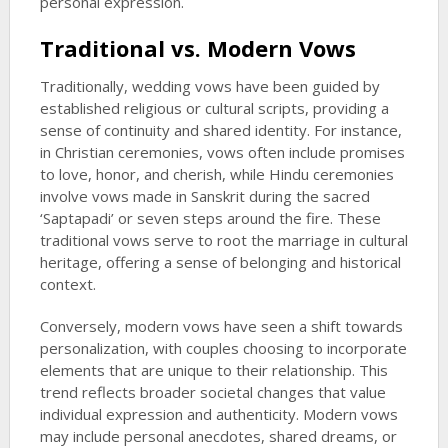
personal expression.
Traditional vs. Modern Vows
Traditionally, wedding vows have been guided by
established religious or cultural scripts, providing a
sense of continuity and shared identity. For instance,
in Christian ceremonies, vows often include promises
to love, honor, and cherish, while Hindu ceremonies
involve vows made in Sanskrit during the sacred
‘Saptapadi’ or seven steps around the fire. These
traditional vows serve to root the marriage in cultural
heritage, offering a sense of belonging and historical
context.
Conversely, modern vows have seen a shift towards
personalization, with couples choosing to incorporate
elements that are unique to their relationship. This
trend reflects broader societal changes that value
individual expression and authenticity. Modern vows
may include personal anecdotes, shared dreams, or