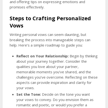
and offering tips on expressing emotions and
promises effectively.
Steps to Crafting Personalized
Vows
Writing personal vows can seem daunting, but
breaking the process into manageable steps can
help. Here’s a simple roadmap to guide you:
Reflect on Your Relationship:
Begin by thinking
about your journey together. Consider the
qualities you love about your partner,
memorable moments you’ve shared, and the
challenges you’ve overcome. Reflecting on these
aspects can provide inspiration and clarity for
your vows.
Set the Tone:
Decide on the tone you want
your vows to convey. Do you envision them as
romantic and poetic, or would you prefer a