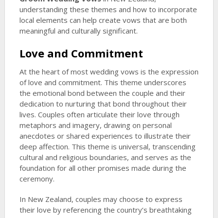
understanding these themes and how to incorporate
local elements can help create vows that are both
meaningful and culturally significant.
Love and Commitment
At the heart of most wedding vows is the expression
of love and commitment. This theme underscores
the emotional bond between the couple and their
dedication to nurturing that bond throughout their
lives. Couples often articulate their love through
metaphors and imagery, drawing on personal
anecdotes or shared experiences to illustrate their
deep affection. This theme is universal, transcending
cultural and religious boundaries, and serves as the
foundation for all other promises made during the
ceremony.
In New Zealand, couples may choose to express
their love by referencing the country’s breathtaking