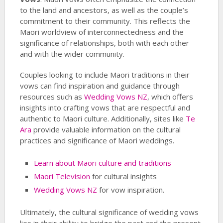
to the land and ancestors, as well as the couple’s
commitment to their community. This reflects the
Maori worldview of interconnectedness and the
significance of relationships, both with each other
and with the wider community.
Couples looking to include Maori traditions in their
vows can find inspiration and guidance through
resources such as
Wedding Vows NZ
, which offers
insights into crafting vows that are respectful and
authentic to Maori culture. Additionally, sites like
Te
Ara
provide valuable information on the cultural
practices and significance of Maori weddings.
Learn about Maori culture and traditions
Maori Television
for cultural insights
Wedding Vows NZ
for vow inspiration.
Ultimately, the cultural significance of wedding vows