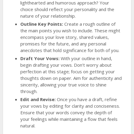
lighthearted and humorous approach? Your
choice should reflect your personality and the
nature of your relationship.
Outline Key Points:
Create a rough outline of
the main points you wish to include. These might
encompass your love story, shared values,
promises for the future, and any personal
anecdotes that hold significance for both of you.
Draft Your Vows:
With your outline in hand,
begin drafting your vows. Don’t worry about
perfection at this stage; focus on getting your
thoughts down on paper. Aim for authenticity and
sincerity, allowing your true voice to shine
through.
Edit and Revise:
Once you have a draft, refine
your vows by editing for clarity and conciseness.
Ensure that your words convey the depth of
your feelings while maintaining a flow that feels
natural.