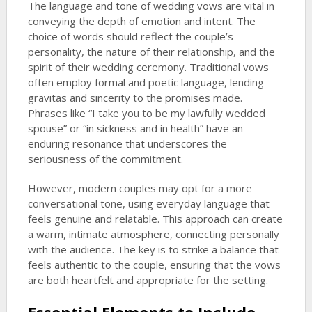
The language and tone of wedding vows are vital in
conveying the depth of emotion and intent. The
choice of words should reflect the couple’s
personality, the nature of their relationship, and the
spirit of their wedding ceremony. Traditional vows
often employ formal and poetic language, lending
gravitas and sincerity to the promises made.
Phrases like “I take you to be my lawfully wedded
spouse” or “in sickness and in health” have an
enduring resonance that underscores the
seriousness of the commitment.
However, modern couples may opt for a more
conversational tone, using everyday language that
feels genuine and relatable. This approach can create
a warm, intimate atmosphere, connecting personally
with the audience. The key is to strike a balance that
feels authentic to the couple, ensuring that the vows
are both heartfelt and appropriate for the setting.