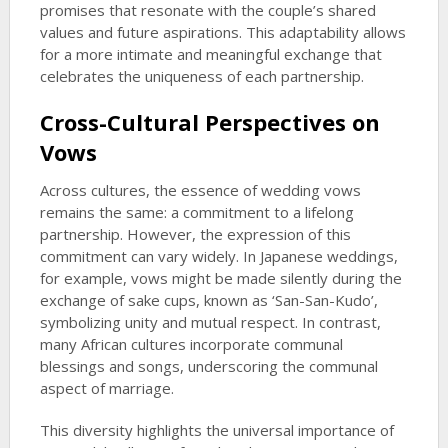
promises that resonate with the couple’s shared
values and future aspirations. This adaptability allows
for a more intimate and meaningful exchange that
celebrates the uniqueness of each partnership.
Cross-Cultural Perspectives on
Vows
Across cultures, the essence of wedding vows
remains the same: a commitment to a lifelong
partnership. However, the expression of this
commitment can vary widely. In Japanese weddings,
for example, vows might be made silently during the
exchange of sake cups, known as ‘San-San-Kudo’,
symbolizing unity and mutual respect. In contrast,
many African cultures incorporate communal
blessings and songs, underscoring the communal
aspect of marriage.
This diversity highlights the universal importance of