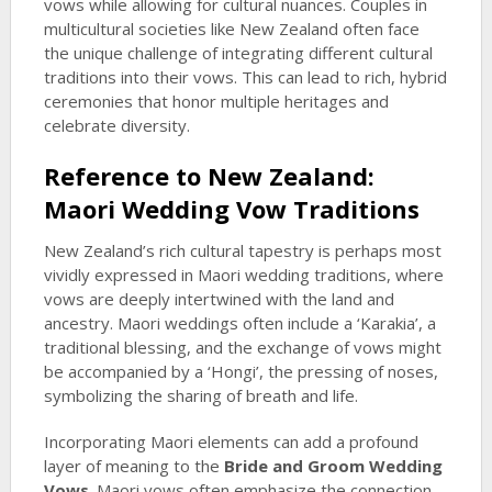
vows while allowing for cultural nuances. Couples in
multicultural societies like New Zealand often face
the unique challenge of integrating different cultural
traditions into their vows. This can lead to rich, hybrid
ceremonies that honor multiple heritages and
celebrate diversity.
Reference to New Zealand:
Maori Wedding Vow Traditions
New Zealand’s rich cultural tapestry is perhaps most
vividly expressed in Maori wedding traditions, where
vows are deeply intertwined with the land and
ancestry. Maori weddings often include a ‘Karakia’, a
traditional blessing, and the exchange of vows might
be accompanied by a ‘Hongi’, the pressing of noses,
symbolizing the sharing of breath and life.
Incorporating Maori elements can add a profound
layer of meaning to the
Bride and Groom Wedding
Vows
. Maori vows often emphasize the connection