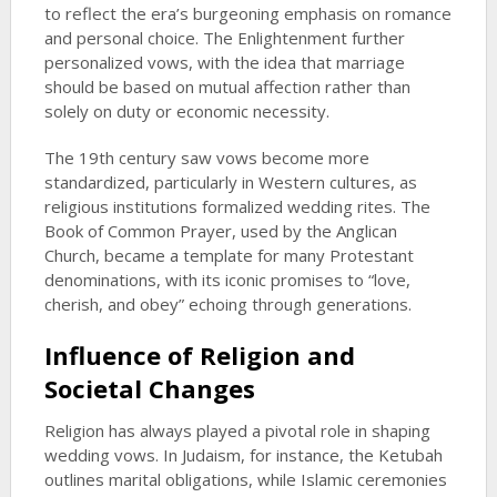
to reflect the era’s burgeoning emphasis on romance
and personal choice. The Enlightenment further
personalized vows, with the idea that marriage
should be based on mutual affection rather than
solely on duty or economic necessity.
The 19th century saw vows become more
standardized, particularly in Western cultures, as
religious institutions formalized wedding rites. The
Book of Common Prayer, used by the Anglican
Church, became a template for many Protestant
denominations, with its iconic promises to “love,
cherish, and obey” echoing through generations.
Influence of Religion and
Societal Changes
Religion has always played a pivotal role in shaping
wedding vows. In Judaism, for instance, the Ketubah
outlines marital obligations, while Islamic ceremonies