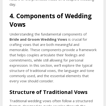
day.
4. Components of Wedding
Vows
Understanding the fundamental components of
Bride and Groom Wedding Vows
is crucial for
crafting vows that are both meaningful and
memorable. These components provide a framework
that helps couples articulate their feelings and
commitments, while still allowing for personal
expression. In this section, we’ll explore the typical
structure of traditional vows, the language and tone
commonly used, and the essential elements that
every vow should consider.
Structure of Traditional Vows
Traditional wedding vows often follow a structured