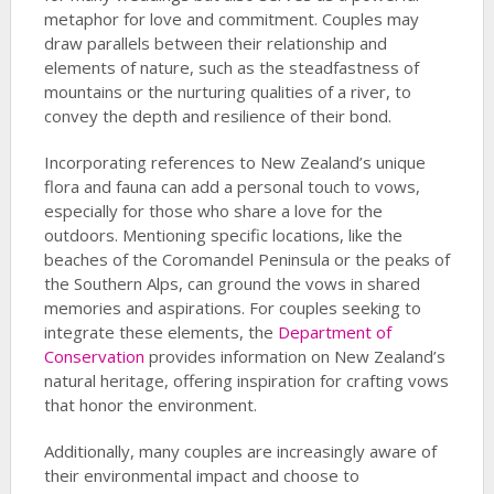
metaphor for love and commitment. Couples may
draw parallels between their relationship and
elements of nature, such as the steadfastness of
mountains or the nurturing qualities of a river, to
convey the depth and resilience of their bond.
Incorporating references to New Zealand’s unique
flora and fauna can add a personal touch to vows,
especially for those who share a love for the
outdoors. Mentioning specific locations, like the
beaches of the Coromandel Peninsula or the peaks of
the Southern Alps, can ground the vows in shared
memories and aspirations. For couples seeking to
integrate these elements, the
Department of
Conservation
provides information on New Zealand’s
natural heritage, offering inspiration for crafting vows
that honor the environment.
Additionally, many couples are increasingly aware of
their environmental impact and choose to