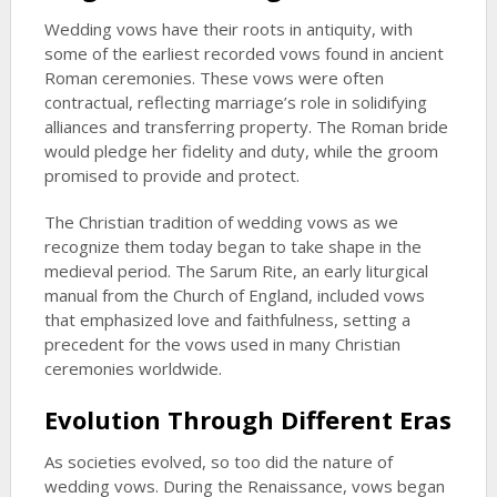
Wedding vows have their roots in antiquity, with
some of the earliest recorded vows found in ancient
Roman ceremonies. These vows were often
contractual, reflecting marriage’s role in solidifying
alliances and transferring property. The Roman bride
would pledge her fidelity and duty, while the groom
promised to provide and protect.
The Christian tradition of wedding vows as we
recognize them today began to take shape in the
medieval period. The Sarum Rite, an early liturgical
manual from the Church of England, included vows
that emphasized love and faithfulness, setting a
precedent for the vows used in many Christian
ceremonies worldwide.
Evolution Through Different Eras
As societies evolved, so too did the nature of
wedding vows. During the Renaissance, vows began