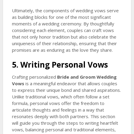
Ultimately, the components of wedding vows serve
as building blocks for one of the most significant
moments of a wedding ceremony. By thoughtfully
considering each element, couples can craft vows
that not only honor tradition but also celebrate the
uniqueness of their relationship, ensuring that their
promises are as enduring as the love they share.
5. Writing Personal Vows
Crafting personalized
Bride and Groom Wedding
Vows
is a meaningful endeavor that allows couples
to express their unique bond and shared aspirations.
Unlike traditional vows, which often follow a set
formula, personal vows offer the freedom to
articulate thoughts and feelings in a way that
resonates deeply with both partners. This section
will guide you through the steps to writing heartfelt
vows, balancing personal and traditional elements,