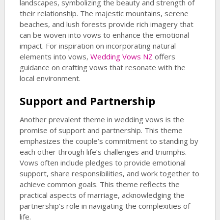
landscapes, symbolizing the beauty and strength of
their relationship. The majestic mountains, serene
beaches, and lush forests provide rich imagery that
can be woven into vows to enhance the emotional
impact. For inspiration on incorporating natural
elements into vows,
Wedding Vows NZ
offers
guidance on crafting vows that resonate with the
local environment.
Support and Partnership
Another prevalent theme in wedding vows is the
promise of support and partnership. This theme
emphasizes the couple’s commitment to standing by
each other through life’s challenges and triumphs.
Vows often include pledges to provide emotional
support, share responsibilities, and work together to
achieve common goals. This theme reflects the
practical aspects of marriage, acknowledging the
partnership’s role in navigating the complexities of
life.