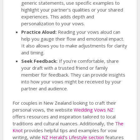
generic statements, use specific examples to
highlight your partner’s qualities or your shared
experiences. This adds depth and
personalization to your vows.
Practice Aloud:
Reading your vows aloud can
help you gauge their flow and emotional impact.
It also allows you to make adjustments for clarity
and timing.
Seek Feedback:
If you’re comfortable, share
your draft with a trusted friend or family
member for feedback. They can provide insights
into how your vows might be received by your
partner and audience.
For couples in New Zealand looking to craft their
personal vows, the website
Wedding Vows NZ
offers resources and inspiration tailored to local
traditions and cultural nuances. Additionally, the
The
Knot
provides helpful tips and examples for vow
writing, while
NZ Herald’s Lifestyle section
features