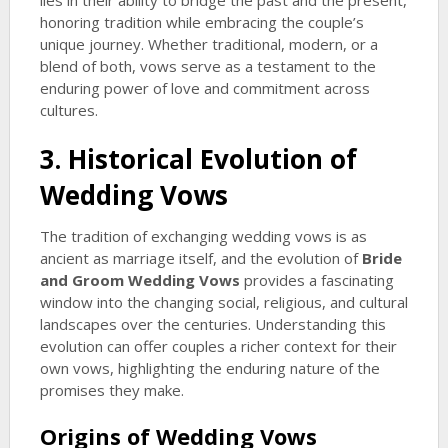
lies in their ability to bridge the past and the present,
honoring tradition while embracing the couple’s
unique journey. Whether traditional, modern, or a
blend of both, vows serve as a testament to the
enduring power of love and commitment across
cultures.
3. Historical Evolution of
Wedding Vows
The tradition of exchanging wedding vows is as
ancient as marriage itself, and the evolution of
Bride
and Groom Wedding Vows
provides a fascinating
window into the changing social, religious, and cultural
landscapes over the centuries. Understanding this
evolution can offer couples a richer context for their
own vows, highlighting the enduring nature of the
promises they make.
Origins of Wedding Vows