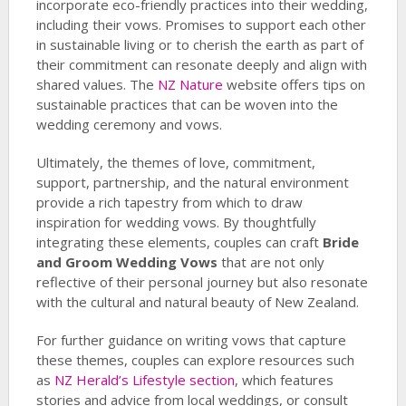
incorporate eco-friendly practices into their wedding,
including their vows. Promises to support each other
in sustainable living or to cherish the earth as part of
their commitment can resonate deeply and align with
shared values. The
NZ Nature
website offers tips on
sustainable practices that can be woven into the
wedding ceremony and vows.
Ultimately, the themes of love, commitment,
support, partnership, and the natural environment
provide a rich tapestry from which to draw
inspiration for wedding vows. By thoughtfully
integrating these elements, couples can craft
Bride
and Groom Wedding Vows
that are not only
reflective of their personal journey but also resonate
with the cultural and natural beauty of New Zealand.
For further guidance on writing vows that capture
these themes, couples can explore resources such
as
NZ Herald’s Lifestyle section
, which features
stories and advice from local weddings, or consult