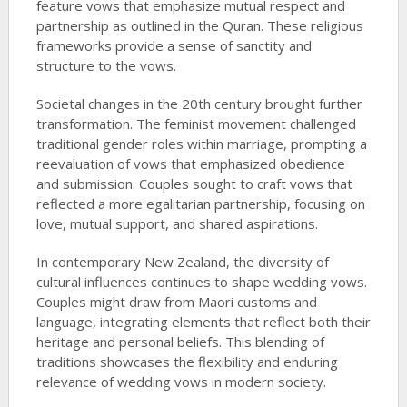
feature vows that emphasize mutual respect and
partnership as outlined in the Quran. These religious
frameworks provide a sense of sanctity and
structure to the vows.
Societal changes in the 20th century brought further
transformation. The feminist movement challenged
traditional gender roles within marriage, prompting a
reevaluation of vows that emphasized obedience
and submission. Couples sought to craft vows that
reflected a more egalitarian partnership, focusing on
love, mutual support, and shared aspirations.
In contemporary New Zealand, the diversity of
cultural influences continues to shape wedding vows.
Couples might draw from Maori customs and
language, integrating elements that reflect both their
heritage and personal beliefs. This blending of
traditions showcases the flexibility and enduring
relevance of wedding vows in modern society.