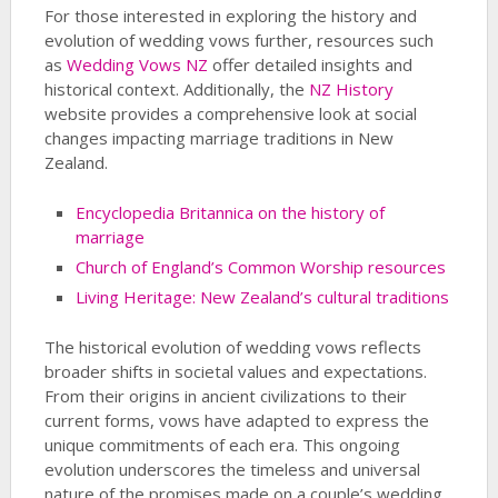
For those interested in exploring the history and
evolution of wedding vows further, resources such
as
Wedding Vows NZ
offer detailed insights and
historical context. Additionally, the
NZ History
website provides a comprehensive look at social
changes impacting marriage traditions in New
Zealand.
Encyclopedia Britannica on the history of
marriage
Church of England’s Common Worship resources
Living Heritage: New Zealand’s cultural traditions
The historical evolution of wedding vows reflects
broader shifts in societal values and expectations.
From their origins in ancient civilizations to their
current forms, vows have adapted to express the
unique commitments of each era. This ongoing
evolution underscores the timeless and universal
nature of the promises made on a couple’s wedding