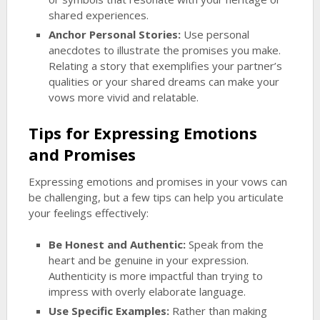
shared experiences.
Anchor Personal Stories:
Use personal
anecdotes to illustrate the promises you make.
Relating a story that exemplifies your partner’s
qualities or your shared dreams can make your
vows more vivid and relatable.
Tips for Expressing Emotions
and Promises
Expressing emotions and promises in your vows can
be challenging, but a few tips can help you articulate
your feelings effectively:
Be Honest and Authentic:
Speak from the
heart and be genuine in your expression.
Authenticity is more impactful than trying to
impress with overly elaborate language.
Use Specific Examples:
Rather than making