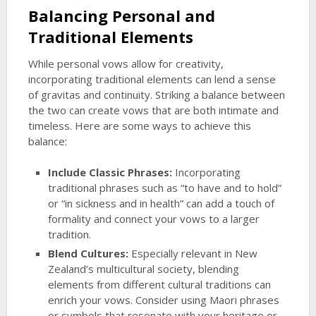
Balancing Personal and
Traditional Elements
While personal vows allow for creativity,
incorporating traditional elements can lend a sense
of gravitas and continuity. Striking a balance between
the two can create vows that are both intimate and
timeless. Here are some ways to achieve this
balance:
Include Classic Phrases:
Incorporating
traditional phrases such as “to have and to hold”
or “in sickness and in health” can add a touch of
formality and connect your vows to a larger
tradition.
Blend Cultures:
Especially relevant in New
Zealand’s multicultural society, blending
elements from different cultural traditions can
enrich your vows. Consider using Maori phrases
or symbols that resonate with your heritage or