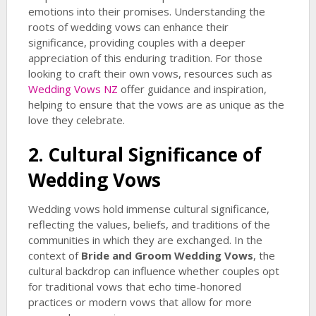
emotions into their promises. Understanding the
roots of wedding vows can enhance their
significance, providing couples with a deeper
appreciation of this enduring tradition. For those
looking to craft their own vows, resources such as
Wedding Vows NZ
offer guidance and inspiration,
helping to ensure that the vows are as unique as the
love they celebrate.
2. Cultural Significance of
Wedding Vows
Wedding vows hold immense cultural significance,
reflecting the values, beliefs, and traditions of the
communities in which they are exchanged. In the
context of
Bride and Groom Wedding Vows
, the
cultural backdrop can influence whether couples opt
for traditional vows that echo time-honored
practices or modern vows that allow for more