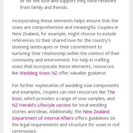
or for the love and support they have received
from family and friends.
Incorporating these elements helps ensure that the
vows are comprehensive and meaningful. Couples in
New Zealand, for example, might choose to include
references to their shared love for the country’s
stunning landscapes or their commitment to
nurturing their relationship within the context of their
community and environment. For help in crafting
vows that incorporate these elements, resources
like
Wedding Vows NZ
offer valuable guidance.
For further exploration of wedding vow components
and examples, couples can visit resources like
The
Knot
, which provides a range of vow samples, and
NZ Herald’s Lifestyle section
for local wedding
stories and ideas. Additionally, the
New Zealand
Department of Internal Affairs
offers guidelines on
the legal requirements and structure for vows in civil
ceremonies.