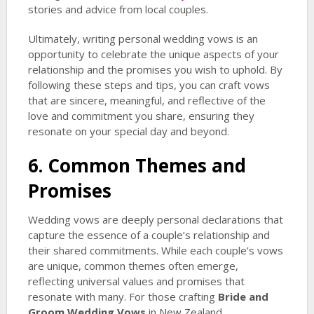
stories and advice from local couples.
Ultimately, writing personal wedding vows is an
opportunity to celebrate the unique aspects of your
relationship and the promises you wish to uphold. By
following these steps and tips, you can craft vows
that are sincere, meaningful, and reflective of the
love and commitment you share, ensuring they
resonate on your special day and beyond.
6. Common Themes and
Promises
Wedding vows are deeply personal declarations that
capture the essence of a couple’s relationship and
their shared commitments. While each couple’s vows
are unique, common themes often emerge,
reflecting universal values and promises that
resonate with many. For those crafting
Bride and
Groom Wedding Vows
in New Zealand,