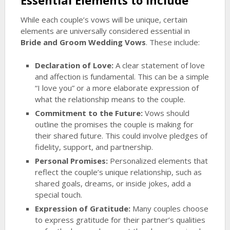
Essential Elements to Include
While each couple’s vows will be unique, certain
elements are universally considered essential in
Bride and Groom Wedding Vows
. These include:
Declaration of Love:
A clear statement of love
and affection is fundamental. This can be a simple
“I love you” or a more elaborate expression of
what the relationship means to the couple.
Commitment to the Future:
Vows should
outline the promises the couple is making for
their shared future. This could involve pledges of
fidelity, support, and partnership.
Personal Promises:
Personalized elements that
reflect the couple’s unique relationship, such as
shared goals, dreams, or inside jokes, add a
special touch.
Expression of Gratitude:
Many couples choose
to express gratitude for their partner’s qualities