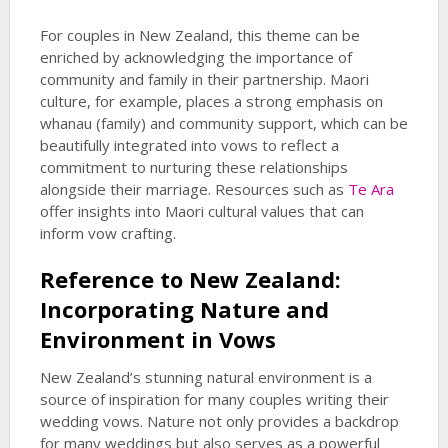
For couples in New Zealand, this theme can be
enriched by acknowledging the importance of
community and family in their partnership. Maori
culture, for example, places a strong emphasis on
whanau (family) and community support, which can be
beautifully integrated into vows to reflect a
commitment to nurturing these relationships
alongside their marriage. Resources such as
Te Ara
offer insights into Maori cultural values that can
inform vow crafting.
Reference to New Zealand:
Incorporating Nature and
Environment in Vows
New Zealand’s stunning natural environment is a
source of inspiration for many couples writing their
wedding vows. Nature not only provides a backdrop
for many weddings but also serves as a powerful