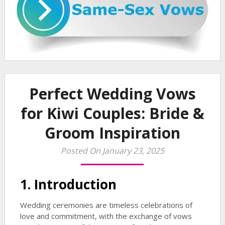
Perfect Wedding Vows
for Kiwi Couples: Bride &
Groom Inspiration
Posted On January 23, 2025
1. Introduction
Wedding ceremonies are timeless celebrations of
love and commitment, with the exchange of vows