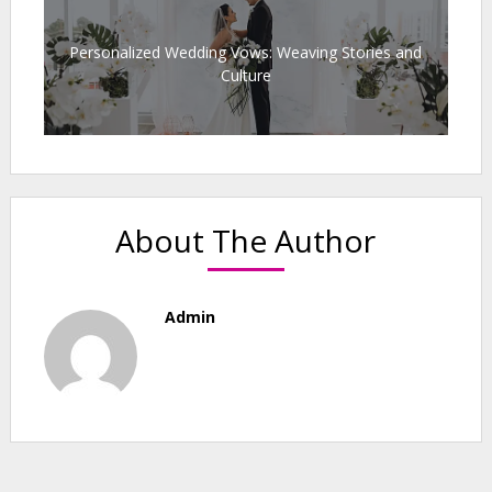
Personalized Wedding Vows: Weaving Stories and
Culture
About The Author
Admin