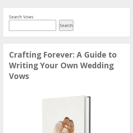
Search Vows
Search
Crafting Forever: A Guide to
Writing Your Own Wedding
Vows