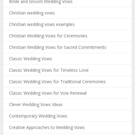
Bride and Groom Wedding Vows
Christian wedding vows
Christian wedding vows examples
Christian Wedding Vows for Ceremonies
Christian Wedding Vows for Sacred Commitments
Classic Wedding Vows
Classic Wedding Vows for Timeless Love
Classic Wedding Vows for Traditional Ceremonies
Classic Wedding Vows for Vow Renewal
Clever Wedding Vows Ideas
Contemporary Wedding Vows
Creative Approaches to Wedding Vows