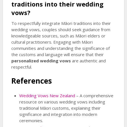
traditions into their wedding
vows?
To respectfully integrate Māori traditions into their
wedding vows, couples should seek guidance from
knowledgeable sources, such as Māori elders or
cultural practitioners. Engaging with Māori
communities and understanding the significance of
the customs and language will ensure that their
personalized wedding vows
are authentic and
respectful.
References
Wedding Vows New Zealand
– A comprehensive
resource on various wedding vows including
traditional Māori customs, explaining their
significance and integration into modern
ceremonies.