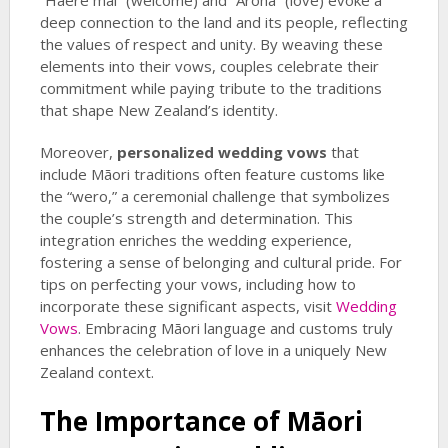
“Haere mai” (welcome) and “Aroha” (love) evoke a
deep connection to the land and its people, reflecting
the values of respect and unity. By weaving these
elements into their vows, couples celebrate their
commitment while paying tribute to the traditions
that shape New Zealand’s identity.
Moreover,
personalized wedding vows
that
include Māori traditions often feature customs like
the “wero,” a ceremonial challenge that symbolizes
the couple’s strength and determination. This
integration enriches the wedding experience,
fostering a sense of belonging and cultural pride. For
tips on perfecting your vows, including how to
incorporate these significant aspects, visit
Wedding
Vows
. Embracing Māori language and customs truly
enhances the celebration of love in a uniquely New
Zealand context.
The Importance of Māori