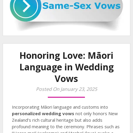
Honoring Love: Māori
Language in Wedding
Vows
Posted On January 23, 2025
Incorporating Māori language and customs into
personalized wedding vows
not only honors New
Zealand’s rich cultural heritage but also adds
profound meaning to the ceremony. Phrases such as