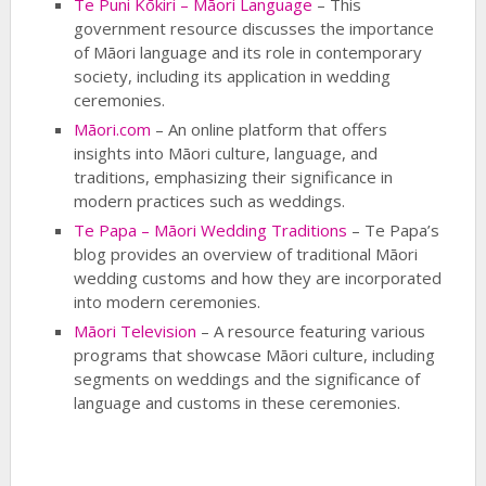
Te Puni Kōkiri – Māori Language
– This
government resource discusses the importance
of Māori language and its role in contemporary
society, including its application in wedding
ceremonies.
Māori.com
– An online platform that offers
insights into Māori culture, language, and
traditions, emphasizing their significance in
modern practices such as weddings.
Te Papa – Māori Wedding Traditions
– Te Papa’s
blog provides an overview of traditional Māori
wedding customs and how they are incorporated
into modern ceremonies.
Māori Television
– A resource featuring various
programs that showcase Māori culture, including
segments on weddings and the significance of
language and customs in these ceremonies.