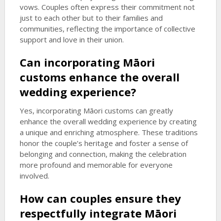
vows. Couples often express their commitment not
just to each other but to their families and
communities, reflecting the importance of collective
support and love in their union.
Can incorporating Māori
customs enhance the overall
wedding experience?
Yes, incorporating Māori customs can greatly
enhance the overall wedding experience by creating
a unique and enriching atmosphere. These traditions
honor the couple’s heritage and foster a sense of
belonging and connection, making the celebration
more profound and memorable for everyone
involved.
How can couples ensure they
respectfully integrate Māori