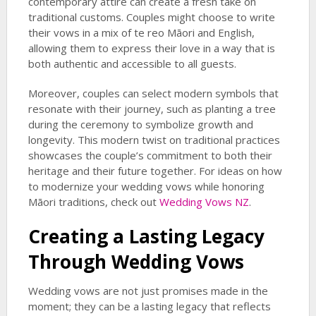
contemporary attire can create a fresh take on
traditional customs. Couples might choose to write
their vows in a mix of te reo Māori and English,
allowing them to express their love in a way that is
both authentic and accessible to all guests.
Moreover, couples can select modern symbols that
resonate with their journey, such as planting a tree
during the ceremony to symbolize growth and
longevity. This modern twist on traditional practices
showcases the couple’s commitment to both their
heritage and their future together. For ideas on how
to modernize your wedding vows while honoring
Māori traditions, check out
Wedding Vows NZ
.
Creating a Lasting Legacy
Through Wedding Vows
Wedding vows are not just promises made in the
moment; they can be a lasting legacy that reflects