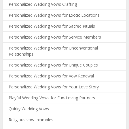
Personalized Wedding Vows Crafting
Personalized Wedding Vows for Exotic Locations
Personalized Wedding Vows for Sacred Rituals
Personalized Wedding Vows for Service Members
Personalized Wedding Vows for Unconventional
Relationships
Personalized Wedding Vows for Unique Couples
Personalized Wedding Vows for Vow Renewal
Personalized Wedding Vows for Your Love Story
Playful Wedding Vows for Fun-Loving Partners
Quirky Wedding Vows
Religious vow examples