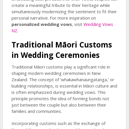
create a meaningful tribute to their heritage while
simultaneously modernizing the sentiment to fit their
personal narrative. For more inspiration on
personalized wedding vows
, visit
Wedding Vows
NZ
.
Traditional Māori Customs
in Wedding Ceremonies
Traditional Māori customs play a significant role in
shaping modern wedding ceremonies in New
Zealand. The concept of ‘whakawhanaungatanga,’ or
building relationships, is essential in Māori culture and
is often emphasized during wedding vows. This
principle promotes the idea of forming bonds not
just between the couple but also between their
families and communities.
Incorporating customs such as the exchange of