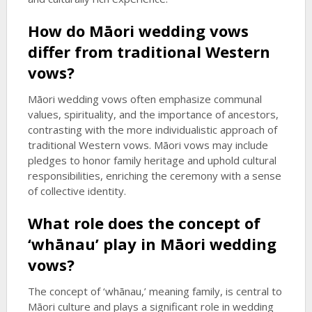
How do Māori wedding vows
differ from traditional Western
vows?
Māori wedding vows often emphasize communal
values, spirituality, and the importance of ancestors,
contrasting with the more individualistic approach of
traditional Western vows. Māori vows may include
pledges to honor family heritage and uphold cultural
responsibilities, enriching the ceremony with a sense
of collective identity.
What role does the concept of
‘whānau’ play in Māori wedding
vows?
The concept of ‘whānau,’ meaning family, is central to
Māori culture and plays a significant role in wedding