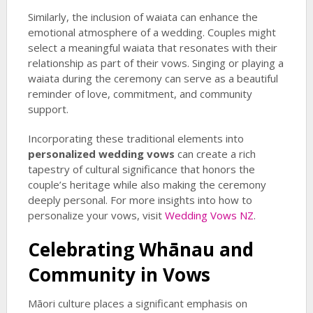
Similarly, the inclusion of waiata can enhance the
emotional atmosphere of a wedding. Couples might
select a meaningful waiata that resonates with their
relationship as part of their vows. Singing or playing a
waiata during the ceremony can serve as a beautiful
reminder of love, commitment, and community
support.
Incorporating these traditional elements into
personalized wedding vows
can create a rich
tapestry of cultural significance that honors the
couple’s heritage while also making the ceremony
deeply personal. For more insights into how to
personalize your vows, visit
Wedding Vows NZ
.
Celebrating Whānau and
Community in Vows
Māori culture places a significant emphasis on