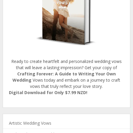
Ready to create heartfelt and personalized wedding vows
that will leave a lasting impression? Get your copy of
Crafting Forever: A Guide to Writing Your Own
Wedding
Vows today and embark on a journey to craft
vows that truly reflect your love story.
Digital Download for Only $7.99 NZD!
Artistic Wedding Vows