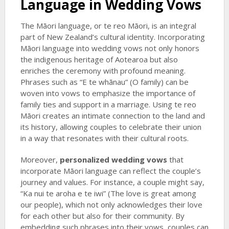
Language in Wedding Vows
The Māori language, or te reo Māori, is an integral
part of New Zealand’s cultural identity. Incorporating
Māori language into wedding vows not only honors
the indigenous heritage of Aotearoa but also
enriches the ceremony with profound meaning.
Phrases such as “E te whānau” (O family) can be
woven into vows to emphasize the importance of
family ties and support in a marriage. Using te reo
Māori creates an intimate connection to the land and
its history, allowing couples to celebrate their union
in a way that resonates with their cultural roots.
Moreover,
personalized wedding vows
that
incorporate Māori language can reflect the couple’s
journey and values. For instance, a couple might say,
“Ka nui te aroha e te iwi” (The love is great among
our people), which not only acknowledges their love
for each other but also for their community. By
embedding such phrases into their vows, couples can