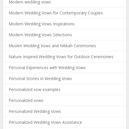
Modern wedding vows
Modern Wedding Vows for Contemporary Couples
Modern Wedding Vows Inspirations
Modern Wedding Vows Selections
Muslim Wedding Vows and Nikkah Ceremonies
Nature-Inspired Wedding Vows for Outdoor Ceremonies
Personal Experiences with Wedding Vows
Personal Stories in Wedding Vows
Personalized vow examples
Personalized vows
Personalized Wedding Vows
Personalized Wedding Vows Assistance