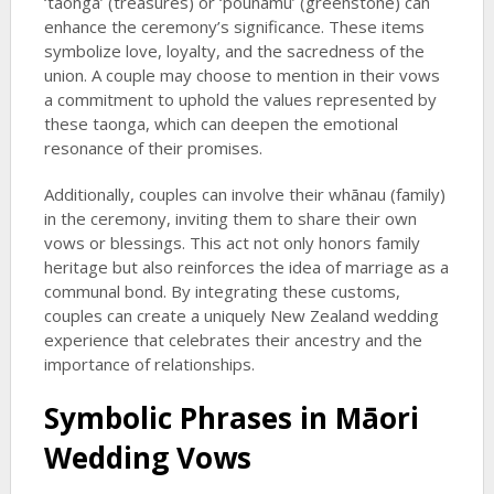
‘taonga’ (treasures) or ‘pounamu’ (greenstone) can
enhance the ceremony’s significance. These items
symbolize love, loyalty, and the sacredness of the
union. A couple may choose to mention in their vows
a commitment to uphold the values represented by
these taonga, which can deepen the emotional
resonance of their promises.
Additionally, couples can involve their whānau (family)
in the ceremony, inviting them to share their own
vows or blessings. This act not only honors family
heritage but also reinforces the idea of marriage as a
communal bond. By integrating these customs,
couples can create a uniquely New Zealand wedding
experience that celebrates their ancestry and the
importance of relationships.
Symbolic Phrases in Māori
Wedding Vows