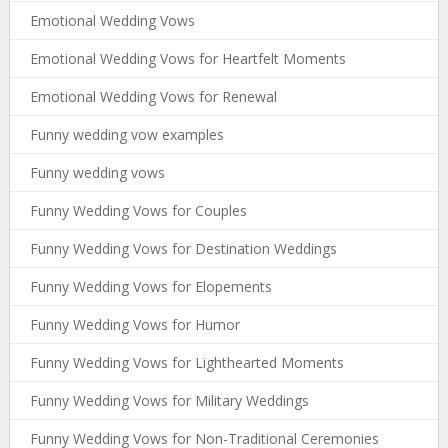
Emotional Wedding Vows
Emotional Wedding Vows for Heartfelt Moments
Emotional Wedding Vows for Renewal
Funny wedding vow examples
Funny wedding vows
Funny Wedding Vows for Couples
Funny Wedding Vows for Destination Weddings
Funny Wedding Vows for Elopements
Funny Wedding Vows for Humor
Funny Wedding Vows for Lighthearted Moments
Funny Wedding Vows for Military Weddings
Funny Wedding Vows for Non-Traditional Ceremonies