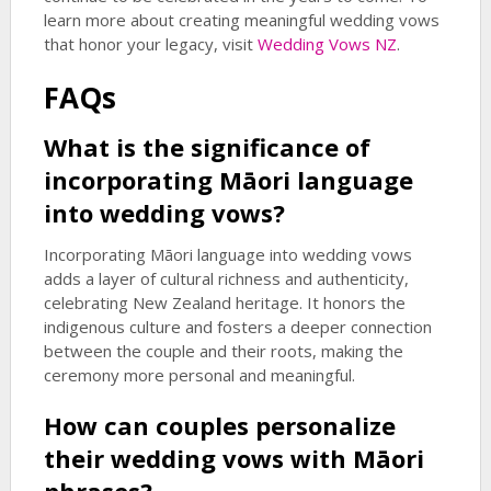
learn more about creating meaningful wedding vows
that honor your legacy, visit
Wedding Vows NZ
.
FAQs
What is the significance of
incorporating Māori language
into wedding vows?
Incorporating Māori language into wedding vows
adds a layer of cultural richness and authenticity,
celebrating New Zealand heritage. It honors the
indigenous culture and fosters a deeper connection
between the couple and their roots, making the
ceremony more personal and meaningful.
How can couples personalize
their wedding vows with Māori