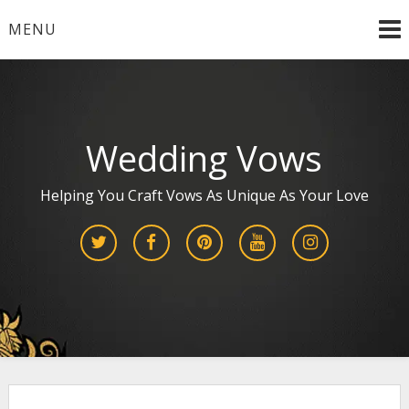
Skip
MENU
to
content
Wedding Vows
Helping You Craft Vows As Unique As Your Love