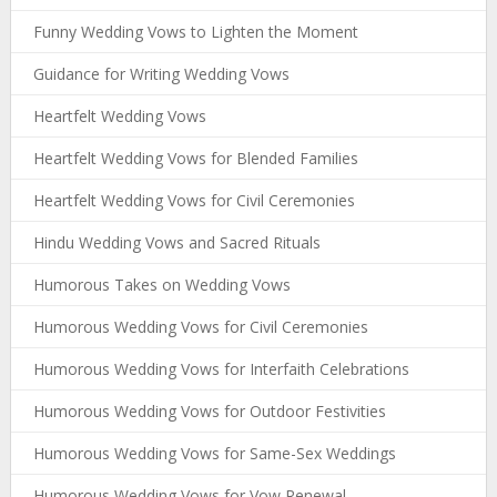
Funny Wedding Vows to Lighten the Moment
Guidance for Writing Wedding Vows
Heartfelt Wedding Vows
Heartfelt Wedding Vows for Blended Families
Heartfelt Wedding Vows for Civil Ceremonies
Hindu Wedding Vows and Sacred Rituals
Humorous Takes on Wedding Vows
Humorous Wedding Vows for Civil Ceremonies
Humorous Wedding Vows for Interfaith Celebrations
Humorous Wedding Vows for Outdoor Festivities
Humorous Wedding Vows for Same-Sex Weddings
Humorous Wedding Vows for Vow Renewal