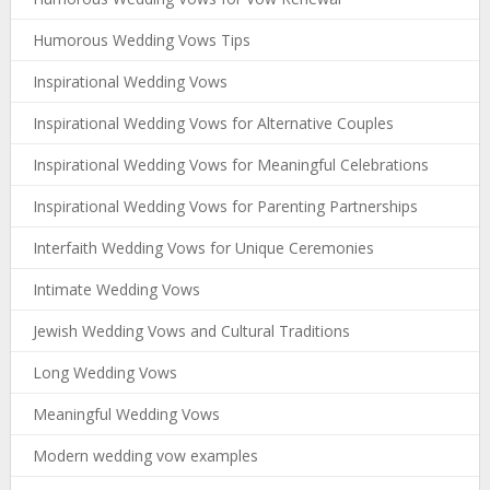
Humorous Wedding Vows Tips
Inspirational Wedding Vows
Inspirational Wedding Vows for Alternative Couples
Inspirational Wedding Vows for Meaningful Celebrations
Inspirational Wedding Vows for Parenting Partnerships
Interfaith Wedding Vows for Unique Ceremonies
Intimate Wedding Vows
Jewish Wedding Vows and Cultural Traditions
Long Wedding Vows
Meaningful Wedding Vows
Modern wedding vow examples