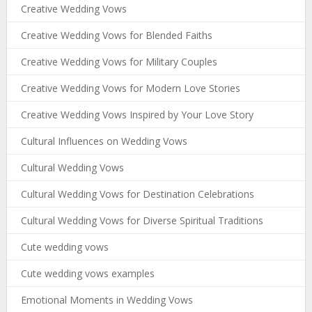
Creative Wedding Vows
Creative Wedding Vows for Blended Faiths
Creative Wedding Vows for Military Couples
Creative Wedding Vows for Modern Love Stories
Creative Wedding Vows Inspired by Your Love Story
Cultural Influences on Wedding Vows
Cultural Wedding Vows
Cultural Wedding Vows for Destination Celebrations
Cultural Wedding Vows for Diverse Spiritual Traditions
Cute wedding vows
Cute wedding vows examples
Emotional Moments in Wedding Vows