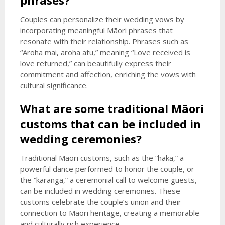
phrases?
Couples can personalize their wedding vows by
incorporating meaningful Māori phrases that
resonate with their relationship. Phrases such as
“Aroha mai, aroha atu,” meaning “Love received is
love returned,” can beautifully express their
commitment and affection, enriching the vows with
cultural significance.
What are some traditional Māori
customs that can be included in
wedding ceremonies?
Traditional Māori customs, such as the “haka,” a
powerful dance performed to honor the couple, or
the “karanga,” a ceremonial call to welcome guests,
can be included in wedding ceremonies. These
customs celebrate the couple’s union and their
connection to Māori heritage, creating a memorable
and culturally rich experience.