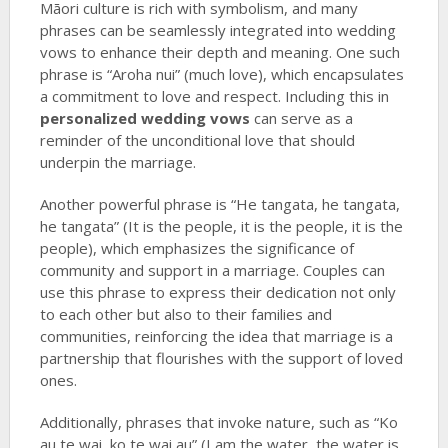
Māori culture is rich with symbolism, and many
phrases can be seamlessly integrated into wedding
vows to enhance their depth and meaning. One such
phrase is “Aroha nui” (much love), which encapsulates
a commitment to love and respect. Including this in
personalized wedding vows
can serve as a
reminder of the unconditional love that should
underpin the marriage.
Another powerful phrase is “He tangata, he tangata,
he tangata” (It is the people, it is the people, it is the
people), which emphasizes the significance of
community and support in a marriage. Couples can
use this phrase to express their dedication not only
to each other but also to their families and
communities, reinforcing the idea that marriage is a
partnership that flourishes with the support of loved
ones.
Additionally, phrases that invoke nature, such as “Ko
au te wai, ko te wai au” (I am the water, the water is