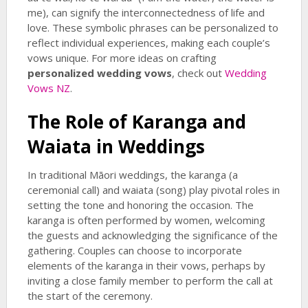
me), can signify the interconnectedness of life and
love. These symbolic phrases can be personalized to
reflect individual experiences, making each couple’s
vows unique. For more ideas on crafting
personalized wedding vows
, check out
Wedding
Vows NZ
.
The Role of Karanga and
Waiata in Weddings
In traditional Māori weddings, the karanga (a
ceremonial call) and waiata (song) play pivotal roles in
setting the tone and honoring the occasion. The
karanga is often performed by women, welcoming
the guests and acknowledging the significance of the
gathering. Couples can choose to incorporate
elements of the karanga in their vows, perhaps by
inviting a close family member to perform the call at
the start of the ceremony.