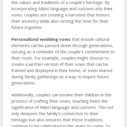
the values and traditions of a couple’s heritage. By
incorporating Māori language and customs into their
vows, couples are creating a narrative that honors
their ancestry while also setting the tone for their
future together.
Personalized wedding vows
that include cultural
elements can be passed down through generations,
serving as a reminder of the couple’s commitment to
their roots. For example, couples might choose to
create a written version of their vows that can be
framed and displayed in their home, or even shared
during family gatherings as a way to inspire future
generations.
Additionally, couples can involve their children in the
process of crafting their vows, teaching them the
significance of Māori language and customs. This not
only deepens the family’s connection to their
heritage but also ensures that these traditions
continue to be celebrated in the years to come. To