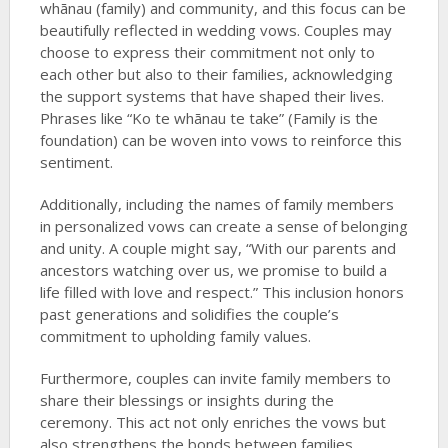
whānau (family) and community, and this focus can be
beautifully reflected in wedding vows. Couples may
choose to express their commitment not only to
each other but also to their families, acknowledging
the support systems that have shaped their lives.
Phrases like “Ko te whānau te take” (Family is the
foundation) can be woven into vows to reinforce this
sentiment.
Additionally, including the names of family members
in personalized vows can create a sense of belonging
and unity. A couple might say, “With our parents and
ancestors watching over us, we promise to build a
life filled with love and respect.” This inclusion honors
past generations and solidifies the couple’s
commitment to upholding family values.
Furthermore, couples can invite family members to
share their blessings or insights during the
ceremony. This act not only enriches the vows but
also strengthens the bonds between families,