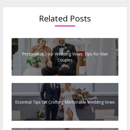
Related Posts
Personalize Your Wedding Vows: Tips for Kiwi
Couples
Essential Tips for Crafting Memorable Wedding Vows