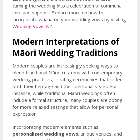
turning the wedding into a celebration of communal
love and support. Explore more on how to
incorporate whānau in your wedding vows by visiting
Wedding Vows NZ
.
Modern Interpretations of
Māori Wedding Traditions
Modern couples are increasingly seeking ways to
blend traditional Māori customs with contemporary
wedding practices, creating ceremonies that reflect
both their heritage and their personal styles. For
instance, while traditional Māori weddings often
include a formal structure, many couples are opting
for more relaxed settings that allow for personal
expression.
Incorporating modern elements such as
personalized wedding vows
, unique venues, and