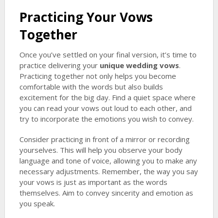
Practicing Your Vows
Together
Once you’ve settled on your final version, it’s time to
practice delivering your
unique wedding vows
.
Practicing together not only helps you become
comfortable with the words but also builds
excitement for the big day. Find a quiet space where
you can read your vows out loud to each other, and
try to incorporate the emotions you wish to convey.
Consider practicing in front of a mirror or recording
yourselves. This will help you observe your body
language and tone of voice, allowing you to make any
necessary adjustments. Remember, the way you say
your vows is just as important as the words
themselves. Aim to convey sincerity and emotion as
you speak.