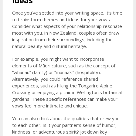
Ideas
Once you’ve settled into your writing space, it’s time
to brainstorm themes and ideas for your vows.
Consider what aspects of your relationship resonate
most with you. In New Zealand, couples often draw
inspiration from their surroundings, including the
natural beauty and cultural heritage.
For example, you might want to incorporate
elements of Māori culture, such as the concept of
“whānau” (family) or “manaaki” (hospitality).
Alternatively, you could reference shared
experiences, such as hiking the Tongariro Alpine
Crossing or enjoying a picnic in Wellington’s botanical
gardens. These specific references can make your
vows feel more intimate and unique.
You can also think about the qualities that drew you
to each other. Is it your partner’s sense of humor,
kindness, or adventurous spirit? Jot down key