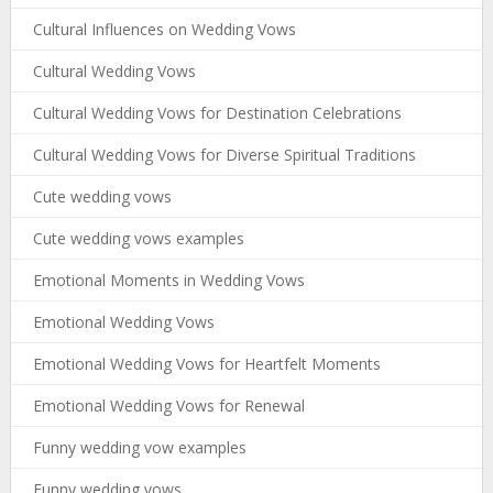
Cultural Influences on Wedding Vows
Cultural Wedding Vows
Cultural Wedding Vows for Destination Celebrations
Cultural Wedding Vows for Diverse Spiritual Traditions
Cute wedding vows
Cute wedding vows examples
Emotional Moments in Wedding Vows
Emotional Wedding Vows
Emotional Wedding Vows for Heartfelt Moments
Emotional Wedding Vows for Renewal
Funny wedding vow examples
Funny wedding vows