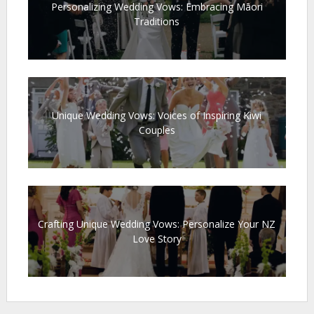
Personalizing Wedding Vows: Embracing Māori
Traditions
Unique Wedding Vows: Voices of Inspiring Kiwi
Couples
Crafting Unique Wedding Vows: Personalize Your NZ
Love Story