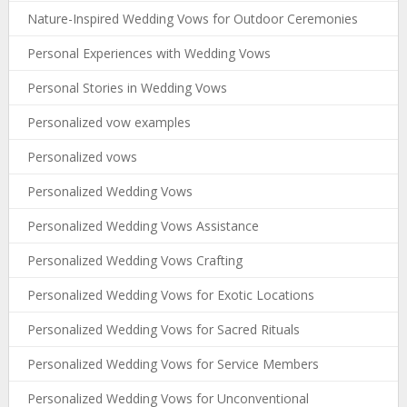
Nature-Inspired Wedding Vows for Outdoor Ceremonies
Personal Experiences with Wedding Vows
Personal Stories in Wedding Vows
Personalized vow examples
Personalized vows
Personalized Wedding Vows
Personalized Wedding Vows Assistance
Personalized Wedding Vows Crafting
Personalized Wedding Vows for Exotic Locations
Personalized Wedding Vows for Sacred Rituals
Personalized Wedding Vows for Service Members
Personalized Wedding Vows for Unconventional