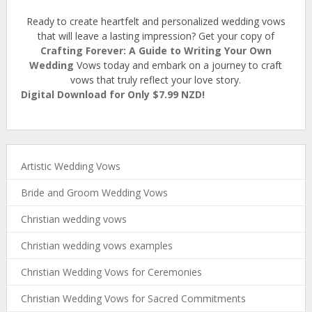
Ready to create heartfelt and personalized wedding vows
that will leave a lasting impression? Get your copy of
Crafting Forever: A Guide to Writing Your Own
Wedding
Vows today and embark on a journey to craft
vows that truly reflect your love story.
Digital Download for Only $7.99 NZD!
Artistic Wedding Vows
Bride and Groom Wedding Vows
Christian wedding vows
Christian wedding vows examples
Christian Wedding Vows for Ceremonies
Christian Wedding Vows for Sacred Commitments