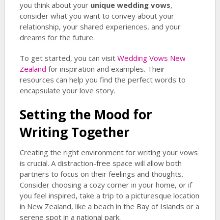
you think about your
unique wedding vows
,
consider what you want to convey about your
relationship, your shared experiences, and your
dreams for the future.
To get started, you can visit
Wedding Vows New
Zealand
for inspiration and examples. Their
resources can help you find the perfect words to
encapsulate your love story.
Setting the Mood for
Writing Together
Creating the right environment for writing your vows
is crucial. A distraction-free space will allow both
partners to focus on their feelings and thoughts.
Consider choosing a cozy corner in your home, or if
you feel inspired, take a trip to a picturesque location
in New Zealand, like a beach in the Bay of Islands or a
serene spot in a national park.