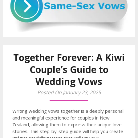
Together Forever: A Kiwi
Couple’s Guide to
Wedding Vows
Posted On January 23, 2025
Writing wedding vows together is a deeply personal
and meaningful experience for couples in New
Zealand, allowing them to express their unique love
stories. This step-by-step guide will help you create