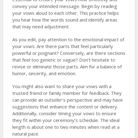
convey your intended message. Begin by reading
your vows aloud to each other. This practice helps
you hear how the words sound and identify areas
that may need adjustment.
As you edit, pay attention to the emotional impact of
your vows. Are there parts that feel particularly
powerful or poignant? Conversely, are there sections
that feel too generic or vague? Don’t hesitate to
revise or eliminate those parts. Aim for a balance of
humor, sincerity, and emotion.
You might also want to share your vows with a
trusted friend or family member for feedback. They
can provide an outsider’s perspective and may have
suggestions that enhance the content or delivery.
Additionally, consider timing your vows to ensure
they fit within your ceremony’s schedule. The ideal
length is about one to two minutes when read at a
natural pace.