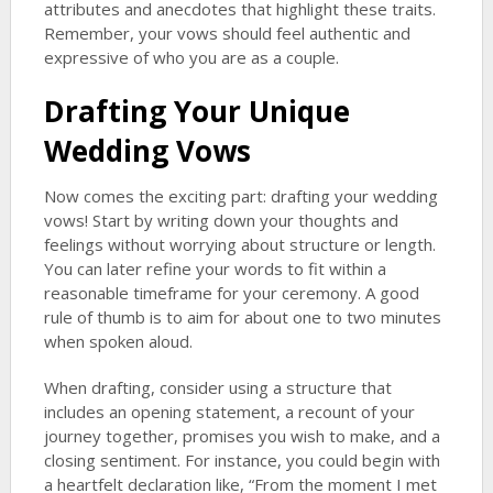
attributes and anecdotes that highlight these traits.
Remember, your vows should feel authentic and
expressive of who you are as a couple.
Drafting Your
Unique
Wedding Vows
Now comes the exciting part: drafting your wedding
vows! Start by writing down your thoughts and
feelings without worrying about structure or length.
You can later refine your words to fit within a
reasonable timeframe for your ceremony. A good
rule of thumb is to aim for about one to two minutes
when spoken aloud.
When drafting, consider using a structure that
includes an opening statement, a recount of your
journey together, promises you wish to make, and a
closing sentiment. For instance, you could begin with
a heartfelt declaration like, “From the moment I met