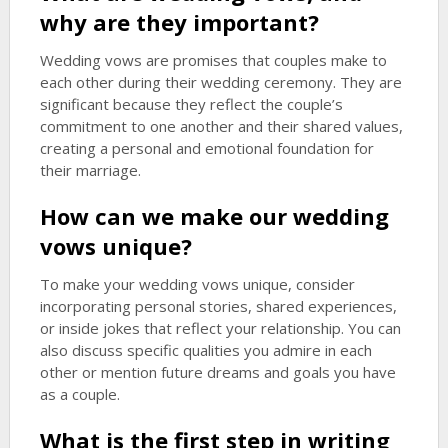
why are they important?
Wedding vows are promises that couples make to
each other during their wedding ceremony. They are
significant because they reflect the couple’s
commitment to one another and their shared values,
creating a personal and emotional foundation for
their marriage.
How can we make our wedding
vows unique?
To make your wedding vows unique, consider
incorporating personal stories, shared experiences,
or inside jokes that reflect your relationship. You can
also discuss specific qualities you admire in each
other or mention future dreams and goals you have
as a couple.
What is the first step in writing