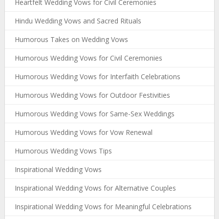
Heartfelt Wedding Vows for Civil Ceremonies
Hindu Wedding Vows and Sacred Rituals
Humorous Takes on Wedding Vows
Humorous Wedding Vows for Civil Ceremonies
Humorous Wedding Vows for Interfaith Celebrations
Humorous Wedding Vows for Outdoor Festivities
Humorous Wedding Vows for Same-Sex Weddings
Humorous Wedding Vows for Vow Renewal
Humorous Wedding Vows Tips
Inspirational Wedding Vows
Inspirational Wedding Vows for Alternative Couples
Inspirational Wedding Vows for Meaningful Celebrations