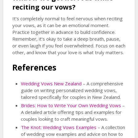
reciting our vows?
It’s completely normal to feel nervous when reciting
your vows, as it can be an emotional moment.
Practice together in advance to build confidence.
Remember, it’s okay to take a deep breath, pause,
or even laugh if you feel overwhelmed. Focus on each
other, and know that your love is what truly matters.
References
Wedding Vows New Zealand
– A comprehensive
guide on writing personalized wedding vows,
tailored specifically for couples in New Zealand.
Brides: How to Write Your Own Wedding Vows
–
A detailed article offering tips and examples for
couples looking to craft meaningful vows.
The Knot: Wedding Vows Examples
– A collection
of wedding vow examples and advice on how to