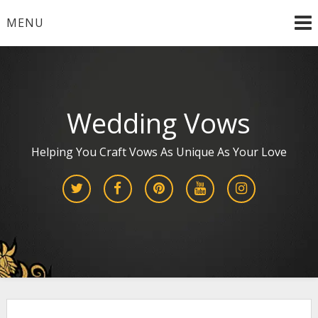
Skip
MENU
to
content
Wedding Vows
Helping You Craft Vows As Unique As Your Love