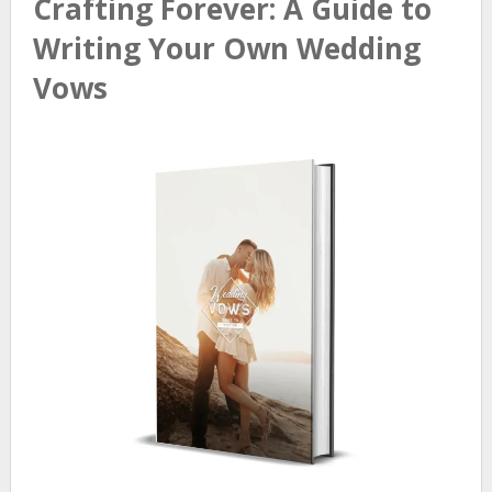
Crafting Forever: A Guide to
Writing Your Own Wedding
Vows