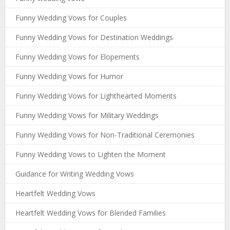
Funny Wedding Vows for Couples
Funny Wedding Vows for Destination Weddings
Funny Wedding Vows for Elopements
Funny Wedding Vows for Humor
Funny Wedding Vows for Lighthearted Moments
Funny Wedding Vows for Military Weddings
Funny Wedding Vows for Non-Traditional Ceremonies
Funny Wedding Vows to Lighten the Moment
Guidance for Writing Wedding Vows
Heartfelt Wedding Vows
Heartfelt Wedding Vows for Blended Families