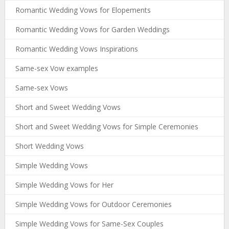
Romantic Wedding Vows for Elopements
Romantic Wedding Vows for Garden Weddings
Romantic Wedding Vows Inspirations
Same-sex Vow examples
Same-sex Vows
Short and Sweet Wedding Vows
Short and Sweet Wedding Vows for Simple Ceremonies
Short Wedding Vows
Simple Wedding Vows
Simple Wedding Vows for Her
Simple Wedding Vows for Outdoor Ceremonies
Simple Wedding Vows for Same-Sex Couples