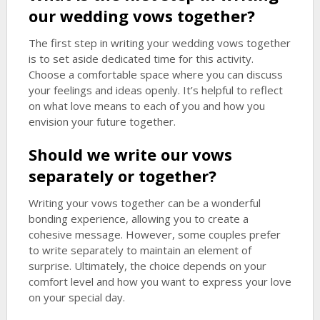
our wedding vows together?
The first step in writing your wedding vows together
is to set aside dedicated time for this activity.
Choose a comfortable space where you can discuss
your feelings and ideas openly. It’s helpful to reflect
on what love means to each of you and how you
envision your future together.
Should we write our vows
separately or together?
Writing your vows together can be a wonderful
bonding experience, allowing you to create a
cohesive message. However, some couples prefer
to write separately to maintain an element of
surprise. Ultimately, the choice depends on your
comfort level and how you want to express your love
on your special day.