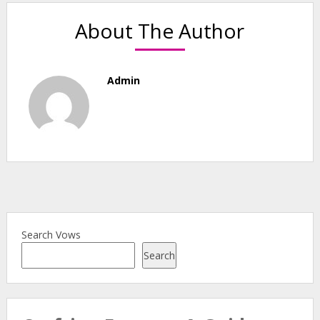
About The Author
Admin
Search Vows
Search