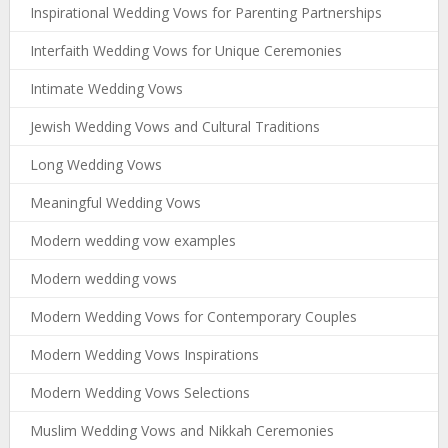
Inspirational Wedding Vows for Parenting Partnerships
Interfaith Wedding Vows for Unique Ceremonies
Intimate Wedding Vows
Jewish Wedding Vows and Cultural Traditions
Long Wedding Vows
Meaningful Wedding Vows
Modern wedding vow examples
Modern wedding vows
Modern Wedding Vows for Contemporary Couples
Modern Wedding Vows Inspirations
Modern Wedding Vows Selections
Muslim Wedding Vows and Nikkah Ceremonies