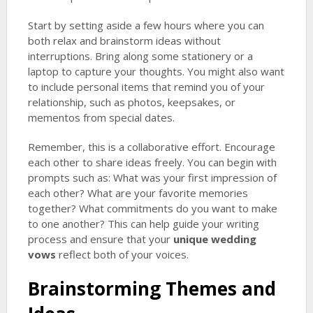
Start by setting aside a few hours where you can
both relax and brainstorm ideas without
interruptions. Bring along some stationery or a
laptop to capture your thoughts. You might also want
to include personal items that remind you of your
relationship, such as photos, keepsakes, or
mementos from special dates.
Remember, this is a collaborative effort. Encourage
each other to share ideas freely. You can begin with
prompts such as: What was your first impression of
each other? What are your favorite memories
together? What commitments do you want to make
to one another? This can help guide your writing
process and ensure that your
unique wedding
vows
reflect both of your voices.
Brainstorming Themes and