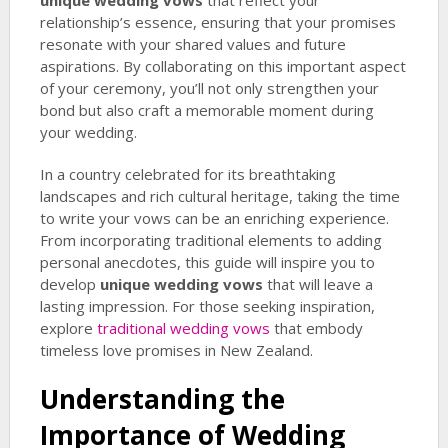
unique wedding vows
that reflect your
relationship’s essence, ensuring that your promises
resonate with your shared values and future
aspirations. By collaborating on this important aspect
of your ceremony, you’ll not only strengthen your
bond but also craft a memorable moment during
your wedding.
In a country celebrated for its breathtaking
landscapes and rich cultural heritage, taking the time
to write your vows can be an enriching experience.
From incorporating traditional elements to adding
personal anecdotes, this guide will inspire you to
develop
unique wedding vows
that will leave a
lasting impression. For those seeking inspiration,
explore
traditional wedding vows
that embody
timeless love promises in New Zealand.
Understanding the
Importance of Wedding