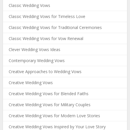
Classic Wedding Vows
Classic Wedding Vows for Timeless Love
Classic Wedding Vows for Traditional Ceremonies
Classic Wedding Vows for Vow Renewal
Clever Wedding Vows Ideas
Contemporary Wedding Vows
Creative Approaches to Wedding Vows
Creative Wedding Vows
Creative Wedding Vows for Blended Faiths
Creative Wedding Vows for Military Couples
Creative Wedding Vows for Modern Love Stories
Creative Wedding Vows Inspired by Your Love Story