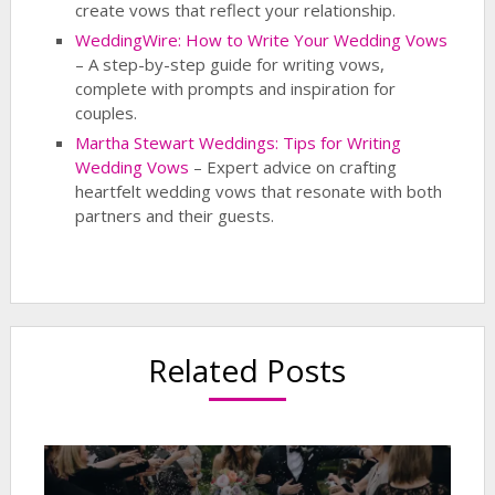
create vows that reflect your relationship.
WeddingWire: How to Write Your Wedding Vows
– A step-by-step guide for writing vows,
complete with prompts and inspiration for
couples.
Martha Stewart Weddings: Tips for Writing
Wedding Vows
– Expert advice on crafting
heartfelt wedding vows that resonate with both
partners and their guests.
Related Posts