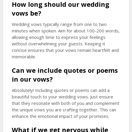
How long should our wedding
vows be?
Wedding vows typically range from one to two
minutes when spoken. Aim for about 100-200 words,
allowing enough time to express your feelings
without overwhelming your guests. Keeping it
concise ensures that your vows remain heartfelt and
memorable.
Can we include quotes or poems
in our vows?
Absolutely! Including quotes or poems can add a
beautiful touch to your wedding vows. Just ensure
that they resonate with both of you and complement
the unique vows you are crafting together. This can
enhance the emotional impact of your promises.
What if we get nervous while