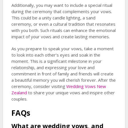
Additionally, you may want to include a special ritual
during the ceremony that complements your vows.
This could be a unity candle lighting, a sand
ceremony, or even a cultural tradition that resonates
with you both. Such rituals can enhance the emotional
impact of your vows and create lasting memories.
As you prepare to speak your vows, take a moment
to look into each other’s eyes and soak in the
moment. This is a significant milestone in your
relationship, and expressing your love and
commitment in front of family and friends will create
a beautiful memory you will cherish forever. After the
ceremony, consider visiting
Wedding Vows New
Zealand
to share your unique vows and inspire other
couples.
FAQs
What are wedding vows, and