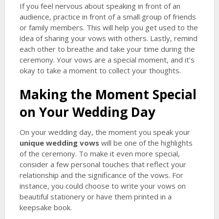
If you feel nervous about speaking in front of an
audience, practice in front of a small group of friends
or family members. This will help you get used to the
idea of sharing your vows with others. Lastly, remind
each other to breathe and take your time during the
ceremony. Your vows are a special moment, and it’s
okay to take a moment to collect your thoughts.
Making the Moment Special
on Your Wedding Day
On your wedding day, the moment you speak your
unique wedding vows
will be one of the highlights
of the ceremony. To make it even more special,
consider a few personal touches that reflect your
relationship and the significance of the vows. For
instance, you could choose to write your vows on
beautiful stationery or have them printed in a
keepsake book.