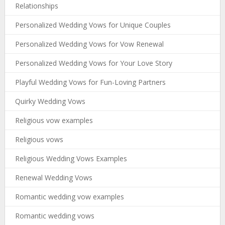
Relationships
Personalized Wedding Vows for Unique Couples
Personalized Wedding Vows for Vow Renewal
Personalized Wedding Vows for Your Love Story
Playful Wedding Vows for Fun-Loving Partners
Quirky Wedding Vows
Religious vow examples
Religious vows
Religious Wedding Vows Examples
Renewal Wedding Vows
Romantic wedding vow examples
Romantic wedding vows