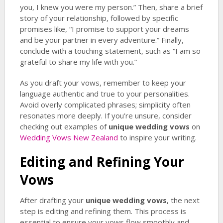
you, I knew you were my person.” Then, share a brief
story of your relationship, followed by specific
promises like, “I promise to support your dreams
and be your partner in every adventure.” Finally,
conclude with a touching statement, such as “I am so
grateful to share my life with you.”
As you draft your vows, remember to keep your
language authentic and true to your personalities.
Avoid overly complicated phrases; simplicity often
resonates more deeply. If you’re unsure, consider
checking out examples of
unique wedding vows
on
Wedding Vows New Zealand
to inspire your writing.
Editing and Refining Your
Vows
After drafting your
unique wedding vows
, the next
step is editing and refining them. This process is
essential to ensure your vows flow smoothly and