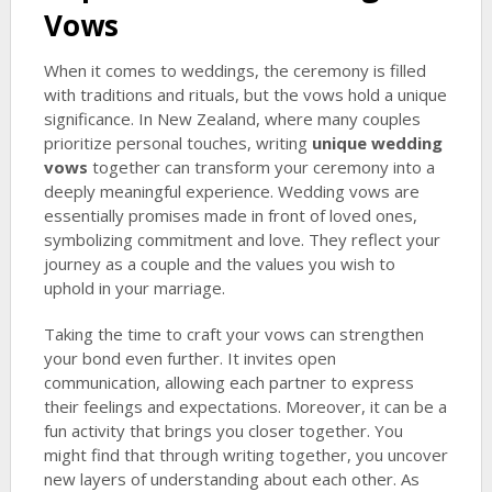
Vows
When it comes to weddings, the ceremony is filled
with traditions and rituals, but the vows hold a unique
significance. In New Zealand, where many couples
prioritize personal touches, writing
unique wedding
vows
together can transform your ceremony into a
deeply meaningful experience. Wedding vows are
essentially promises made in front of loved ones,
symbolizing commitment and love. They reflect your
journey as a couple and the values you wish to
uphold in your marriage.
Taking the time to craft your vows can strengthen
your bond even further. It invites open
communication, allowing each partner to express
their feelings and expectations. Moreover, it can be a
fun activity that brings you closer together. You
might find that through writing together, you uncover
new layers of understanding about each other. As