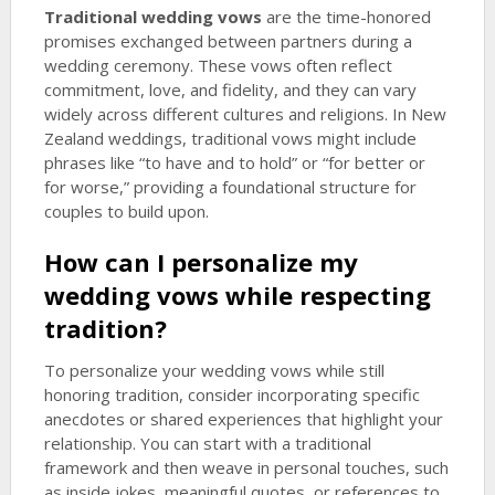
Traditional wedding vows
are the time-honored
promises exchanged between partners during a
wedding ceremony. These vows often reflect
commitment, love, and fidelity, and they can vary
widely across different cultures and religions. In New
Zealand weddings, traditional vows might include
phrases like “to have and to hold” or “for better or
for worse,” providing a foundational structure for
couples to build upon.
How can I personalize my
wedding vows while respecting
tradition?
To personalize your wedding vows while still
honoring tradition, consider incorporating specific
anecdotes or shared experiences that highlight your
relationship. You can start with a traditional
framework and then weave in personal touches, such
as inside jokes, meaningful quotes, or references to