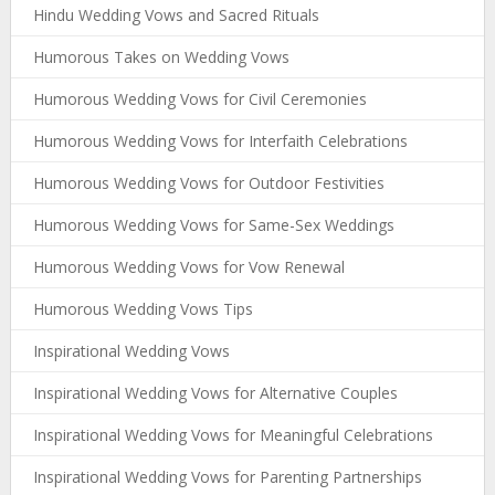
Hindu Wedding Vows and Sacred Rituals
Humorous Takes on Wedding Vows
Humorous Wedding Vows for Civil Ceremonies
Humorous Wedding Vows for Interfaith Celebrations
Humorous Wedding Vows for Outdoor Festivities
Humorous Wedding Vows for Same-Sex Weddings
Humorous Wedding Vows for Vow Renewal
Humorous Wedding Vows Tips
Inspirational Wedding Vows
Inspirational Wedding Vows for Alternative Couples
Inspirational Wedding Vows for Meaningful Celebrations
Inspirational Wedding Vows for Parenting Partnerships