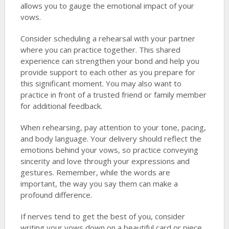
allows you to gauge the emotional impact of your
vows.
Consider scheduling a rehearsal with your partner
where you can practice together. This shared
experience can strengthen your bond and help you
provide support to each other as you prepare for
this significant moment. You may also want to
practice in front of a trusted friend or family member
for additional feedback.
When rehearsing, pay attention to your tone, pacing,
and body language. Your delivery should reflect the
emotions behind your vows, so practice conveying
sincerity and love through your expressions and
gestures. Remember, while the words are
important, the way you say them can make a
profound difference.
If nerves tend to get the best of you, consider
writing your vows down on a beautiful card or piece