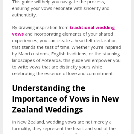
This guide will help you navigate the process,
ensuring your vows resonate with sincerity and
authenticity.
By drawing inspiration from
traditional wedding
vows
and incorporating elements of your shared
experiences, you can create a heartfelt declaration
that stands the test of time. Whether you’re inspired
by Maori customs, English traditions, or the stunning
landscapes of Aotearoa, this guide will empower you
to write vows that are distinctly yours while
celebrating the essence of love and commitment.
Understanding the
Importance of Vows in New
Zealand Weddings
In New Zealand, wedding vows are not merely a
formality; they represent the heart and soul of the