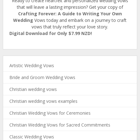
Ready to create heartfelt and personalized wedding vows
that will leave a lasting impression? Get your copy of
Crafting Forever: A Guide to Writing Your Own
Wedding
Vows today and embark on a journey to craft
vows that truly reflect your love story.
Digital Download for Only $7.99 NZD!
Artistic Wedding Vows
Bride and Groom Wedding Vows
Christian wedding vows
Christian wedding vows examples
Christian Wedding Vows for Ceremonies
Christian Wedding Vows for Sacred Commitments
Classic Wedding Vows