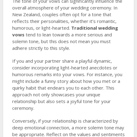
The tone of your vows can significantly influence the
overall atmosphere of your wedding ceremony. In
New Zealand, couples often opt for a tone that
reflects their personalities, whether it’s romantic,
humorous, or light-hearted.
Traditional wedding
vows
tend to lean towards a more serious and
solemn tone, but this does not mean you must
adhere strictly to this style.
If you and your partner share a playful dynamic,
consider incorporating light-hearted anecdotes or
humorous remarks into your vows. For instance, you
might include a funny story about how you met or a
quirky habit that endears you to each other. This
approach not only showcases your unique
relationship but also sets a joyful tone for your
ceremony.
Conversely, if your relationship is characterized by
deep emotional connection, a more solemn tone may
be appropriate. Reflect on the values and sentiments