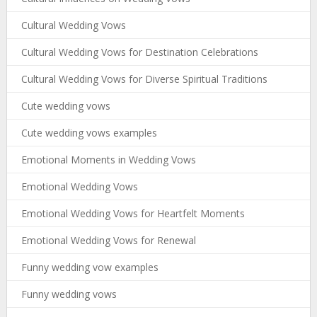
Cultural Wedding Vows
Cultural Wedding Vows for Destination Celebrations
Cultural Wedding Vows for Diverse Spiritual Traditions
Cute wedding vows
Cute wedding vows examples
Emotional Moments in Wedding Vows
Emotional Wedding Vows
Emotional Wedding Vows for Heartfelt Moments
Emotional Wedding Vows for Renewal
Funny wedding vow examples
Funny wedding vows