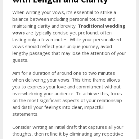
When writing your vows, it’s essential to strike a
balance between including personal touches and
maintaining clarity and brevity.
Traditional wedding
vows
are typically concise yet profound, often
lasting only a few minutes. While your personalized
vows should reflect your unique journey, avoid
lengthy passages that may lose the attention of your
guests.
Aim for a duration of around one to two minutes
when delivering your vows. This time frame allows
you to express your love and commitment without
overwhelming your audience. To achieve this, focus
on the most significant aspects of your relationship
and distill your feelings into clear, impactful
statements.
Consider writing an initial draft that captures all your
thoughts, then refine it by eliminating any repetitive