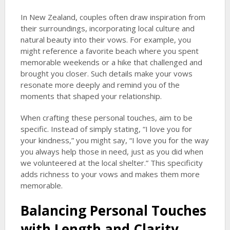
In New Zealand, couples often draw inspiration from
their surroundings, incorporating local culture and
natural beauty into their vows. For example, you
might reference a favorite beach where you spent
memorable weekends or a hike that challenged and
brought you closer. Such details make your vows
resonate more deeply and remind you of the
moments that shaped your relationship.
When crafting these personal touches, aim to be
specific. Instead of simply stating, “I love you for
your kindness,” you might say, “I love you for the way
you always help those in need, just as you did when
we volunteered at the local shelter.” This specificity
adds richness to your vows and makes them more
memorable.
Balancing Personal Touches
with Length and Clarity