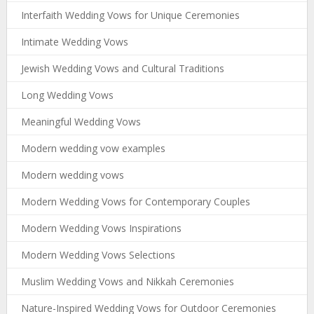
Interfaith Wedding Vows for Unique Ceremonies
Intimate Wedding Vows
Jewish Wedding Vows and Cultural Traditions
Long Wedding Vows
Meaningful Wedding Vows
Modern wedding vow examples
Modern wedding vows
Modern Wedding Vows for Contemporary Couples
Modern Wedding Vows Inspirations
Modern Wedding Vows Selections
Muslim Wedding Vows and Nikkah Ceremonies
Nature-Inspired Wedding Vows for Outdoor Ceremonies