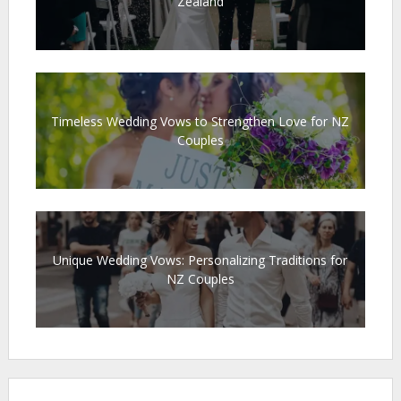
Zealand
Timeless Wedding Vows to Strengthen Love for NZ
Couples
Unique Wedding Vows: Personalizing Traditions for
NZ Couples