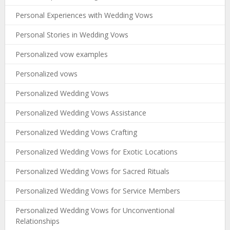
Personal Experiences with Wedding Vows
Personal Stories in Wedding Vows
Personalized vow examples
Personalized vows
Personalized Wedding Vows
Personalized Wedding Vows Assistance
Personalized Wedding Vows Crafting
Personalized Wedding Vows for Exotic Locations
Personalized Wedding Vows for Sacred Rituals
Personalized Wedding Vows for Service Members
Personalized Wedding Vows for Unconventional
Relationships