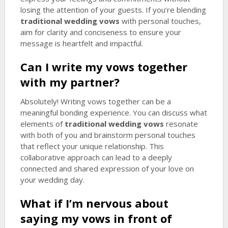
losing the attention of your guests. If you’re blending
traditional wedding vows
with personal touches,
aim for clarity and conciseness to ensure your
message is heartfelt and impactful.
Can I write my vows together
with my partner?
Absolutely! Writing vows together can be a
meaningful bonding experience. You can discuss what
elements of
traditional wedding vows
resonate
with both of you and brainstorm personal touches
that reflect your unique relationship. This
collaborative approach can lead to a deeply
connected and shared expression of your love on
your wedding day.
What if I’m nervous about
saying my vows in front of