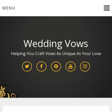
Skip
MENU
to
content
Wedding Vows
Helping You Craft Vows As Unique As Your Love