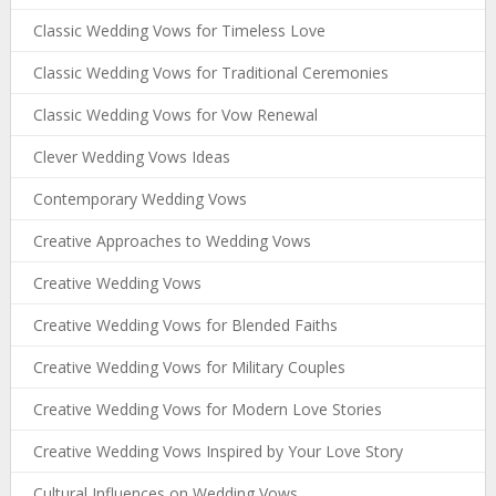
Classic Wedding Vows for Timeless Love
Classic Wedding Vows for Traditional Ceremonies
Classic Wedding Vows for Vow Renewal
Clever Wedding Vows Ideas
Contemporary Wedding Vows
Creative Approaches to Wedding Vows
Creative Wedding Vows
Creative Wedding Vows for Blended Faiths
Creative Wedding Vows for Military Couples
Creative Wedding Vows for Modern Love Stories
Creative Wedding Vows Inspired by Your Love Story
Cultural Influences on Wedding Vows