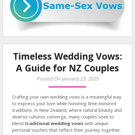
Timeless Wedding Vows:
A Guide for NZ Couples
Posted On January 23, 2025
Crafting your own wedding vows is a meaningful way
to express your love while honoring time-honored
traditions. In New Zealand, where natural beauty and
diverse cultures converge, many couples seek to
blend
traditional wedding vows
with unique
personal touches that reflect their journey together.