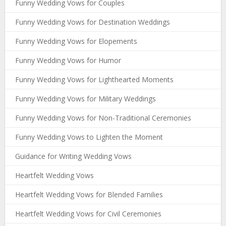
Funny Wedding Vows for Couples
Funny Wedding Vows for Destination Weddings
Funny Wedding Vows for Elopements
Funny Wedding Vows for Humor
Funny Wedding Vows for Lighthearted Moments
Funny Wedding Vows for Military Weddings
Funny Wedding Vows for Non-Traditional Ceremonies
Funny Wedding Vows to Lighten the Moment
Guidance for Writing Wedding Vows
Heartfelt Wedding Vows
Heartfelt Wedding Vows for Blended Families
Heartfelt Wedding Vows for Civil Ceremonies