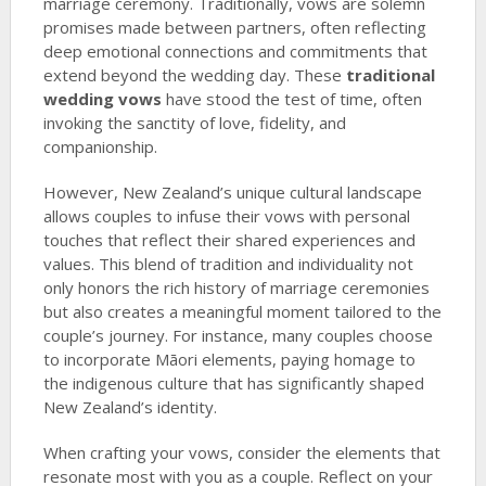
marriage ceremony. Traditionally, vows are solemn
promises made between partners, often reflecting
deep emotional connections and commitments that
extend beyond the wedding day. These
traditional
wedding vows
have stood the test of time, often
invoking the sanctity of love, fidelity, and
companionship.
However, New Zealand’s unique cultural landscape
allows couples to infuse their vows with personal
touches that reflect their shared experiences and
values. This blend of tradition and individuality not
only honors the rich history of marriage ceremonies
but also creates a meaningful moment tailored to the
couple’s journey. For instance, many couples choose
to incorporate Māori elements, paying homage to
the indigenous culture that has significantly shaped
New Zealand’s identity.
When crafting your vows, consider the elements that
resonate most with you as a couple. Reflect on your