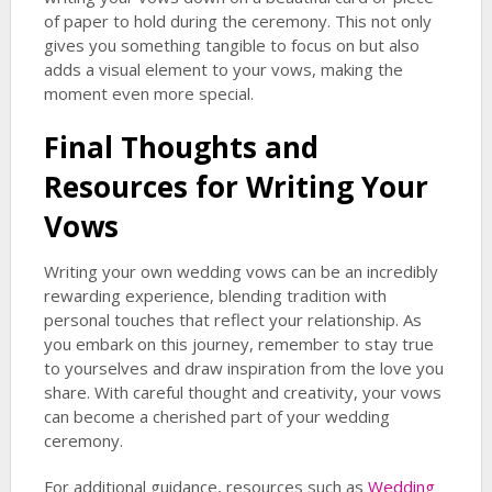
of paper to hold during the ceremony. This not only
gives you something tangible to focus on but also
adds a visual element to your vows, making the
moment even more special.
Final Thoughts and
Resources for Writing Your
Vows
Writing your own wedding vows can be an incredibly
rewarding experience, blending tradition with
personal touches that reflect your relationship. As
you embark on this journey, remember to stay true
to yourselves and draw inspiration from the love you
share. With careful thought and creativity, your vows
can become a cherished part of your wedding
ceremony.
For additional guidance, resources such as
Wedding