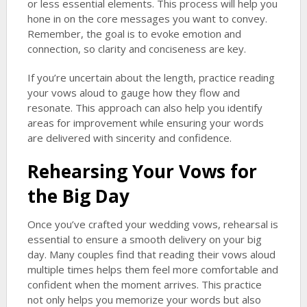
or less essential elements. This process will help you
hone in on the core messages you want to convey.
Remember, the goal is to evoke emotion and
connection, so clarity and conciseness are key.
If you’re uncertain about the length, practice reading
your vows aloud to gauge how they flow and
resonate. This approach can also help you identify
areas for improvement while ensuring your words
are delivered with sincerity and confidence.
Rehearsing Your Vows for
the Big Day
Once you’ve crafted your wedding vows, rehearsal is
essential to ensure a smooth delivery on your big
day. Many couples find that reading their vows aloud
multiple times helps them feel more comfortable and
confident when the moment arrives. This practice
not only helps you memorize your words but also