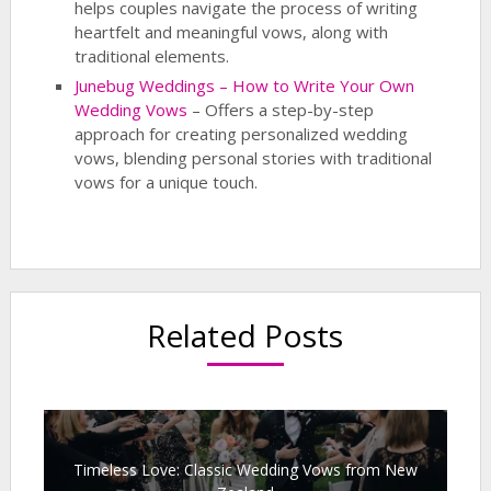
helps couples navigate the process of writing
heartfelt and meaningful vows, along with
traditional elements.
Junebug Weddings – How to Write Your Own
Wedding Vows
– Offers a step-by-step
approach for creating personalized wedding
vows, blending personal stories with traditional
vows for a unique touch.
Related Posts
Timeless Love: Classic Wedding Vows from New