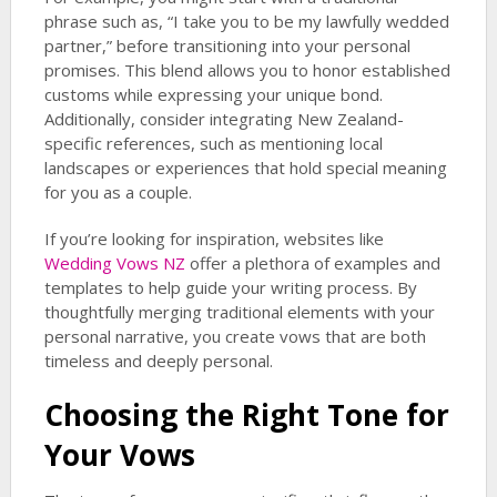
phrase such as, “I take you to be my lawfully wedded
partner,” before transitioning into your personal
promises. This blend allows you to honor established
customs while expressing your unique bond.
Additionally, consider integrating New Zealand-
specific references, such as mentioning local
landscapes or experiences that hold special meaning
for you as a couple.
If you’re looking for inspiration, websites like
Wedding Vows NZ
offer a plethora of examples and
templates to help guide your writing process. By
thoughtfully merging traditional elements with your
personal narrative, you create vows that are both
timeless and deeply personal.
Choosing the Right Tone for
Your Vows