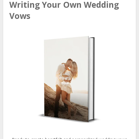
Writing Your Own Wedding
Vows