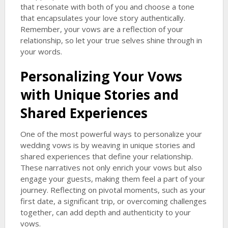
that resonate with both of you and choose a tone
that encapsulates your love story authentically.
Remember, your vows are a reflection of your
relationship, so let your true selves shine through in
your words.
Personalizing Your Vows
with Unique Stories and
Shared Experiences
One of the most powerful ways to personalize your
wedding vows is by weaving in unique stories and
shared experiences that define your relationship.
These narratives not only enrich your vows but also
engage your guests, making them feel a part of your
journey. Reflecting on pivotal moments, such as your
first date, a significant trip, or overcoming challenges
together, can add depth and authenticity to your
vows.