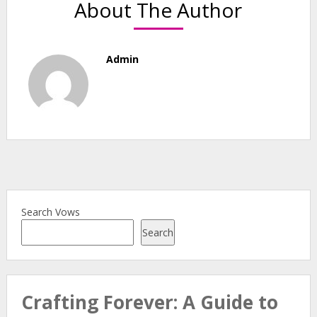
About The Author
Admin
Search Vows
Search
Crafting Forever: A Guide to