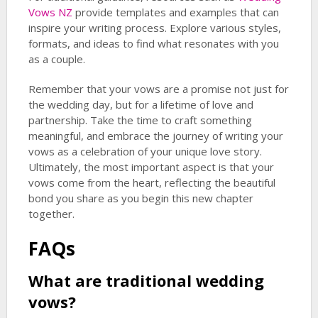
Vows NZ
provide templates and examples that can
inspire your writing process. Explore various styles,
formats, and ideas to find what resonates with you
as a couple.
Remember that your vows are a promise not just for
the wedding day, but for a lifetime of love and
partnership. Take the time to craft something
meaningful, and embrace the journey of writing your
vows as a celebration of your unique love story.
Ultimately, the most important aspect is that your
vows come from the heart, reflecting the beautiful
bond you share as you begin this new chapter
together.
FAQs
What are
traditional wedding
vows
?