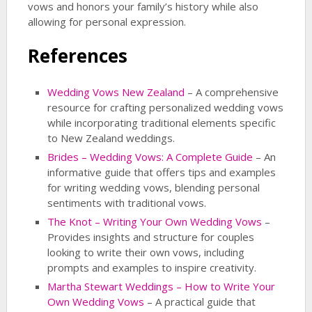
vows and honors your family’s history while also
allowing for personal expression.
References
Wedding Vows New Zealand
– A comprehensive
resource for crafting personalized wedding vows
while incorporating traditional elements specific
to New Zealand weddings.
Brides – Wedding Vows: A Complete Guide
– An
informative guide that offers tips and examples
for writing wedding vows, blending personal
sentiments with traditional vows.
The Knot – Writing Your Own Wedding Vows
–
Provides insights and structure for couples
looking to write their own vows, including
prompts and examples to inspire creativity.
Martha Stewart Weddings – How to Write Your
Own Wedding Vows
– A practical guide that