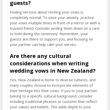
guests?
Feeling nervous about reciting your vows is
completely normal. To ease your anxiety, practice
your vows multiple times in front of a mirror or with a
trusted friend. Consider writing them down on a card
to hold during the ceremony. Remember, your
guests are there to support you, and focusing on
your partner can help calm your nerves.
Are there any cultural
considerations when writing
wedding vows in New Zealand?
Yes, New Zealand is home to diverse cultures, and
many couples choose to incorporate elements of
their heritage into their vows. If you or your partner
belong to a specific cultural background, consider
including traditional phrases or customs that reflect
your values and beliefs. This adds depth to your