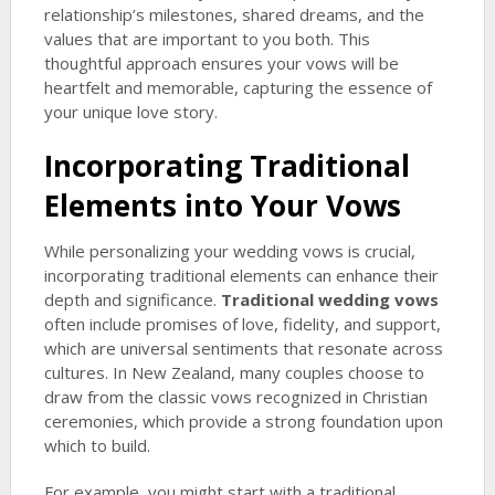
relationship’s milestones, shared dreams, and the
values that are important to you both. This
thoughtful approach ensures your vows will be
heartfelt and memorable, capturing the essence of
your unique love story.
Incorporating Traditional
Elements into Your Vows
While personalizing your wedding vows is crucial,
incorporating traditional elements can enhance their
depth and significance.
Traditional wedding vows
often include promises of love, fidelity, and support,
which are universal sentiments that resonate across
cultures. In New Zealand, many couples choose to
draw from the classic vows recognized in Christian
ceremonies, which provide a strong foundation upon
which to build.
For example, you might start with a traditional