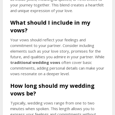
your journey together. This blend creates a heartfelt
and unique expression of your love.
What should I include in my
vows?
Your vows should reflect your feelings and
commitment to your partner. Consider including
elements such as your love story, promises for the
future, and qualities you admire in your partner. While
traditional wedding vows
often cover basic
commitments, adding personal details can make your
vows resonate on a deeper level.
How long should my wedding
vows be?
Typically, wedding vows range from one to two
minutes when spoken. This length allows you to
express your feelings and commitments without