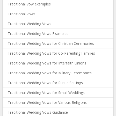
Traditional vow examples
Traditional vows
Traditional Wedding Vows
Traditional Wedding Vows Examples
Traditional Wedding Vows for Christian Ceremonies
Traditional Wedding Vows for Co-Parenting Families
Traditional Wedding Vows for Interfaith Unions
Traditional Wedding Vows for Military Ceremonies
Traditional Wedding Vows for Rustic Settings
Traditional Wedding Vows for Small Weddings
Traditional Wedding Vows for Various Religions
Traditional Wedding Vows Guidance