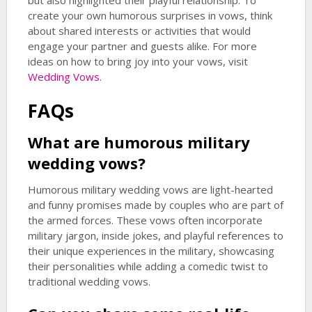
but also highlighted their playful relationship. To
create your own humorous surprises in vows, think
about shared interests or activities that would
engage your partner and guests alike. For more
ideas on how to bring joy into your vows, visit
Wedding Vows
.
FAQs
What are humorous military
wedding vows?
Humorous military wedding vows are light-hearted
and funny promises made by couples who are part of
the armed forces. These vows often incorporate
military jargon, inside jokes, and playful references to
their unique experiences in the military, showcasing
their personalities while adding a comedic twist to
traditional wedding vows.