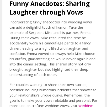
Funny Anecdotes: Sharing
Laughter through Vows
Incorporating funny anecdotes into wedding vows
can add a delightful touch of humor. Take the
example of Sergeant Mike and his partner, Emma.
During their vows, Mike recounted the time he
accidentally wore his camouflage pants to a fancy
dinner, leading to a night filled with laughter and
confusion. Emma vowed to always help Mike choose
his outfits, guaranteeing he would never again blend
into the dinner setting. This shared story not only
brought laughter but also highlighted their deep
understanding of each other.
For couples wanting to share their own stories,
consider including humorous incidents that showcase
your relationship’s unique quirks. Remember, the
goal is to make your vows relatable and personal. For
more tips on crafting wedding vows, visit
Wedding