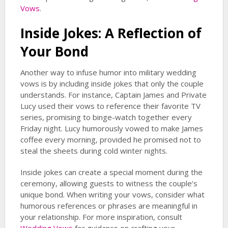
Vows
.
Inside Jokes: A Reflection of
Your Bond
Another way to infuse humor into military wedding
vows is by including inside jokes that only the couple
understands. For instance, Captain James and Private
Lucy used their vows to reference their favorite TV
series, promising to binge-watch together every
Friday night. Lucy humorously vowed to make James
coffee every morning, provided he promised not to
steal the sheets during cold winter nights.
Inside jokes can create a special moment during the
ceremony, allowing guests to witness the couple’s
unique bond. When writing your vows, consider what
humorous references or phrases are meaningful in
your relationship. For more inspiration, consult