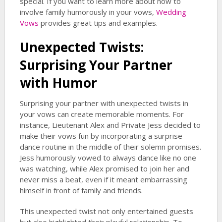
special. If you want to learn more about how to
involve family humorously in your vows,
Wedding
Vows
provides great tips and examples.
Unexpected Twists:
Surprising Your Partner
with Humor
Surprising your partner with unexpected twists in
your vows can create memorable moments. For
instance, Lieutenant Alex and Private Jess decided to
make their vows fun by incorporating a surprise
dance routine in the middle of their solemn promises.
Jess humorously vowed to always dance like no one
was watching, while Alex promised to join her and
never miss a beat, even if it meant embarrassing
himself in front of family and friends.
This unexpected twist not only entertained guests