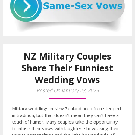
NZ Military Couples
Share Their Funniest
Wedding Vows
Posted On January 23, 2025
Military weddings in New Zealand are often steeped
in tradition, but that doesn’t mean they can’t have a
touch of humor. Many couples take the opportunity
to infuse their vows with laughter, showcasing their