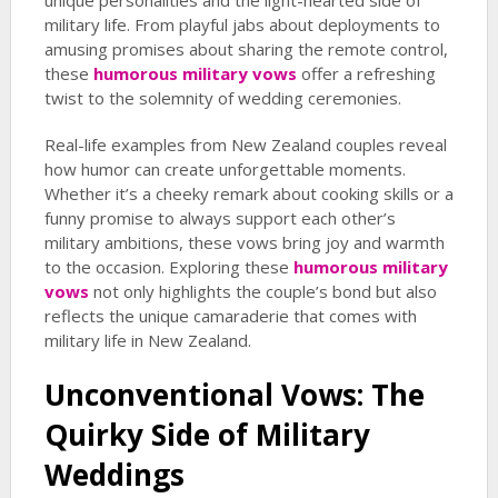
unique personalities and the light-hearted side of
military life. From playful jabs about deployments to
amusing promises about sharing the remote control,
these
humorous military vows
offer a refreshing
twist to the solemnity of wedding ceremonies.
Real-life examples from New Zealand couples reveal
how humor can create unforgettable moments.
Whether it’s a cheeky remark about cooking skills or a
funny promise to always support each other’s
military ambitions, these vows bring joy and warmth
to the occasion. Exploring these
humorous military
vows
not only highlights the couple’s bond but also
reflects the unique camaraderie that comes with
military life in New Zealand.
Unconventional Vows: The
Quirky Side of Military
Weddings