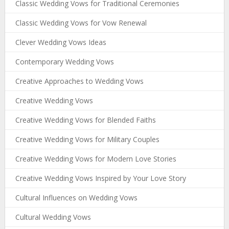
Classic Wedding Vows for Traditional Ceremonies
Classic Wedding Vows for Vow Renewal
Clever Wedding Vows Ideas
Contemporary Wedding Vows
Creative Approaches to Wedding Vows
Creative Wedding Vows
Creative Wedding Vows for Blended Faiths
Creative Wedding Vows for Military Couples
Creative Wedding Vows for Modern Love Stories
Creative Wedding Vows Inspired by Your Love Story
Cultural Influences on Wedding Vows
Cultural Wedding Vows