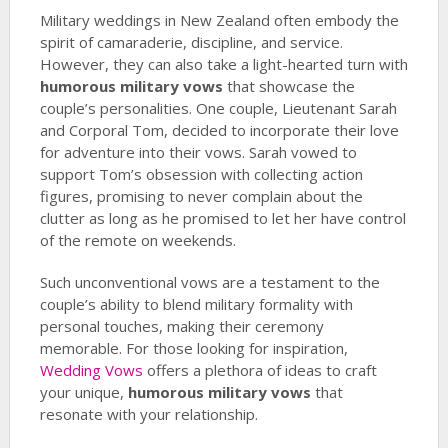
Military weddings in New Zealand often embody the
spirit of camaraderie, discipline, and service.
However, they can also take a light-hearted turn with
humorous military vows
that showcase the
couple’s personalities. One couple, Lieutenant Sarah
and Corporal Tom, decided to incorporate their love
for adventure into their vows. Sarah vowed to
support Tom’s obsession with collecting action
figures, promising to never complain about the
clutter as long as he promised to let her have control
of the remote on weekends.
Such unconventional vows are a testament to the
couple’s ability to blend military formality with
personal touches, making their ceremony
memorable. For those looking for inspiration,
Wedding Vows
offers a plethora of ideas to craft
your unique,
humorous military vows
that
resonate with your relationship.