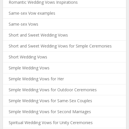
Romantic Wedding Vows Inspirations
Same-sex Vow examples
Same-sex Vows
Short and Sweet Wedding Vows
Short and Sweet Wedding Vows for Simple Ceremonies
Short Wedding Vows
Simple Wedding Vows
Simple Wedding Vows for Her
Simple Wedding Vows for Outdoor Ceremonies
Simple Wedding Vows for Same-Sex Couples
Simple Wedding Vows for Second Marriages
Spiritual Wedding Vows for Unity Ceremonies