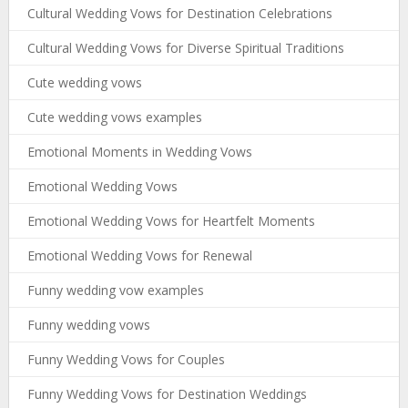
Cultural Wedding Vows for Destination Celebrations
Cultural Wedding Vows for Diverse Spiritual Traditions
Cute wedding vows
Cute wedding vows examples
Emotional Moments in Wedding Vows
Emotional Wedding Vows
Emotional Wedding Vows for Heartfelt Moments
Emotional Wedding Vows for Renewal
Funny wedding vow examples
Funny wedding vows
Funny Wedding Vows for Couples
Funny Wedding Vows for Destination Weddings