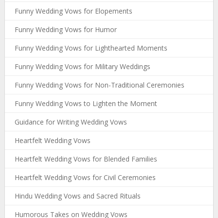
Funny Wedding Vows for Elopements
Funny Wedding Vows for Humor
Funny Wedding Vows for Lighthearted Moments
Funny Wedding Vows for Military Weddings
Funny Wedding Vows for Non-Traditional Ceremonies
Funny Wedding Vows to Lighten the Moment
Guidance for Writing Wedding Vows
Heartfelt Wedding Vows
Heartfelt Wedding Vows for Blended Families
Heartfelt Wedding Vows for Civil Ceremonies
Hindu Wedding Vows and Sacred Rituals
Humorous Takes on Wedding Vows