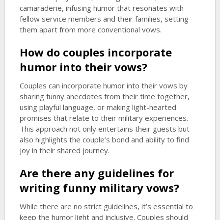
camaraderie, infusing humor that resonates with
fellow service members and their families, setting
them apart from more conventional vows.
How do couples incorporate
humor into their vows?
Couples can incorporate humor into their vows by
sharing funny anecdotes from their time together,
using playful language, or making light-hearted
promises that relate to their military experiences.
This approach not only entertains their guests but
also highlights the couple’s bond and ability to find
joy in their shared journey.
Are there any guidelines for
writing funny military vows?
While there are no strict guidelines, it’s essential to
keep the humor light and inclusive. Couples should