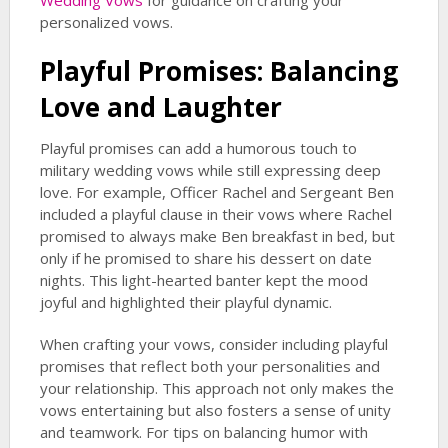
Wedding Vows
for guidance on crafting your
personalized vows.
Playful Promises: Balancing
Love and Laughter
Playful promises can add a humorous touch to
military wedding vows while still expressing deep
love. For example, Officer Rachel and Sergeant Ben
included a playful clause in their vows where Rachel
promised to always make Ben breakfast in bed, but
only if he promised to share his dessert on date
nights. This light-hearted banter kept the mood
joyful and highlighted their playful dynamic.
When crafting your vows, consider including playful
promises that reflect both your personalities and
your relationship. This approach not only makes the
vows entertaining but also fosters a sense of unity
and teamwork. For tips on balancing humor with