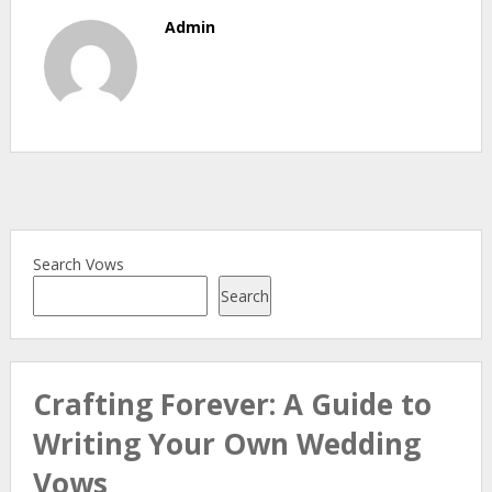
Admin
Search Vows
Search
Crafting Forever: A Guide to
Writing Your Own Wedding
Vows