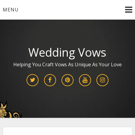
Skip
MENU
to
content
Wedding Vows
Helping You Craft Vows As Unique As Your Love