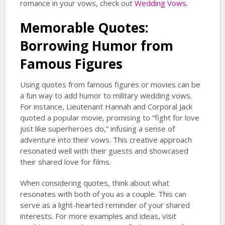
romance in your vows, check out
Wedding Vows
.
Memorable Quotes:
Borrowing Humor from
Famous Figures
Using quotes from famous figures or movies can be
a fun way to add humor to military wedding vows.
For instance, Lieutenant Hannah and Corporal Jack
quoted a popular movie, promising to “fight for love
just like superheroes do,” infusing a sense of
adventure into their vows. This creative approach
resonated well with their guests and showcased
their shared love for films.
When considering quotes, think about what
resonates with both of you as a couple. This can
serve as a light-hearted reminder of your shared
interests. For more examples and ideas, visit