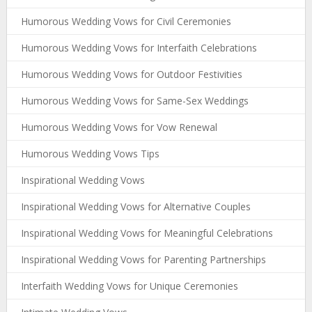
Humorous Wedding Vows for Civil Ceremonies
Humorous Wedding Vows for Interfaith Celebrations
Humorous Wedding Vows for Outdoor Festivities
Humorous Wedding Vows for Same-Sex Weddings
Humorous Wedding Vows for Vow Renewal
Humorous Wedding Vows Tips
Inspirational Wedding Vows
Inspirational Wedding Vows for Alternative Couples
Inspirational Wedding Vows for Meaningful Celebrations
Inspirational Wedding Vows for Parenting Partnerships
Interfaith Wedding Vows for Unique Ceremonies