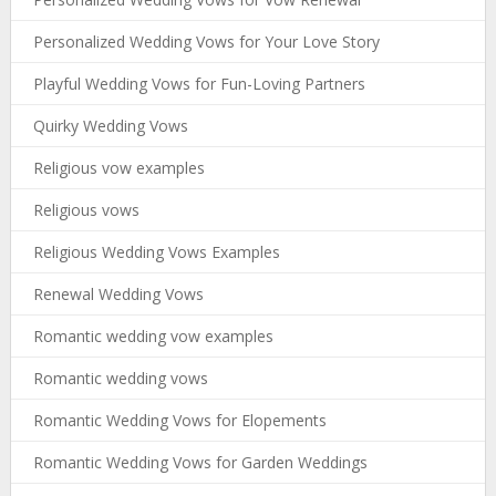
Personalized Wedding Vows for Your Love Story
Playful Wedding Vows for Fun-Loving Partners
Quirky Wedding Vows
Religious vow examples
Religious vows
Religious Wedding Vows Examples
Renewal Wedding Vows
Romantic wedding vow examples
Romantic wedding vows
Romantic Wedding Vows for Elopements
Romantic Wedding Vows for Garden Weddings