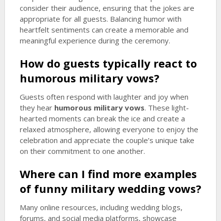
consider their audience, ensuring that the jokes are
appropriate for all guests. Balancing humor with
heartfelt sentiments can create a memorable and
meaningful experience during the ceremony.
How do guests typically react to
humorous military vows
?
Guests often respond with laughter and joy when
they hear
humorous military vows
. These light-
hearted moments can break the ice and create a
relaxed atmosphere, allowing everyone to enjoy the
celebration and appreciate the couple’s unique take
on their commitment to one another.
Where can I find more examples
of funny military wedding vows?
Many online resources, including wedding blogs,
forums, and social media platforms, showcase