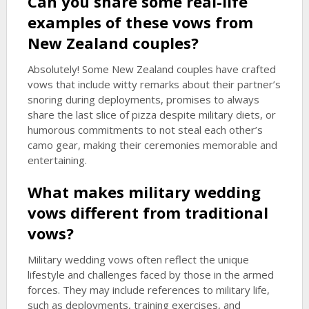
Can you share some real-life
examples of these vows from
New Zealand couples?
Absolutely! Some New Zealand couples have crafted
vows that include witty remarks about their partner’s
snoring during deployments, promises to always
share the last slice of pizza despite military diets, or
humorous commitments to not steal each other’s
camo gear, making their ceremonies memorable and
entertaining.
What makes military wedding
vows different from traditional
vows?
Military wedding vows often reflect the unique
lifestyle and challenges faced by those in the armed
forces. They may include references to military life,
such as deployments, training exercises, and