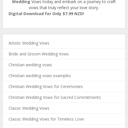
Wedding
Vows today and embark on a journey to craft
vows that truly reflect your love story.
Digital Download for Only $7.99 NZD!
Artistic Wedding Vows
Bride and Groom Wedding Vows
Christian wedding vows
Christian wedding vows examples
Christian Wedding Vows for Ceremonies
Christian Wedding Vows for Sacred Commitments
Classic Wedding Vows
Classic Wedding Vows for Timeless Love