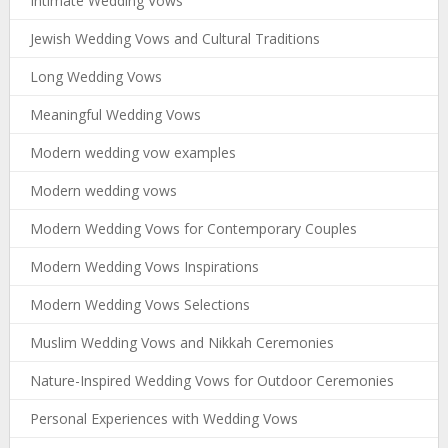
Intimate Wedding Vows
Jewish Wedding Vows and Cultural Traditions
Long Wedding Vows
Meaningful Wedding Vows
Modern wedding vow examples
Modern wedding vows
Modern Wedding Vows for Contemporary Couples
Modern Wedding Vows Inspirations
Modern Wedding Vows Selections
Muslim Wedding Vows and Nikkah Ceremonies
Nature-Inspired Wedding Vows for Outdoor Ceremonies
Personal Experiences with Wedding Vows