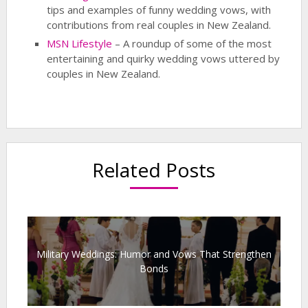
tips and examples of funny wedding vows, with
contributions from real couples in New Zealand.
MSN Lifestyle
– A roundup of some of the most
entertaining and quirky wedding vows uttered by
couples in New Zealand.
Related Posts
Military Weddings: Humor and Vows That Strengthen
Bonds