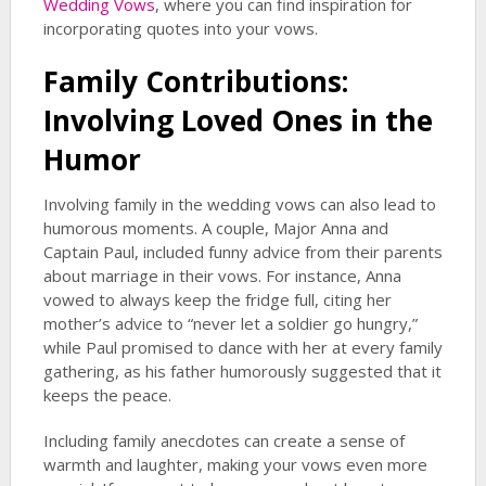
Wedding Vows
, where you can find inspiration for
incorporating quotes into your vows.
Family Contributions:
Involving Loved Ones in the
Humor
Involving family in the wedding vows can also lead to
humorous moments. A couple, Major Anna and
Captain Paul, included funny advice from their parents
about marriage in their vows. For instance, Anna
vowed to always keep the fridge full, citing her
mother’s advice to “never let a soldier go hungry,”
while Paul promised to dance with her at every family
gathering, as his father humorously suggested that it
keeps the peace.
Including family anecdotes can create a sense of
warmth and laughter, making your vows even more