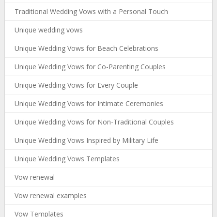
Traditional Wedding Vows with a Personal Touch
Unique wedding vows
Unique Wedding Vows for Beach Celebrations
Unique Wedding Vows for Co-Parenting Couples
Unique Wedding Vows for Every Couple
Unique Wedding Vows for Intimate Ceremonies
Unique Wedding Vows for Non-Traditional Couples
Unique Wedding Vows Inspired by Military Life
Unique Wedding Vows Templates
Vow renewal
Vow renewal examples
Vow Templates