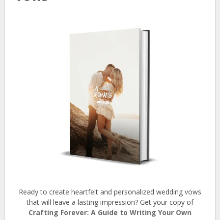
Ready to create heartfelt and personalized wedding vows
that will leave a lasting impression? Get your copy of
Crafting Forever: A Guide to Writing Your Own