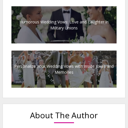
Humorous Wedding Vows: Love and Laughter in
Military Unions
Personalize Your Wedding Vows with Inside Jokes and
Memories
About The Author