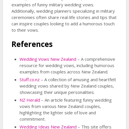
examples of funny military wedding vows.
Additionally, wedding planners specializing in military
ceremonies often share real-life stories and tips that
can inspire couples looking to add a humorous touch
to their vows.
References
Wedding Vows New Zealand
– A comprehensive
resource for wedding vows, including humorous
examples from couples across New Zealand.
Stuff.co.nz
– A collection of amusing and heartfelt
wedding vows shared by New Zealand couples,
showcasing their unique personalities.
NZ Herald
– An article featuring funny wedding
vows from various New Zealand couples,
highlighting the lighter side of love and
commitment.
Wedding Ideas New Zealand
– This site offers