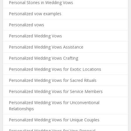
Personal Stories in Wedding Vows
Personalized vow examples
Personalized vows
Personalized Wedding Vows
Personalized Wedding Vows Assistance
Personalized Wedding Vows Crafting
Personalized Wedding Vows for Exotic Locations
Personalized Wedding Vows for Sacred Rituals
Personalized Wedding Vows for Service Members
Personalized Wedding Vows for Unconventional
Relationships
Personalized Wedding Vows for Unique Couples
Personalized Wedding Vows for Vow Renewal