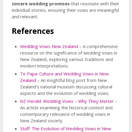
sincere wedding promises
that resonate with their
individual stories, ensuring their vows are meaningful
and relevant.
References
Wedding Vows New Zealand
– A comprehensive
resource on the significance of wedding vows in
New Zealand, exploring various traditions and
modern interpretations.
Te Papa: Culture and Wedding Vows in New
Zealand
– An insightful blog post from New
Zealand’s national museum discussing cultural
aspects and the evolution of wedding vows.
NZ Herald: Wedding Vows – Why They Matter
–
An article examining the historical context and
contemporary relevance of wedding vows in
New Zealand society.
Stuff: The Evolution of Wedding Vows in New