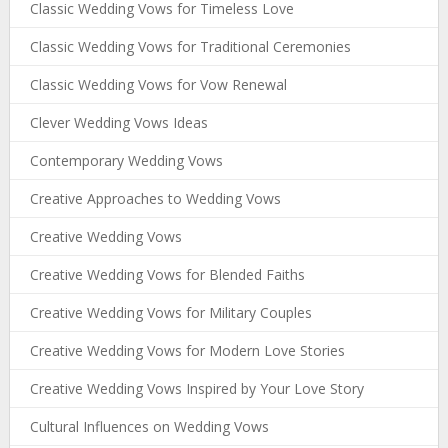
Classic Wedding Vows for Timeless Love
Classic Wedding Vows for Traditional Ceremonies
Classic Wedding Vows for Vow Renewal
Clever Wedding Vows Ideas
Contemporary Wedding Vows
Creative Approaches to Wedding Vows
Creative Wedding Vows
Creative Wedding Vows for Blended Faiths
Creative Wedding Vows for Military Couples
Creative Wedding Vows for Modern Love Stories
Creative Wedding Vows Inspired by Your Love Story
Cultural Influences on Wedding Vows