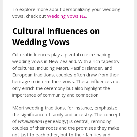
To explore more about personalizing your wedding
vows, check out
Wedding Vows NZ
.
Cultural Influences on
Wedding Vows
Cultural influences play a pivotal role in shaping
wedding vows in New Zealand. With a rich tapestry
of cultures, including Māori, Pacific Islander, and
European traditions, couples often draw from their
heritage to inform their vows. These influences not
only enrich the ceremony but also highlight the
importance of community and connection.
Māori wedding traditions, for instance, emphasize
the significance of family and ancestry. The concept
of
whakapapa
(genealogy) is central, reminding
couples of their roots and the promises they make
not just to each other, but to their families and