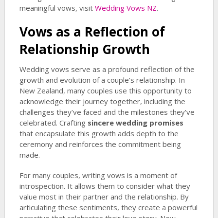
meaningful vows, visit
Wedding Vows NZ
.
Vows as a Reflection of
Relationship Growth
Wedding vows serve as a profound reflection of the
growth and evolution of a couple’s relationship. In
New Zealand, many couples use this opportunity to
acknowledge their journey together, including the
challenges they’ve faced and the milestones they’ve
celebrated. Crafting
sincere wedding promises
that encapsulate this growth adds depth to the
ceremony and reinforces the commitment being
made.
For many couples, writing vows is a moment of
introspection. It allows them to consider what they
value most in their partner and the relationship. By
articulating these sentiments, they create a powerful