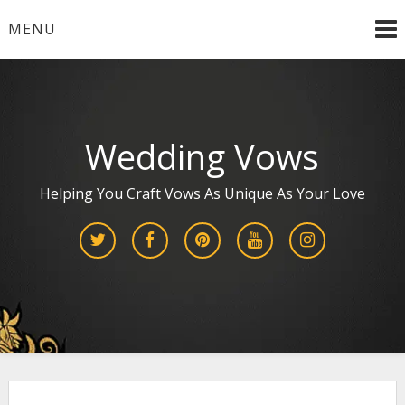
Skip
MENU
to
content
Wedding Vows
Helping You Craft Vows As Unique As Your Love