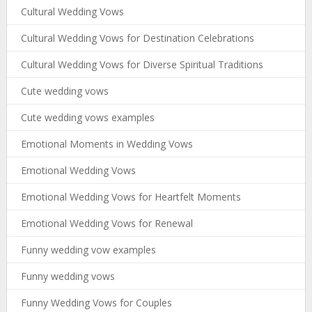
Cultural Wedding Vows
Cultural Wedding Vows for Destination Celebrations
Cultural Wedding Vows for Diverse Spiritual Traditions
Cute wedding vows
Cute wedding vows examples
Emotional Moments in Wedding Vows
Emotional Wedding Vows
Emotional Wedding Vows for Heartfelt Moments
Emotional Wedding Vows for Renewal
Funny wedding vow examples
Funny wedding vows
Funny Wedding Vows for Couples