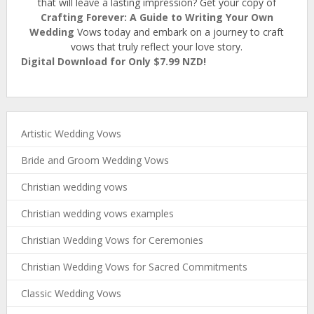
that will leave a lasting impression? Get your copy of
Crafting Forever: A Guide to Writing Your Own
Wedding
Vows today and embark on a journey to craft
vows that truly reflect your love story.
Digital Download for Only $7.99 NZD!
Artistic Wedding Vows
Bride and Groom Wedding Vows
Christian wedding vows
Christian wedding vows examples
Christian Wedding Vows for Ceremonies
Christian Wedding Vows for Sacred Commitments
Classic Wedding Vows