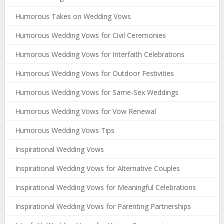
Humorous Takes on Wedding Vows
Humorous Wedding Vows for Civil Ceremonies
Humorous Wedding Vows for Interfaith Celebrations
Humorous Wedding Vows for Outdoor Festivities
Humorous Wedding Vows for Same-Sex Weddings
Humorous Wedding Vows for Vow Renewal
Humorous Wedding Vows Tips
Inspirational Wedding Vows
Inspirational Wedding Vows for Alternative Couples
Inspirational Wedding Vows for Meaningful Celebrations
Inspirational Wedding Vows for Parenting Partnerships