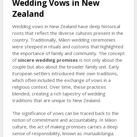
Wedding Vows in New
Zealand
Wedding vows in New Zealand have deep historical
roots that reflect the diverse cultures present in the
country. Traditionally, Māori wedding ceremonies
were steeped in rituals and customs that highlighted
the importance of family and community. The concept
of
sincere wedding promises
is not only about the
couple but also about the broader family unit. Early
European settlers introduced their own traditions,
which often included the exchange of vows in a
religious context. Over time, these practices
blended, creating a rich tapestry of wedding
traditions that are unique to New Zealand.
The significance of vows can be traced back to the
notion of commitment and accountability. In Māori
culture, the act of making promises carries a deep
sense of responsibility, known as
manaakitanga
,