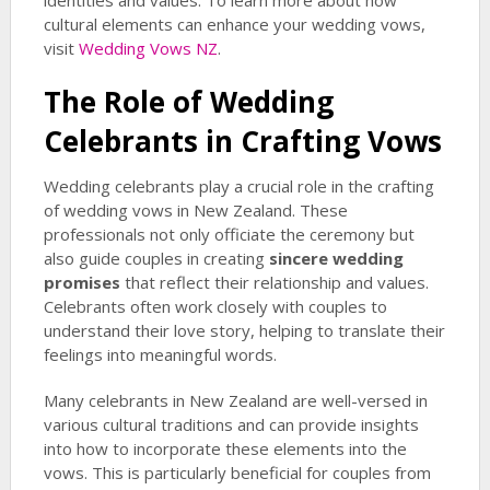
identities and values. To learn more about how
cultural elements can enhance your wedding vows,
visit
Wedding Vows NZ
.
The Role of Wedding
Celebrants in Crafting Vows
Wedding celebrants play a crucial role in the crafting
of wedding vows in New Zealand. These
professionals not only officiate the ceremony but
also guide couples in creating
sincere wedding
promises
that reflect their relationship and values.
Celebrants often work closely with couples to
understand their love story, helping to translate their
feelings into meaningful words.
Many celebrants in New Zealand are well-versed in
various cultural traditions and can provide insights
into how to incorporate these elements into the
vows. This is particularly beneficial for couples from