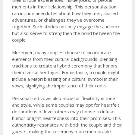
their unique experiences, inside jokes, or pivotal
moments in their relationship. This personalization
can include anecdotes about how they met, shared
adventures, or challenges they’ve overcome
together. Such stories not only engage the audience
but also serve to strengthen the bond between the
couple.
Moreover, many couples choose to incorporate
elements from their cultural backgrounds, blending
traditions to create a hybrid ceremony that honors
their diverse heritages. For instance, a couple might
include a Māori blessing or a cultural symbol in their
vows, signifying the importance of their roots.
Personalized vows also allow for flexibility in tone
and style. While some couples may opt for heartfelt
declarations of love, others may choose to infuse
humor or light-heartedness into their promises. This
authenticity resonates with both the couple and their
guests, making the ceremony more memorable.