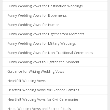
Funny Wedding Vows for Destination Weddings
Funny Wedding Vows for Elopements
Funny Wedding Vows for Humor
Funny Wedding Vows for Lighthearted Moments
Funny Wedding Vows for Military Weddings
Funny Wedding Vows for Non-Traditional Ceremonies
Funny Wedding Vows to Lighten the Moment
Guidance for Writing Wedding Vows
Heartfelt Wedding Vows
Heartfelt Wedding Vows for Blended Families
Heartfelt Wedding Vows for Civil Ceremonies
Hindu Wedding Vows and Sacred Rituals