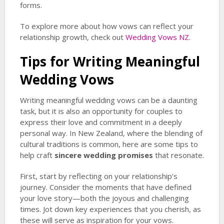
forms.
To explore more about how vows can reflect your
relationship growth, check out
Wedding Vows NZ
.
Tips for Writing Meaningful
Wedding Vows
Writing meaningful wedding vows can be a daunting
task, but it is also an opportunity for couples to
express their love and commitment in a deeply
personal way. In New Zealand, where the blending of
cultural traditions is common, here are some tips to
help craft
sincere wedding promises
that resonate.
First, start by reflecting on your relationship’s
journey. Consider the moments that have defined
your love story—both the joyous and challenging
times. Jot down key experiences that you cherish, as
these will serve as inspiration for your vows.