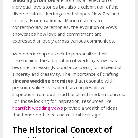
wedding promises
are not only a reflection of
individual love stories but also a celebration of the
diverse cultural heritage that shapes New Zealand
society. From traditional Māori customs to
contemporary ceremonies, the evolution of vows
showcases how love and commitment are
expressed uniquely across various communities.
As modern couples seek to personalize their
ceremonies, the adaptation of wedding vows has
become increasingly popular, allowing for a blend of
sincerity and creativity. The importance of crafting
sincere wedding promises
that resonate with
personal values is evident, as couples draw
inspiration from both traditional and modern sources.
For those looking for inspiration, resources like
heartfelt wedding vows
provide a wealth of ideas
that honor both love and cultural heritage.
The Historical Context of