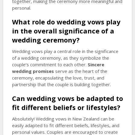
together, making the ceremony more meaningful and
personal.
What role do wedding vows play
in the overall significance of a
wedding ceremony?
Wedding vows play a central role in the significance
of a wedding ceremony, as they symbolize the
couple’s commitment to each other.
Sincere
wedding promises
serve as the heart of the
ceremony, encapsulating the love, trust, and
partnership that the couple is building together.
Can wedding vows be adapted to
fit different beliefs or lifestyles?
Absolutely! Wedding vows in New Zealand can be
easily adapted to fit different beliefs, lifestyles, and
personal values. Couples are encouraged to create