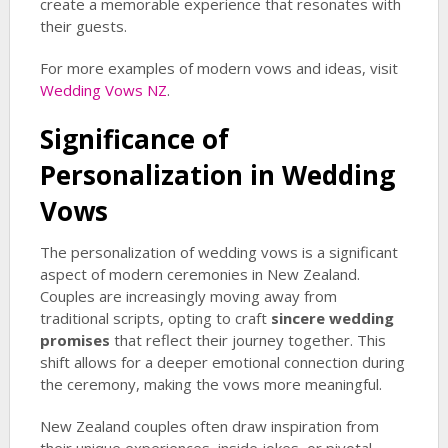
create a memorable experience that resonates with
their guests.
For more examples of modern vows and ideas, visit
Wedding Vows NZ
.
Significance of
Personalization in Wedding
Vows
The personalization of wedding vows is a significant
aspect of modern ceremonies in New Zealand.
Couples are increasingly moving away from
traditional scripts, opting to craft
sincere wedding
promises
that reflect their journey together. This
shift allows for a deeper emotional connection during
the ceremony, making the vows more meaningful.
New Zealand couples often draw inspiration from