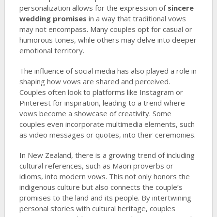
personalization allows for the expression of
sincere
wedding promises
in a way that traditional vows
may not encompass. Many couples opt for casual or
humorous tones, while others may delve into deeper
emotional territory.
The influence of social media has also played a role in
shaping how vows are shared and perceived.
Couples often look to platforms like Instagram or
Pinterest for inspiration, leading to a trend where
vows become a showcase of creativity. Some
couples even incorporate multimedia elements, such
as video messages or quotes, into their ceremonies.
In New Zealand, there is a growing trend of including
cultural references, such as Māori proverbs or
idioms, into modern vows. This not only honors the
indigenous culture but also connects the couple’s
promises to the land and its people. By intertwining
personal stories with cultural heritage, couples