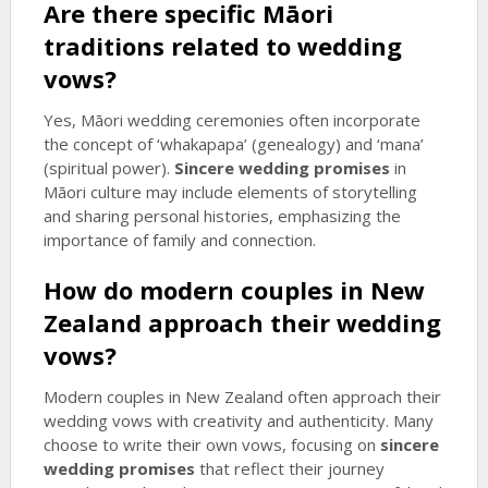
Are there specific Māori
traditions related to wedding
vows?
Yes, Māori wedding ceremonies often incorporate
the concept of ‘whakapapa’ (genealogy) and ‘mana’
(spiritual power).
Sincere wedding promises
in
Māori culture may include elements of storytelling
and sharing personal histories, emphasizing the
importance of family and connection.
How do modern couples in New
Zealand approach their wedding
vows?
Modern couples in New Zealand often approach their
wedding vows with creativity and authenticity. Many
choose to write their own vows, focusing on
sincere
wedding promises
that reflect their journey