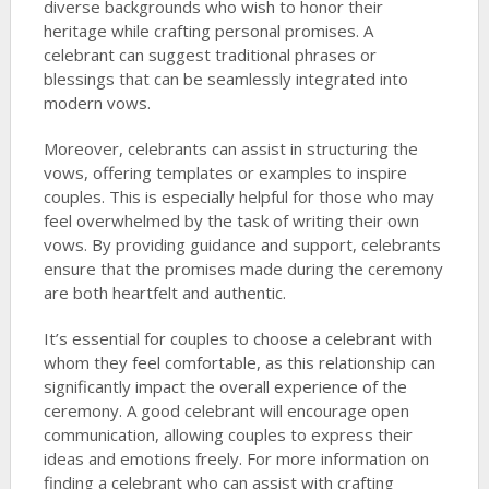
diverse backgrounds who wish to honor their
heritage while crafting personal promises. A
celebrant can suggest traditional phrases or
blessings that can be seamlessly integrated into
modern vows.
Moreover, celebrants can assist in structuring the
vows, offering templates or examples to inspire
couples. This is especially helpful for those who may
feel overwhelmed by the task of writing their own
vows. By providing guidance and support, celebrants
ensure that the promises made during the ceremony
are both heartfelt and authentic.
It’s essential for couples to choose a celebrant with
whom they feel comfortable, as this relationship can
significantly impact the overall experience of the
ceremony. A good celebrant will encourage open
communication, allowing couples to express their
ideas and emotions freely. For more information on
finding a celebrant who can assist with crafting