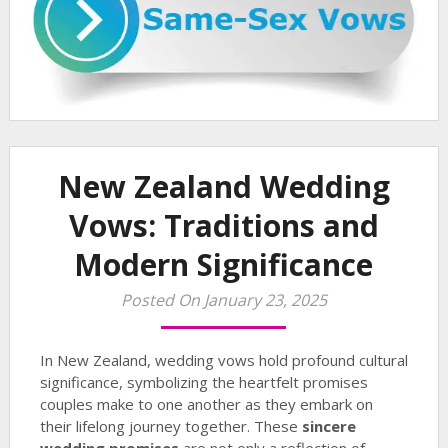
New Zealand Wedding
Vows: Traditions and
Modern Significance
Posted On January 23, 2025
In New Zealand, wedding vows hold profound cultural
significance, symbolizing the heartfelt promises
couples make to one another as they embark on
their lifelong journey together. These
sincere