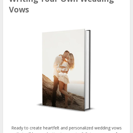
Vows
Ready to create heartfelt and personalized wedding vows