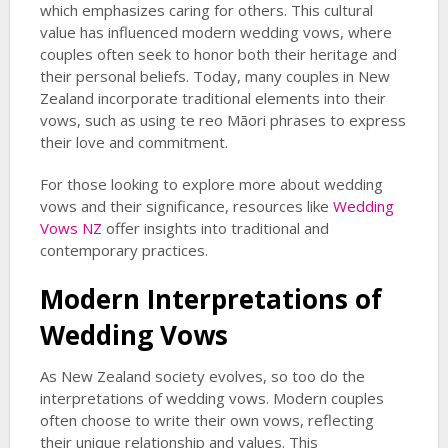
which emphasizes caring for others. This cultural
value has influenced modern wedding vows, where
couples often seek to honor both their heritage and
their personal beliefs. Today, many couples in New
Zealand incorporate traditional elements into their
vows, such as using te reo Māori phrases to express
their love and commitment.
For those looking to explore more about wedding
vows and their significance, resources like
Wedding
Vows NZ
offer insights into traditional and
contemporary practices.
Modern Interpretations of
Wedding Vows
As New Zealand society evolves, so too do the
interpretations of wedding vows. Modern couples
often choose to write their own vows, reflecting
their unique relationship and values. This