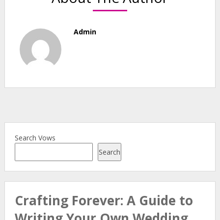
Admin
Search Vows
Search
Crafting Forever: A Guide to
Writing Your Own Wedding