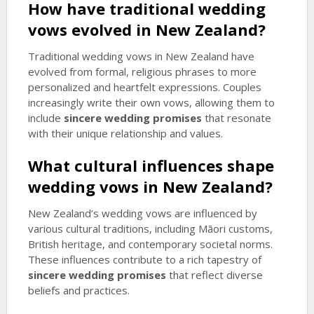
How have traditional wedding
vows evolved in New Zealand?
Traditional wedding vows in New Zealand have
evolved from formal, religious phrases to more
personalized and heartfelt expressions. Couples
increasingly write their own vows, allowing them to
include
sincere wedding promises
that resonate
with their unique relationship and values.
What cultural influences shape
wedding vows in New Zealand?
New Zealand’s wedding vows are influenced by
various cultural traditions, including Māori customs,
British heritage, and contemporary societal norms.
These influences contribute to a rich tapestry of
sincere wedding promises
that reflect diverse
beliefs and practices.