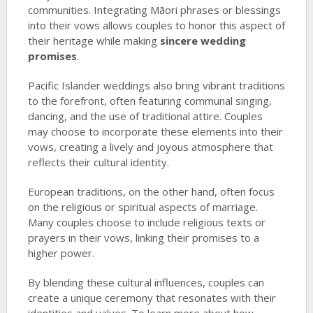
communities. Integrating Māori phrases or blessings
into their vows allows couples to honor this aspect of
their heritage while making
sincere wedding
promises
.
Pacific Islander weddings also bring vibrant traditions
to the forefront, often featuring communal singing,
dancing, and the use of traditional attire. Couples
may choose to incorporate these elements into their
vows, creating a lively and joyous atmosphere that
reflects their cultural identity.
European traditions, on the other hand, often focus
on the religious or spiritual aspects of marriage.
Many couples choose to include religious texts or
prayers in their vows, linking their promises to a
higher power.
By blending these cultural influences, couples can
create a unique ceremony that resonates with their