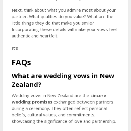
Next, think about what you admire most about your
partner. What qualities do you value? What are the
little things they do that make you smile?
Incorporating these details will make your vows feel
authentic and heartfelt.
It’s
FAQs
What are wedding vows in New
Zealand?
Wedding vows in New Zealand are the
sincere
wedding promises
exchanged between partners
during a ceremony. They often reflect personal
beliefs, cultural values, and commitments,
showcasing the significance of love and partnership.