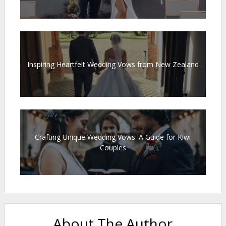
Inspiring Heartfelt Wedding Vows from New Zealand
Crafting Unique Wedding Vows: A Guide for Kiwi
Couples
About The Author