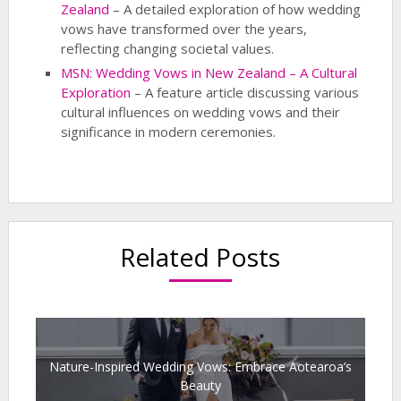
Zealand
– A detailed exploration of how wedding
vows have transformed over the years,
reflecting changing societal values.
MSN: Wedding Vows in New Zealand – A Cultural
Exploration
– A feature article discussing various
cultural influences on wedding vows and their
significance in modern ceremonies.
Related Posts
Nature-Inspired Wedding Vows: Embrace Aotearoa’s
Beauty