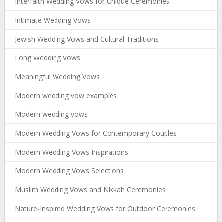
Interfaith Wedding Vows for Unique Ceremonies
Intimate Wedding Vows
Jewish Wedding Vows and Cultural Traditions
Long Wedding Vows
Meaningful Wedding Vows
Modern wedding vow examples
Modern wedding vows
Modern Wedding Vows for Contemporary Couples
Modern Wedding Vows Inspirations
Modern Wedding Vows Selections
Muslim Wedding Vows and Nikkah Ceremonies
Nature-Inspired Wedding Vows for Outdoor Ceremonies