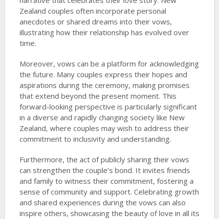
narrative that celebrates their love story. New
Zealand couples often incorporate personal
anecdotes or shared dreams into their vows,
illustrating how their relationship has evolved over
time.
Moreover, vows can be a platform for acknowledging
the future. Many couples express their hopes and
aspirations during the ceremony, making promises
that extend beyond the present moment. This
forward-looking perspective is particularly significant
in a diverse and rapidly changing society like New
Zealand, where couples may wish to address their
commitment to inclusivity and understanding.
Furthermore, the act of publicly sharing their vows
can strengthen the couple’s bond. It invites friends
and family to witness their commitment, fostering a
sense of community and support. Celebrating growth
and shared experiences during the vows can also
inspire others, showcasing the beauty of love in all its