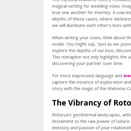
magical setting for wedding vows. Ima
love one another for eternity. A vow ins
depths of these caves, where darkness 
we will illuminate each other’s lives wit
When writing your vows, think about t
evoke. You might say, “Just as we jou
explore the depths of our love, discove
This metaphor not only highlights the 
discovering your partner over time.
For more expressive language and
we
capture the essence of exploration and
story with the magic of the Waitomo C
The Vibrancy of Rot
Rotorua’s geothermal landscapes, with
testament to the raw power of nature. T
intensity and passion of your relations