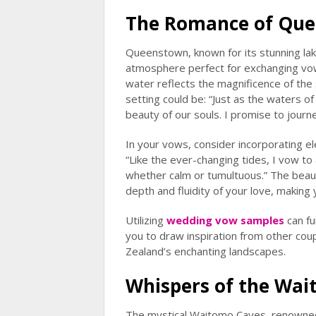
The Romance of Que
Queenstown, known for its stunning lak
atmosphere perfect for exchanging vo
water reflects the magnificence of the
setting could be: “Just as the waters o
beauty of our souls. I promise to journ
In your vows, consider incorporating e
“Like the ever-changing tides, I vow 
whether calm or tumultuous.” The beau
depth and fluidity of your love, makin
Utilizing
wedding vow samples
can fu
you to draw inspiration from other co
Zealand’s enchanting landscapes.
Whispers of the Wa
The mystical Waitomo Caves, renowned