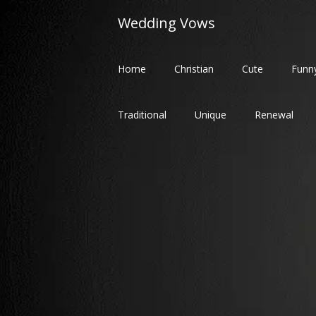
Skip
Wedding Vows
to
content
Home
Christian
Cute
Funn
Traditional
Unique
Renewal