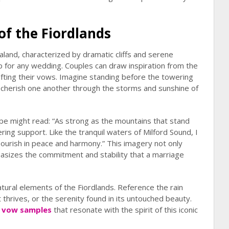
of the Fiordlands
land, characterized by dramatic cliffs and serene
p for any wedding. Couples can draw inspiration from the
afting their vows. Imagine standing before the towering
 cherish one another through the storms and sunshine of
ape might read: “As strong as the mountains that stand
ing support. Like the tranquil waters of Milford Sound, I
flourish in peace and harmony.” This imagery not only
hasizes the commitment and stability that a marriage
ural elements of the Fiordlands. Reference the rain
t thrives, or the serenity found in its untouched beauty.
 vow samples
that resonate with the spirit of this iconic