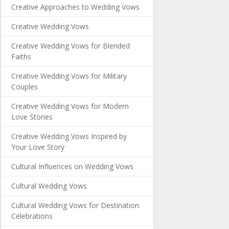
Creative Approaches to Wedding Vows
Creative Wedding Vows
Creative Wedding Vows for Blended
Faiths
Creative Wedding Vows for Military
Couples
Creative Wedding Vows for Modern
Love Stories
Creative Wedding Vows Inspired by
Your Love Story
Cultural Influences on Wedding Vows
Cultural Wedding Vows
Cultural Wedding Vows for Destination
Celebrations