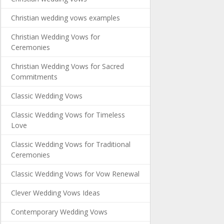
Christian wedding vows examples
Christian Wedding Vows for
Ceremonies
Christian Wedding Vows for Sacred
Commitments
Classic Wedding Vows
Classic Wedding Vows for Timeless
Love
Classic Wedding Vows for Traditional
Ceremonies
Classic Wedding Vows for Vow Renewal
Clever Wedding Vows Ideas
Contemporary Wedding Vows