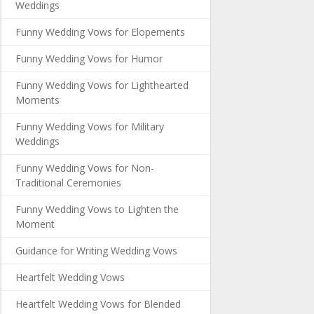
Weddings
Funny Wedding Vows for Elopements
Funny Wedding Vows for Humor
Funny Wedding Vows for Lighthearted
Moments
Funny Wedding Vows for Military
Weddings
Funny Wedding Vows for Non-
Traditional Ceremonies
Funny Wedding Vows to Lighten the
Moment
Guidance for Writing Wedding Vows
Heartfelt Wedding Vows
Heartfelt Wedding Vows for Blended