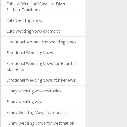
Cultural Wedding Vows for Diverse
Spiritual Traditions
Cute wedding vows
Cute wedding vows examples
Emotional Moments in Wedding Vows
Emotional Wedding Vows
Emotional Wedding Vows for Heartfelt
Moments
Emotional Wedding Vows for Renewal
Funny wedding vow examples
Funny wedding vows
Funny Wedding Vows for Couples
Funny Wedding Vows for Destination