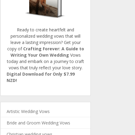
Ready to create heartfelt and
personalized wedding vows that will
leave a lasting impression? Get your
copy of
Crafting Forever: A Guide to
Writing Your Own Wedding
Vows
today and embark on a journey to craft
vows that truly reflect your love story.
Digital Download for Only $7.99
NZD!
Artistic Wedding Vows
Bride and Groom Wedding Vows
Christian wedding vows