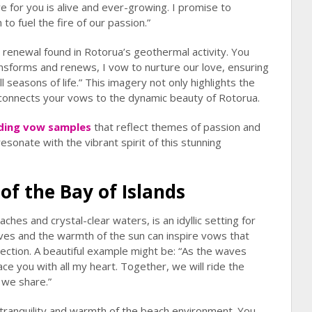
e for you is alive and ever-growing. I promise to
o fuel the fire of our passion.”
renewal found in Rotorua’s geothermal activity. You
ansforms and renews, I vow to nurture our love, ensuring
l seasons of life.” This imagery not only highlights the
 connects your vows to the dynamic beauty of Rotorua.
ing vow samples
that reflect themes of passion and
esonate with the vibrant spirit of this stunning
of the Bay of Islands
ches and crystal-clear waters, is an idyllic setting for
es and the warmth of the sun can inspire vows that
ction. A beautiful example might be: “As the waves
e you with all my heart. Together, we will ride the
 we share.”
tranquility and warmth of the beach environment. You