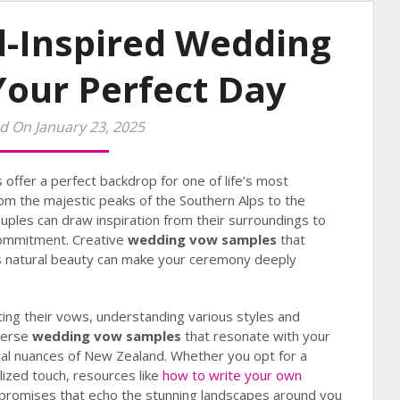
-Inspired Wedding
Your Perfect Day
d On January 23, 2025
offer a perfect backdrop for one of life’s most
om the majestic peaks of the Southern Alps to the
uples can draw inspiration from their surroundings to
 commitment. Creative
wedding vow samples
that
s natural beauty can make your ceremony deeply
ting their vows, understanding various styles and
iverse
wedding vow samples
that resonate with your
ural nuances of New Zealand. Whether you opt for a
lized touch, resources like
how to write your own
 promises that echo the stunning landscapes around you