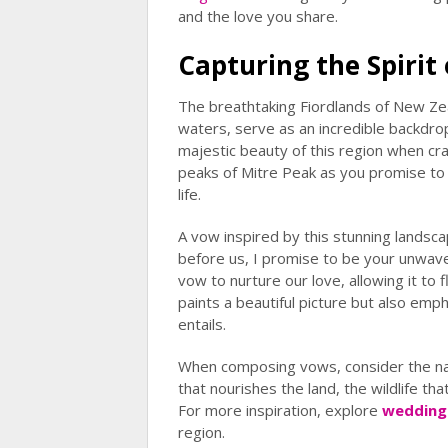
and the love you share.
Capturing the Spirit 
The breathtaking Fiordlands of New Zea
waters, serve as an incredible backdro
majestic beauty of this region when cr
peaks of Mitre Peak as you promise to
life.
A vow inspired by this stunning landsc
before us, I promise to be your unwaver
vow to nurture our love, allowing it to 
paints a beautiful picture but also emp
entails.
When composing vows, consider the nat
that nourishes the land, the wildlife tha
For more inspiration, explore
wedding
region.