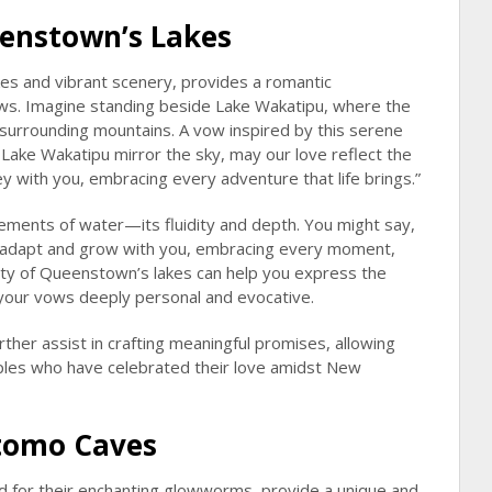
enstown’s Lakes
es and vibrant scenery, provides a romantic
ws. Imagine standing beside Lake Wakatipu, where the
 surrounding mountains. A vow inspired by this serene
f Lake Wakatipu mirror the sky, may our love reflect the
ey with you, embracing every adventure that life brings.”
lements of water—its fluidity and depth. You might say,
to adapt and grow with you, embracing every moment,
ty of Queenstown’s lakes can help you express the
g your vows deeply personal and evocative.
rther assist in crafting meaningful promises, allowing
uples who have celebrated their love amidst New
itomo Caves
 for their enchanting glowworms, provide a unique and