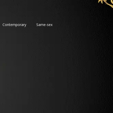
Contemporary
Same-sex