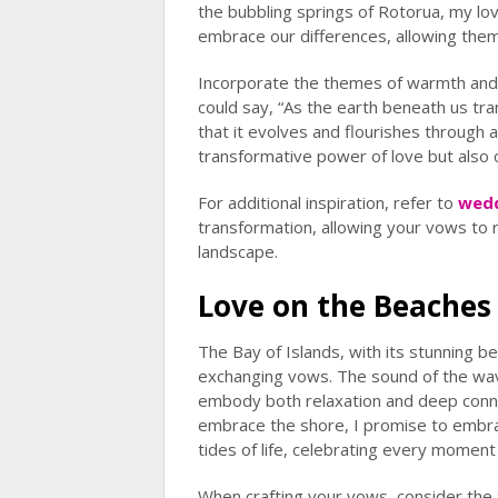
the bubbling springs of Rotorua, my lov
embrace our differences, allowing them t
Incorporate the themes of warmth and 
could say, “As the earth beneath us tr
that it evolves and flourishes through al
transformative power of love but also
For additional inspiration, refer to
wedd
transformation, allowing your vows to r
landscape.
Love on the Beaches 
The Bay of Islands, with its stunning bea
exchanging vows. The sound of the wav
embody both relaxation and deep conne
embrace the shore, I promise to embrac
tides of life, celebrating every moment
When crafting your vows, consider the 