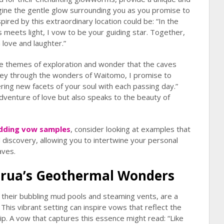
gine the gentle glow surrounding you as you promise to
pired by this extraordinary location could be: “In the
meets light, I vow to be your guiding star. Together,
h love and laughter.”
he themes of exploration and wonder that the caves
rney through the wonders of Waitomo, I promise to
ring new facets of your soul with each passing day.”
adventure of love but also speaks to the beauty of
dding vow samples
, consider looking at examples that
 discovery, allowing you to intertwine your personal
aves.
orua’s Geothermal Wonders
 their bubbling mud pools and steaming vents, are a
his vibrant setting can inspire vows that reflect the
hip. A vow that captures this essence might read: “Like