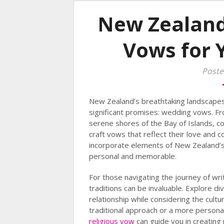
New Zealand
Vows for 
Poste
New Zealand’s breathtaking landscapes 
significant promises: wedding vows. Fr
serene shores of the Bay of Islands, co
craft vows that reflect their love and
incorporate elements of New Zealand’
personal and memorable.
For those navigating the journey of wri
traditions can be invaluable. Explore d
relationship while considering the cult
traditional approach or a more persona
religious vow
can guide you in creating