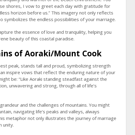
se shores, I vow to greet each day with gratitude for
ndless horizon before us.” This imagery not only reflects
so symbolizes the endless possibilities of your marriage.
apture the essence of love and tranquility, helping you
ene beauty of this coastal paradise.
ins of Aoraki/Mount Cook
st peak, stands tall and proud, symbolizing strength
can inspire vows that reflect the enduring nature of your
might be: “Like Aoraki standing steadfast against the
on, unwavering and strong, through all of life’s
 grandeur and the challenges of mountains. You might
tain, navigating life’s peaks and valleys, always
This metaphor not only illustrates the journey of marriage
 unity.