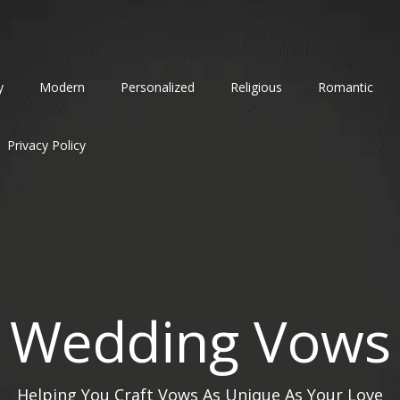
y
Modern
Personalized
Religious
Romantic
Privacy Policy
Wedding Vows
Helping You Craft Vows As Unique As Your Love