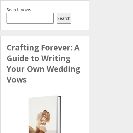
Search Vows
Search
Crafting Forever: A
Guide to Writing
Your Own Wedding
Vows