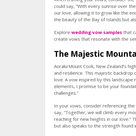
could say, “With every sunrise over the
our love, allowing it to grow like the e
the beauty of the Bay of Islands but al
Explore
wedding vow samples
that c
create vows that resonate with the ser
The Majestic Mounta
Aoraki/Mount Cook, New Zealand’s highe
and resilience. This majestic backdrop 
love. A vow inspired by this landscape 
elements, I promise to be your foundati
challenges.”
In your vows, consider referencing the
say, “Together, we will climb every moun
reaching for new heights in our love.” 
but also speaks to the strength found in