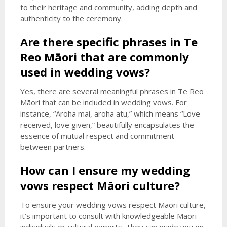
to their heritage and community, adding depth and
authenticity to the ceremony.
Are there specific phrases in Te
Reo Māori that are commonly
used in wedding vows?
Yes, there are several meaningful phrases in Te Reo
Māori that can be included in wedding vows. For
instance, “Aroha mai, aroha atu,” which means “Love
received, love given,” beautifully encapsulates the
essence of mutual respect and commitment
between partners.
How can I ensure my wedding
vows respect Māori culture?
To ensure your wedding vows respect Māori culture,
it’s important to consult with knowledgeable Māori