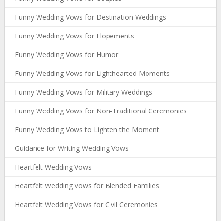
Funny Wedding Vows for Destination Weddings
Funny Wedding Vows for Elopements
Funny Wedding Vows for Humor
Funny Wedding Vows for Lighthearted Moments
Funny Wedding Vows for Military Weddings
Funny Wedding Vows for Non-Traditional Ceremonies
Funny Wedding Vows to Lighten the Moment
Guidance for Writing Wedding Vows
Heartfelt Wedding Vows
Heartfelt Wedding Vows for Blended Families
Heartfelt Wedding Vows for Civil Ceremonies