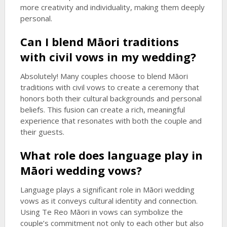
more creativity and individuality, making them deeply
personal.
Can I blend Māori traditions
with civil vows in my wedding?
Absolutely! Many couples choose to blend Māori
traditions with civil vows to create a ceremony that
honors both their cultural backgrounds and personal
beliefs. This fusion can create a rich, meaningful
experience that resonates with both the couple and
their guests.
What role does language play in
Māori wedding vows?
Language plays a significant role in Māori wedding
vows as it conveys cultural identity and connection.
Using Te Reo Māori in vows can symbolize the
couple’s commitment not only to each other but also