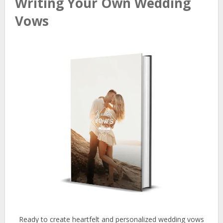
Writing Your Own Wedding
Vows
Ready to create heartfelt and personalized wedding vows