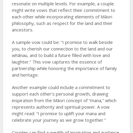
resonate on multiple levels. For example, a couple
might write vows that reflect their commitment to
each other while incorporating elements of Māori
philosophy, such as respect for the land and their
ancestors.
A sample vow could be: “I promise to walk beside
you, to cherish our connection to the land and our
whānau, and to build a future filled with love and
laughter.” This vow captures the essence of
partnership while honoring the importance of family
and heritage.
Another example could include a commitment to
support each other’s personal growth, drawing
inspiration from the Māori concept of “mana,” which
represents authority and spiritual power. A vow
might read: “I promise to uplift your mana and
celebrate your journey as we grow together.”
Couples can find a wealth of inspiration and guidance,