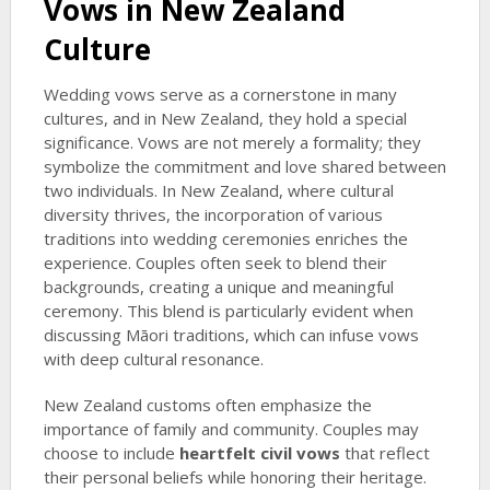
Vows in New Zealand
Culture
Wedding vows serve as a cornerstone in many
cultures, and in New Zealand, they hold a special
significance. Vows are not merely a formality; they
symbolize the commitment and love shared between
two individuals. In New Zealand, where cultural
diversity thrives, the incorporation of various
traditions into wedding ceremonies enriches the
experience. Couples often seek to blend their
backgrounds, creating a unique and meaningful
ceremony. This blend is particularly evident when
discussing Māori traditions, which can infuse vows
with deep cultural resonance.
New Zealand customs often emphasize the
importance of family and community. Couples may
choose to include
heartfelt civil vows
that reflect
their personal beliefs while honoring their heritage.