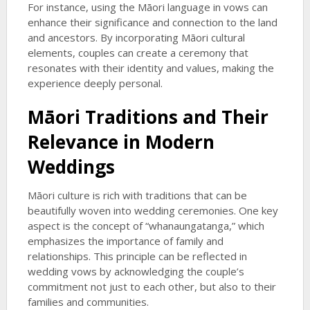
For instance, using the Māori language in vows can
enhance their significance and connection to the land
and ancestors. By incorporating Māori cultural
elements, couples can create a ceremony that
resonates with their identity and values, making the
experience deeply personal.
Māori Traditions and Their
Relevance in Modern
Weddings
Māori culture is rich with traditions that can be
beautifully woven into wedding ceremonies. One key
aspect is the concept of “whanaungatanga,” which
emphasizes the importance of family and
relationships. This principle can be reflected in
wedding vows by acknowledging the couple’s
commitment not just to each other, but also to their
families and communities.