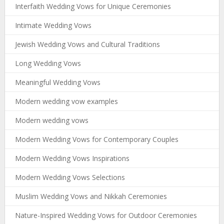
Interfaith Wedding Vows for Unique Ceremonies
Intimate Wedding Vows
Jewish Wedding Vows and Cultural Traditions
Long Wedding Vows
Meaningful Wedding Vows
Modern wedding vow examples
Modern wedding vows
Modern Wedding Vows for Contemporary Couples
Modern Wedding Vows Inspirations
Modern Wedding Vows Selections
Muslim Wedding Vows and Nikkah Ceremonies
Nature-Inspired Wedding Vows for Outdoor Ceremonies