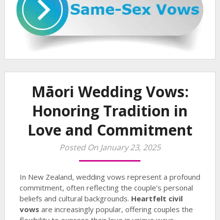
Māori Wedding Vows:
Honoring Tradition in
Love and Commitment
Posted On January 23, 2025
In New Zealand, wedding vows represent a profound
commitment, often reflecting the couple’s personal
beliefs and cultural backgrounds.
Heartfelt civil
vows
are increasingly popular, offering couples the