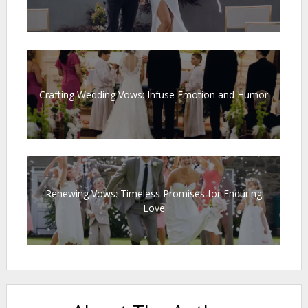
Crafting Wedding Vows: Infuse Emotion and Humor
Renewing Vows: Timeless Promises for Enduring
Love