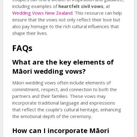
including examples of
heartfelt civil vows
, at
Wedding Vows New Zealand
. This resource can help
ensure that the vows not only reflect their love but
also pay homage to the rich cultural influences that
shape their lives.
FAQs
What are the key elements of
Māori wedding vows?
Māori wedding vows often include elements of
commitment, respect, and connection to both the
partners and their families. These vows may
incorporate traditional language and expressions
that reflect the couple’s cultural heritage, enhancing
the emotional depth of the ceremony.
How can I incorporate Māori