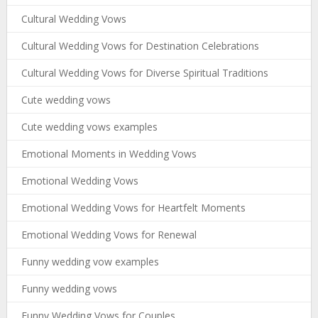
Cultural Wedding Vows
Cultural Wedding Vows for Destination Celebrations
Cultural Wedding Vows for Diverse Spiritual Traditions
Cute wedding vows
Cute wedding vows examples
Emotional Moments in Wedding Vows
Emotional Wedding Vows
Emotional Wedding Vows for Heartfelt Moments
Emotional Wedding Vows for Renewal
Funny wedding vow examples
Funny wedding vows
Funny Wedding Vows for Couples