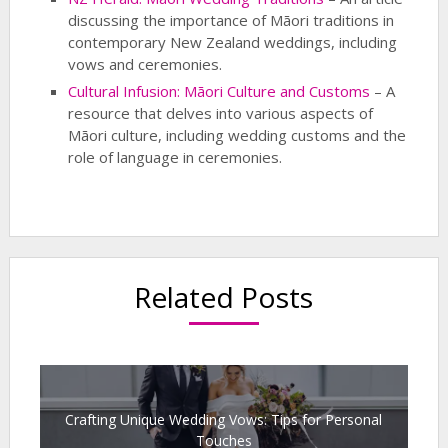
discussing the importance of Māori traditions in
contemporary New Zealand weddings, including
vows and ceremonies.
Cultural Infusion: Māori Culture and Customs
– A
resource that delves into various aspects of
Māori culture, including wedding customs and the
role of language in ceremonies.
Related Posts
Crafting Unique Wedding Vows: Tips for Personal
Touches