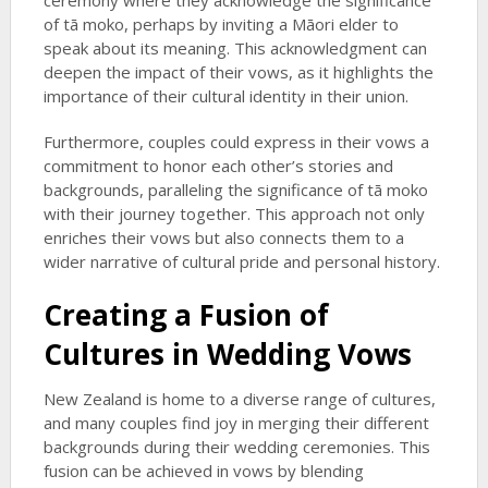
ceremony where they acknowledge the significance
of tā moko, perhaps by inviting a Māori elder to
speak about its meaning. This acknowledgment can
deepen the impact of their vows, as it highlights the
importance of their cultural identity in their union.
Furthermore, couples could express in their vows a
commitment to honor each other’s stories and
backgrounds, paralleling the significance of tā moko
with their journey together. This approach not only
enriches their vows but also connects them to a
wider narrative of cultural pride and personal history.
Creating a Fusion of
Cultures in Wedding Vows
New Zealand is home to a diverse range of cultures,
and many couples find joy in merging their different
backgrounds during their wedding ceremonies. This
fusion can be achieved in vows by blending