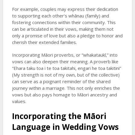
For example, couples may express their dedication
to supporting each other’s whānau (family) and
fostering connections within their community. This
can be articulated in their vows, making them not
only a promise of love but also a pledge to honor and
cherish their extended families.
Incorporating Māori proverbs, or “whakataukī,” into
vows can also deepen their meaning. A proverb like
“Ehara taku toa i te toa takitahi, engari he toa takitini”
(My strength is not of my own, but of the collective)
can serve as a poignant reminder of the shared
journey within a marriage. This not only enriches the
vows but also pays homage to Māori ancestry and
values.
Incorporating the Māori
Language in Wedding Vows