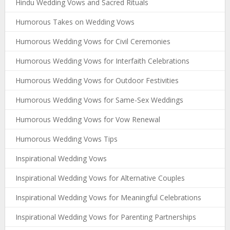
Hindu Wedding Vows and Sacred Rituals
Humorous Takes on Wedding Vows
Humorous Wedding Vows for Civil Ceremonies
Humorous Wedding Vows for Interfaith Celebrations
Humorous Wedding Vows for Outdoor Festivities
Humorous Wedding Vows for Same-Sex Weddings
Humorous Wedding Vows for Vow Renewal
Humorous Wedding Vows Tips
Inspirational Wedding Vows
Inspirational Wedding Vows for Alternative Couples
Inspirational Wedding Vows for Meaningful Celebrations
Inspirational Wedding Vows for Parenting Partnerships