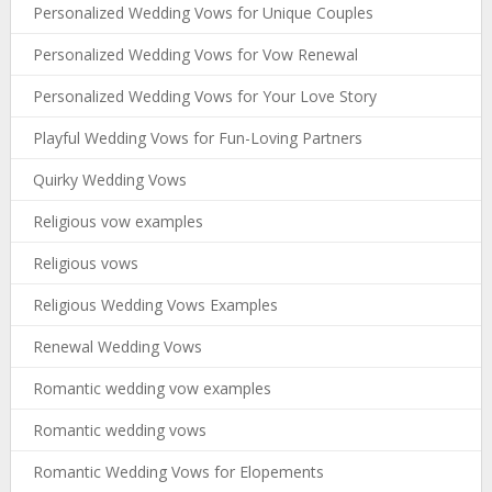
Personalized Wedding Vows for Unique Couples
Personalized Wedding Vows for Vow Renewal
Personalized Wedding Vows for Your Love Story
Playful Wedding Vows for Fun-Loving Partners
Quirky Wedding Vows
Religious vow examples
Religious vows
Religious Wedding Vows Examples
Renewal Wedding Vows
Romantic wedding vow examples
Romantic wedding vows
Romantic Wedding Vows for Elopements