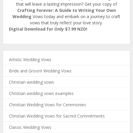
that will leave a lasting impression? Get your copy of
Crafting Forever: A Guide to Writing Your Own
Wedding
Vows today and embark on a journey to craft
vows that truly reflect your love story.
Digital Download for Only $7.99 NZD!
Artistic Wedding Vows
Bride and Groom Wedding Vows
Christian wedding vows
Christian wedding vows examples
Christian Wedding Vows for Ceremonies
Christian Wedding Vows for Sacred Commitments
Classic Wedding Vows