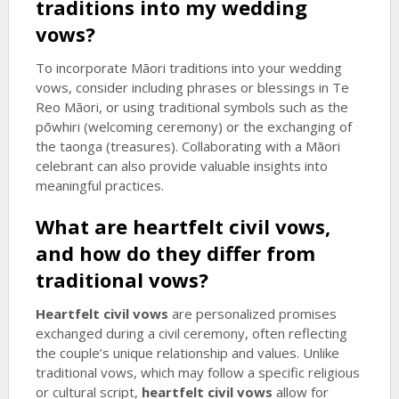
traditions into my wedding
vows?
To incorporate Māori traditions into your wedding
vows, consider including phrases or blessings in Te
Reo Māori, or using traditional symbols such as the
pōwhiri (welcoming ceremony) or the exchanging of
the taonga (treasures). Collaborating with a Māori
celebrant can also provide valuable insights into
meaningful practices.
What are
heartfelt civil vows
,
and how do they differ from
traditional vows?
Heartfelt civil vows
are personalized promises
exchanged during a civil ceremony, often reflecting
the couple’s unique relationship and values. Unlike
traditional vows, which may follow a specific religious
or cultural script,
heartfelt civil vows
allow for