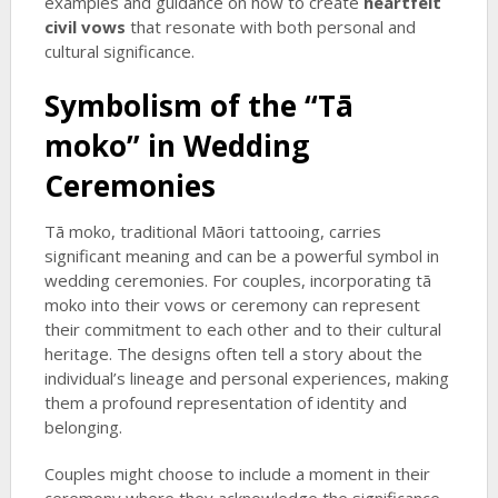
examples and guidance on how to create
heartfelt
civil vows
that resonate with both personal and
cultural significance.
Symbolism of the “Tā
moko” in Wedding
Ceremonies
Tā moko, traditional Māori tattooing, carries
significant meaning and can be a powerful symbol in
wedding ceremonies. For couples, incorporating tā
moko into their vows or ceremony can represent
their commitment to each other and to their cultural
heritage. The designs often tell a story about the
individual’s lineage and personal experiences, making
them a profound representation of identity and
belonging.
Couples might choose to include a moment in their