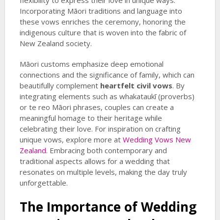
flexibility to express their love in unique ways.
Incorporating Māori traditions and language into
these vows enriches the ceremony, honoring the
indigenous culture that is woven into the fabric of
New Zealand society.
Māori customs emphasize deep emotional
connections and the significance of family, which can
beautifully complement
heartfelt civil vows
. By
integrating elements such as whakataukī (proverbs)
or te reo Māori phrases, couples can create a
meaningful homage to their heritage while
celebrating their love. For inspiration on crafting
unique vows, explore more at
Wedding Vows New
Zealand
. Embracing both contemporary and
traditional aspects allows for a wedding that
resonates on multiple levels, making the day truly
unforgettable.
The Importance of Wedding