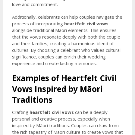
love and commitment.
Additionally, celebrants can help couples navigate the
process of incorporating
heartfelt civil vows
alongside traditional Māori elements. This ensures
that the vows resonate deeply with both the couple
and their families, creating a harmonious blend of
cultures. By choosing a celebrant who values cultural
significance, couples can enrich their wedding
experience and create lasting memories.
Examples of
Heartfelt Civil
Vows
Inspired by Māori
Traditions
Crafting
heartfelt civil vows
can be a deeply
personal and creative process, especially when
inspired by Māori traditions. Couples can draw from
the rich tapestry of Māori culture to create vows that