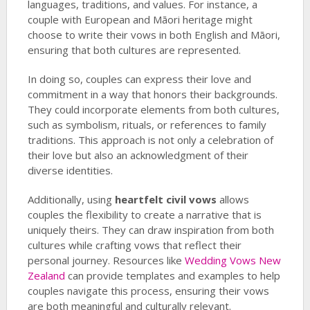
languages, traditions, and values. For instance, a
couple with European and Māori heritage might
choose to write their vows in both English and Māori,
ensuring that both cultures are represented.
In doing so, couples can express their love and
commitment in a way that honors their backgrounds.
They could incorporate elements from both cultures,
such as symbolism, rituals, or references to family
traditions. This approach is not only a celebration of
their love but also an acknowledgment of their
diverse identities.
Additionally, using
heartfelt civil vows
allows
couples the flexibility to create a narrative that is
uniquely theirs. They can draw inspiration from both
cultures while crafting vows that reflect their
personal journey. Resources like
Wedding Vows New
Zealand
can provide templates and examples to help
couples navigate this process, ensuring their vows
are both meaningful and culturally relevant.