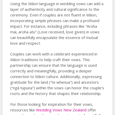
Using the Māori language in wedding vows can add a
layer of authenticity and cultural significance to the
ceremony. Even if couples are not fluent in Māori,
incorporating simple phrases can make a profound
impact. For instance, including phrases like “Aroha
mai, aroha atu” (Love received, love given) in vows
can beautifully encapsulate the essence of mutual
love and respect.
Couples can work with a celebrant experienced in
Māori traditions to help craft their vows. This
partnership can ensure that the language is used
correctly and meaningfully, providing a deeper
connection to Māori culture. Additionally, expressing
gratitude for the land (“te whenua”) and ancestors
(“ngā tupuna”) within the vows can honor the couple’s
roots and the history that shapes their relationship.
For those looking for inspiration for their vows,
resources like
Wedding Vows New Zealand
offer