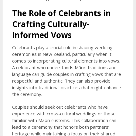
The Role of Celebrants in
Crafting Culturally-
Informed Vows
Celebrants play a crucial role in shaping wedding
ceremonies in New Zealand, particularly when it
comes to incorporating cultural elements into vows.
A celebrant who understands Māori traditions and
language can guide couples in crafting vows that are
respectful and authentic. They can also provide
insights into traditional practices that might enhance
the ceremony.
Couples should seek out celebrants who have
experience with cross-cultural weddings or those
familiar with Māori customs. This collaboration can
lead to a ceremony that honors both partners’
heritage while maintaining a focus on their shared