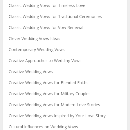
Classic Wedding Vows for Timeless Love
Classic Wedding Vows for Traditional Ceremonies
Classic Wedding Vows for Vow Renewal
Clever Wedding Vows Ideas
Contemporary Wedding Vows
Creative Approaches to Wedding Vows
Creative Wedding Vows
Creative Wedding Vows for Blended Faiths
Creative Wedding Vows for Military Couples
Creative Wedding Vows for Modern Love Stories
Creative Wedding Vows Inspired by Your Love Story
Cultural Influences on Wedding Vows