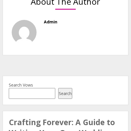
About The Author
Admin
Search Vows
Search
Crafting Forever: A Guide to