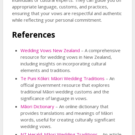
individuals or cultural experts. They can guide you on
appropriate language, customs, and practices,
ensuring that your vows are respectful and authentic
while reflecting your personal commitment.
References
Wedding Vows New Zealand
– A comprehensive
resource for wedding vows in New Zealand,
including insights on incorporating cultural
elements and traditions.
Te Puni Kōkiri: Māori Wedding Traditions
– An
official government resource that explores
traditional Māori wedding customs and the
significance of language in vows.
Māori Dictionary
– An online dictionary that
provides translations and meanings of Māori
words, useful for creating culturally significant
wedding vows.
NZ Herald: Māori Wedding Traditions
– An article