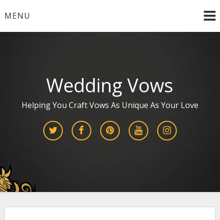
Skip
MENU
to
content
Wedding Vows
Helping You Craft Vows As Unique As Your Love