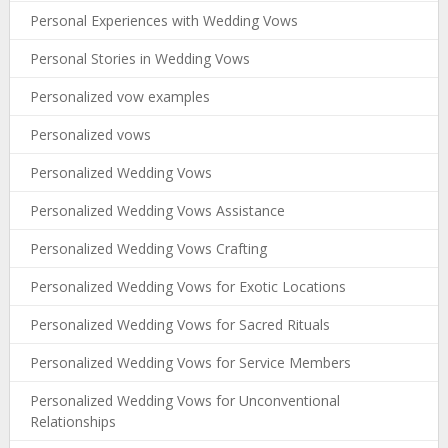
Personal Experiences with Wedding Vows
Personal Stories in Wedding Vows
Personalized vow examples
Personalized vows
Personalized Wedding Vows
Personalized Wedding Vows Assistance
Personalized Wedding Vows Crafting
Personalized Wedding Vows for Exotic Locations
Personalized Wedding Vows for Sacred Rituals
Personalized Wedding Vows for Service Members
Personalized Wedding Vows for Unconventional
Relationships