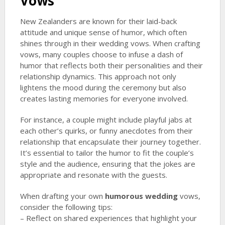
Vows
New Zealanders are known for their laid-back
attitude and unique sense of humor, which often
shines through in their wedding vows. When crafting
vows, many couples choose to infuse a dash of
humor that reflects both their personalities and their
relationship dynamics. This approach not only
lightens the mood during the ceremony but also
creates lasting memories for everyone involved.
For instance, a couple might include playful jabs at
each other’s quirks, or funny anecdotes from their
relationship that encapsulate their journey together.
It’s essential to tailor the humor to fit the couple’s
style and the audience, ensuring that the jokes are
appropriate and resonate with the guests.
When drafting your own
humorous wedding
vows,
consider the following tips:
– Reflect on shared experiences that highlight your