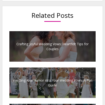
Related Posts
Crafting Joyful Wedding Vows: Heartfelt Tips for
Couples
Injecting Kiwi Humor into Your Wedding Vows: A Fun
Guide