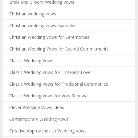
Bride and Groom Wedding Vows
Christian wedding vows
Christian wedding vows examples
Christian Wedding Vows for Ceremonies
Christian Wedding Vows for Sacred Commitments
Classic Wedding Vows
Classic Wedding Vows for Timeless Love
Classic Wedding Vows for Traditional Ceremonies
Classic Wedding Vows for Vow Renewal
Clever Wedding Vows Ideas
Contemporary Wedding Vows
Creative Approaches to Wedding Vows