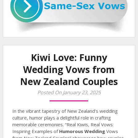
Kiwi Love: Funny
Wedding Vows from
New Zealand Couples
Posted On January 23, 2025
In the vibrant tapestry of New Zealand’s wedding
culture, humor plays a delightful role in crafting
memorable ceremonies. “Real Kiwis, Real Vows:
Inspiring Examples of
Humorous Wedding
Vows