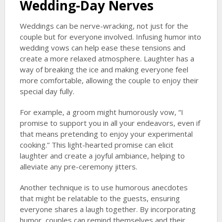
Wedding-Day Nerves
Weddings can be nerve-wracking, not just for the
couple but for everyone involved. Infusing humor into
wedding vows can help ease these tensions and
create a more relaxed atmosphere. Laughter has a
way of breaking the ice and making everyone feel
more comfortable, allowing the couple to enjoy their
special day fully.
For example, a groom might humorously vow, “I
promise to support you in all your endeavors, even if
that means pretending to enjoy your experimental
cooking.” This light-hearted promise can elicit
laughter and create a joyful ambiance, helping to
alleviate any pre-ceremony jitters.
Another technique is to use humorous anecdotes
that might be relatable to the guests, ensuring
everyone shares a laugh together. By incorporating
humor, couples can remind themselves and their