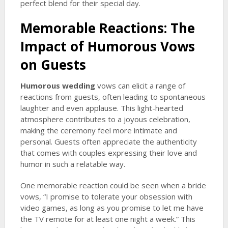
perfect blend for their special day.
Memorable Reactions: The
Impact of Humorous Vows
on Guests
Humorous wedding
vows can elicit a range of
reactions from guests, often leading to spontaneous
laughter and even applause. This light-hearted
atmosphere contributes to a joyous celebration,
making the ceremony feel more intimate and
personal. Guests often appreciate the authenticity
that comes with couples expressing their love and
humor in such a relatable way.
One memorable reaction could be seen when a bride
vows, “I promise to tolerate your obsession with
video games, as long as you promise to let me have
the TV remote for at least one night a week.” This