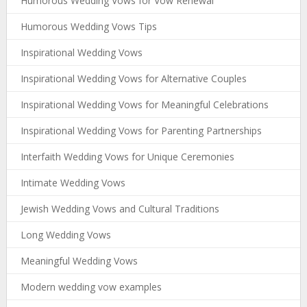
Humorous Wedding Vows for Vow Renewal
Humorous Wedding Vows Tips
Inspirational Wedding Vows
Inspirational Wedding Vows for Alternative Couples
Inspirational Wedding Vows for Meaningful Celebrations
Inspirational Wedding Vows for Parenting Partnerships
Interfaith Wedding Vows for Unique Ceremonies
Intimate Wedding Vows
Jewish Wedding Vows and Cultural Traditions
Long Wedding Vows
Meaningful Wedding Vows
Modern wedding vow examples