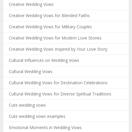
Creative Wedding Vows
Creative Wedding Vows for Blended Faiths
Creative Wedding Vows for Military Couples
Creative Wedding Vows for Modern Love Stories
Creative Wedding Vows Inspired by Your Love Story
Cultural Influences on Wedding Vows
Cultural Wedding Vows
Cultural Wedding Vows for Destination Celebrations
Cultural Wedding Vows for Diverse Spiritual Traditions
Cute wedding vows
Cute wedding vows examples
Emotional Moments in Wedding Vows