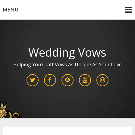
Skip
MENU
to
content
Wedding Vows
Helping You Craft Vows As Unique As Your Love