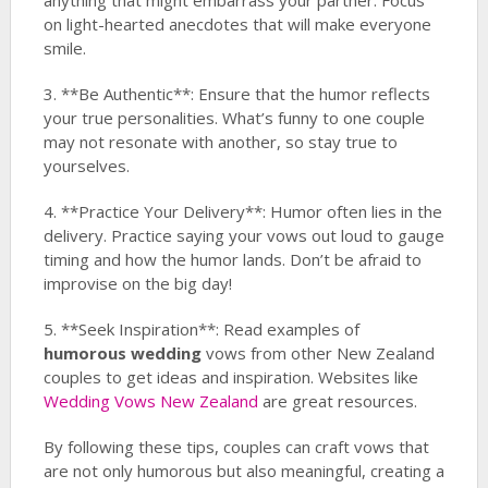
anything that might embarrass your partner. Focus
on light-hearted anecdotes that will make everyone
smile.
3. **Be Authentic**: Ensure that the humor reflects
your true personalities. What’s funny to one couple
may not resonate with another, so stay true to
yourselves.
4. **Practice Your Delivery**: Humor often lies in the
delivery. Practice saying your vows out loud to gauge
timing and how the humor lands. Don’t be afraid to
improvise on the big day!
5. **Seek Inspiration**: Read examples of
humorous wedding
vows from other New Zealand
couples to get ideas and inspiration. Websites like
Wedding Vows New Zealand
are great resources.
By following these tips, couples can craft vows that
are not only humorous but also meaningful, creating a