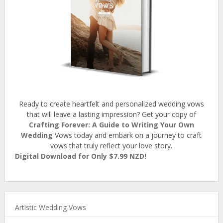
Ready to create heartfelt and personalized wedding vows
that will leave a lasting impression? Get your copy of
Crafting Forever: A Guide to Writing Your Own
Wedding
Vows today and embark on a journey to craft
vows that truly reflect your love story.
Digital Download for Only $7.99 NZD!
Artistic Wedding Vows