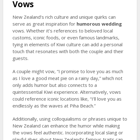
Vows
New Zealand’s rich culture and unique quirks can
serve as great inspiration for
humorous wedding
vows. Whether it’s references to beloved local
customs, iconic foods, or even famous landmarks,
tying in elements of Kiwi culture can add a personal
touch that resonates with both the couple and their
guests.
A couple might vow, “I promise to love you as much
as I love a good meat pie on a rainy day,” which not
only adds humor but also connects to a
quintessential Kiwi experience. Alternatively, vows
could reference iconic locations like, “I’ll love you as
endlessly as the waves at Piha Beach.”
Additionally, using colloquialisms or phrases unique to
New Zealand can enhance the humor while making
the vows feel authentic. Incorporating local slang or
playful jibes about New Zealand’s famous traits can