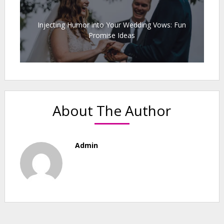
Injecting Humor into Your Wedding Vows: Fun
Promise Ideas
About The Author
Admin