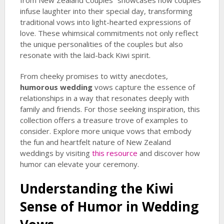
from New Zealand Couples” showcases how couples
infuse laughter into their special day, transforming
traditional vows into light-hearted expressions of
love. These whimsical commitments not only reflect
the unique personalities of the couples but also
resonate with the laid-back Kiwi spirit.
From cheeky promises to witty anecdotes,
humorous wedding
vows capture the essence of
relationships in a way that resonates deeply with
family and friends. For those seeking inspiration, this
collection offers a treasure trove of examples to
consider. Explore more unique vows that embody
the fun and heartfelt nature of New Zealand
weddings by visiting
this resource
and discover how
humor can elevate your ceremony.
Understanding the Kiwi
Sense of Humor in Wedding