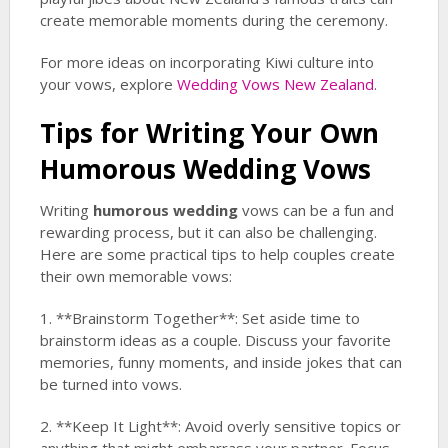
create memorable moments during the ceremony.
For more ideas on incorporating Kiwi culture into
your vows, explore
Wedding Vows New Zealand
.
Tips for Writing Your Own
Humorous Wedding
Vows
Writing
humorous wedding
vows can be a fun and
rewarding process, but it can also be challenging.
Here are some practical tips to help couples create
their own memorable vows:
1. **Brainstorm Together**: Set aside time to
brainstorm ideas as a couple. Discuss your favorite
memories, funny moments, and inside jokes that can
be turned into vows.
2. **Keep It Light**: Avoid overly sensitive topics or