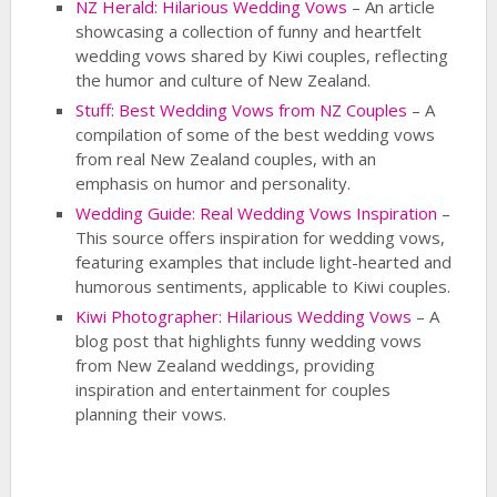
NZ Herald: Hilarious Wedding Vows
– An article
showcasing a collection of funny and heartfelt
wedding vows shared by Kiwi couples, reflecting
the humor and culture of New Zealand.
Stuff: Best Wedding Vows from NZ Couples
– A
compilation of some of the best wedding vows
from real New Zealand couples, with an
emphasis on humor and personality.
Wedding Guide: Real Wedding Vows Inspiration
–
This source offers inspiration for wedding vows,
featuring examples that include light-hearted and
humorous sentiments, applicable to Kiwi couples.
Kiwi Photographer: Hilarious Wedding Vows
– A
blog post that highlights funny wedding vows
from New Zealand weddings, providing
inspiration and entertainment for couples
planning their vows.