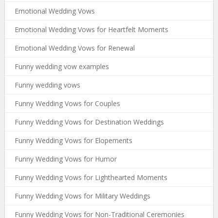
Emotional Wedding Vows
Emotional Wedding Vows for Heartfelt Moments
Emotional Wedding Vows for Renewal
Funny wedding vow examples
Funny wedding vows
Funny Wedding Vows for Couples
Funny Wedding Vows for Destination Weddings
Funny Wedding Vows for Elopements
Funny Wedding Vows for Humor
Funny Wedding Vows for Lighthearted Moments
Funny Wedding Vows for Military Weddings
Funny Wedding Vows for Non-Traditional Ceremonies