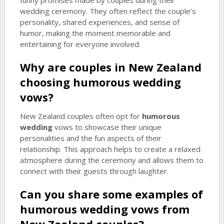
funny promises made by couples during their
wedding ceremony. They often reflect the couple’s
personality, shared experiences, and sense of
humor, making the moment memorable and
entertaining for everyone involved.
Why are couples in New Zealand
choosing
humorous wedding
vows?
New Zealand couples often opt for
humorous
wedding
vows to showcase their unique
personalities and the fun aspects of their
relationship. This approach helps to create a relaxed
atmosphere during the ceremony and allows them to
connect with their guests through laughter.
Can you share some examples of
humorous wedding
vows from