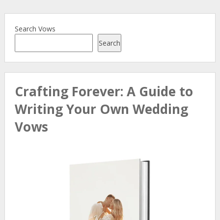
Search Vows
Search
Crafting Forever: A Guide to
Writing Your Own Wedding
Vows