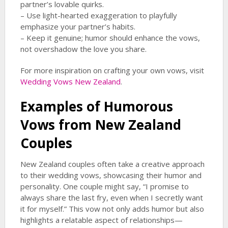
partner’s lovable quirks.
– Use light-hearted exaggeration to playfully
emphasize your partner’s habits.
– Keep it genuine; humor should enhance the vows,
not overshadow the love you share.
For more inspiration on crafting your own vows, visit
Wedding Vows New Zealand
.
Examples of Humorous
Vows from New Zealand
Couples
New Zealand couples often take a creative approach
to their wedding vows, showcasing their humor and
personality. One couple might say, “I promise to
always share the last fry, even when I secretly want
it for myself.” This vow not only adds humor but also
highlights a relatable aspect of relationships—