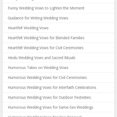
Funny Wedding Vows to Lighten the Moment
Guidance for Writing Wedding Vows
Heartfelt Wedding Vows
Heartfelt Wedding Vows for Blended Families
Heartfelt Wedding Vows for Civil Ceremonies
Hindu Wedding Vows and Sacred Rituals
Humorous Takes on Wedding Vows
Humorous Wedding Vows for Civil Ceremonies
Humorous Wedding Vows for Interfaith Celebrations
Humorous Wedding Vows for Outdoor Festivities
Humorous Wedding Vows for Same-Sex Weddings