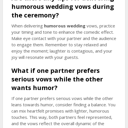
humorous wedding
vows during
the ceremony?
When delivering
humorous wedding
vows, practice
your timing and tone to enhance the comedic effect.
Make eye contact with your partner and the audience
to engage them. Remember to stay relaxed and
enjoy the moment; laughter is contagious, and your
joy will resonate with your guests.
What if one partner prefers
serious vows while the other
wants humor?
If one partner prefers serious vows while the other
leans towards humor, consider finding a balance. You
can mix heartfelt promises with lighter, humorous
touches. This way, both partners feel represented,
and the vows reflect the overall dynamic of the