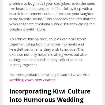
promise to laugh at all your dad jokes, even the ones
I’ve heard a thousand times,” but follow it up with a
heartfelt statement such as, “Because your laughter
is my favorite sound.” This approach ensures that the
vows resonate emotionally while still showcasing the
couple’s playful nature.
To achieve this balance, couples can brainstorm
together, listing both humorous moments and
heartfelt sentiments they wish to include. This
exercise not only helps in crafting vows but also
strengthens the bond as they reflect on their
journey together.
For more guidance on writing balanced vows, visit
Wedding Vows New Zealand
.
Incorporating Kiwi Culture
into
Humorous Wedding