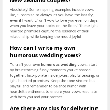
New Zealand couples?
Absolutely! Some inspiring examples include vows
like, “I promise to always let you have the last fry,
even if I want it,” or “I vow to love you even on days
when you leave your socks on the floor.” These light-
hearted promises capture the essence of their
relationship while keeping the mood joyful.
How can I write my own
humorous wedding
vows?
To craft your own
humorous wedding
vows, start
by brainstorming funny moments you’ve shared
together. Incorporate inside jokes, playful teasing, or
light-hearted promises. Keep the tone sincere but
playful, and remember to balance humor with
heartfelt sentiments to ensure your vows resonate
with both you and your partner.
Are there any tips for delivering