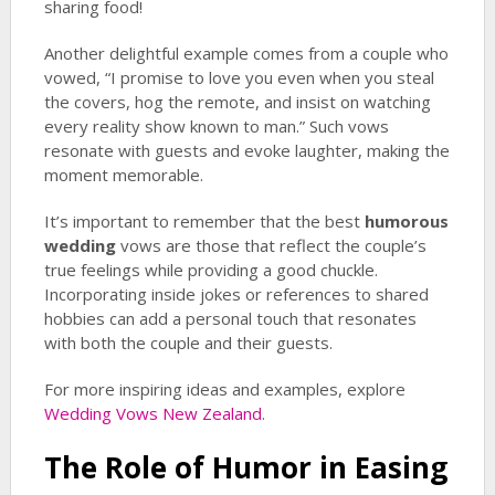
sharing food!
Another delightful example comes from a couple who
vowed, “I promise to love you even when you steal
the covers, hog the remote, and insist on watching
every reality show known to man.” Such vows
resonate with guests and evoke laughter, making the
moment memorable.
It’s important to remember that the best
humorous
wedding
vows are those that reflect the couple’s
true feelings while providing a good chuckle.
Incorporating inside jokes or references to shared
hobbies can add a personal touch that resonates
with both the couple and their guests.
For more inspiring ideas and examples, explore
Wedding Vows New Zealand
.
The Role of Humor in Easing