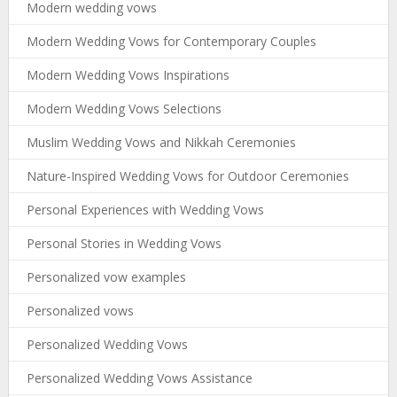
Modern wedding vows
Modern Wedding Vows for Contemporary Couples
Modern Wedding Vows Inspirations
Modern Wedding Vows Selections
Muslim Wedding Vows and Nikkah Ceremonies
Nature-Inspired Wedding Vows for Outdoor Ceremonies
Personal Experiences with Wedding Vows
Personal Stories in Wedding Vows
Personalized vow examples
Personalized vows
Personalized Wedding Vows
Personalized Wedding Vows Assistance