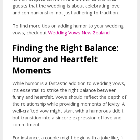
guests that the wedding is about celebrating love
and companionship, not just adhering to tradition.
To find more tips on adding humor to your wedding
vows, check out
Wedding Vows New Zealand
.
Finding the Right Balance:
Humor and Heartfelt
Moments
While humor is a fantastic addition to wedding vows,
it’s essential to strike the right balance between
funny and heartfelt. Vows should reflect the depth of
the relationship while providing moments of levity. A
well-crafted vow might start with a humorous tidbit
but transition into a sincere expression of love and
commitment.
For instance, a couple might begin with a joke like, “I