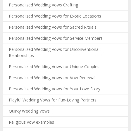
Personalized Wedding Vows Crafting
Personalized Wedding Vows for Exotic Locations
Personalized Wedding Vows for Sacred Rituals
Personalized Wedding Vows for Service Members
Personalized Wedding Vows for Unconventional
Relationships
Personalized Wedding Vows for Unique Couples
Personalized Wedding Vows for Vow Renewal
Personalized Wedding Vows for Your Love Story
Playful Wedding Vows for Fun-Loving Partners
Quirky Wedding Vows
Religious vow examples