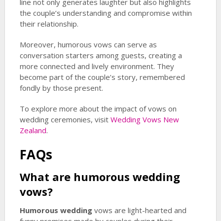
line not only generates laughter but also highlights
the couple’s understanding and compromise within
their relationship.
Moreover, humorous vows can serve as
conversation starters among guests, creating a
more connected and lively environment. They
become part of the couple’s story, remembered
fondly by those present.
To explore more about the impact of vows on
wedding ceremonies, visit
Wedding Vows New
Zealand
.
FAQs
What are
humorous wedding
vows?
Humorous wedding
vows are light-hearted and