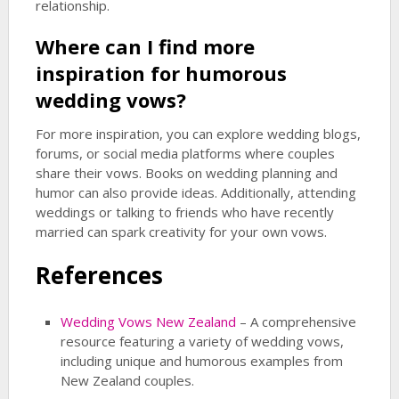
relationship.
Where can I find more
inspiration for
humorous
wedding
vows?
For more inspiration, you can explore wedding blogs,
forums, or social media platforms where couples
share their vows. Books on wedding planning and
humor can also provide ideas. Additionally, attending
weddings or talking to friends who have recently
married can spark creativity for your own vows.
References
Wedding Vows New Zealand
– A comprehensive
resource featuring a variety of wedding vows,
including unique and humorous examples from
New Zealand couples.