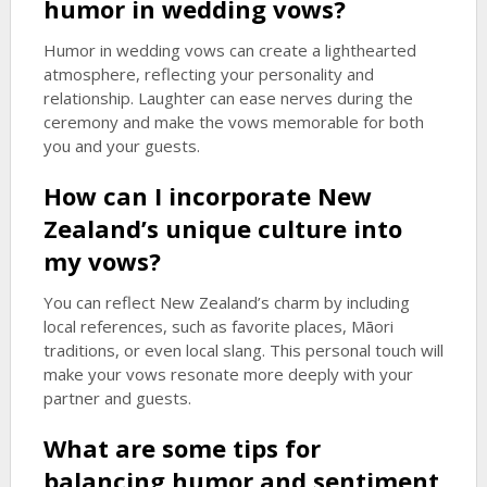
humor in wedding vows?
Humor in wedding vows can create a lighthearted
atmosphere, reflecting your personality and
relationship. Laughter can ease nerves during the
ceremony and make the vows memorable for both
you and your guests.
How can I incorporate New
Zealand’s unique culture into
my vows?
You can reflect New Zealand’s charm by including
local references, such as favorite places, Māori
traditions, or even local slang. This personal touch will
make your vows resonate more deeply with your
partner and guests.
What are some tips for
balancing humor and sentiment