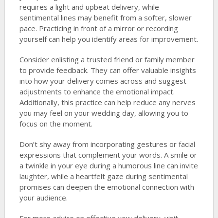
requires a light and upbeat delivery, while
sentimental lines may benefit from a softer, slower
pace. Practicing in front of a mirror or recording
yourself can help you identify areas for improvement.
Consider enlisting a trusted friend or family member
to provide feedback. They can offer valuable insights
into how your delivery comes across and suggest
adjustments to enhance the emotional impact.
Additionally, this practice can help reduce any nerves
you may feel on your wedding day, allowing you to
focus on the moment.
Don’t shy away from incorporating gestures or facial
expressions that complement your words. A smile or
a twinkle in your eye during a humorous line can invite
laughter, while a heartfelt gaze during sentimental
promises can deepen the emotional connection with
your audience.