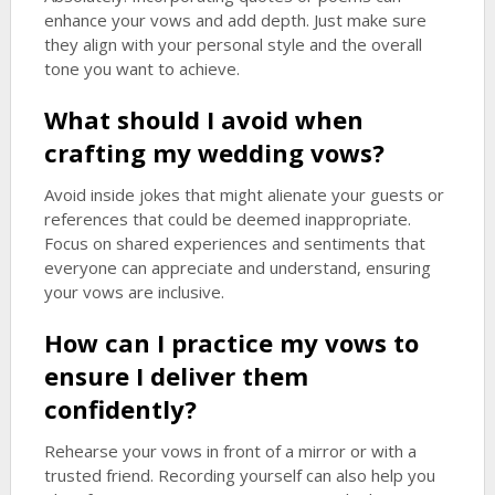
enhance your vows and add depth. Just make sure
they align with your personal style and the overall
tone you want to achieve.
What should I avoid when
crafting my wedding vows?
Avoid inside jokes that might alienate your guests or
references that could be deemed inappropriate.
Focus on shared experiences and sentiments that
everyone can appreciate and understand, ensuring
your vows are inclusive.
How can I practice my vows to
ensure I deliver them
confidently?
Rehearse your vows in front of a mirror or with a
trusted friend. Recording yourself can also help you