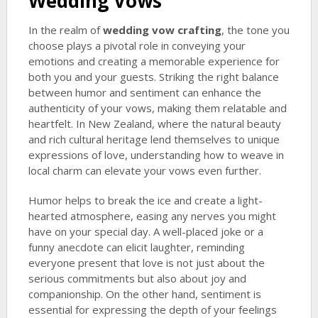
Wedding Vows
In the realm of
wedding vow crafting
, the tone you
choose plays a pivotal role in conveying your
emotions and creating a memorable experience for
both you and your guests. Striking the right balance
between humor and sentiment can enhance the
authenticity of your vows, making them relatable and
heartfelt. In New Zealand, where the natural beauty
and rich cultural heritage lend themselves to unique
expressions of love, understanding how to weave in
local charm can elevate your vows even further.
Humor helps to break the ice and create a light-
hearted atmosphere, easing any nerves you might
have on your special day. A well-placed joke or a
funny anecdote can elicit laughter, reminding
everyone present that love is not just about the
serious commitments but also about joy and
companionship. On the other hand, sentiment is
essential for expressing the depth of your feelings