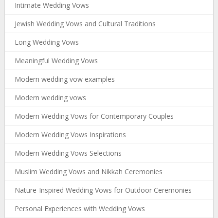
Intimate Wedding Vows
Jewish Wedding Vows and Cultural Traditions
Long Wedding Vows
Meaningful Wedding Vows
Modern wedding vow examples
Modern wedding vows
Modern Wedding Vows for Contemporary Couples
Modern Wedding Vows Inspirations
Modern Wedding Vows Selections
Muslim Wedding Vows and Nikkah Ceremonies
Nature-Inspired Wedding Vows for Outdoor Ceremonies
Personal Experiences with Wedding Vows