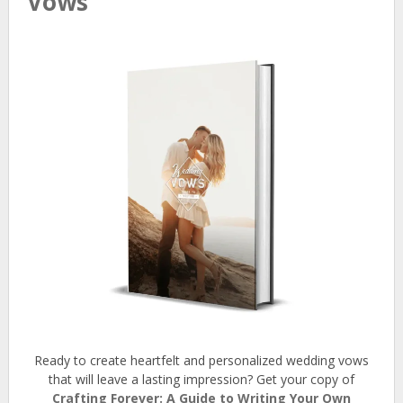
Vows
Ready to create heartfelt and personalized wedding vows
that will leave a lasting impression? Get your copy of
Crafting Forever: A Guide to Writing Your Own