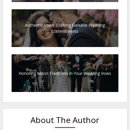
Authentic Vows: Crafting Genuine Wedding
Commitments
Honoring Māori Traditions in Your Wedding Vows
About The Author