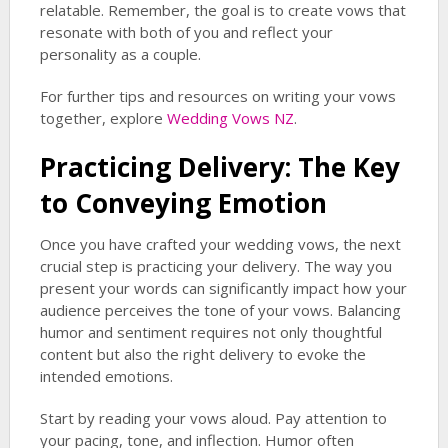
relatable. Remember, the goal is to create vows that
resonate with both of you and reflect your
personality as a couple.
For further tips and resources on writing your vows
together, explore
Wedding Vows NZ
.
Practicing Delivery: The Key
to Conveying Emotion
Once you have crafted your wedding vows, the next
crucial step is practicing your delivery. The way you
present your words can significantly impact how your
audience perceives the tone of your vows. Balancing
humor and sentiment requires not only thoughtful
content but also the right delivery to evoke the
intended emotions.
Start by reading your vows aloud. Pay attention to
your pacing, tone, and inflection. Humor often