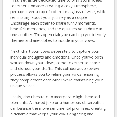
First, set aside dedicated time to brainstorm ideas
together. Consider creating a cozy atmosphere,
perhaps over a cup of coffee or a glass of wine, while
reminiscing about your journey as a couple.
Encourage each other to share funny moments,
heartfelt memories, and the qualities you admire in
one another. This open dialogue can help you identify
themes and anecdotes to include in your vows.
Next, draft your vows separately to capture your
individual thoughts and emotions. Once you’ve both
written down your ideas, come together to share
and discuss your drafts. This collaborative review
process allows you to refine your vows, ensuring
they complement each other while maintaining your
unique voices.
Lastly, don’t hesitate to incorporate light-hearted
elements. A shared joke or a humorous observation
can balance the more sentimental promises, creating
a dynamic that keeps your vows engaging and