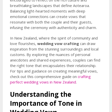
encouraged to reflect on the rich culture and
breathtaking landscapes that define Aotearoa.
Balancing light-hearted moments with deep
emotional connections can create vows that
resonate with both the couple and their guests,
infusing the ceremony with authenticity and charm.
In New Zealand, where the spirit of community and
love flourishes,
wedding vow crafting
can draw
inspiration from the stunning surroundings and local
customs. By exploring the nuances of personal
anecdotes and shared experiences, couples can find
the right tone that encapsulates their relationship.
For tips and guidance on creating meaningful vows,
check out this comprehensive guide on
crafting
perfect wedding vows in New Zealand
.
Understanding the
Importance of Tone in