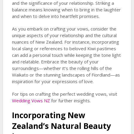
and the significance of your relationship. Striking a
balance means knowing when to bring in the laughter
and when to delve into heartfelt promises.
As you embark on crafting your vows, consider the
unique aspects of your relationship and the cultural
nuances of New Zealand. For instance, incorporating
local slang or references to beloved Kiwi pastimes
can add a personal touch while keeping the tone light
and relatable. Embrace the beauty of your
surroundings—whether it’s the rolling hills of the
Waikato or the stunning landscapes of Fiordland—as
inspiration for your expressions of love.
For tips on crafting the perfect wedding vows, visit
Wedding Vows NZ
for further insights.
Incorporating New
Zealand’s Natural Beauty