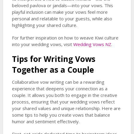
beloved pavlova or jandals—into your vows. This
playful inclusion can make your vows feel more
personal and relatable to your guests, while also
highlighting your shared culture.
For further inspiration on how to weave Kiwi culture
into your wedding vows, visit
Wedding Vows NZ
.
Tips for Writing Vows
Together as a Couple
Collaborative vow writing can be a rewarding
experience that deepens your connection as a
couple. It allows you both to engage in the creative
process, ensuring that your wedding vows reflect
your shared values and unique relationship. Here are
some tips to help you create vows that balance
humor and sentiment effectively.