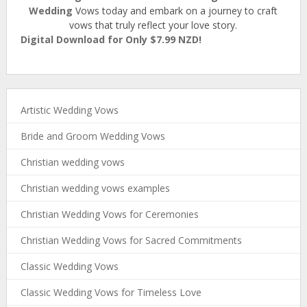
Wedding
Vows today and embark on a journey to craft
vows that truly reflect your love story.
Digital Download for Only $7.99 NZD!
Artistic Wedding Vows
Bride and Groom Wedding Vows
Christian wedding vows
Christian wedding vows examples
Christian Wedding Vows for Ceremonies
Christian Wedding Vows for Sacred Commitments
Classic Wedding Vows
Classic Wedding Vows for Timeless Love