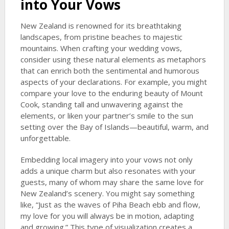
into Your Vows
New Zealand is renowned for its breathtaking
landscapes, from pristine beaches to majestic
mountains. When crafting your wedding vows,
consider using these natural elements as metaphors
that can enrich both the sentimental and humorous
aspects of your declarations. For example, you might
compare your love to the enduring beauty of Mount
Cook, standing tall and unwavering against the
elements, or liken your partner’s smile to the sun
setting over the Bay of Islands—beautiful, warm, and
unforgettable.
Embedding local imagery into your vows not only
adds a unique charm but also resonates with your
guests, many of whom may share the same love for
New Zealand’s scenery. You might say something
like, “Just as the waves of Piha Beach ebb and flow,
my love for you will always be in motion, adapting
and growing.” This type of visualization creates a