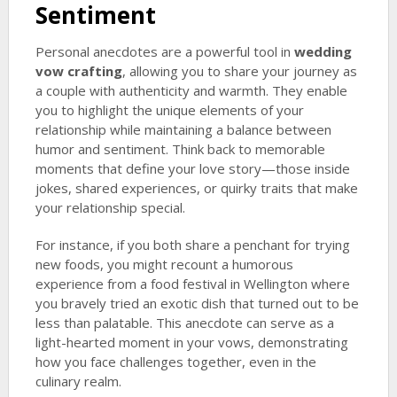
Sentiment
Personal anecdotes are a powerful tool in
wedding
vow crafting
, allowing you to share your journey as
a couple with authenticity and warmth. They enable
you to highlight the unique elements of your
relationship while maintaining a balance between
humor and sentiment. Think back to memorable
moments that define your love story—those inside
jokes, shared experiences, or quirky traits that make
your relationship special.
For instance, if you both share a penchant for trying
new foods, you might recount a humorous
experience from a food festival in Wellington where
you bravely tried an exotic dish that turned out to be
less than palatable. This anecdote can serve as a
light-hearted moment in your vows, demonstrating
how you face challenges together, even in the
culinary realm.