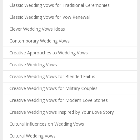
Classic Wedding Vows for Traditional Ceremonies
Classic Wedding Vows for Vow Renewal
Clever Wedding Vows Ideas
Contemporary Wedding Vows
Creative Approaches to Wedding Vows
Creative Wedding Vows
Creative Wedding Vows for Blended Faiths
Creative Wedding Vows for Military Couples
Creative Wedding Vows for Modern Love Stories
Creative Wedding Vows Inspired by Your Love Story
Cultural Influences on Wedding Vows
Cultural Wedding Vows