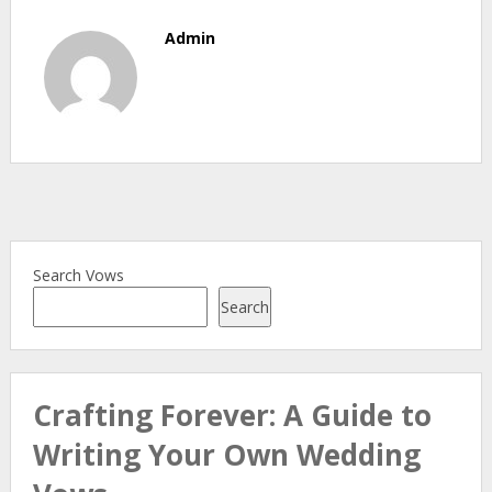
Admin
Search Vows
Search
Crafting Forever: A Guide to
Writing Your Own Wedding