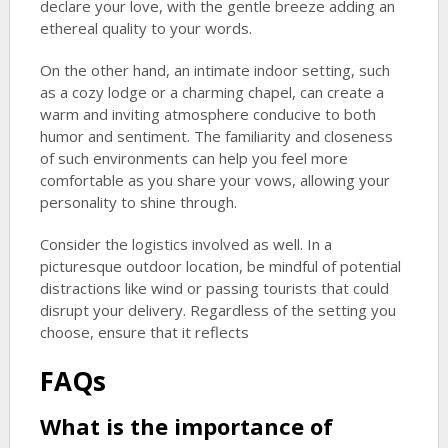
declare your love, with the gentle breeze adding an
ethereal quality to your words.
On the other hand, an intimate indoor setting, such
as a cozy lodge or a charming chapel, can create a
warm and inviting atmosphere conducive to both
humor and sentiment. The familiarity and closeness
of such environments can help you feel more
comfortable as you share your vows, allowing your
personality to shine through.
Consider the logistics involved as well. In a
picturesque outdoor location, be mindful of potential
distractions like wind or passing tourists that could
disrupt your delivery. Regardless of the setting you
choose, ensure that it reflects
FAQs
What is the importance of