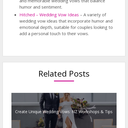
and memorable wedding vows that balance
humor and sentiment.
Hitched – Wedding Vow Ideas
– A variety of
wedding vow ideas that incorporate humor and
emotional depth, suitable for couples looking to
add a personal touch to their vows.
Related Posts
Create Unique Wedding Vows: NZ Workshops & Tips