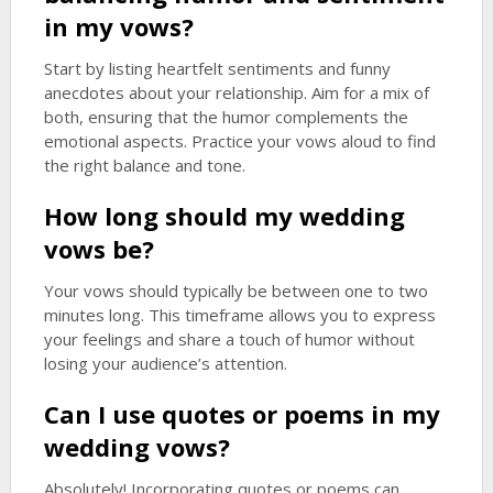
in my vows?
Start by listing heartfelt sentiments and funny
anecdotes about your relationship. Aim for a mix of
both, ensuring that the humor complements the
emotional aspects. Practice your vows aloud to find
the right balance and tone.
How long should my wedding
vows be?
Your vows should typically be between one to two
minutes long. This timeframe allows you to express
your feelings and share a touch of humor without
losing your audience’s attention.
Can I use quotes or poems in my
wedding vows?
Absolutely! Incorporating quotes or poems can