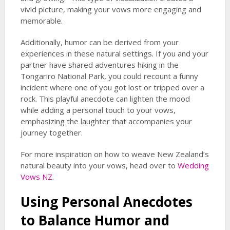
vivid picture, making your vows more engaging and
memorable.
Additionally, humor can be derived from your
experiences in these natural settings. If you and your
partner have shared adventures hiking in the
Tongariro National Park, you could recount a funny
incident where one of you got lost or tripped over a
rock. This playful anecdote can lighten the mood
while adding a personal touch to your vows,
emphasizing the laughter that accompanies your
journey together.
For more inspiration on how to weave New Zealand’s
natural beauty into your vows, head over to
Wedding
Vows NZ
.
Using Personal Anecdotes
to Balance Humor and