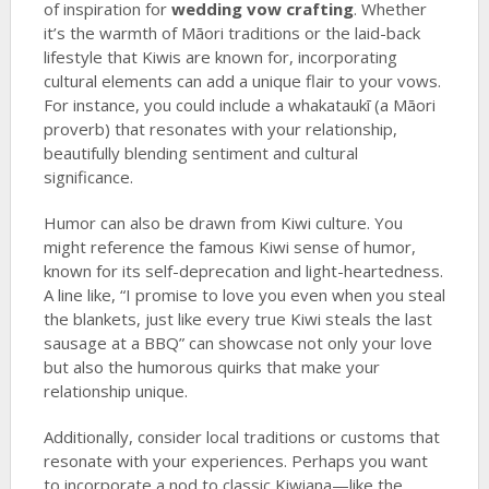
of inspiration for
wedding vow crafting
. Whether
it’s the warmth of Māori traditions or the laid-back
lifestyle that Kiwis are known for, incorporating
cultural elements can add a unique flair to your vows.
For instance, you could include a whakataukī (a Māori
proverb) that resonates with your relationship,
beautifully blending sentiment and cultural
significance.
Humor can also be drawn from Kiwi culture. You
might reference the famous Kiwi sense of humor,
known for its self-deprecation and light-heartedness.
A line like, “I promise to love you even when you steal
the blankets, just like every true Kiwi steals the last
sausage at a BBQ” can showcase not only your love
but also the humorous quirks that make your
relationship unique.
Additionally, consider local traditions or customs that
resonate with your experiences. Perhaps you want
to incorporate a nod to classic Kiwiana—like the