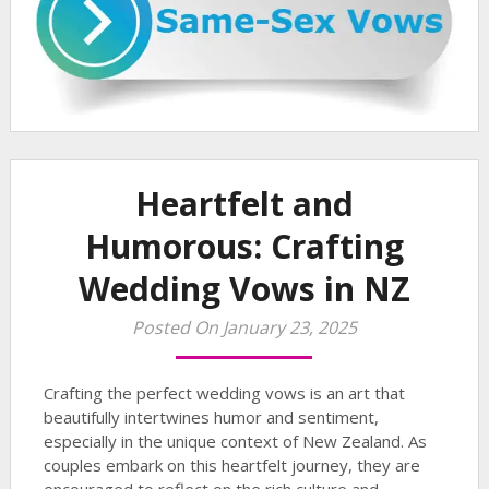
Heartfelt and
Humorous: Crafting
Wedding Vows in NZ
Posted On January 23, 2025
Crafting the perfect wedding vows is an art that
beautifully intertwines humor and sentiment,
especially in the unique context of New Zealand. As
couples embark on this heartfelt journey, they are