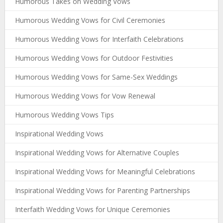
Humorous Takes on Wedding Vows
Humorous Wedding Vows for Civil Ceremonies
Humorous Wedding Vows for Interfaith Celebrations
Humorous Wedding Vows for Outdoor Festivities
Humorous Wedding Vows for Same-Sex Weddings
Humorous Wedding Vows for Vow Renewal
Humorous Wedding Vows Tips
Inspirational Wedding Vows
Inspirational Wedding Vows for Alternative Couples
Inspirational Wedding Vows for Meaningful Celebrations
Inspirational Wedding Vows for Parenting Partnerships
Interfaith Wedding Vows for Unique Ceremonies