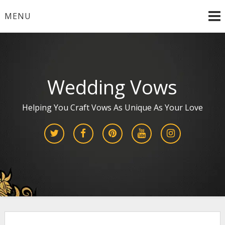
Skip
MENU
to
content
Wedding Vows
Helping You Craft Vows As Unique As Your Love