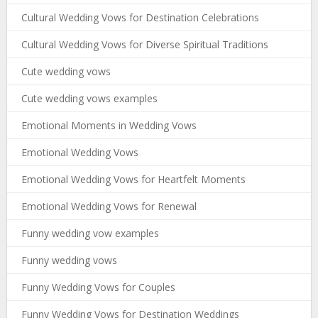
Cultural Wedding Vows for Destination Celebrations
Cultural Wedding Vows for Diverse Spiritual Traditions
Cute wedding vows
Cute wedding vows examples
Emotional Moments in Wedding Vows
Emotional Wedding Vows
Emotional Wedding Vows for Heartfelt Moments
Emotional Wedding Vows for Renewal
Funny wedding vow examples
Funny wedding vows
Funny Wedding Vows for Couples
Funny Wedding Vows for Destination Weddings