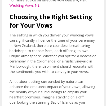
For more advice on effective vow delivery, visit
Wedding Vows NZ
.
Choosing the Right Setting
for Your Vows
The setting in which you deliver your wedding vows
can significantly influence the tone of your ceremony.
In New Zealand, there are countless breathtaking
backdrops to choose from, each offering its own
unique atmosphere. Whether you opt for a beachside
ceremony in the Coromandel or a rustic vineyard in
Marlborough, the environment should resonate with
the sentiments you wish to convey in your vows.
An outdoor setting surrounded by nature can
enhance the emotional impact of your vows, allowing
the beauty of your surroundings to amplify your
heartfelt promises. Imagine standing on a cliff
overlooking the stunning Bay of Islands as you