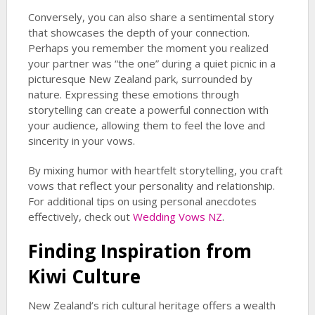
Conversely, you can also share a sentimental story
that showcases the depth of your connection.
Perhaps you remember the moment you realized
your partner was “the one” during a quiet picnic in a
picturesque New Zealand park, surrounded by
nature. Expressing these emotions through
storytelling can create a powerful connection with
your audience, allowing them to feel the love and
sincerity in your vows.
By mixing humor with heartfelt storytelling, you craft
vows that reflect your personality and relationship.
For additional tips on using personal anecdotes
effectively, check out
Wedding Vows NZ
.
Finding Inspiration from
Kiwi Culture
New Zealand’s rich cultural heritage offers a wealth