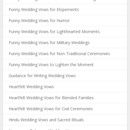
Funny Wedding Vows for Elopements
Funny Wedding Vows for Humor
Funny Wedding Vows for Lighthearted Moments
Funny Wedding Vows for Military Weddings
Funny Wedding Vows for Non-Traditional Ceremonies
Funny Wedding Vows to Lighten the Moment
Guidance for Writing Wedding Vows
Heartfelt Wedding Vows
Heartfelt Wedding Vows for Blended Families
Heartfelt Wedding Vows for Civil Ceremonies
Hindu Wedding Vows and Sacred Rituals