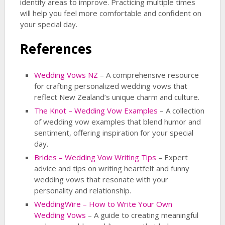
identify areas to improve. Practicing multiple times
will help you feel more comfortable and confident on
your special day.
References
Wedding Vows NZ
– A comprehensive resource
for crafting personalized wedding vows that
reflect New Zealand’s unique charm and culture.
The Knot – Wedding Vow Examples
– A collection
of wedding vow examples that blend humor and
sentiment, offering inspiration for your special
day.
Brides – Wedding Vow Writing Tips
– Expert
advice and tips on writing heartfelt and funny
wedding vows that resonate with your
personality and relationship.
WeddingWire – How to Write Your Own
Wedding Vows
– A guide to creating meaningful