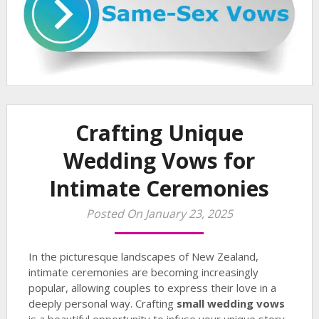
Crafting Unique
Wedding Vows for
Intimate Ceremonies
Posted On January 23, 2025
In the picturesque landscapes of New Zealand,
intimate ceremonies are becoming increasingly
popular, allowing couples to express their love in a
deeply personal way. Crafting
small wedding vows