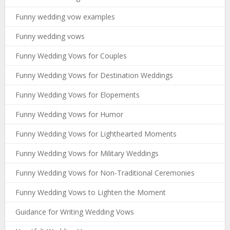
Funny wedding vow examples
Funny wedding vows
Funny Wedding Vows for Couples
Funny Wedding Vows for Destination Weddings
Funny Wedding Vows for Elopements
Funny Wedding Vows for Humor
Funny Wedding Vows for Lighthearted Moments
Funny Wedding Vows for Military Weddings
Funny Wedding Vows for Non-Traditional Ceremonies
Funny Wedding Vows to Lighten the Moment
Guidance for Writing Wedding Vows