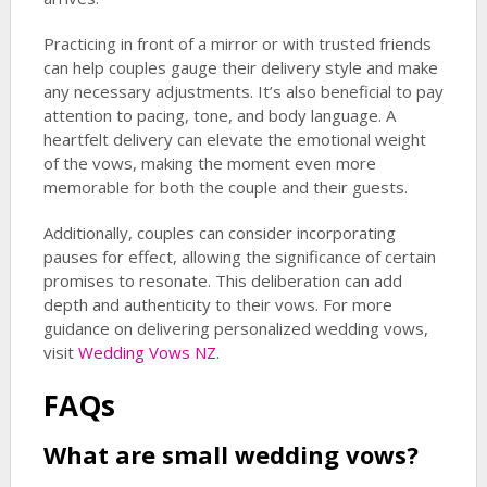
Practicing in front of a mirror or with trusted friends
can help couples gauge their delivery style and make
any necessary adjustments. It’s also beneficial to pay
attention to pacing, tone, and body language. A
heartfelt delivery can elevate the emotional weight
of the vows, making the moment even more
memorable for both the couple and their guests.
Additionally, couples can consider incorporating
pauses for effect, allowing the significance of certain
promises to resonate. This deliberation can add
depth and authenticity to their vows. For more
guidance on delivering personalized wedding vows,
visit
Wedding Vows NZ
.
FAQs
What are
small wedding vows
?