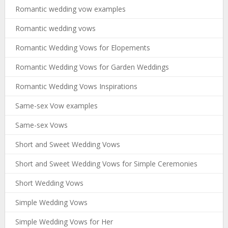
Romantic wedding vow examples
Romantic wedding vows
Romantic Wedding Vows for Elopements
Romantic Wedding Vows for Garden Weddings
Romantic Wedding Vows Inspirations
Same-sex Vow examples
Same-sex Vows
Short and Sweet Wedding Vows
Short and Sweet Wedding Vows for Simple Ceremonies
Short Wedding Vows
Simple Wedding Vows
Simple Wedding Vows for Her