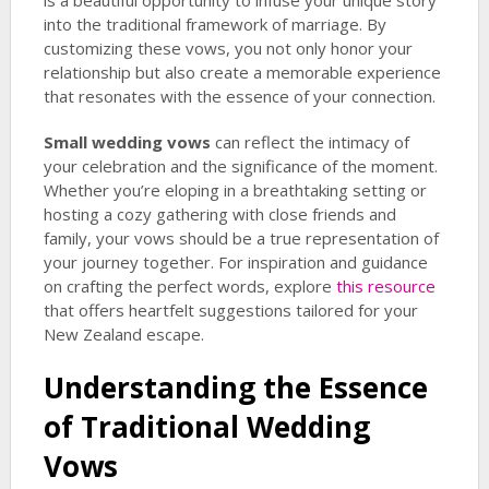
is a beautiful opportunity to infuse your unique story
into the traditional framework of marriage. By
customizing these vows, you not only honor your
relationship but also create a memorable experience
that resonates with the essence of your connection.
Small wedding vows
can reflect the intimacy of
your celebration and the significance of the moment.
Whether you’re eloping in a breathtaking setting or
hosting a cozy gathering with close friends and
family, your vows should be a true representation of
your journey together. For inspiration and guidance
on crafting the perfect words, explore
this resource
that offers heartfelt suggestions tailored for your
New Zealand escape.
Understanding the Essence
of Traditional Wedding
Vows