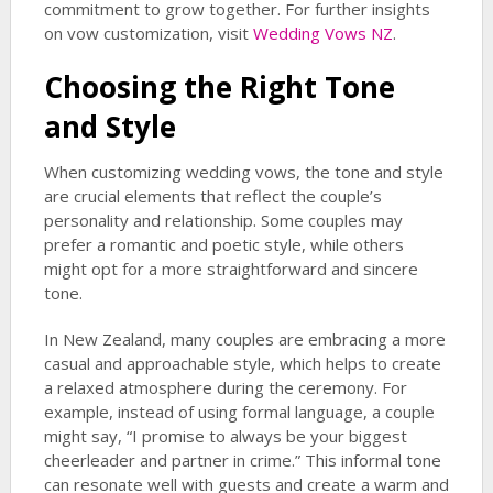
commitment to grow together. For further insights
on vow customization, visit
Wedding Vows NZ
.
Choosing the Right Tone
and Style
When customizing wedding vows, the tone and style
are crucial elements that reflect the couple’s
personality and relationship. Some couples may
prefer a romantic and poetic style, while others
might opt for a more straightforward and sincere
tone.
In New Zealand, many couples are embracing a more
casual and approachable style, which helps to create
a relaxed atmosphere during the ceremony. For
example, instead of using formal language, a couple
might say, “I promise to always be your biggest
cheerleader and partner in crime.” This informal tone
can resonate well with guests and create a warm and