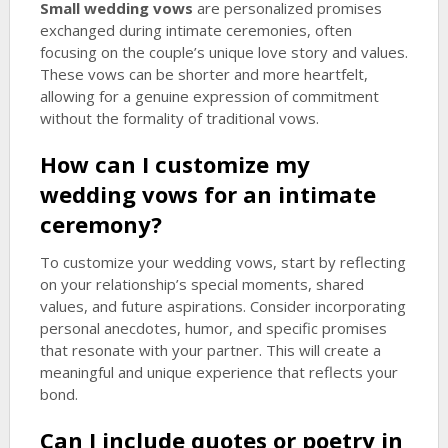
Small wedding vows
are personalized promises
exchanged during intimate ceremonies, often
focusing on the couple’s unique love story and values.
These vows can be shorter and more heartfelt,
allowing for a genuine expression of commitment
without the formality of traditional vows.
How can I customize my
wedding vows for an intimate
ceremony?
To customize your wedding vows, start by reflecting
on your relationship’s special moments, shared
values, and future aspirations. Consider incorporating
personal anecdotes, humor, and specific promises
that resonate with your partner. This will create a
meaningful and unique experience that reflects your
bond.
Can I include quotes or poetry in