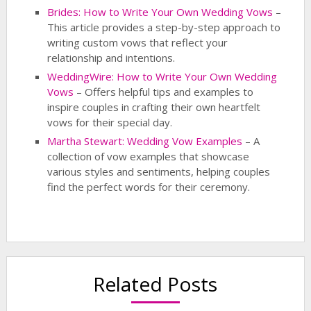
Brides: How to Write Your Own Wedding Vows
–
This article provides a step-by-step approach to
writing custom vows that reflect your
relationship and intentions.
WeddingWire: How to Write Your Own Wedding
Vows
– Offers helpful tips and examples to
inspire couples in crafting their own heartfelt
vows for their special day.
Martha Stewart: Wedding Vow Examples
– A
collection of vow examples that showcase
various styles and sentiments, helping couples
find the perfect words for their ceremony.
Related Posts