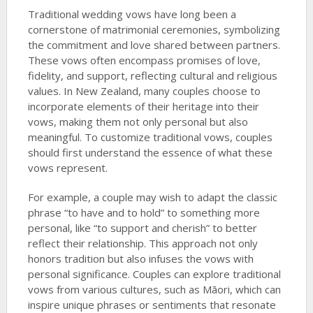
Traditional wedding vows have long been a
cornerstone of matrimonial ceremonies, symbolizing
the commitment and love shared between partners.
These vows often encompass promises of love,
fidelity, and support, reflecting cultural and religious
values. In New Zealand, many couples choose to
incorporate elements of their heritage into their
vows, making them not only personal but also
meaningful. To customize traditional vows, couples
should first understand the essence of what these
vows represent.
For example, a couple may wish to adapt the classic
phrase “to have and to hold” to something more
personal, like “to support and cherish” to better
reflect their relationship. This approach not only
honors tradition but also infuses the vows with
personal significance. Couples can explore traditional
vows from various cultures, such as Māori, which can
inspire unique phrases or sentiments that resonate