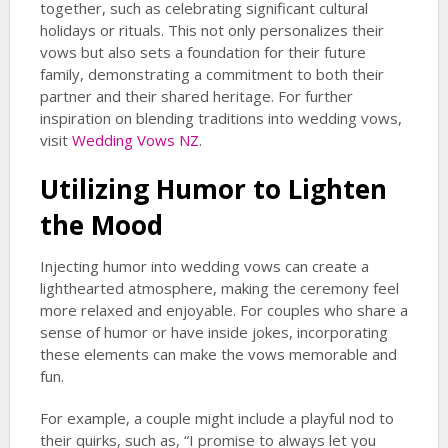
together, such as celebrating significant cultural
holidays or rituals. This not only personalizes their
vows but also sets a foundation for their future
family, demonstrating a commitment to both their
partner and their shared heritage. For further
inspiration on blending traditions into wedding vows,
visit
Wedding Vows NZ
.
Utilizing Humor to Lighten
the Mood
Injecting humor into wedding vows can create a
lighthearted atmosphere, making the ceremony feel
more relaxed and enjoyable. For couples who share a
sense of humor or have inside jokes, incorporating
these elements can make the vows memorable and
fun.
For example, a couple might include a playful nod to
their quirks, such as, “I promise to always let you