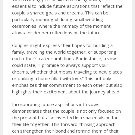
essential to include future aspirations that reflect the
couple’s shared goals and dreams. This can be
particularly meaningful during small wedding
ceremonies, where the intimacy of the moment
allows for deeper reflections on the future.
Couples might express their hopes for building a
family, traveling the world together, or supporting
each other’s career ambitions. For instance, a vow
could state, “I promise to always support your
dreams, whether that means traveling to new places
or building a home filled with love.” This not only
emphasizes their commitment to each other but also
highlights their excitement about the journey ahead.
Incorporating future aspirations into vows
demonstrates that the couple is not only focused on
the present but also invested in a shared vision for
their life together. This forward-thinking approach
can strengthen their bond and remind them of their