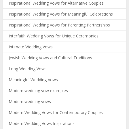
Inspirational Wedding Vows for Alternative Couples
Inspirational Wedding Vows for Meaningful Celebrations
Inspirational Wedding Vows for Parenting Partnerships
Interfaith Wedding Vows for Unique Ceremonies
Intimate Wedding Vows
Jewish Wedding Vows and Cultural Traditions
Long Wedding Vows
Meaningful Wedding Vows
Modern wedding vow examples
Modern wedding vows
Modern Wedding Vows for Contemporary Couples
Modern Wedding Vows Inspirations