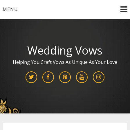
Skip
MENU
to
content
Wedding Vows
Helping You Craft Vows As Unique As Your Love