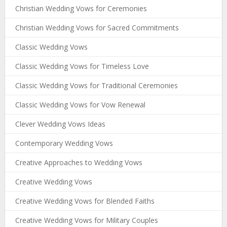
Christian Wedding Vows for Ceremonies
Christian Wedding Vows for Sacred Commitments
Classic Wedding Vows
Classic Wedding Vows for Timeless Love
Classic Wedding Vows for Traditional Ceremonies
Classic Wedding Vows for Vow Renewal
Clever Wedding Vows Ideas
Contemporary Wedding Vows
Creative Approaches to Wedding Vows
Creative Wedding Vows
Creative Wedding Vows for Blended Faiths
Creative Wedding Vows for Military Couples