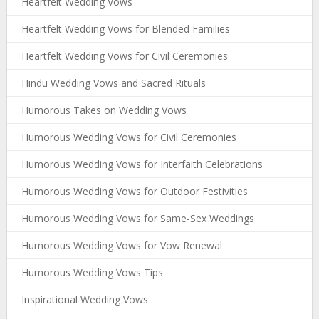
Heartfelt Wedding Vows
Heartfelt Wedding Vows for Blended Families
Heartfelt Wedding Vows for Civil Ceremonies
Hindu Wedding Vows and Sacred Rituals
Humorous Takes on Wedding Vows
Humorous Wedding Vows for Civil Ceremonies
Humorous Wedding Vows for Interfaith Celebrations
Humorous Wedding Vows for Outdoor Festivities
Humorous Wedding Vows for Same-Sex Weddings
Humorous Wedding Vows for Vow Renewal
Humorous Wedding Vows Tips
Inspirational Wedding Vows