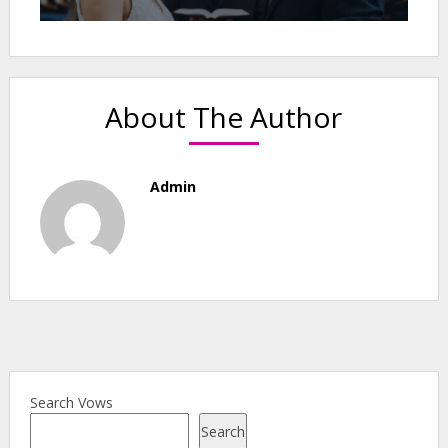
About The Author
Admin
Search Vows
Search