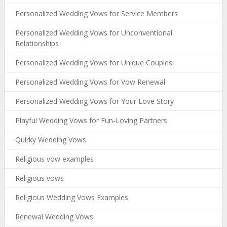
Personalized Wedding Vows for Service Members
Personalized Wedding Vows for Unconventional
Relationships
Personalized Wedding Vows for Unique Couples
Personalized Wedding Vows for Vow Renewal
Personalized Wedding Vows for Your Love Story
Playful Wedding Vows for Fun-Loving Partners
Quirky Wedding Vows
Religious vow examples
Religious vows
Religious Wedding Vows Examples
Renewal Wedding Vows