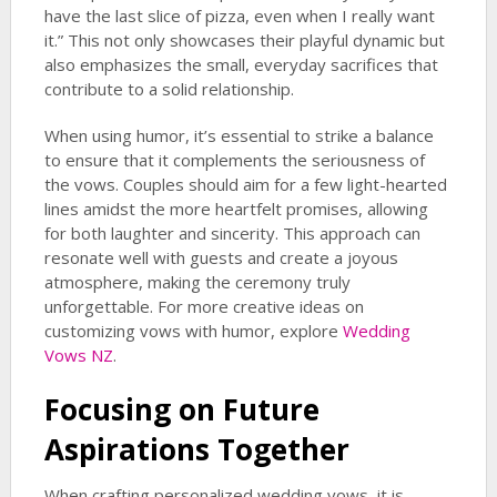
have the last slice of pizza, even when I really want
it.” This not only showcases their playful dynamic but
also emphasizes the small, everyday sacrifices that
contribute to a solid relationship.
When using humor, it’s essential to strike a balance
to ensure that it complements the seriousness of
the vows. Couples should aim for a few light-hearted
lines amidst the more heartfelt promises, allowing
for both laughter and sincerity. This approach can
resonate well with guests and create a joyous
atmosphere, making the ceremony truly
unforgettable. For more creative ideas on
customizing vows with humor, explore
Wedding
Vows NZ
.
Focusing on Future
Aspirations Together
When crafting personalized wedding vows, it is