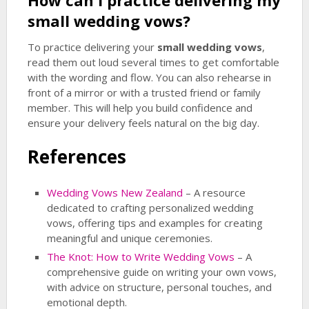
How can I practice delivering my
small wedding vows
?
To practice delivering your
small wedding vows
,
read them out loud several times to get comfortable
with the wording and flow. You can also rehearse in
front of a mirror or with a trusted friend or family
member. This will help you build confidence and
ensure your delivery feels natural on the big day.
References
Wedding Vows New Zealand
– A resource
dedicated to crafting personalized wedding
vows, offering tips and examples for creating
meaningful and unique ceremonies.
The Knot: How to Write Wedding Vows
– A
comprehensive guide on writing your own vows,
with advice on structure, personal touches, and
emotional depth.