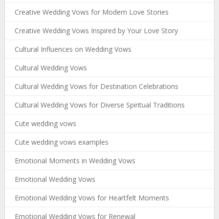
Creative Wedding Vows for Modern Love Stories
Creative Wedding Vows Inspired by Your Love Story
Cultural Influences on Wedding Vows
Cultural Wedding Vows
Cultural Wedding Vows for Destination Celebrations
Cultural Wedding Vows for Diverse Spiritual Traditions
Cute wedding vows
Cute wedding vows examples
Emotional Moments in Wedding Vows
Emotional Wedding Vows
Emotional Wedding Vows for Heartfelt Moments
Emotional Wedding Vows for Renewal