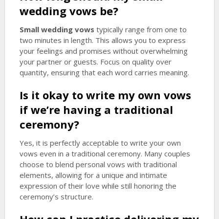
wedding vows
be?
Small wedding vows
typically range from one to
two minutes in length. This allows you to express
your feelings and promises without overwhelming
your partner or guests. Focus on quality over
quantity, ensuring that each word carries meaning.
Is it okay to write my own vows
if we’re having a traditional
ceremony?
Yes, it is perfectly acceptable to write your own
vows even in a traditional ceremony. Many couples
choose to blend personal vows with traditional
elements, allowing for a unique and intimate
expression of their love while still honoring the
ceremony’s structure.