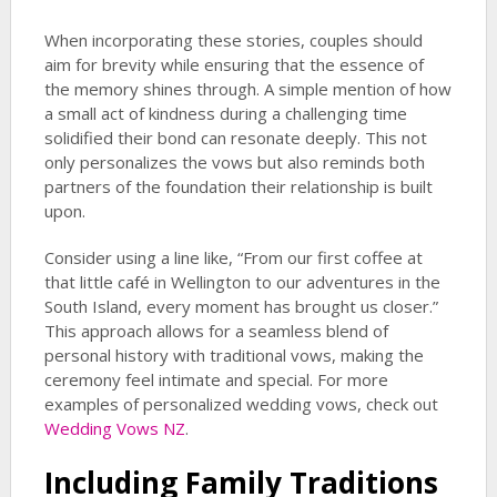
When incorporating these stories, couples should
aim for brevity while ensuring that the essence of
the memory shines through. A simple mention of how
a small act of kindness during a challenging time
solidified their bond can resonate deeply. This not
only personalizes the vows but also reminds both
partners of the foundation their relationship is built
upon.
Consider using a line like, “From our first coffee at
that little café in Wellington to our adventures in the
South Island, every moment has brought us closer.”
This approach allows for a seamless blend of
personal history with traditional vows, making the
ceremony feel intimate and special. For more
examples of personalized wedding vows, check out
Wedding Vows NZ
.
Including Family Traditions