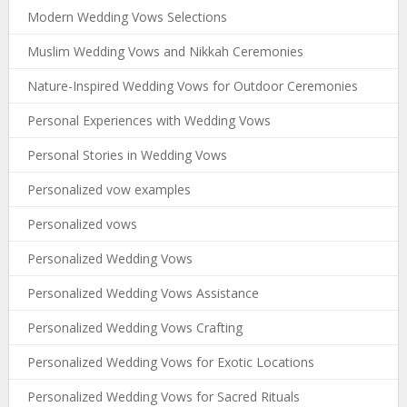
Modern Wedding Vows Selections
Muslim Wedding Vows and Nikkah Ceremonies
Nature-Inspired Wedding Vows for Outdoor Ceremonies
Personal Experiences with Wedding Vows
Personal Stories in Wedding Vows
Personalized vow examples
Personalized vows
Personalized Wedding Vows
Personalized Wedding Vows Assistance
Personalized Wedding Vows Crafting
Personalized Wedding Vows for Exotic Locations
Personalized Wedding Vows for Sacred Rituals