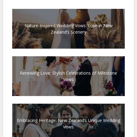
Nature-Inspired Wedding Vows: Love in New
Zealand’s Scenery
Renewing Love: Stylish Celebrations of Milestone
Vows
Embracing Heritage: New Zealand’s Unique Wedding
Vows