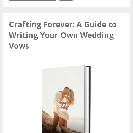
Crafting Forever: A Guide to
Writing Your Own Wedding
Vows