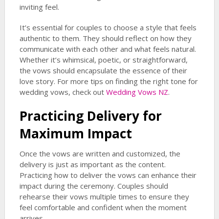
inviting feel.
It’s essential for couples to choose a style that feels
authentic to them. They should reflect on how they
communicate with each other and what feels natural.
Whether it’s whimsical, poetic, or straightforward,
the vows should encapsulate the essence of their
love story. For more tips on finding the right tone for
wedding vows, check out
Wedding Vows NZ
.
Practicing Delivery for
Maximum Impact
Once the vows are written and customized, the
delivery is just as important as the content.
Practicing how to deliver the vows can enhance their
impact during the ceremony. Couples should
rehearse their vows multiple times to ensure they
feel comfortable and confident when the moment
arrives.