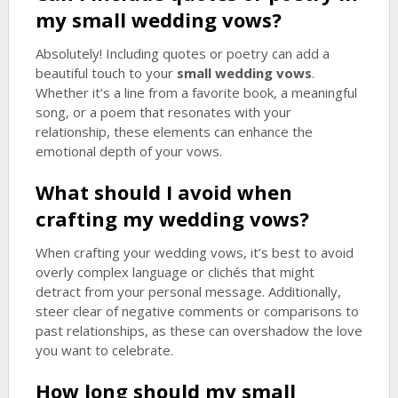
my
small wedding vows
?
Absolutely! Including quotes or poetry can add a
beautiful touch to your
small wedding vows
.
Whether it’s a line from a favorite book, a meaningful
song, or a poem that resonates with your
relationship, these elements can enhance the
emotional depth of your vows.
What should I avoid when
crafting my wedding vows?
When crafting your wedding vows, it’s best to avoid
overly complex language or clichés that might
detract from your personal message. Additionally,
steer clear of negative comments or comparisons to
past relationships, as these can overshadow the love
you want to celebrate.
How long should my
small