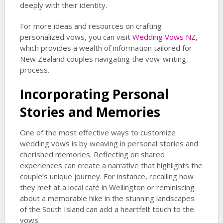
deeply with their identity.
For more ideas and resources on crafting
personalized vows, you can visit
Wedding Vows NZ
,
which provides a wealth of information tailored for
New Zealand couples navigating the vow-writing
process.
Incorporating Personal
Stories and Memories
One of the most effective ways to customize
wedding vows is by weaving in personal stories and
cherished memories. Reflecting on shared
experiences can create a narrative that highlights the
couple’s unique journey. For instance, recalling how
they met at a local café in Wellington or reminiscing
about a memorable hike in the stunning landscapes
of the South Island can add a heartfelt touch to the
vows.