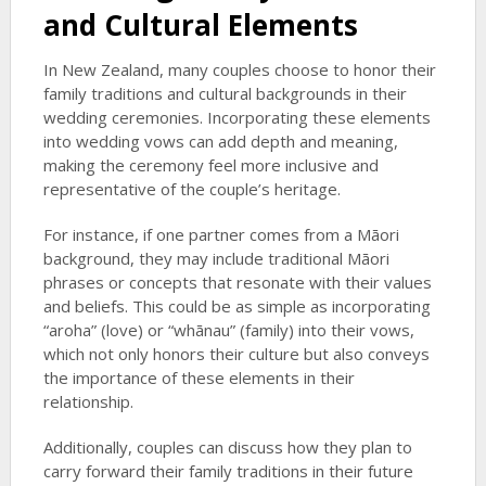
and Cultural Elements
In New Zealand, many couples choose to honor their
family traditions and cultural backgrounds in their
wedding ceremonies. Incorporating these elements
into wedding vows can add depth and meaning,
making the ceremony feel more inclusive and
representative of the couple’s heritage.
For instance, if one partner comes from a Māori
background, they may include traditional Māori
phrases or concepts that resonate with their values
and beliefs. This could be as simple as incorporating
“aroha” (love) or “whānau” (family) into their vows,
which not only honors their culture but also conveys
the importance of these elements in their
relationship.
Additionally, couples can discuss how they plan to
carry forward their family traditions in their future