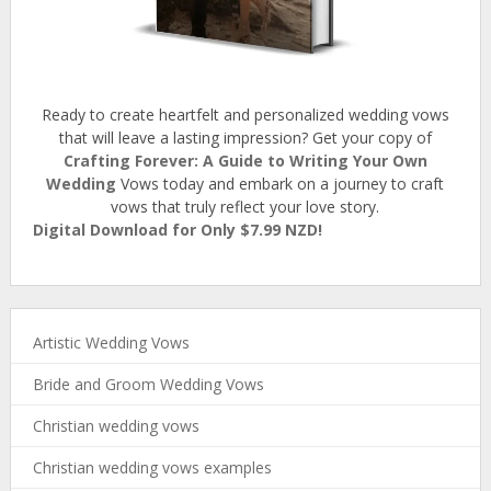
Ready to create heartfelt and personalized wedding vows
that will leave a lasting impression? Get your copy of
Crafting Forever: A Guide to Writing Your Own
Wedding
Vows today and embark on a journey to craft
vows that truly reflect your love story.
Digital Download for Only $7.99 NZD!
Artistic Wedding Vows
Bride and Groom Wedding Vows
Christian wedding vows
Christian wedding vows examples