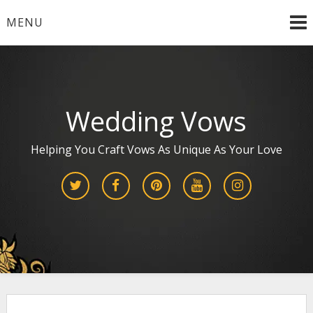
Skip
MENU
to
content
Wedding Vows
Helping You Craft Vows As Unique As Your Love