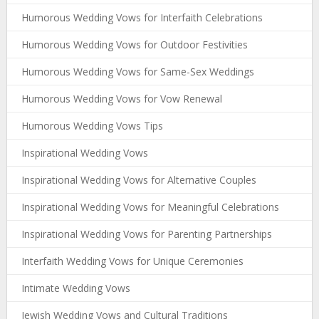
Humorous Wedding Vows for Interfaith Celebrations
Humorous Wedding Vows for Outdoor Festivities
Humorous Wedding Vows for Same-Sex Weddings
Humorous Wedding Vows for Vow Renewal
Humorous Wedding Vows Tips
Inspirational Wedding Vows
Inspirational Wedding Vows for Alternative Couples
Inspirational Wedding Vows for Meaningful Celebrations
Inspirational Wedding Vows for Parenting Partnerships
Interfaith Wedding Vows for Unique Ceremonies
Intimate Wedding Vows
Jewish Wedding Vows and Cultural Traditions