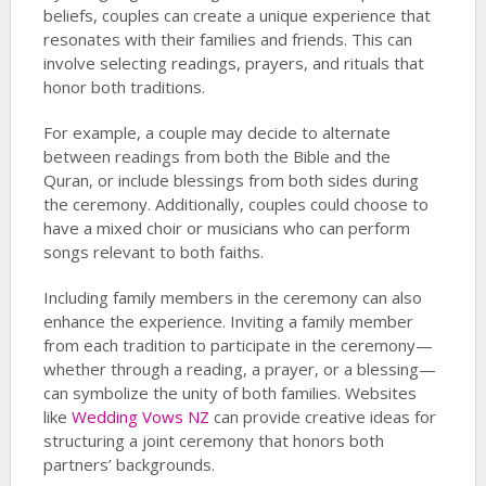
beliefs, couples can create a unique experience that
resonates with their families and friends. This can
involve selecting readings, prayers, and rituals that
honor both traditions.
For example, a couple may decide to alternate
between readings from both the Bible and the
Quran, or include blessings from both sides during
the ceremony. Additionally, couples could choose to
have a mixed choir or musicians who can perform
songs relevant to both faiths.
Including family members in the ceremony can also
enhance the experience. Inviting a family member
from each tradition to participate in the ceremony—
whether through a reading, a prayer, or a blessing—
can symbolize the unity of both families. Websites
like
Wedding Vows NZ
can provide creative ideas for
structuring a joint ceremony that honors both
partners’ backgrounds.