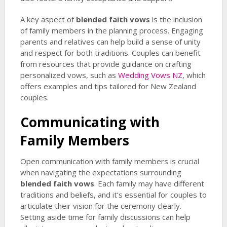
A key aspect of
blended faith vows
is the inclusion
of family members in the planning process. Engaging
parents and relatives can help build a sense of unity
and respect for both traditions. Couples can benefit
from resources that provide guidance on crafting
personalized vows, such as
Wedding Vows NZ
, which
offers examples and tips tailored for New Zealand
couples.
Communicating with
Family Members
Open communication with family members is crucial
when navigating the expectations surrounding
blended faith vows
. Each family may have different
traditions and beliefs, and it’s essential for couples to
articulate their vision for the ceremony clearly.
Setting aside time for family discussions can help