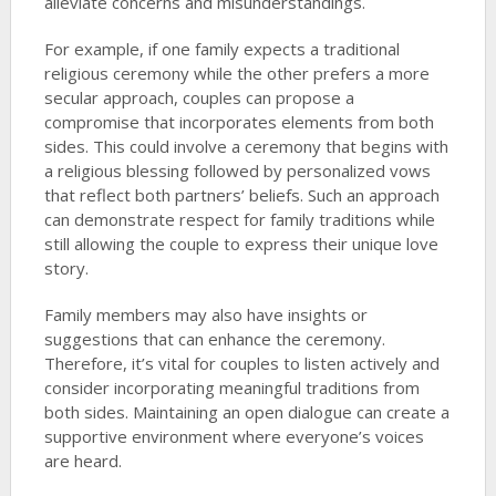
alleviate concerns and misunderstandings.
For example, if one family expects a traditional
religious ceremony while the other prefers a more
secular approach, couples can propose a
compromise that incorporates elements from both
sides. This could involve a ceremony that begins with
a religious blessing followed by personalized vows
that reflect both partners’ beliefs. Such an approach
can demonstrate respect for family traditions while
still allowing the couple to express their unique love
story.
Family members may also have insights or
suggestions that can enhance the ceremony.
Therefore, it’s vital for couples to listen actively and
consider incorporating meaningful traditions from
both sides. Maintaining an open dialogue can create a
supportive environment where everyone’s voices
are heard.