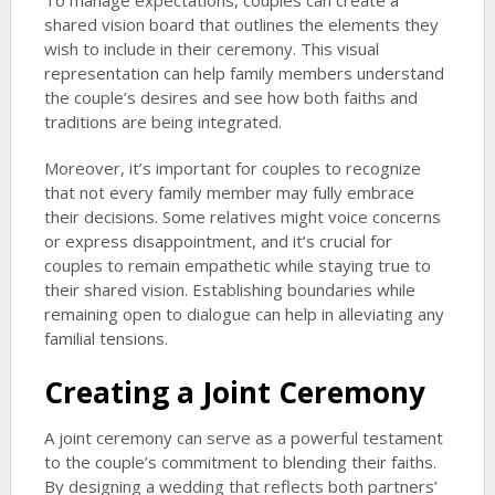
To manage expectations, couples can create a
shared vision board that outlines the elements they
wish to include in their ceremony. This visual
representation can help family members understand
the couple’s desires and see how both faiths and
traditions are being integrated.
Moreover, it’s important for couples to recognize
that not every family member may fully embrace
their decisions. Some relatives might voice concerns
or express disappointment, and it’s crucial for
couples to remain empathetic while staying true to
their shared vision. Establishing boundaries while
remaining open to dialogue can help in alleviating any
familial tensions.
Creating a Joint Ceremony
A joint ceremony can serve as a powerful testament
to the couple’s commitment to blending their faiths.
By designing a wedding that reflects both partners’