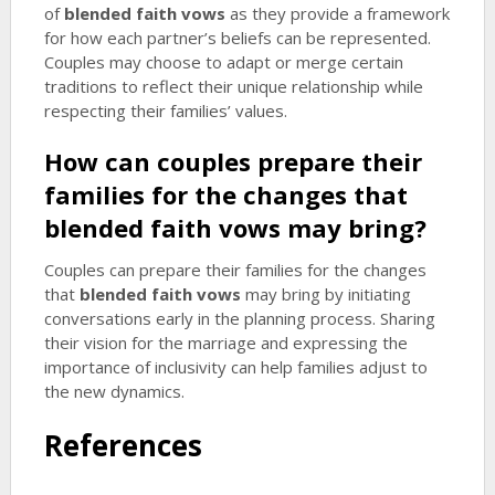
of
blended faith vows
as they provide a framework
for how each partner’s beliefs can be represented.
Couples may choose to adapt or merge certain
traditions to reflect their unique relationship while
respecting their families’ values.
How can couples prepare their
families for the changes that
blended faith vows
may bring?
Couples can prepare their families for the changes
that
blended faith vows
may bring by initiating
conversations early in the planning process. Sharing
their vision for the marriage and expressing the
importance of inclusivity can help families adjust to
the new dynamics.
References