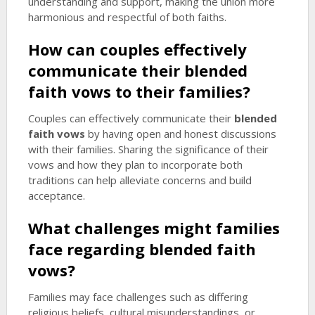
understanding and support, making the union more
harmonious and respectful of both faiths.
How can couples effectively
communicate their
blended
faith vows
to their families?
Couples can effectively communicate their
blended
faith vows
by having open and honest discussions
with their families. Sharing the significance of their
vows and how they plan to incorporate both
traditions can help alleviate concerns and build
acceptance.
What challenges might families
face regarding
blended faith
vows
?
Families may face challenges such as differing
religious beliefs, cultural misunderstandings, or