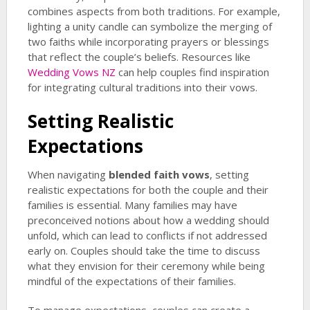
combines aspects from both traditions. For example,
lighting a unity candle can symbolize the merging of
two faiths while incorporating prayers or blessings
that reflect the couple’s beliefs. Resources like
Wedding Vows NZ
can help couples find inspiration
for integrating cultural traditions into their vows.
Setting Realistic
Expectations
When navigating
blended faith vows
, setting
realistic expectations for both the couple and their
families is essential. Many families may have
preconceived notions about how a wedding should
unfold, which can lead to conflicts if not addressed
early on. Couples should take the time to discuss
what they envision for their ceremony while being
mindful of the expectations of their families.