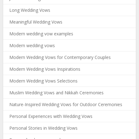
Long Wedding Vows
Meaningful Wedding Vows
Modern wedding vow examples
Modern wedding vows
Modern Wedding Vows for Contemporary Couples
Modern Wedding Vows Inspirations
Modern Wedding Vows Selections
Muslim Wedding Vows and Nikkah Ceremonies
Nature-Inspired Wedding Vows for Outdoor Ceremonies
Personal Experiences with Wedding Vows
Personal Stories in Wedding Vows