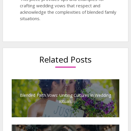
crafting wedding vows that respect and
acknowledge the complexities of blended family
situations.
Related Posts
Blended Faith Vows: Uniting Cultures in Wedding
Rituals