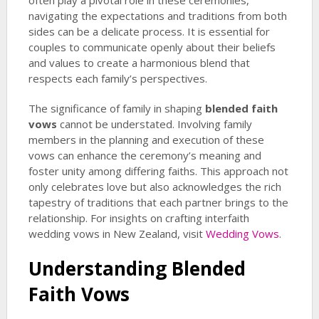
often play a pivotal role in these ceremonies,
navigating the expectations and traditions from both
sides can be a delicate process. It is essential for
couples to communicate openly about their beliefs
and values to create a harmonious blend that
respects each family’s perspectives.
The significance of family in shaping
blended faith
vows
cannot be understated. Involving family
members in the planning and execution of these
vows can enhance the ceremony’s meaning and
foster unity among differing faiths. This approach not
only celebrates love but also acknowledges the rich
tapestry of traditions that each partner brings to the
relationship. For insights on crafting interfaith
wedding vows in New Zealand, visit
Wedding Vows
.
Understanding
Blended
Faith Vows