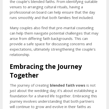
the couple’s blended faiths. From identifying suitable
venues to arranging cultural rituals, having a
professional on board can help ensure that the day
runs smoothly and that both families feel included.
Many couples also find that pre-marital counseling
can help them navigate potential challenges that may
arise from differing faith backgrounds. This can
provide a safe space for discussing concerns and
expectations, ultimately strengthening the couple’s
relationship.
Embracing the Journey
Together
The journey of creating
blended faith vows
is not
just about the wedding day; it’s about establishing a
foundation for a shared life together. Embracing this
journey involves understanding that both partners
will continue to grow and evolve in their faiths as