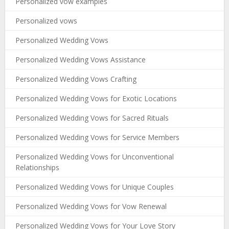
Personalized vow examples
Personalized vows
Personalized Wedding Vows
Personalized Wedding Vows Assistance
Personalized Wedding Vows Crafting
Personalized Wedding Vows for Exotic Locations
Personalized Wedding Vows for Sacred Rituals
Personalized Wedding Vows for Service Members
Personalized Wedding Vows for Unconventional
Relationships
Personalized Wedding Vows for Unique Couples
Personalized Wedding Vows for Vow Renewal
Personalized Wedding Vows for Your Love Story