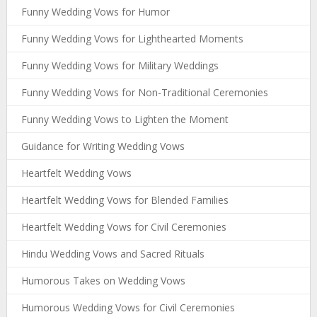
Funny Wedding Vows for Humor
Funny Wedding Vows for Lighthearted Moments
Funny Wedding Vows for Military Weddings
Funny Wedding Vows for Non-Traditional Ceremonies
Funny Wedding Vows to Lighten the Moment
Guidance for Writing Wedding Vows
Heartfelt Wedding Vows
Heartfelt Wedding Vows for Blended Families
Heartfelt Wedding Vows for Civil Ceremonies
Hindu Wedding Vows and Sacred Rituals
Humorous Takes on Wedding Vows
Humorous Wedding Vows for Civil Ceremonies