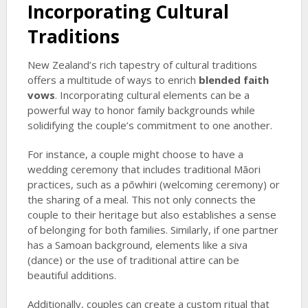
Incorporating Cultural
Traditions
New Zealand’s rich tapestry of cultural traditions
offers a multitude of ways to enrich
blended faith
vows
. Incorporating cultural elements can be a
powerful way to honor family backgrounds while
solidifying the couple’s commitment to one another.
For instance, a couple might choose to have a
wedding ceremony that includes traditional Māori
practices, such as a pōwhiri (welcoming ceremony) or
the sharing of a meal. This not only connects the
couple to their heritage but also establishes a sense
of belonging for both families. Similarly, if one partner
has a Samoan background, elements like a siva
(dance) or the use of traditional attire can be
beautiful additions.
Additionally, couples can create a custom ritual that