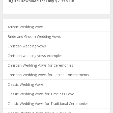
Digital Download for Only $7.99 NZD!
Artistic Wedding Vows
Bride and Groom Wedding Vows
Christian wedding vows
Christian wedding vows examples
Christian Wedding Vows for Ceremonies
Christian Wedding Vows for Sacred Commitments
Classic Wedding Vows
Classic Wedding Vows for Timeless Love
Classic Wedding Vows for Traditional Ceremonies