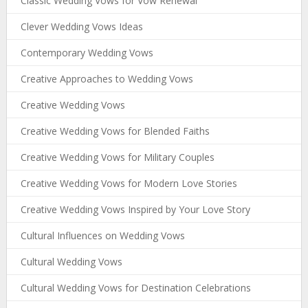
Classic Wedding Vows for Vow Renewal
Clever Wedding Vows Ideas
Contemporary Wedding Vows
Creative Approaches to Wedding Vows
Creative Wedding Vows
Creative Wedding Vows for Blended Faiths
Creative Wedding Vows for Military Couples
Creative Wedding Vows for Modern Love Stories
Creative Wedding Vows Inspired by Your Love Story
Cultural Influences on Wedding Vows
Cultural Wedding Vows
Cultural Wedding Vows for Destination Celebrations