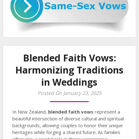
Blended Faith Vows:
Harmonizing Traditions
in Weddings
Posted On January 23, 2025
In New Zealand,
blended faith vows
represent a
beautiful intersection of diverse cultural and spiritual
backgrounds, allowing couples to honor their unique
heritages while forging a shared future. As families