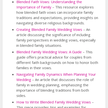
Blended Faith Vows: Understanding the
Importance of Family
– This resource explores
how blended faith vows can incorporate family
traditions and expectations, providing insights on
navigating diverse religious backgrounds.
Creating Blended Family Wedding Vows
– An
article discussing the significance of including
family perspectives in wedding vows, especially
in blended family situations.
Blended Family Wedding Vows: A Guide
– This
guide offers practical advice for couples from
different faith backgrounds on how to honor both
families in their vows.
Navigating Family Dynamics When Planning Your
Wedding
– An article that discusses the role of
family in wedding planning, emphasizing the
importance of blending traditions from both
sides.
How to Write Blended Family Wedding Vows
–
This piece provides tips and examples for