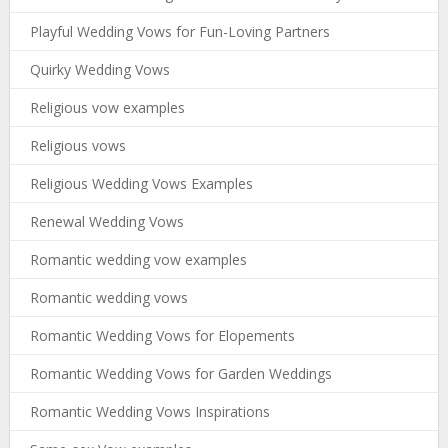
Playful Wedding Vows for Fun-Loving Partners
Quirky Wedding Vows
Religious vow examples
Religious vows
Religious Wedding Vows Examples
Renewal Wedding Vows
Romantic wedding vow examples
Romantic wedding vows
Romantic Wedding Vows for Elopements
Romantic Wedding Vows for Garden Weddings
Romantic Wedding Vows Inspirations