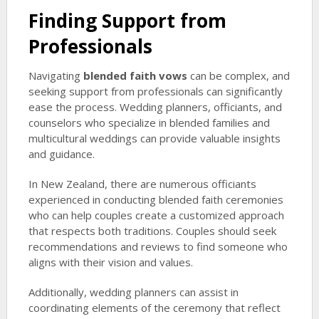
Finding Support from
Professionals
Navigating
blended faith vows
can be complex, and
seeking support from professionals can significantly
ease the process. Wedding planners, officiants, and
counselors who specialize in blended families and
multicultural weddings can provide valuable insights
and guidance.
In New Zealand, there are numerous officiants
experienced in conducting blended faith ceremonies
who can help couples create a customized approach
that respects both traditions. Couples should seek
recommendations and reviews to find someone who
aligns with their vision and values.
Additionally, wedding planners can assist in
coordinating elements of the ceremony that reflect