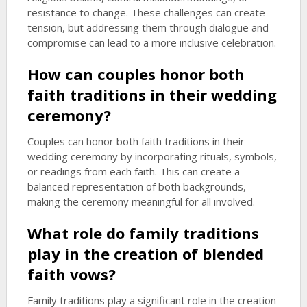
resistance to change. These challenges can create
tension, but addressing them through dialogue and
compromise can lead to a more inclusive celebration.
How can couples honor both
faith traditions in their wedding
ceremony?
Couples can honor both faith traditions in their
wedding ceremony by incorporating rituals, symbols,
or readings from each faith. This can create a
balanced representation of both backgrounds,
making the ceremony meaningful for all involved.
What role do family traditions
play in the creation of
blended
faith vows
?
Family traditions play a significant role in the creation