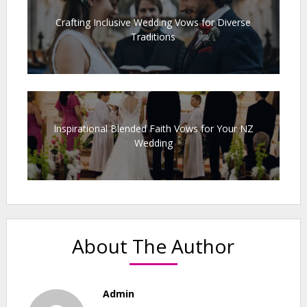
Crafting Inclusive Wedding Vows for Diverse
Traditions
Inspirational Blended Faith Vows for Your NZ
Wedding
About The Author
Admin