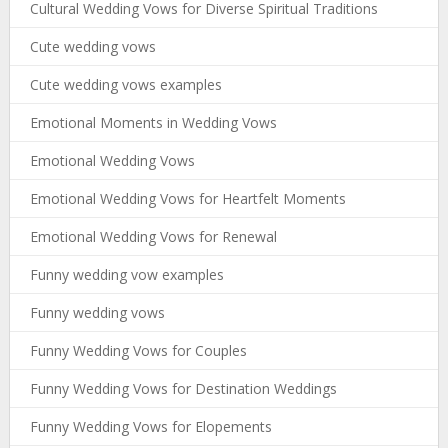
Cultural Wedding Vows for Diverse Spiritual Traditions
Cute wedding vows
Cute wedding vows examples
Emotional Moments in Wedding Vows
Emotional Wedding Vows
Emotional Wedding Vows for Heartfelt Moments
Emotional Wedding Vows for Renewal
Funny wedding vow examples
Funny wedding vows
Funny Wedding Vows for Couples
Funny Wedding Vows for Destination Weddings
Funny Wedding Vows for Elopements