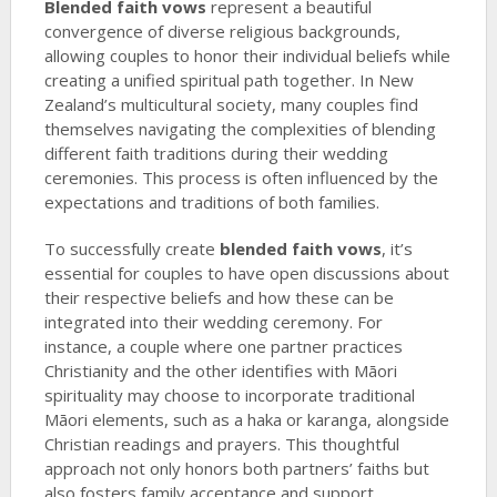
Blended faith vows
represent a beautiful
convergence of diverse religious backgrounds,
allowing couples to honor their individual beliefs while
creating a unified spiritual path together. In New
Zealand’s multicultural society, many couples find
themselves navigating the complexities of blending
different faith traditions during their wedding
ceremonies. This process is often influenced by the
expectations and traditions of both families.
To successfully create
blended faith vows
, it’s
essential for couples to have open discussions about
their respective beliefs and how these can be
integrated into their wedding ceremony. For
instance, a couple where one partner practices
Christianity and the other identifies with Māori
spirituality may choose to incorporate traditional
Māori elements, such as a haka or karanga, alongside
Christian readings and prayers. This thoughtful
approach not only honors both partners’ faiths but
also fosters family acceptance and support.