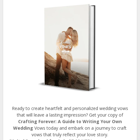
Ready to create heartfelt and personalized wedding vows
that will leave a lasting impression? Get your copy of
Crafting Forever: A Guide to Writing Your Own
Wedding
Vows today and embark on a journey to craft
vows that truly reflect your love story.