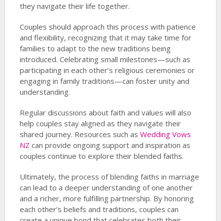
they navigate their life together.
Couples should approach this process with patience
and flexibility, recognizing that it may take time for
families to adapt to the new traditions being
introduced. Celebrating small milestones—such as
participating in each other’s religious ceremonies or
engaging in family traditions—can foster unity and
understanding.
Regular discussions about faith and values will also
help couples stay aligned as they navigate their
shared journey. Resources such as
Wedding Vows
NZ
can provide ongoing support and inspiration as
couples continue to explore their blended faiths.
Ultimately, the process of blending faiths in marriage
can lead to a deeper understanding of one another
and a richer, more fulfilling partnership. By honoring
each other’s beliefs and traditions, couples can
create a unique bond that celebrates both their