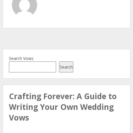
Search Vows
Search
Crafting Forever: A Guide to
Writing Your Own Wedding
Vows