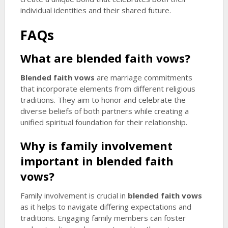
individual identities and their shared future.
FAQs
What are
blended faith vows
?
Blended faith vows
are marriage commitments
that incorporate elements from different religious
traditions. They aim to honor and celebrate the
diverse beliefs of both partners while creating a
unified spiritual foundation for their relationship.
Why is family involvement
important in
blended faith
vows
?
Family involvement is crucial in
blended faith vows
as it helps to navigate differing expectations and
traditions. Engaging family members can foster