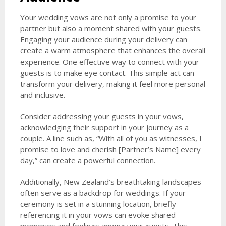
Your wedding vows are not only a promise to your
partner but also a moment shared with your guests.
Engaging your audience during your delivery can
create a warm atmosphere that enhances the overall
experience. One effective way to connect with your
guests is to make eye contact. This simple act can
transform your delivery, making it feel more personal
and inclusive.
Consider addressing your guests in your vows,
acknowledging their support in your journey as a
couple. A line such as, “With all of you as witnesses, I
promise to love and cherish [Partner’s Name] every
day,” can create a powerful connection.
Additionally, New Zealand’s breathtaking landscapes
often serve as a backdrop for weddings. If your
ceremony is set in a stunning location, briefly
referencing it in your vows can evoke shared