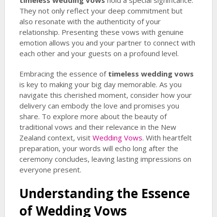
timeless wedding vows
hold a special significance.
They not only reflect your deep commitment but
also resonate with the authenticity of your
relationship. Presenting these vows with genuine
emotion allows you and your partner to connect with
each other and your guests on a profound level.
Embracing the essence of
timeless wedding vows
is key to making your big day memorable. As you
navigate this cherished moment, consider how your
delivery can embody the love and promises you
share. To explore more about the beauty of
traditional vows and their relevance in the New
Zealand context, visit
Wedding Vows
. With heartfelt
preparation, your words will echo long after the
ceremony concludes, leaving lasting impressions on
everyone present.
Understanding the Essence
of Wedding Vows