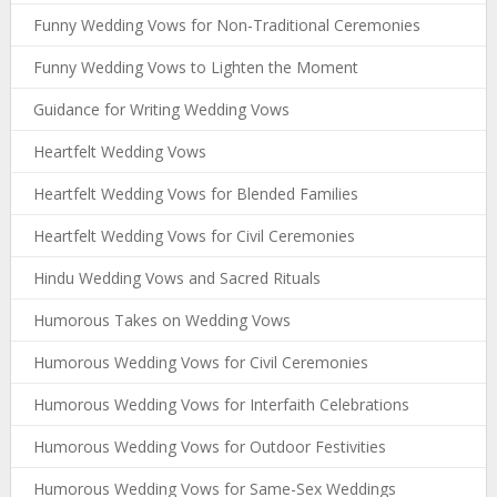
Funny Wedding Vows for Non-Traditional Ceremonies
Funny Wedding Vows to Lighten the Moment
Guidance for Writing Wedding Vows
Heartfelt Wedding Vows
Heartfelt Wedding Vows for Blended Families
Heartfelt Wedding Vows for Civil Ceremonies
Hindu Wedding Vows and Sacred Rituals
Humorous Takes on Wedding Vows
Humorous Wedding Vows for Civil Ceremonies
Humorous Wedding Vows for Interfaith Celebrations
Humorous Wedding Vows for Outdoor Festivities
Humorous Wedding Vows for Same-Sex Weddings