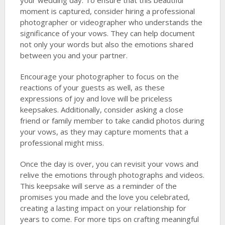
your wedding day. To ensure that this beautiful
moment is captured, consider hiring a professional
photographer or videographer who understands the
significance of your vows. They can help document
not only your words but also the emotions shared
between you and your partner.
Encourage your photographer to focus on the
reactions of your guests as well, as these
expressions of joy and love will be priceless
keepsakes. Additionally, consider asking a close
friend or family member to take candid photos during
your vows, as they may capture moments that a
professional might miss.
Once the day is over, you can revisit your vows and
relive the emotions through photographs and videos.
This keepsake will serve as a reminder of the
promises you made and the love you celebrated,
creating a lasting impact on your relationship for
years to come. For more tips on crafting meaningful