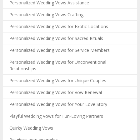
Personalized Wedding Vows Assistance
Personalized Wedding Vows Crafting
Personalized Wedding Vows for Exotic Locations
Personalized Wedding Vows for Sacred Rituals
Personalized Wedding Vows for Service Members
Personalized Wedding Vows for Unconventional
Relationships
Personalized Wedding Vows for Unique Couples
Personalized Wedding Vows for Vow Renewal
Personalized Wedding Vows for Your Love Story
Playful Wedding Vows for Fun-Loving Partners
Quirky Wedding Vows
Religious vow examples