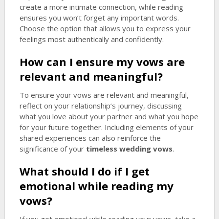
create a more intimate connection, while reading
ensures you won’t forget any important words.
Choose the option that allows you to express your
feelings most authentically and confidently.
How can I ensure my vows are
relevant and meaningful?
To ensure your vows are relevant and meaningful,
reflect on your relationship’s journey, discussing
what you love about your partner and what you hope
for your future together. Including elements of your
shared experiences can also reinforce the
significance of your
timeless wedding vows
.
What should I do if I get
emotional while reading my
vows?