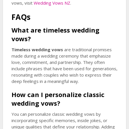
vows, visit
Wedding Vows NZ
.
FAQs
What are
timeless wedding
vows
?
Timeless wedding vows
are traditional promises
made during a wedding ceremony that emphasize
love, commitment, and partnership. They often
include phrases that have been used for generations,
resonating with couples who wish to express their
deep feelings in a meaningful way.
How can I personalize classic
wedding vows?
You can personalize classic wedding vows by
incorporating specific memories, inside jokes, or
unique qualities that define your relationship. Adding