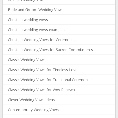
Bride and Groom Wedding Vows
Christian wedding vows
Christian wedding vows examples
Christian Wedding Vows for Ceremonies
Christian Wedding Vows for Sacred Commitments
Classic Wedding Vows
Classic Wedding Vows for Timeless Love
Classic Wedding Vows for Traditional Ceremonies
Classic Wedding Vows for Vow Renewal
Clever Wedding Vows Ideas
Contemporary Wedding Vows