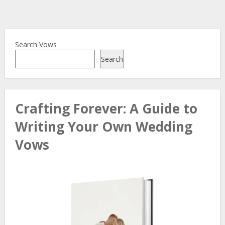
Search Vows
Search
Crafting Forever: A Guide to
Writing Your Own Wedding
Vows