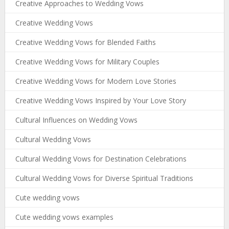
Creative Approaches to Wedding Vows
Creative Wedding Vows
Creative Wedding Vows for Blended Faiths
Creative Wedding Vows for Military Couples
Creative Wedding Vows for Modern Love Stories
Creative Wedding Vows Inspired by Your Love Story
Cultural Influences on Wedding Vows
Cultural Wedding Vows
Cultural Wedding Vows for Destination Celebrations
Cultural Wedding Vows for Diverse Spiritual Traditions
Cute wedding vows
Cute wedding vows examples