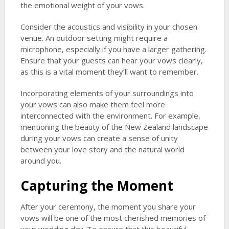
the emotional weight of your vows.
Consider the acoustics and visibility in your chosen
venue. An outdoor setting might require a
microphone, especially if you have a larger gathering.
Ensure that your guests can hear your vows clearly,
as this is a vital moment they’ll want to remember.
Incorporating elements of your surroundings into
your vows can also make them feel more
interconnected with the environment. For example,
mentioning the beauty of the New Zealand landscape
during your vows can create a sense of unity
between your love story and the natural world
around you.
Capturing the Moment
After your ceremony, the moment you share your
vows will be one of the most cherished memories of