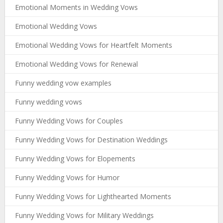
Emotional Moments in Wedding Vows
Emotional Wedding Vows
Emotional Wedding Vows for Heartfelt Moments
Emotional Wedding Vows for Renewal
Funny wedding vow examples
Funny wedding vows
Funny Wedding Vows for Couples
Funny Wedding Vows for Destination Weddings
Funny Wedding Vows for Elopements
Funny Wedding Vows for Humor
Funny Wedding Vows for Lighthearted Moments
Funny Wedding Vows for Military Weddings