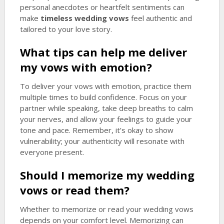
personal anecdotes or heartfelt sentiments can
make
timeless wedding vows
feel authentic and
tailored to your love story.
What tips can help me deliver
my vows with emotion?
To deliver your vows with emotion, practice them
multiple times to build confidence. Focus on your
partner while speaking, take deep breaths to calm
your nerves, and allow your feelings to guide your
tone and pace. Remember, it’s okay to show
vulnerability; your authenticity will resonate with
everyone present.
Should I memorize my wedding
vows or read them?
Whether to memorize or read your wedding vows
depends on your comfort level. Memorizing can