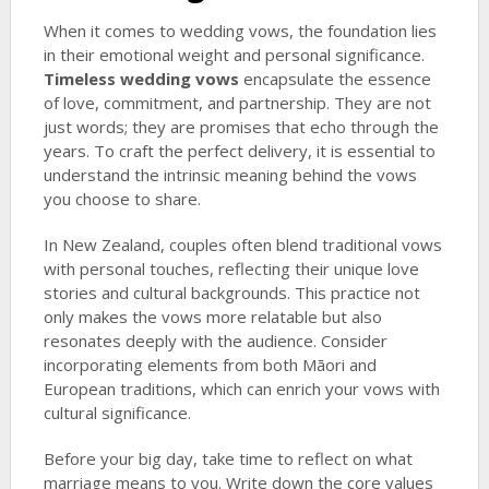
When it comes to wedding vows, the foundation lies
in their emotional weight and personal significance.
Timeless wedding vows
encapsulate the essence
of love, commitment, and partnership. They are not
just words; they are promises that echo through the
years. To craft the perfect delivery, it is essential to
understand the intrinsic meaning behind the vows
you choose to share.
In New Zealand, couples often blend traditional vows
with personal touches, reflecting their unique love
stories and cultural backgrounds. This practice not
only makes the vows more relatable but also
resonates deeply with the audience. Consider
incorporating elements from both Māori and
European traditions, which can enrich your vows with
cultural significance.
Before your big day, take time to reflect on what
marriage means to you. Write down the core values