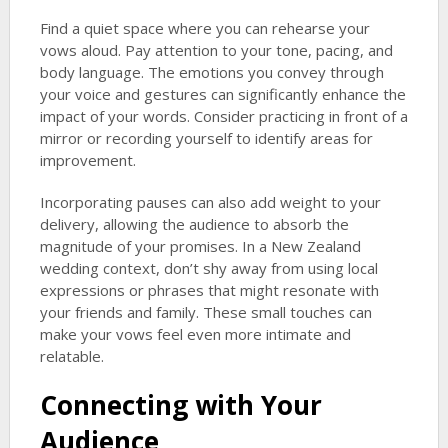
Find a quiet space where you can rehearse your
vows aloud. Pay attention to your tone, pacing, and
body language. The emotions you convey through
your voice and gestures can significantly enhance the
impact of your words. Consider practicing in front of a
mirror or recording yourself to identify areas for
improvement.
Incorporating pauses can also add weight to your
delivery, allowing the audience to absorb the
magnitude of your promises. In a New Zealand
wedding context, don’t shy away from using local
expressions or phrases that might resonate with
your friends and family. These small touches can
make your vows feel even more intimate and
relatable.
Connecting with Your
Audience