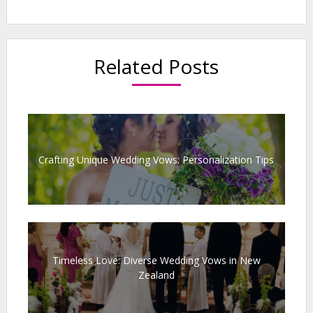
Related Posts
Crafting Unique Wedding Vows: Personalization Tips
Timeless Love: Diverse Wedding Vows in New
Zealand