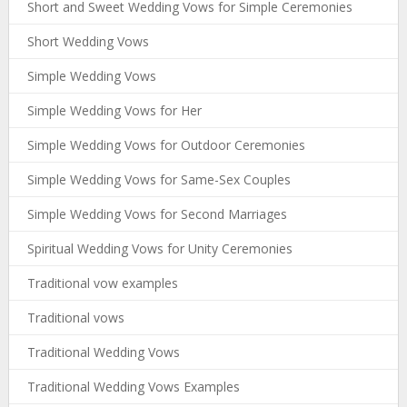
Short and Sweet Wedding Vows for Simple Ceremonies
Short Wedding Vows
Simple Wedding Vows
Simple Wedding Vows for Her
Simple Wedding Vows for Outdoor Ceremonies
Simple Wedding Vows for Same-Sex Couples
Simple Wedding Vows for Second Marriages
Spiritual Wedding Vows for Unity Ceremonies
Traditional vow examples
Traditional vows
Traditional Wedding Vows
Traditional Wedding Vows Examples