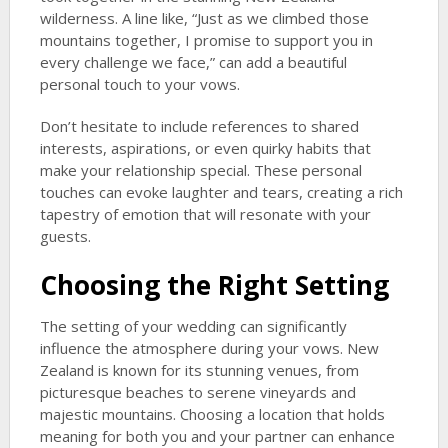
wilderness. A line like, “Just as we climbed those
mountains together, I promise to support you in
every challenge we face,” can add a beautiful
personal touch to your vows.
Don’t hesitate to include references to shared
interests, aspirations, or even quirky habits that
make your relationship special. These personal
touches can evoke laughter and tears, creating a rich
tapestry of emotion that will resonate with your
guests.
Choosing the Right Setting
The setting of your wedding can significantly
influence the atmosphere during your vows. New
Zealand is known for its stunning venues, from
picturesque beaches to serene vineyards and
majestic mountains. Choosing a location that holds
meaning for both you and your partner can enhance