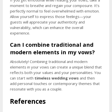
If you get emotional while reading your vows, take a
moment to breathe and regain your composure. It’s
perfectly normal to feel overwhelmed with emotion.
Allow yourself to express those feelings—your
guests will appreciate your authenticity and
vulnerability, which can enhance the overall
experience.
Can I combine traditional and
modern elements in my vows?
Absolutely! Combining traditional and modern
elements in your vows can create a unique blend that
reflects both your values and your personalities. You
can start with
timeless wedding vows
and then
add personal touches or contemporary themes that
resonate with you as a couple.
References