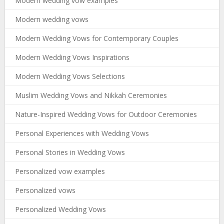
Modern wedding vow examples
Modern wedding vows
Modern Wedding Vows for Contemporary Couples
Modern Wedding Vows Inspirations
Modern Wedding Vows Selections
Muslim Wedding Vows and Nikkah Ceremonies
Nature-Inspired Wedding Vows for Outdoor Ceremonies
Personal Experiences with Wedding Vows
Personal Stories in Wedding Vows
Personalized vow examples
Personalized vows
Personalized Wedding Vows