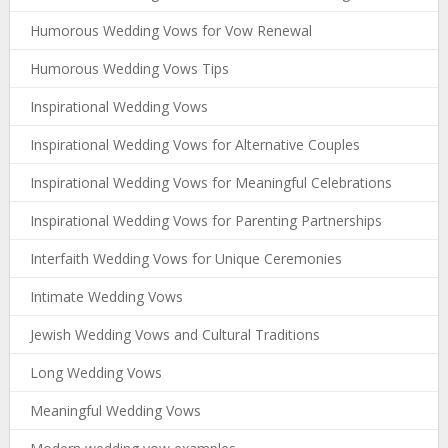
Humorous Wedding Vows for Vow Renewal
Humorous Wedding Vows Tips
Inspirational Wedding Vows
Inspirational Wedding Vows for Alternative Couples
Inspirational Wedding Vows for Meaningful Celebrations
Inspirational Wedding Vows for Parenting Partnerships
Interfaith Wedding Vows for Unique Ceremonies
Intimate Wedding Vows
Jewish Wedding Vows and Cultural Traditions
Long Wedding Vows
Meaningful Wedding Vows