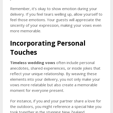
Remember, it’s okay to show emotion during your
delivery. If you feel tears welling up, allow yourself to
feel those emotions. Your guests will appreciate the
sincerity of your expression, making your vows even
more memorable.
Incorporating Personal
Touches
Timeless wedding vows
often include personal
anecdotes, shared experiences, or inside jokes that
reflect your unique relationship. By weaving these
elements into your delivery, you not only make your
vows more relatable but also create a memorable
moment for everyone present.
For instance, if you and your partner share a love for
the outdoors, you might reference a special hike you
took together in the stunning New Zealand