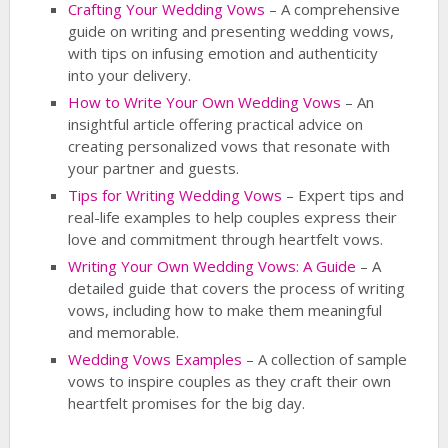
Crafting Your Wedding Vows
– A comprehensive
guide on writing and presenting wedding vows,
with tips on infusing emotion and authenticity
into your delivery.
How to Write Your Own Wedding Vows
– An
insightful article offering practical advice on
creating personalized vows that resonate with
your partner and guests.
Tips for Writing Wedding Vows
– Expert tips and
real-life examples to help couples express their
love and commitment through heartfelt vows.
Writing Your Own Wedding Vows: A Guide
– A
detailed guide that covers the process of writing
vows, including how to make them meaningful
and memorable.
Wedding Vows Examples
– A collection of sample
vows to inspire couples as they craft their own
heartfelt promises for the big day.