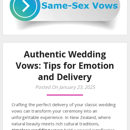
Authentic Wedding
Vows: Tips for Emotion
and Delivery
Posted On January 23, 2025
Crafting the perfect delivery of your classic wedding
vows can transform your ceremony into an
unforgettable experience. In New Zealand, where
natural beauty meets rich cultural traditions,