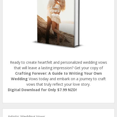
Ready to create heartfelt and personalized wedding vows
that will leave a lasting impression? Get your copy of
Crafting Forever: A Guide to Writing Your Own
Wedding
Vows today and embark on a journey to craft
vows that truly reflect your love story.
Digital Download for Only $7.99 NZD!
Artistic Wedding Vows