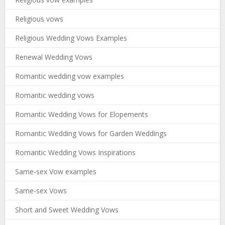
Religious vows
Religious Wedding Vows Examples
Renewal Wedding Vows
Romantic wedding vow examples
Romantic wedding vows
Romantic Wedding Vows for Elopements
Romantic Wedding Vows for Garden Weddings
Romantic Wedding Vows Inspirations
Same-sex Vow examples
Same-sex Vows
Short and Sweet Wedding Vows