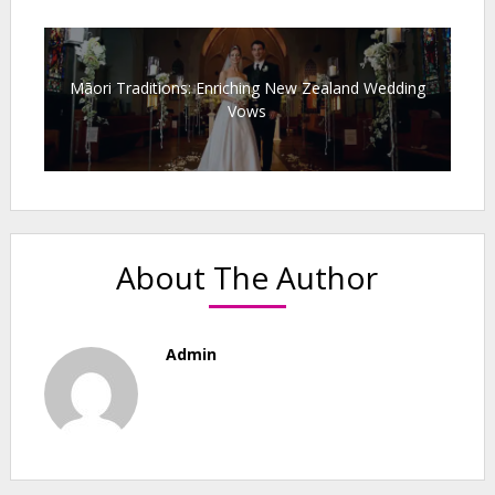
Māori Traditions: Enriching New Zealand Wedding
Vows
About The Author
Admin