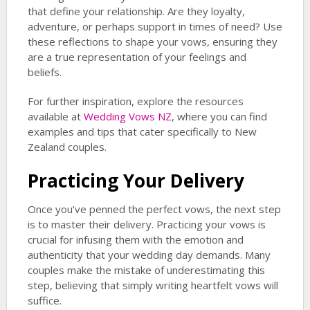
that define your relationship. Are they loyalty,
adventure, or perhaps support in times of need? Use
these reflections to shape your vows, ensuring they
are a true representation of your feelings and
beliefs.
For further inspiration, explore the resources
available at
Wedding Vows NZ
, where you can find
examples and tips that cater specifically to New
Zealand couples.
Practicing Your Delivery
Once you’ve penned the perfect vows, the next step
is to master their delivery. Practicing your vows is
crucial for infusing them with the emotion and
authenticity that your wedding day demands. Many
couples make the mistake of underestimating this
step, believing that simply writing heartfelt vows will
suffice.