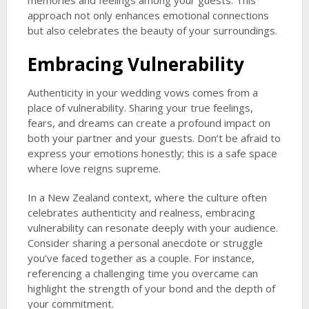
memories and feelings among your guests. This
approach not only enhances emotional connections
but also celebrates the beauty of your surroundings.
Embracing Vulnerability
Authenticity in your wedding vows comes from a
place of vulnerability. Sharing your true feelings,
fears, and dreams can create a profound impact on
both your partner and your guests. Don’t be afraid to
express your emotions honestly; this is a safe space
where love reigns supreme.
In a New Zealand context, where the culture often
celebrates authenticity and realness, embracing
vulnerability can resonate deeply with your audience.
Consider sharing a personal anecdote or struggle
you’ve faced together as a couple. For instance,
referencing a challenging time you overcame can
highlight the strength of your bond and the depth of
your commitment.