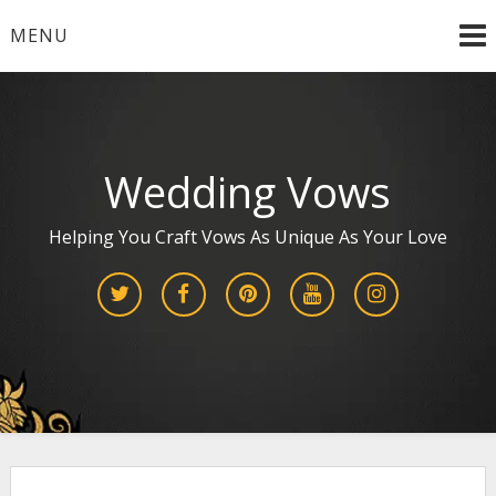
Skip
MENU
to
content
Wedding Vows
Helping You Craft Vows As Unique As Your Love