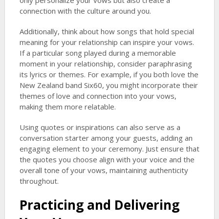
only personalize your vows but also create a
connection with the culture around you.
Additionally, think about how songs that hold special
meaning for your relationship can inspire your vows.
If a particular song played during a memorable
moment in your relationship, consider paraphrasing
its lyrics or themes. For example, if you both love the
New Zealand band Six60, you might incorporate their
themes of love and connection into your vows,
making them more relatable.
Using quotes or inspirations can also serve as a
conversation starter among your guests, adding an
engaging element to your ceremony. Just ensure that
the quotes you choose align with your voice and the
overall tone of your vows, maintaining authenticity
throughout.
Practicing and Delivering