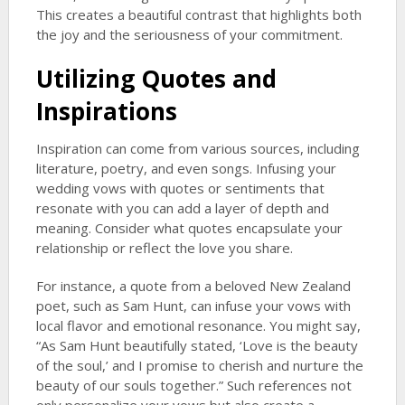
This creates a beautiful contrast that highlights both
the joy and the seriousness of your commitment.
Utilizing Quotes and
Inspirations
Inspiration can come from various sources, including
literature, poetry, and even songs. Infusing your
wedding vows with quotes or sentiments that
resonate with you can add a layer of depth and
meaning. Consider what quotes encapsulate your
relationship or reflect the love you share.
For instance, a quote from a beloved New Zealand
poet, such as Sam Hunt, can infuse your vows with
local flavor and emotional resonance. You might say,
“As Sam Hunt beautifully stated, ‘Love is the beauty
of the soul,’ and I promise to cherish and nurture the
beauty of our souls together.” Such references not