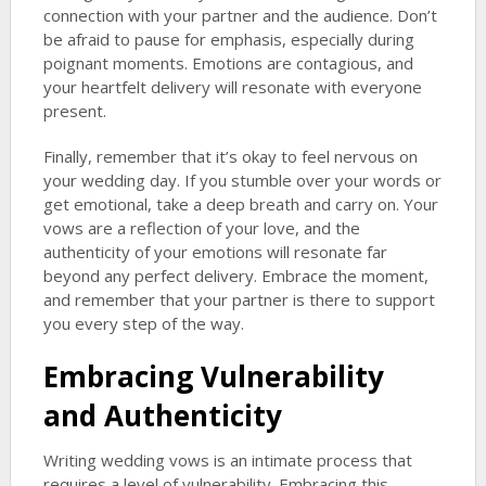
connection with your partner and the audience. Don’t
be afraid to pause for emphasis, especially during
poignant moments. Emotions are contagious, and
your heartfelt delivery will resonate with everyone
present.
Finally, remember that it’s okay to feel nervous on
your wedding day. If you stumble over your words or
get emotional, take a deep breath and carry on. Your
vows are a reflection of your love, and the
authenticity of your emotions will resonate far
beyond any perfect delivery. Embrace the moment,
and remember that your partner is there to support
you every step of the way.
Embracing Vulnerability
and Authenticity
Writing wedding vows is an intimate process that
requires a level of vulnerability. Embracing this