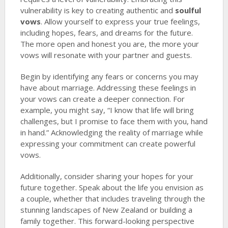
vulnerability is key to creating authentic and
soulful
vows
. Allow yourself to express your true feelings,
including hopes, fears, and dreams for the future.
The more open and honest you are, the more your
vows will resonate with your partner and guests.
Begin by identifying any fears or concerns you may
have about marriage. Addressing these feelings in
your vows can create a deeper connection. For
example, you might say, “I know that life will bring
challenges, but I promise to face them with you, hand
in hand.” Acknowledging the reality of marriage while
expressing your commitment can create powerful
vows.
Additionally, consider sharing your hopes for your
future together. Speak about the life you envision as
a couple, whether that includes traveling through the
stunning landscapes of New Zealand or building a
family together. This forward-looking perspective