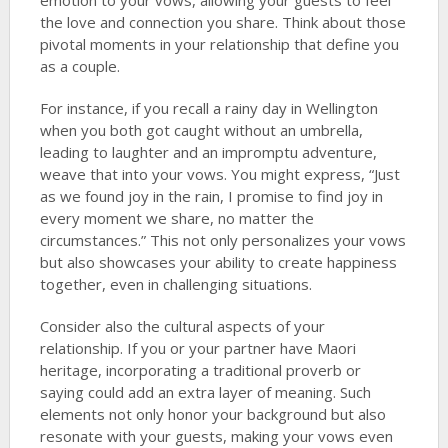
emotion to your vows, allowing your guests to feel
the love and connection you share. Think about those
pivotal moments in your relationship that define you
as a couple.
For instance, if you recall a rainy day in Wellington
when you both got caught without an umbrella,
leading to laughter and an impromptu adventure,
weave that into your vows. You might express, “Just
as we found joy in the rain, I promise to find joy in
every moment we share, no matter the
circumstances.” This not only personalizes your vows
but also showcases your ability to create happiness
together, even in challenging situations.
Consider also the cultural aspects of your
relationship. If you or your partner have Maori
heritage, incorporating a traditional proverb or
saying could add an extra layer of meaning. Such
elements not only honor your background but also
resonate with your guests, making your vows even