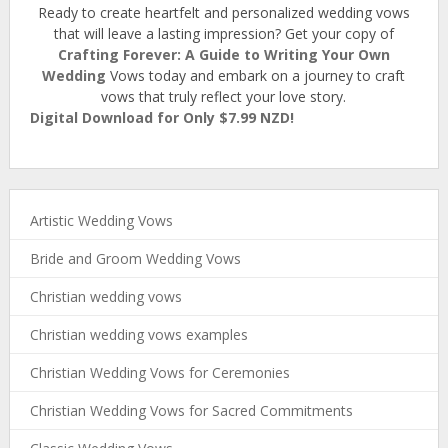
Ready to create heartfelt and personalized wedding vows
that will leave a lasting impression? Get your copy of
Crafting Forever: A Guide to Writing Your Own
Wedding
Vows today and embark on a journey to craft
vows that truly reflect your love story.
Digital Download for Only $7.99 NZD!
Artistic Wedding Vows
Bride and Groom Wedding Vows
Christian wedding vows
Christian wedding vows examples
Christian Wedding Vows for Ceremonies
Christian Wedding Vows for Sacred Commitments