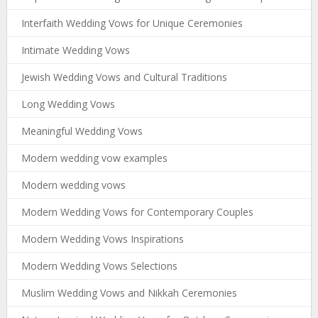
Interfaith Wedding Vows for Unique Ceremonies
Intimate Wedding Vows
Jewish Wedding Vows and Cultural Traditions
Long Wedding Vows
Meaningful Wedding Vows
Modern wedding vow examples
Modern wedding vows
Modern Wedding Vows for Contemporary Couples
Modern Wedding Vows Inspirations
Modern Wedding Vows Selections
Muslim Wedding Vows and Nikkah Ceremonies