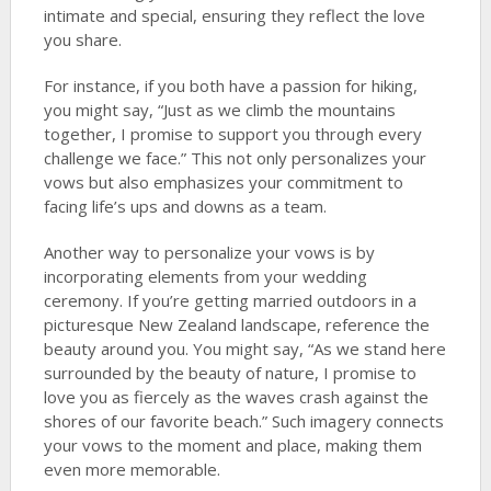
intimate and special, ensuring they reflect the love
you share.
For instance, if you both have a passion for hiking,
you might say, “Just as we climb the mountains
together, I promise to support you through every
challenge we face.” This not only personalizes your
vows but also emphasizes your commitment to
facing life’s ups and downs as a team.
Another way to personalize your vows is by
incorporating elements from your wedding
ceremony. If you’re getting married outdoors in a
picturesque New Zealand landscape, reference the
beauty around you. You might say, “As we stand here
surrounded by the beauty of nature, I promise to
love you as fiercely as the waves crash against the
shores of our favorite beach.” Such imagery connects
your vows to the moment and place, making them
even more memorable.