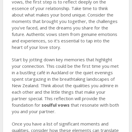
vows, the first step is to reflect deeply on the
essence of your relationship. Take time to think
about what makes your bond unique. Consider the
moments that brought you together, the challenges
you’ve faced, and the dreams you share for the
future. Authentic vows stem from genuine emotions
and experiences, so it’s essential to tap into the
heart of your love story.
Start by jotting down key memories that highlight
your connection. This could be the first time you met
in a bustling café in Auckland or the quiet evenings
spent stargazing in the breathtaking landscapes of
New Zealand. Think about the qualities you admire in
each other and the little things that make your
partner special. This reflection will provide the
foundation for
soulful vows
that resonate with both
you and your partner.
Once you have a list of significant moments and
qualities, consider how these elements can translate