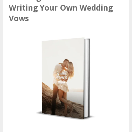
Writing Your Own Wedding
Vows