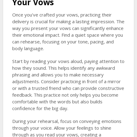
Your Vows
Once you’ve crafted your vows, practicing their
delivery is crucial for making a lasting impression. The
way you present your vows can significantly enhance
their emotional impact. Find a quiet space where you
can rehearse, focusing on your tone, pacing, and
body language.
Start by reading your vows aloud, paying attention to
how they sound. This helps identify any awkward
phrasing and allows you to make necessary
adjustments. Consider practicing in front of a mirror
or with a trusted friend who can provide constructive
feedback. This practice not only helps you become
comfortable with the words but also builds
confidence for the big day.
During your rehearsal, focus on conveying emotions
through your voice. Allow your feelings to shine
through as you read your vows, creating a