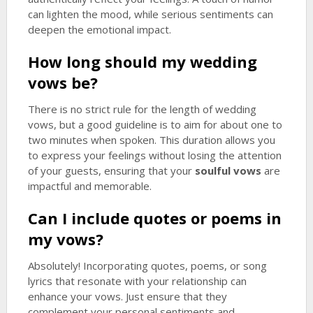
can lighten the mood, while serious sentiments can
deepen the emotional impact.
How long should my wedding
vows be?
There is no strict rule for the length of wedding
vows, but a good guideline is to aim for about one to
two minutes when spoken. This duration allows you
to express your feelings without losing the attention
of your guests, ensuring that your
soulful vows
are
impactful and memorable.
Can I include quotes or poems in
my vows?
Absolutely! Incorporating quotes, poems, or song
lyrics that resonate with your relationship can
enhance your vows. Just ensure that they
complement your personal sentiments and