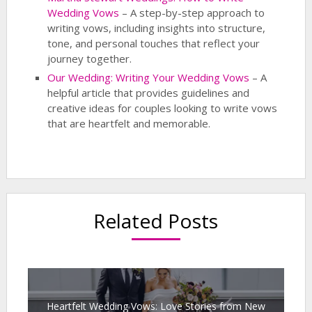
Wedding Vows
– A step-by-step approach to
writing vows, including insights into structure,
tone, and personal touches that reflect your
journey together.
Our Wedding: Writing Your Wedding Vows
– A
helpful article that provides guidelines and
creative ideas for couples looking to write vows
that are heartfelt and memorable.
Related Posts
Heartfelt Wedding Vows: Love Stories from New