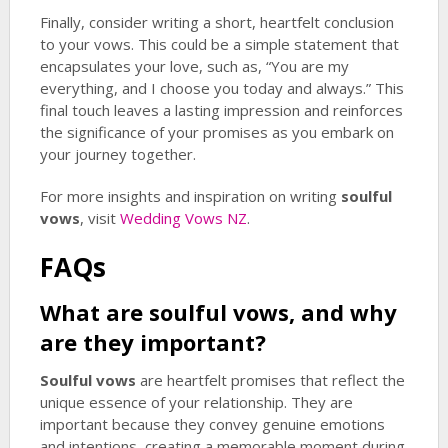
Finally, consider writing a short, heartfelt conclusion
to your vows. This could be a simple statement that
encapsulates your love, such as, “You are my
everything, and I choose you today and always.” This
final touch leaves a lasting impression and reinforces
the significance of your promises as you embark on
your journey together.
For more insights and inspiration on writing
soulful
vows
, visit
Wedding Vows NZ
.
FAQs
What are
soulful vows
, and why
are they important?
Soulful vows
are heartfelt promises that reflect the
unique essence of your relationship. They are
important because they convey genuine emotions
and intentions, creating a memorable moment during