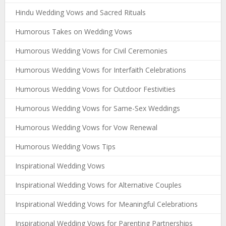
Hindu Wedding Vows and Sacred Rituals
Humorous Takes on Wedding Vows
Humorous Wedding Vows for Civil Ceremonies
Humorous Wedding Vows for Interfaith Celebrations
Humorous Wedding Vows for Outdoor Festivities
Humorous Wedding Vows for Same-Sex Weddings
Humorous Wedding Vows for Vow Renewal
Humorous Wedding Vows Tips
Inspirational Wedding Vows
Inspirational Wedding Vows for Alternative Couples
Inspirational Wedding Vows for Meaningful Celebrations
Inspirational Wedding Vows for Parenting Partnerships