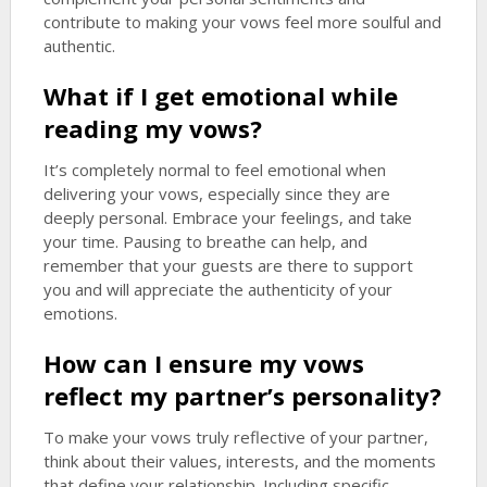
contribute to making your vows feel more soulful and
authentic.
What if I get emotional while
reading my vows?
It’s completely normal to feel emotional when
delivering your vows, especially since they are
deeply personal. Embrace your feelings, and take
your time. Pausing to breathe can help, and
remember that your guests are there to support
you and will appreciate the authenticity of your
emotions.
How can I ensure my vows
reflect my partner’s personality?
To make your vows truly reflective of your partner,
think about their values, interests, and the moments
that define your relationship. Including specific