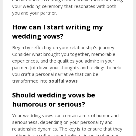
your wedding ceremony that resonates with both
you and your partner.
How can I start writing my
wedding vows?
Begin by reflecting on your relationship’s journey.
Consider what brought you together, memorable
experiences, and the qualities you admire in your
partner. Jot down your thoughts and feelings to help
you craft a personal narrative that can be
transformed into
soulful vows
.
Should wedding vows be
humorous or serious?
Your wedding vows can contain a mix of humor and
seriousness, depending on your personality and
relationship dynamics. The key is to ensure that they
authentically reflect your feelings. A touch of humor