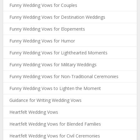
Funny Wedding Vows for Couples
Funny Wedding Vows for Destination Weddings
Funny Wedding Vows for Elopements
Funny Wedding Vows for Humor
Funny Wedding Vows for Lighthearted Moments
Funny Wedding Vows for Military Weddings
Funny Wedding Vows for Non-Traditional Ceremonies
Funny Wedding Vows to Lighten the Moment
Guidance for Writing Wedding Vows
Heartfelt Wedding Vows
Heartfelt Wedding Vows for Blended Families
Heartfelt Wedding Vows for Civil Ceremonies