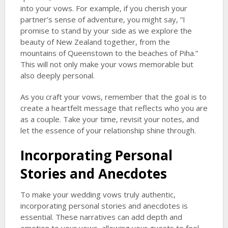
into your vows. For example, if you cherish your
partner’s sense of adventure, you might say, “I
promise to stand by your side as we explore the
beauty of New Zealand together, from the
mountains of Queenstown to the beaches of Piha.”
This will not only make your vows memorable but
also deeply personal.
As you craft your vows, remember that the goal is to
create a heartfelt message that reflects who you are
as a couple. Take your time, revisit your notes, and
let the essence of your relationship shine through.
Incorporating Personal
Stories and Anecdotes
To make your wedding vows truly authentic,
incorporating personal stories and anecdotes is
essential. These narratives can add depth and