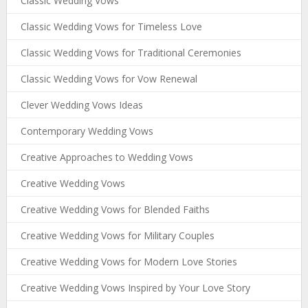
Classic Wedding Vows
Classic Wedding Vows for Timeless Love
Classic Wedding Vows for Traditional Ceremonies
Classic Wedding Vows for Vow Renewal
Clever Wedding Vows Ideas
Contemporary Wedding Vows
Creative Approaches to Wedding Vows
Creative Wedding Vows
Creative Wedding Vows for Blended Faiths
Creative Wedding Vows for Military Couples
Creative Wedding Vows for Modern Love Stories
Creative Wedding Vows Inspired by Your Love Story