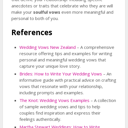
anecdotes or traits that celebrate who they are will
make your
soulful vows
even more meaningful and
personal to both of you.
References
Wedding Vows New Zealand
– A comprehensive
resource offering tips and examples for writing
personal and meaningful wedding vows that
capture your unique love story.
Brides: How to Write Your Wedding Vows
– An
informative guide with practical advice on crafting
vows that resonate with your relationship,
including prompts and examples.
The Knot: Wedding Vows Examples
– A collection
of sample wedding vows and tips to help
couples find inspiration and express their
feelings authentically.
Martha Stewart Weddings: How to Write