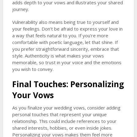
adds depth to your vows and illustrates your shared
journey.
Vulnerability also means being true to yourself and
your feelings. Don’t be afraid to express your love in
a way that feels natural to you. If you’re more
comfortable with poetic language, let that shine. If
you prefer straightforward sincerity, embrace that
style. Authenticity is what makes your vows
memorable, so trust in your voice and the emotions
you wish to convey.
Final Touches: Personalizing
Your Vows
As you finalize your wedding vows, consider adding
personal touches that represent your unique
relationship. This could include references to your
shared interests, hobbies, or even inside jokes.
Personalizing your vows makes them feel more