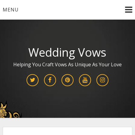
Skip
MENU
to
content
Wedding Vows
Helping You Craft Vows As Unique As Your Love