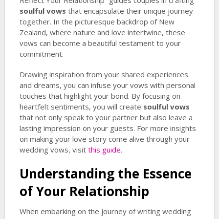
Reflect Your Relationship” guides couples in crafting
soulful vows
that encapsulate their unique journey
together. In the picturesque backdrop of New
Zealand, where nature and love intertwine, these
vows can become a beautiful testament to your
commitment.
Drawing inspiration from your shared experiences
and dreams, you can infuse your vows with personal
touches that highlight your bond. By focusing on
heartfelt sentiments, you will create
soulful vows
that not only speak to your partner but also leave a
lasting impression on your guests. For more insights
on making your love story come alive through your
wedding vows, visit
this guide
.
Understanding the Essence
of Your Relationship
When embarking on the journey of writing wedding