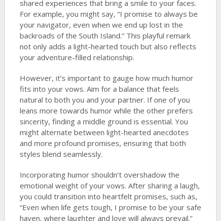
shared experiences that bring a smile to your faces.
For example, you might say, “I promise to always be
your navigator, even when we end up lost in the
backroads of the South Island.” This playful remark
not only adds a light-hearted touch but also reflects
your adventure-filled relationship.
However, it’s important to gauge how much humor
fits into your vows. Aim for a balance that feels
natural to both you and your partner. If one of you
leans more towards humor while the other prefers
sincerity, finding a middle ground is essential. You
might alternate between light-hearted anecdotes
and more profound promises, ensuring that both
styles blend seamlessly.
Incorporating humor shouldn’t overshadow the
emotional weight of your vows. After sharing a laugh,
you could transition into heartfelt promises, such as,
“Even when life gets tough, I promise to be your safe
haven, where laughter and love will always prevail.”