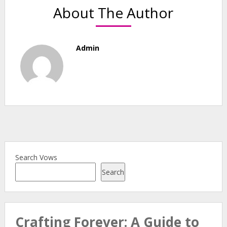
About The Author
Admin
Search Vows
Search
Crafting Forever: A Guide to