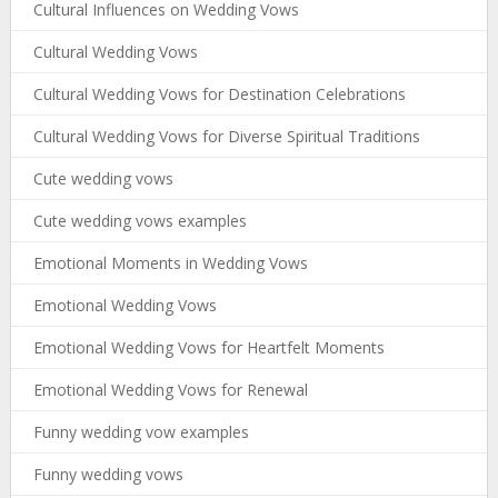
Cultural Influences on Wedding Vows
Cultural Wedding Vows
Cultural Wedding Vows for Destination Celebrations
Cultural Wedding Vows for Diverse Spiritual Traditions
Cute wedding vows
Cute wedding vows examples
Emotional Moments in Wedding Vows
Emotional Wedding Vows
Emotional Wedding Vows for Heartfelt Moments
Emotional Wedding Vows for Renewal
Funny wedding vow examples
Funny wedding vows