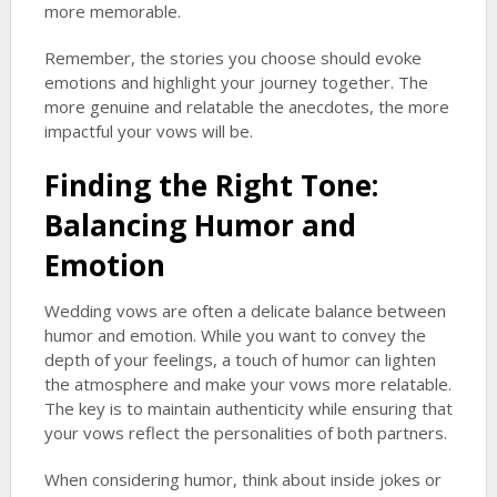
more memorable.
Remember, the stories you choose should evoke
emotions and highlight your journey together. The
more genuine and relatable the anecdotes, the more
impactful your vows will be.
Finding the Right Tone:
Balancing Humor and
Emotion
Wedding vows are often a delicate balance between
humor and emotion. While you want to convey the
depth of your feelings, a touch of humor can lighten
the atmosphere and make your vows more relatable.
The key is to maintain authenticity while ensuring that
your vows reflect the personalities of both partners.
When considering humor, think about inside jokes or