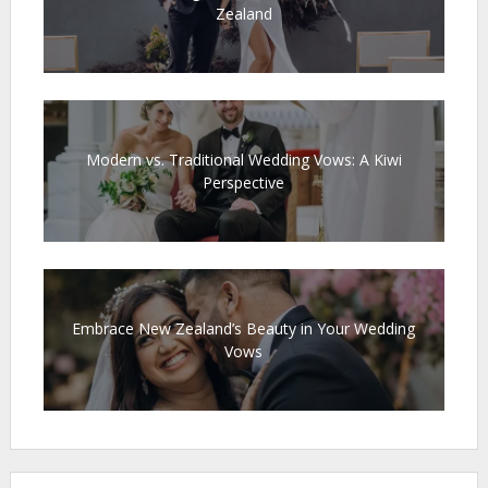
Zealand
Modern vs. Traditional Wedding Vows: A Kiwi
Perspective
Embrace New Zealand’s Beauty in Your Wedding
Vows