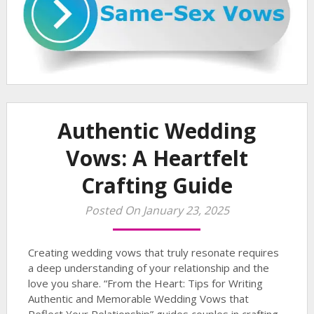
Authentic Wedding
Vows: A Heartfelt
Crafting Guide
Posted On January 23, 2025
Creating wedding vows that truly resonate requires
a deep understanding of your relationship and the
love you share. “From the Heart: Tips for Writing
Authentic and Memorable Wedding Vows that