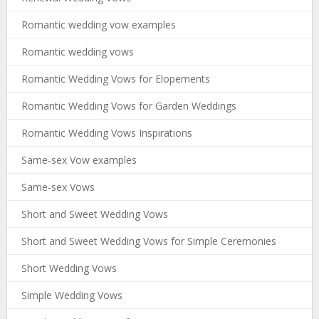
Romantic wedding vow examples
Romantic wedding vows
Romantic Wedding Vows for Elopements
Romantic Wedding Vows for Garden Weddings
Romantic Wedding Vows Inspirations
Same-sex Vow examples
Same-sex Vows
Short and Sweet Wedding Vows
Short and Sweet Wedding Vows for Simple Ceremonies
Short Wedding Vows
Simple Wedding Vows