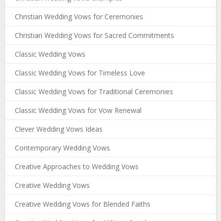
Christian Wedding Vows for Ceremonies
Christian Wedding Vows for Sacred Commitments
Classic Wedding Vows
Classic Wedding Vows for Timeless Love
Classic Wedding Vows for Traditional Ceremonies
Classic Wedding Vows for Vow Renewal
Clever Wedding Vows Ideas
Contemporary Wedding Vows
Creative Approaches to Wedding Vows
Creative Wedding Vows
Creative Wedding Vows for Blended Faiths