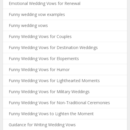
Emotional Wedding Vows for Renewal
Funny wedding vow examples
Funny wedding vows
Funny Wedding Vows for Couples
Funny Wedding Vows for Destination Weddings
Funny Wedding Vows for Elopements
Funny Wedding Vows for Humor
Funny Wedding Vows for Lighthearted Moments
Funny Wedding Vows for Military Weddings
Funny Wedding Vows for Non-Traditional Ceremonies
Funny Wedding Vows to Lighten the Moment
Guidance for Writing Wedding Vows