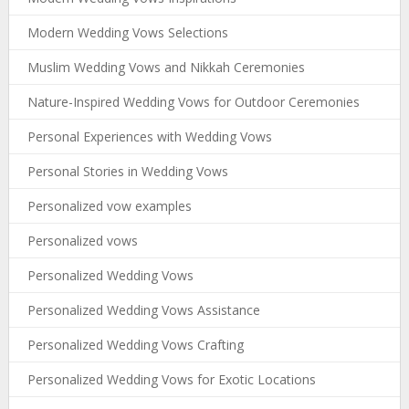
Modern Wedding Vows Selections
Muslim Wedding Vows and Nikkah Ceremonies
Nature-Inspired Wedding Vows for Outdoor Ceremonies
Personal Experiences with Wedding Vows
Personal Stories in Wedding Vows
Personalized vow examples
Personalized vows
Personalized Wedding Vows
Personalized Wedding Vows Assistance
Personalized Wedding Vows Crafting
Personalized Wedding Vows for Exotic Locations