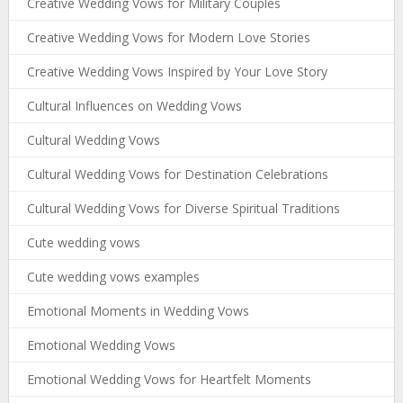
Creative Wedding Vows for Military Couples
Creative Wedding Vows for Modern Love Stories
Creative Wedding Vows Inspired by Your Love Story
Cultural Influences on Wedding Vows
Cultural Wedding Vows
Cultural Wedding Vows for Destination Celebrations
Cultural Wedding Vows for Diverse Spiritual Traditions
Cute wedding vows
Cute wedding vows examples
Emotional Moments in Wedding Vows
Emotional Wedding Vows
Emotional Wedding Vows for Heartfelt Moments