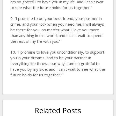
am so grateful to have you in my life, and I can’t wait
to see what the future holds for us together.”
9. “I promise to be your best friend, your partner in
crime, and your rock when you need me. I will always
be there for you, no matter what. I love you more
than anything in this world, and I can’t wait to spend
the rest of my life with you.”
10. “I promise to love you unconditionally, to support
you in your dreams, and to be your partner in
everything life throws our way. I am so grateful to
have you by my side, and I can’t wait to see what the
future holds for us together.”
Related Posts