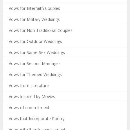
Vows for Interfaith Couples
Vows for Military Weddings
Vows for Non-Traditional Couples
Vows for Outdoor Weddings
Vows for Same-Sex Weddings
Vows for Second Marriages
Vows for Themed Weddings
Vows from Literature
Vows Inspired by Movies
Vows of commitment
Vows that Incorporate Poetry
Vows with Family Involvement