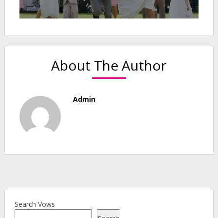
About The Author
Admin
Search Vows