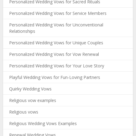
Personalized Wedding Vows for Sacred Rituals
Personalized Wedding Vows for Service Members
Personalized Wedding Vows for Unconventional
Relationships
Personalized Wedding Vows for Unique Couples
Personalized Wedding Vows for Vow Renewal
Personalized Wedding Vows for Your Love Story
Playful Wedding Vows for Fun-Loving Partners
Quirky Wedding Vows
Religious vow examples
Religious vows
Religious Wedding Vows Examples
Renewal Wedding Vows