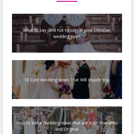
What to say (and not to say) in your Christian
wedding vows
10 Cute Wedding Vows That Will Inspire You
How to Write Wedding Vows that are both Romantic
and Original