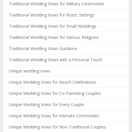
Traditional Wedding Vows for Military Ceremonies
Traditional Wedding Vows for Rustic Settings
Traditional Wedding Vows for Small Weddings
Traditional Wedding Vows for Various Religions
Traditional Wedding Vows Guidance
Traditional Wedding Vows with a Personal Touch
Unique wedding vows
Unique Wedding Vows for Beach Celebrations
Unique Wedding Vows for Co-Parenting Couples
Unique Wedding Vows for Every Couple
Unique Wedding Vows for Intimate Ceremonies
Unique Wedding Vows for Non-Traditional Couples