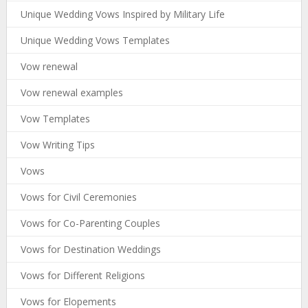
Unique Wedding Vows Inspired by Military Life
Unique Wedding Vows Templates
Vow renewal
Vow renewal examples
Vow Templates
Vow Writing Tips
Vows
Vows for Civil Ceremonies
Vows for Co-Parenting Couples
Vows for Destination Weddings
Vows for Different Religions
Vows for Elopements