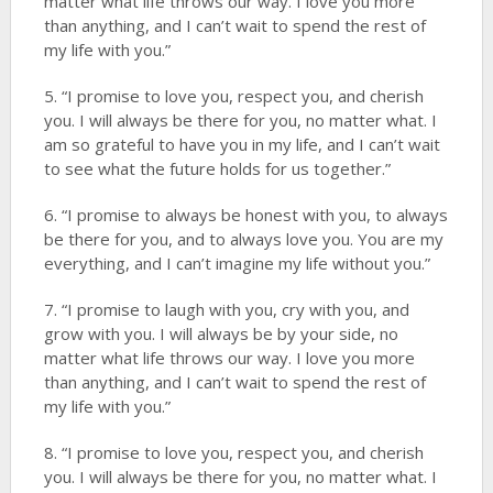
matter what life throws our way. I love you more
than anything, and I can’t wait to spend the rest of
my life with you.”
5. “I promise to love you, respect you, and cherish
you. I will always be there for you, no matter what. I
am so grateful to have you in my life, and I can’t wait
to see what the future holds for us together.”
6. “I promise to always be honest with you, to always
be there for you, and to always love you. You are my
everything, and I can’t imagine my life without you.”
7. “I promise to laugh with you, cry with you, and
grow with you. I will always be by your side, no
matter what life throws our way. I love you more
than anything, and I can’t wait to spend the rest of
my life with you.”
8. “I promise to love you, respect you, and cherish
you. I will always be there for you, no matter what. I