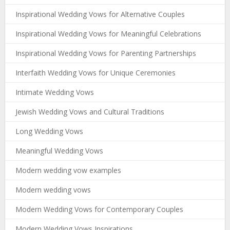
Inspirational Wedding Vows for Alternative Couples
Inspirational Wedding Vows for Meaningful Celebrations
Inspirational Wedding Vows for Parenting Partnerships
Interfaith Wedding Vows for Unique Ceremonies
Intimate Wedding Vows
Jewish Wedding Vows and Cultural Traditions
Long Wedding Vows
Meaningful Wedding Vows
Modern wedding vow examples
Modern wedding vows
Modern Wedding Vows for Contemporary Couples
Modern Wedding Vows Inspirations