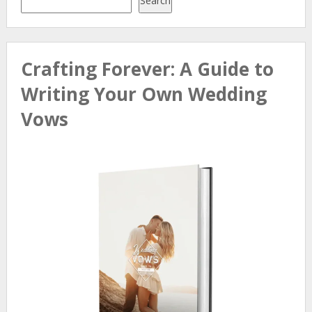
Search
Crafting Forever: A Guide to
Writing Your Own Wedding
Vows