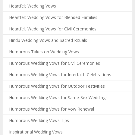
Heartfelt Wedding Vows
Heartfelt Wedding Vows for Blended Families
Heartfelt Wedding Vows for Civil Ceremonies
Hindu Wedding Vows and Sacred Rituals
Humorous Takes on Wedding Vows
Humorous Wedding Vows for Civil Ceremonies
Humorous Wedding Vows for Interfaith Celebrations
Humorous Wedding Vows for Outdoor Festivities
Humorous Wedding Vows for Same-Sex Weddings
Humorous Wedding Vows for Vow Renewal
Humorous Wedding Vows Tips
Inspirational Wedding Vows