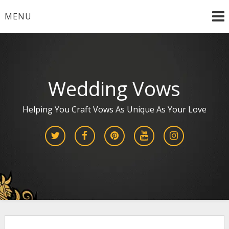
Skip
MENU
to
content
Wedding Vows
Helping You Craft Vows As Unique As Your Love