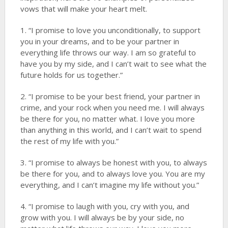
vows that will make your heart melt.
1. “I promise to love you unconditionally, to support
you in your dreams, and to be your partner in
everything life throws our way. I am so grateful to
have you by my side, and I can’t wait to see what the
future holds for us together.”
2. “I promise to be your best friend, your partner in
crime, and your rock when you need me. I will always
be there for you, no matter what. I love you more
than anything in this world, and I can’t wait to spend
the rest of my life with you.”
3. “I promise to always be honest with you, to always
be there for you, and to always love you. You are my
everything, and I can’t imagine my life without you.”
4. “I promise to laugh with you, cry with you, and
grow with you. I will always be by your side, no