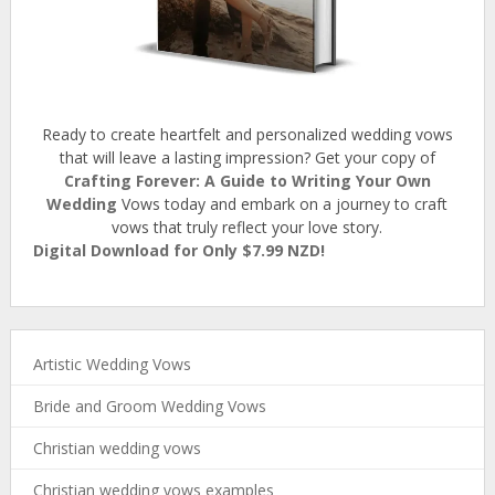
Ready to create heartfelt and personalized wedding vows
that will leave a lasting impression? Get your copy of
Crafting Forever: A Guide to Writing Your Own
Wedding
Vows today and embark on a journey to craft
vows that truly reflect your love story.
Digital Download for Only $7.99 NZD!
Artistic Wedding Vows
Bride and Groom Wedding Vows
Christian wedding vows
Christian wedding vows examples