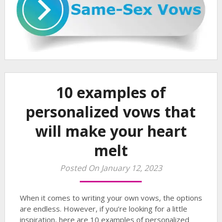
10 examples of
personalized vows that
will make your heart
melt
Posted On January 12, 2023
When it comes to writing your own vows, the options
are endless. However, if you’re looking for a little
inspiration, here are 10 examples of personalized