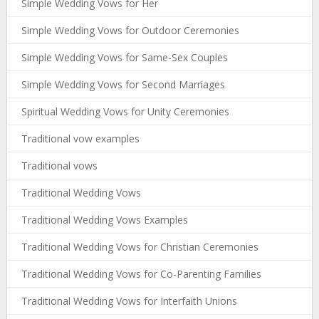
Simple Wedding Vows for Her
Simple Wedding Vows for Outdoor Ceremonies
Simple Wedding Vows for Same-Sex Couples
Simple Wedding Vows for Second Marriages
Spiritual Wedding Vows for Unity Ceremonies
Traditional vow examples
Traditional vows
Traditional Wedding Vows
Traditional Wedding Vows Examples
Traditional Wedding Vows for Christian Ceremonies
Traditional Wedding Vows for Co-Parenting Families
Traditional Wedding Vows for Interfaith Unions