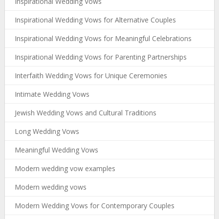
Inspirational Wedding Vows
Inspirational Wedding Vows for Alternative Couples
Inspirational Wedding Vows for Meaningful Celebrations
Inspirational Wedding Vows for Parenting Partnerships
Interfaith Wedding Vows for Unique Ceremonies
Intimate Wedding Vows
Jewish Wedding Vows and Cultural Traditions
Long Wedding Vows
Meaningful Wedding Vows
Modern wedding vow examples
Modern wedding vows
Modern Wedding Vows for Contemporary Couples