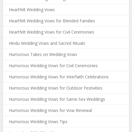
Heartfelt Wedding Vows
Heartfelt Wedding Vows for Blended Families
Heartfelt Wedding Vows for Civil Ceremonies
Hindu Wedding Vows and Sacred Rituals
Humorous Takes on Wedding Vows
Humorous Wedding Vows for Civil Ceremonies
Humorous Wedding Vows for Interfaith Celebrations
Humorous Wedding Vows for Outdoor Festivities
Humorous Wedding Vows for Same-Sex Weddings
Humorous Wedding Vows for Vow Renewal
Humorous Wedding Vows Tips