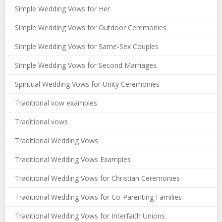
Simple Wedding Vows for Her
Simple Wedding Vows for Outdoor Ceremonies
Simple Wedding Vows for Same-Sex Couples
Simple Wedding Vows for Second Marriages
Spiritual Wedding Vows for Unity Ceremonies
Traditional vow examples
Traditional vows
Traditional Wedding Vows
Traditional Wedding Vows Examples
Traditional Wedding Vows for Christian Ceremonies
Traditional Wedding Vows for Co-Parenting Families
Traditional Wedding Vows for Interfaith Unions