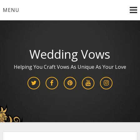
Skip
MENU
to
content
Wedding Vows
Helping You Craft Vows As Unique As Your Love