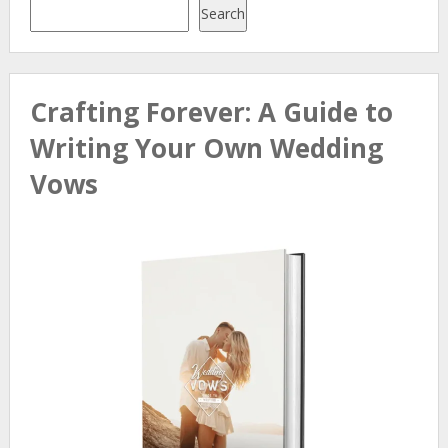
Search
Crafting Forever: A Guide to
Writing Your Own Wedding
Vows