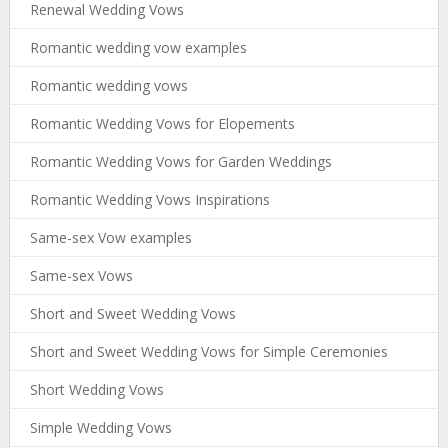
Renewal Wedding Vows
Romantic wedding vow examples
Romantic wedding vows
Romantic Wedding Vows for Elopements
Romantic Wedding Vows for Garden Weddings
Romantic Wedding Vows Inspirations
Same-sex Vow examples
Same-sex Vows
Short and Sweet Wedding Vows
Short and Sweet Wedding Vows for Simple Ceremonies
Short Wedding Vows
Simple Wedding Vows