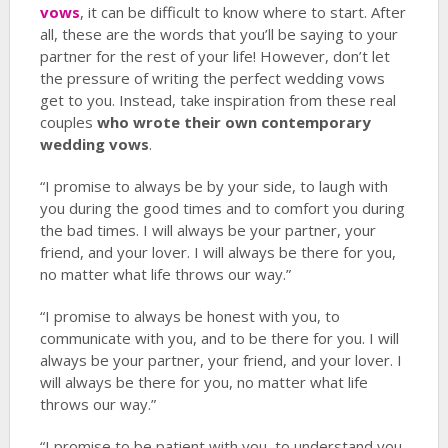
vows
, it can be difficult to know where to start. After
all, these are the words that you’ll be saying to your
partner for the rest of your life! However, don’t let
the pressure of writing the perfect wedding vows
get to you. Instead, take inspiration from these real
couples
who wrote their own contemporary
wedding vows
.
“I promise to always be by your side, to laugh with
you during the good times and to comfort you during
the bad times. I will always be your partner, your
friend, and your lover. I will always be there for you,
no matter what life throws our way.”
“I promise to always be honest with you, to
communicate with you, and to be there for you. I will
always be your partner, your friend, and your lover. I
will always be there for you, no matter what life
throws our way.”
“I promise to be patient with you, to understand you,