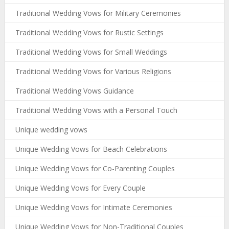
Traditional Wedding Vows for Military Ceremonies
Traditional Wedding Vows for Rustic Settings
Traditional Wedding Vows for Small Weddings
Traditional Wedding Vows for Various Religions
Traditional Wedding Vows Guidance
Traditional Wedding Vows with a Personal Touch
Unique wedding vows
Unique Wedding Vows for Beach Celebrations
Unique Wedding Vows for Co-Parenting Couples
Unique Wedding Vows for Every Couple
Unique Wedding Vows for Intimate Ceremonies
Unique Wedding Vows for Non-Traditional Couples