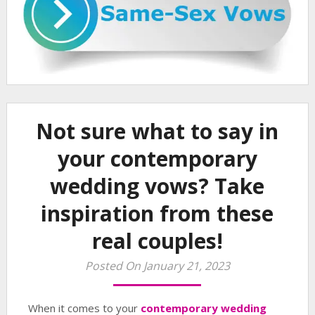
Not sure what to say in
your contemporary
wedding vows? Take
inspiration from these
real couples!
Posted On January 21, 2023
When it comes to your
contemporary wedding