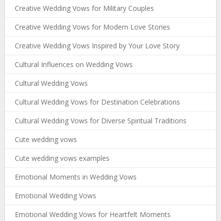
Creative Wedding Vows for Military Couples
Creative Wedding Vows for Modern Love Stories
Creative Wedding Vows Inspired by Your Love Story
Cultural Influences on Wedding Vows
Cultural Wedding Vows
Cultural Wedding Vows for Destination Celebrations
Cultural Wedding Vows for Diverse Spiritual Traditions
Cute wedding vows
Cute wedding vows examples
Emotional Moments in Wedding Vows
Emotional Wedding Vows
Emotional Wedding Vows for Heartfelt Moments