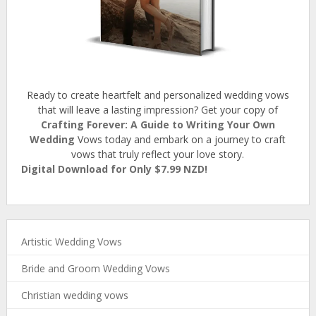
Ready to create heartfelt and personalized wedding vows
that will leave a lasting impression? Get your copy of
Crafting Forever: A Guide to Writing Your Own
Wedding
Vows today and embark on a journey to craft
vows that truly reflect your love story.
Digital Download for Only $7.99 NZD!
Artistic Wedding Vows
Bride and Groom Wedding Vows
Christian wedding vows