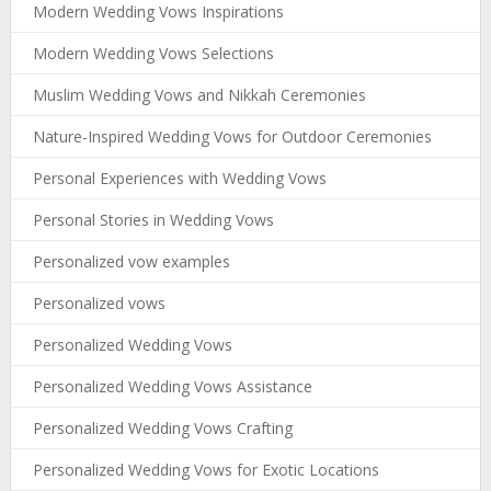
Modern Wedding Vows Inspirations
Modern Wedding Vows Selections
Muslim Wedding Vows and Nikkah Ceremonies
Nature-Inspired Wedding Vows for Outdoor Ceremonies
Personal Experiences with Wedding Vows
Personal Stories in Wedding Vows
Personalized vow examples
Personalized vows
Personalized Wedding Vows
Personalized Wedding Vows Assistance
Personalized Wedding Vows Crafting
Personalized Wedding Vows for Exotic Locations