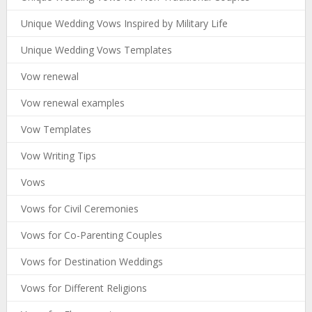
Unique Wedding Vows Inspired by Military Life
Unique Wedding Vows Templates
Vow renewal
Vow renewal examples
Vow Templates
Vow Writing Tips
Vows
Vows for Civil Ceremonies
Vows for Co-Parenting Couples
Vows for Destination Weddings
Vows for Different Religions