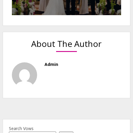
About The Author
Admin
Search Vows