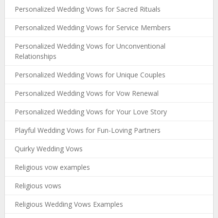
Personalized Wedding Vows for Sacred Rituals
Personalized Wedding Vows for Service Members
Personalized Wedding Vows for Unconventional
Relationships
Personalized Wedding Vows for Unique Couples
Personalized Wedding Vows for Vow Renewal
Personalized Wedding Vows for Your Love Story
Playful Wedding Vows for Fun-Loving Partners
Quirky Wedding Vows
Religious vow examples
Religious vows
Religious Wedding Vows Examples