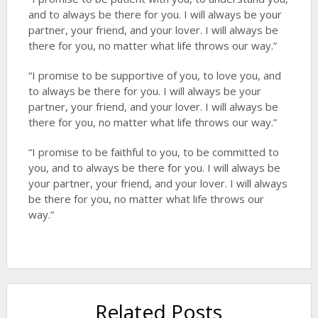
and to always be there for you. I will always be your
partner, your friend, and your lover. I will always be
there for you, no matter what life throws our way.”
“I promise to be supportive of you, to love you, and
to always be there for you. I will always be your
partner, your friend, and your lover. I will always be
there for you, no matter what life throws our way.”
“I promise to be faithful to you, to be committed to
you, and to always be there for you. I will always be
your partner, your friend, and your lover. I will always
be there for you, no matter what life throws our
way.”
Related Posts