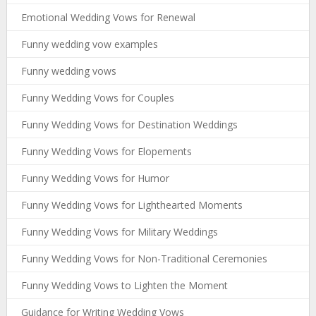
Emotional Wedding Vows for Renewal
Funny wedding vow examples
Funny wedding vows
Funny Wedding Vows for Couples
Funny Wedding Vows for Destination Weddings
Funny Wedding Vows for Elopements
Funny Wedding Vows for Humor
Funny Wedding Vows for Lighthearted Moments
Funny Wedding Vows for Military Weddings
Funny Wedding Vows for Non-Traditional Ceremonies
Funny Wedding Vows to Lighten the Moment
Guidance for Writing Wedding Vows