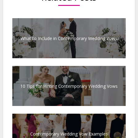
What to Include in Contemporary Wedding Vows
10 Tips for Writing Contemporary Wedding Vows
Contemporary Wedding Vow Examples