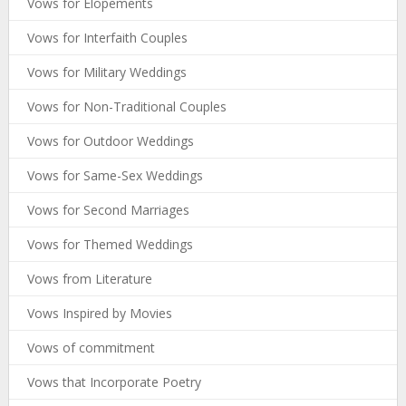
Vows for Elopements
Vows for Interfaith Couples
Vows for Military Weddings
Vows for Non-Traditional Couples
Vows for Outdoor Weddings
Vows for Same-Sex Weddings
Vows for Second Marriages
Vows for Themed Weddings
Vows from Literature
Vows Inspired by Movies
Vows of commitment
Vows that Incorporate Poetry