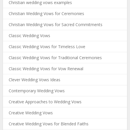
Christian wedding vows examples
Christian Wedding Vows for Ceremonies
Christian Wedding Vows for Sacred Commitments
Classic Wedding Vows
Classic Wedding Vows for Timeless Love
Classic Wedding Vows for Traditional Ceremonies
Classic Wedding Vows for Vow Renewal
Clever Wedding Vows Ideas
Contemporary Wedding Vows
Creative Approaches to Wedding Vows
Creative Wedding Vows
Creative Wedding Vows for Blended Faiths