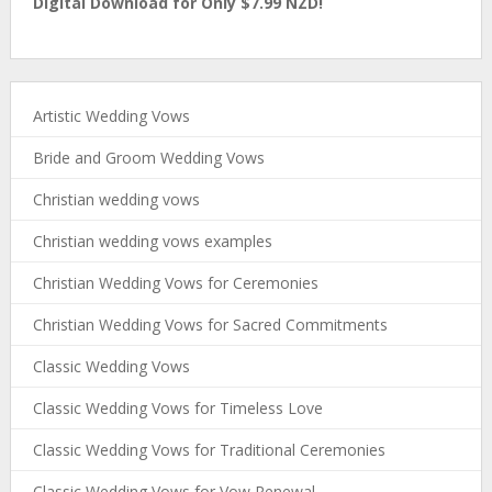
Digital Download for Only $7.99 NZD!
Artistic Wedding Vows
Bride and Groom Wedding Vows
Christian wedding vows
Christian wedding vows examples
Christian Wedding Vows for Ceremonies
Christian Wedding Vows for Sacred Commitments
Classic Wedding Vows
Classic Wedding Vows for Timeless Love
Classic Wedding Vows for Traditional Ceremonies
Classic Wedding Vows for Vow Renewal