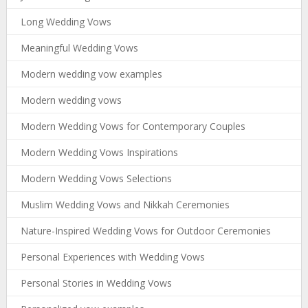
Long Wedding Vows
Meaningful Wedding Vows
Modern wedding vow examples
Modern wedding vows
Modern Wedding Vows for Contemporary Couples
Modern Wedding Vows Inspirations
Modern Wedding Vows Selections
Muslim Wedding Vows and Nikkah Ceremonies
Nature-Inspired Wedding Vows for Outdoor Ceremonies
Personal Experiences with Wedding Vows
Personal Stories in Wedding Vows