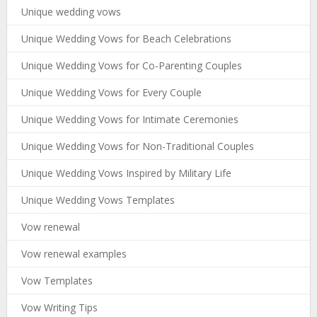
Unique wedding vows
Unique Wedding Vows for Beach Celebrations
Unique Wedding Vows for Co-Parenting Couples
Unique Wedding Vows for Every Couple
Unique Wedding Vows for Intimate Ceremonies
Unique Wedding Vows for Non-Traditional Couples
Unique Wedding Vows Inspired by Military Life
Unique Wedding Vows Templates
Vow renewal
Vow renewal examples
Vow Templates
Vow Writing Tips