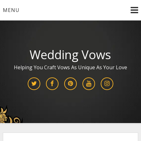
Skip
MENU
to
content
Wedding Vows
Helping You Craft Vows As Unique As Your Love