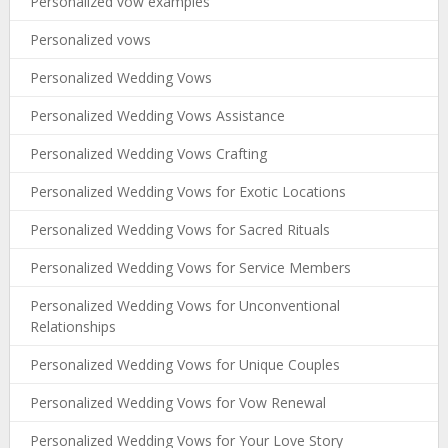
Personalized vow examples
Personalized vows
Personalized Wedding Vows
Personalized Wedding Vows Assistance
Personalized Wedding Vows Crafting
Personalized Wedding Vows for Exotic Locations
Personalized Wedding Vows for Sacred Rituals
Personalized Wedding Vows for Service Members
Personalized Wedding Vows for Unconventional
Relationships
Personalized Wedding Vows for Unique Couples
Personalized Wedding Vows for Vow Renewal
Personalized Wedding Vows for Your Love Story