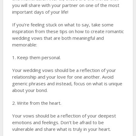
you will share with your partner on one of the most
important days of your life!
If you’re feeling stuck on what to say, take some
inspiration from these tips on how to create romantic
wedding vows that are both meaningful and
memorable:
1. Keep them personal.
Your wedding vows should be a reflection of your
relationship and your love for one another. Avoid
generic phrases and instead, focus on what is unique
about your bond.
2. Write from the heart.
Your vows should be a reflection of your deepest
emotions and feelings. Don’t be afraid to be
vulnerable and share what is truly in your heart.