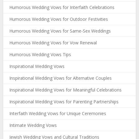
Humorous Wedding Vows for Interfaith Celebrations
Humorous Wedding Vows for Outdoor Festivities
Humorous Wedding Vows for Same-Sex Weddings
Humorous Wedding Vows for Vow Renewal
Humorous Wedding Vows Tips
Inspirational Wedding Vows
Inspirational Wedding Vows for Alternative Couples
Inspirational Wedding Vows for Meaningful Celebrations
Inspirational Wedding Vows for Parenting Partnerships
Interfaith Wedding Vows for Unique Ceremonies
Intimate Wedding Vows
Jewish Wedding Vows and Cultural Traditions