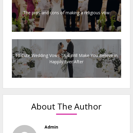
The pros and cons of making a religious vow
10 Cute Wedding Vows That Will Make You Believe in
Happily Ever After
About The Author
Admin