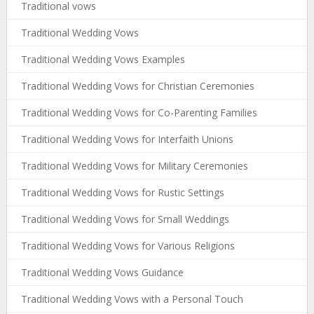
Traditional vows
Traditional Wedding Vows
Traditional Wedding Vows Examples
Traditional Wedding Vows for Christian Ceremonies
Traditional Wedding Vows for Co-Parenting Families
Traditional Wedding Vows for Interfaith Unions
Traditional Wedding Vows for Military Ceremonies
Traditional Wedding Vows for Rustic Settings
Traditional Wedding Vows for Small Weddings
Traditional Wedding Vows for Various Religions
Traditional Wedding Vows Guidance
Traditional Wedding Vows with a Personal Touch