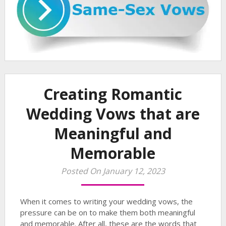
Creating Romantic
Wedding Vows that are
Meaningful and
Memorable
Posted On January 12, 2023
When it comes to writing your wedding vows, the
pressure can be on to make them both meaningful
and memorable. After all, these are the words that