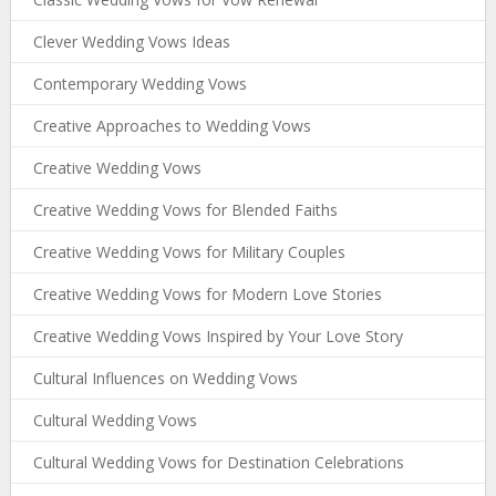
Clever Wedding Vows Ideas
Contemporary Wedding Vows
Creative Approaches to Wedding Vows
Creative Wedding Vows
Creative Wedding Vows for Blended Faiths
Creative Wedding Vows for Military Couples
Creative Wedding Vows for Modern Love Stories
Creative Wedding Vows Inspired by Your Love Story
Cultural Influences on Wedding Vows
Cultural Wedding Vows
Cultural Wedding Vows for Destination Celebrations