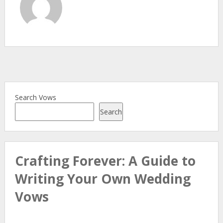
Search Vows
Search
Crafting Forever: A Guide to
Writing Your Own Wedding
Vows