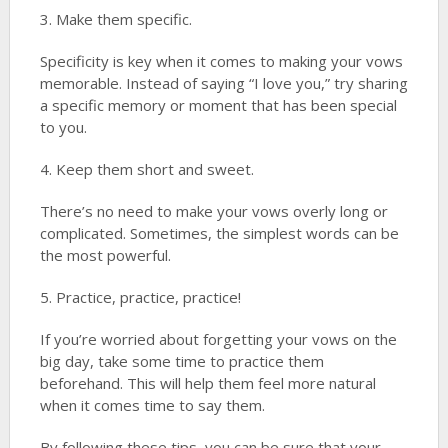
3. Make them specific.
Specificity is key when it comes to making your vows
memorable. Instead of saying “I love you,” try sharing
a specific memory or moment that has been special
to you.
4. Keep them short and sweet.
There’s no need to make your vows overly long or
complicated. Sometimes, the simplest words can be
the most powerful.
5. Practice, practice, practice!
If you’re worried about forgetting your vows on the
big day, take some time to practice them
beforehand. This will help them feel more natural
when it comes time to say them.
By following these tips, you can be sure that your