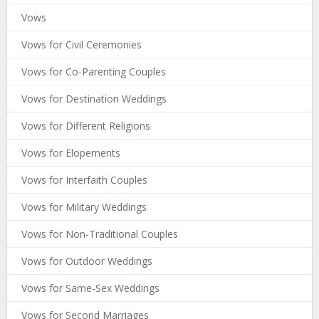
Vows
Vows for Civil Ceremonies
Vows for Co-Parenting Couples
Vows for Destination Weddings
Vows for Different Religions
Vows for Elopements
Vows for Interfaith Couples
Vows for Military Weddings
Vows for Non-Traditional Couples
Vows for Outdoor Weddings
Vows for Same-Sex Weddings
Vows for Second Marriages