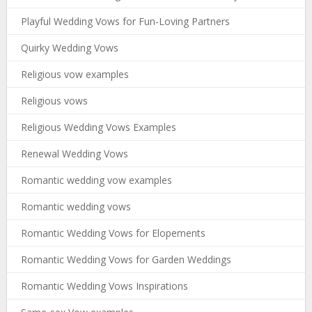
Playful Wedding Vows for Fun-Loving Partners
Quirky Wedding Vows
Religious vow examples
Religious vows
Religious Wedding Vows Examples
Renewal Wedding Vows
Romantic wedding vow examples
Romantic wedding vows
Romantic Wedding Vows for Elopements
Romantic Wedding Vows for Garden Weddings
Romantic Wedding Vows Inspirations