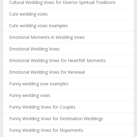
Cultural Wedding Vows for Diverse Spiritual Traditions
Cute wedding vows
Cute wedding vows examples
Emotional Moments in Wedding Vows
Emotional Wedding Vows
Emotional Wedding Vows for Heartfelt Moments
Emotional Wedding Vows for Renewal
Funny wedding vow examples
Funny wedding vows
Funny Wedding Vows for Couples
Funny Wedding Vows for Destination Weddings
Funny Wedding Vows for Elopements