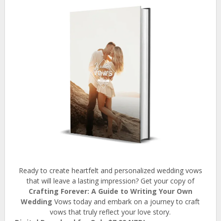
Ready to create heartfelt and personalized wedding vows
that will leave a lasting impression? Get your copy of
Crafting Forever: A Guide to Writing Your Own
Wedding
Vows today and embark on a journey to craft
vows that truly reflect your love story.