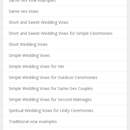
Same-sex Vow examples
Same-sex Vows
Short and Sweet Wedding Vows
Short and Sweet Wedding Vows for Simple Ceremonies
Short Wedding Vows
Simple Wedding Vows
Simple Wedding Vows for Her
Simple Wedding Vows for Outdoor Ceremonies
Simple Wedding Vows for Same-Sex Couples
Simple Wedding Vows for Second Marriages
Spiritual Wedding Vows for Unity Ceremonies
Traditional vow examples