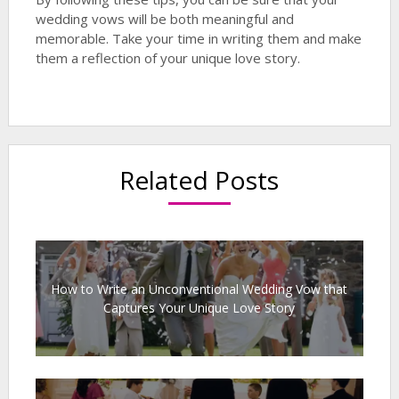
wedding vows will be both meaningful and
memorable. Take your time in writing them and make
them a reflection of your unique love story.
Related Posts
How to Write an Unconventional Wedding Vow that
Captures Your Unique Love Story