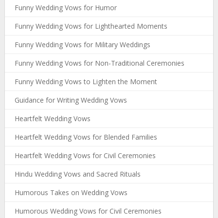
Funny Wedding Vows for Humor
Funny Wedding Vows for Lighthearted Moments
Funny Wedding Vows for Military Weddings
Funny Wedding Vows for Non-Traditional Ceremonies
Funny Wedding Vows to Lighten the Moment
Guidance for Writing Wedding Vows
Heartfelt Wedding Vows
Heartfelt Wedding Vows for Blended Families
Heartfelt Wedding Vows for Civil Ceremonies
Hindu Wedding Vows and Sacred Rituals
Humorous Takes on Wedding Vows
Humorous Wedding Vows for Civil Ceremonies